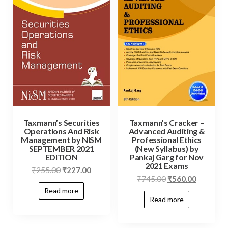
Taxmann’s Securities
Taxmann’s Cracker –
Operations And Risk
Advanced Auditing &
Management by NISM
Professional Ethics
SEPTEMBER 2021
(New Syllabus) by
EDITION
Pankaj Garg for Nov
2021 Exams
₹
255.00
₹
227.00
₹
745.00
₹
560.00
Read more
Read more