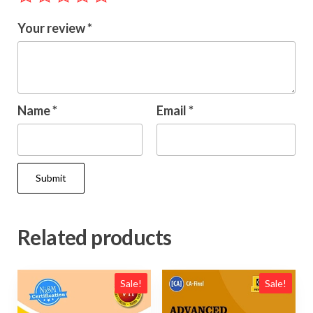
Your review
*
Name
*
Email
*
Related products
Sale!
Sale!