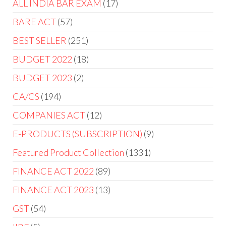
ALL INDIA BAR EXAM
17
BARE ACT
57
BEST SELLER
251
BUDGET 2022
18
BUDGET 2023
2
CA/CS
194
COMPANIES ACT
12
E-PRODUCTS (SUBSCRIPTION)
9
Featured Product Collection
1331
FINANCE ACT 2022
89
FINANCE ACT 2023
13
GST
54