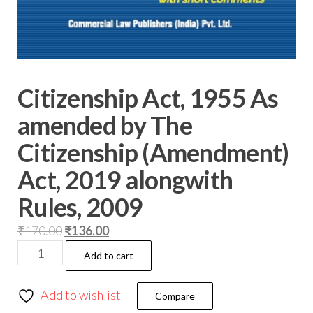
Citizenship Act, 1955 As
amended by The
Citizenship (Amendment)
Act, 2019 alongwith
Rules, 2009
₹
170.00
₹
136.00
Add to cart
Add to wishlist
Compare