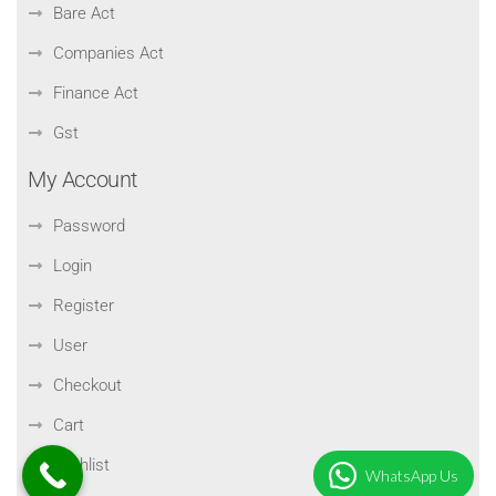
Bare Act
Companies Act
Finance Act
Gst
My Account
Password
Login
Register
User
Checkout
Cart
Wishlist
WhatsApp Us