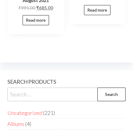
August 2021
₹
995.00
₹
685.00
Read more
Read more
SEARCH PRODUCTS
Uncategorized
221
Albums
4