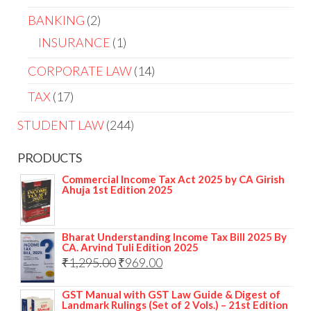
BANKING
2
INSURANCE
1
CORPORATE LAW
14
TAX
17
STUDENT LAW
244
PRODUCTS
Commercial Income Tax Act 2025 by CA Girish
Ahuja 1st Edition 2025
Bharat Understanding Income Tax Bill 2025 By
CA. Arvind Tuli Edition 2025
₹
1,295.00
₹
969.00
GST Manual with GST Law Guide & Digest of
Landmark Rulings (Set of 2 Vols.) – 21st Edition