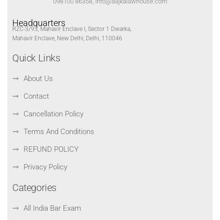
098100 86358, info@aajkalawhouse.com
Headquarters
RZC-3/93, Mahavir Enclave I, Sector 1 Dwarka,
Mahavir Enclave, New Delhi, Delhi, 110046
Quick Links
About Us
Contact
Cancellation Policy
Terms And Conditions
REFUND POLICY
Privacy Policy
Categories
All India Bar Exam