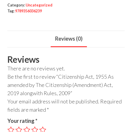
Category:
Uncategorized
Tag:
9789356036239
Reviews (0)
Reviews
There are no reviews yet.
Be the first to review “Citizenship Act, 1955 As
amended by The Citizenship (Amendment) Act,
2019 alongwith Rules, 2009”
Your email address will not be published.
Required
fields are marked
*
Your rating
*