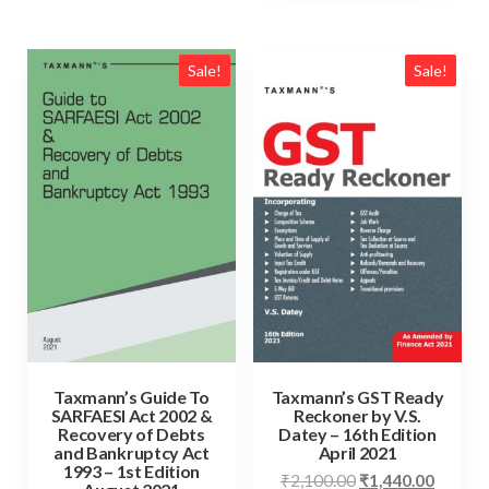
Sale!
Sale!
Taxmann’s Guide To
Taxmann’s GST Ready
SARFAESI Act 2002 &
Reckoner by V.S.
Recovery of Debts
Datey – 16th Edition
and Bankruptcy Act
April 2021
1993 – 1st Edition
₹
2,100.00
₹
1,440.00