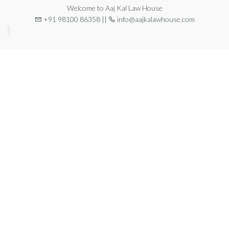
Welcome to Aaj Kal Law House
+91 98100 86358 ||
info@aajkalawhouse.com