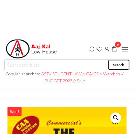
0
aaj kal law house ||
Law Books
Search
|| Law
aajkalawhouse.com
Books
Popular searches:
GST
//
STUDENT LAW
//
CA/CS
//
Watches
//
Store ||
|| +91 98100 86358
BUDGET 2023
//
Sale
India Law
Book Shop
|| Law
House ||
Website
Designer in
Noida/Delhi
Sale!