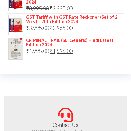
2024
₹
3,995.00
₹
2,995.00
GST Tariff with GST Rate Reckoner (Set of 2
Vols.) – 20th Edition 2024
₹
3,995.00
₹
2,965.00
CRIMINAL TRAIL (Sui Generis) Hindi Latest
Edition 2024
₹
1,995.00
₹
1,596.00
Contact Us