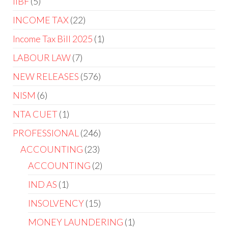
IIBF
5
INCOME TAX
22
Income Tax Bill 2025
1
LABOUR LAW
7
NEW RELEASES
576
NISM
6
NTA CUET
1
PROFESSIONAL
246
ACCOUNTING
23
ACCOUNTING
2
IND AS
1
INSOLVENCY
15
MONEY LAUNDERING
1