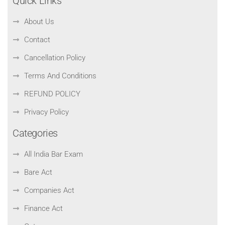
Quick Links
About Us
Contact
Cancellation Policy
Terms And Conditions
REFUND POLICY
Privacy Policy
Categories
All India Bar Exam
Bare Act
Companies Act
Finance Act