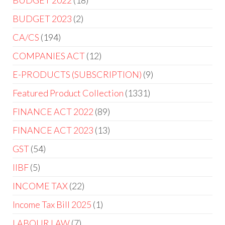
BUDGET 2023
2
CA/CS
194
COMPANIES ACT
12
E-PRODUCTS (SUBSCRIPTION)
9
Featured Product Collection
1331
FINANCE ACT 2022
89
FINANCE ACT 2023
13
GST
54
IIBF
5
INCOME TAX
22
Income Tax Bill 2025
1
LABOUR LAW
7