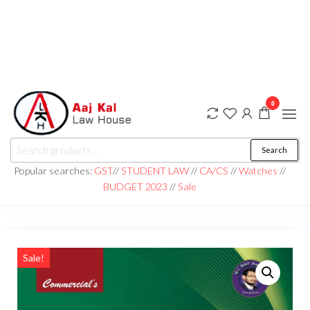
0
aaj kal law house ||
Law Books
Search
|| Law
aajkalawhouse.com
Books
Popular searches:
GST
//
STUDENT LAW
//
CA/CS
//
Watches
//
Store ||
|| +91 98100 86358
BUDGET 2023
//
Sale
India Law
Book Shop
|| Law
House ||
Website
Designer in
Noida/Delhi
Sale!