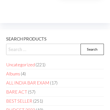
SEARCH PRODUCTS
Uncategorized
221
Albums
4
ALL INDIA BAR EXAM
17
BARE ACT
57
BEST SELLER
251
BUDGET 2022
18