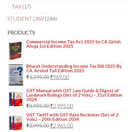
TAX
17
STUDENT LAW
244
PRODUCTS
Commercial Income Tax Act 2025 by CA Girish
Ahuja 1st Edition 2025
Bharat Understanding Income Tax Bill 2025 By
CA. Arvind Tuli Edition 2025
₹
1,295.00
₹
969.00
GST Manual with GST Law Guide & Digest of
Landmark Rulings (Set of 2 Vols.) – 21st Edition
2024
₹
3,995.00
₹
2,995.00
GST Tariff with GST Rate Reckoner (Set of 2
Vols.) – 20th Edition 2024
₹
3,995.00
₹
2,965.00