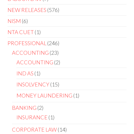
NEW RELEASES
576
NISM
6
NTA CUET
1
PROFESSIONAL
246
ACCOUNTING
23
ACCOUNTING
2
IND AS
1
INSOLVENCY
15
MONEY LAUNDERING
1
BANKING
2
INSURANCE
1
CORPORATE LAW
14