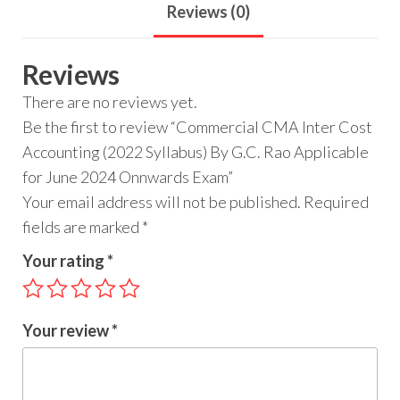
Reviews (0)
Reviews
There are no reviews yet.
Be the first to review “Commercial CMA Inter Cost
Accounting (2022 Syllabus) By G.C. Rao Applicable
for June 2024 Onnwards Exam”
Your email address will not be published.
Required
fields are marked
*
Your rating
*
Your review
*