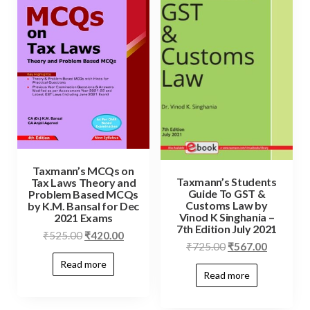
Taxmann’s MCQs on
Taxmann’s Students
Tax Laws Theory and
Guide To GST &
Problem Based MCQs
Customs Law by
by K.M. Bansal for Dec
Vinod K Singhania –
2021 Exams
7th Edition July 2021
₹
525.00
₹
420.00
₹
725.00
₹
567.00
Read more
Read more