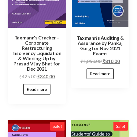
Taxmann’s Cracker –
Taxmann’s Auditing &
Corporate
Assurance by Pankaj
Restructuring
Garg for Nov 2021
Insolvency Liquidation
Exams
& Winding-Up by
₹
1,050.00
₹
810.00
Prasad Vijay Bhat for
Dec 2021
Read more
₹
425.00
₹
340.00
Read more
Sale!
Sale!