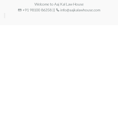
Welcome to Aaj Kal Law House
+91 98100 86358 ||
info@aajkalawhouse.com