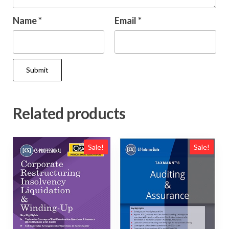
Name
*
Email
*
Related products
Sale!
Sale!