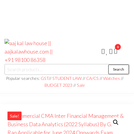
0
aaj kal law house ||
Law Books
Search
|| Law
aajkalawhouse.com
Books
Popular searches:
GST
//
STUDENT LAW
//
CA/CS
//
Watches
//
Store ||
|| +91 98100 86358
BUDGET 2023
//
Sale
India Law
Book Shop
|| Law
House ||
Website
Designer in
Noida/Delhi
Sale!