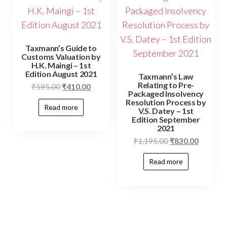
Taxmann’s Guide to
Customs Valuation by
H.K. Maingi – 1st
Edition August 2021
Taxmann’s Law
Relating to Pre-
₹
595.00
₹
410.00
Packaged Insolvency
Resolution Process by
Read more
V.S. Datey – 1st
Edition September
2021
₹
1,195.00
₹
830.00
Read more