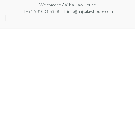
Welcome to Aaj Kal Law House
+91 98100 86358 ||
info@aajkalawhouse.com