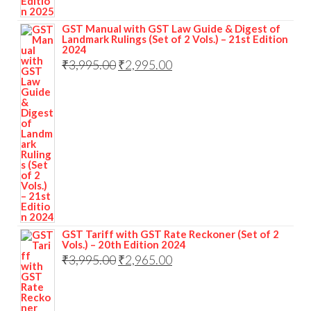
GST Manual with GST Law Guide & Digest of
Landmark Rulings (Set of 2 Vols.) – 21st Edition
2024
₹
3,995.00
₹
2,995.00
GST Tariff with GST Rate Reckoner (Set of 2
Vols.) – 20th Edition 2024
₹
3,995.00
₹
2,965.00