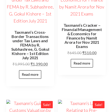
Taxmann’s Cracker –
Financial Management
Taxmann’s Cross-
& Economics for
Border Transactions
Finance by Namit
under Tax Laws and
Arora for Nov 2021
FEMA by R.
Exams
Subhashree, G. Gokul
₹
645.00
₹
510.00
Kishore – 1st Edition
July 2021
Read more
₹
1,995.00
₹
1,390.00
Read more
Sale!
Sale!