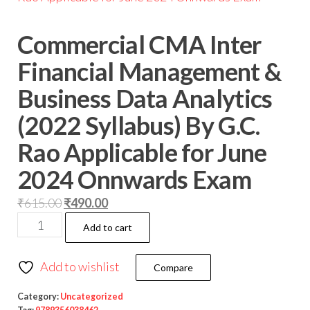
Commercial CMA Inter
Financial Management &
Business Data Analytics
(2022 Syllabus) By G.C.
Rao Applicable for June
2024 Onnwards Exam
₹
615.00
₹
490.00
Add to cart
Add to wishlist
Compare
Category:
Uncategorized