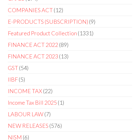
COMPANIES ACT
12
E-PRODUCTS (SUBSCRIPTION)
9
Featured Product Collection
1331
FINANCE ACT 2022
89
FINANCE ACT 2023
13
GST
54
IIBF
5
INCOME TAX
22
Income Tax Bill 2025
1
LABOUR LAW
7
NEW RELEASES
576
NISM
6