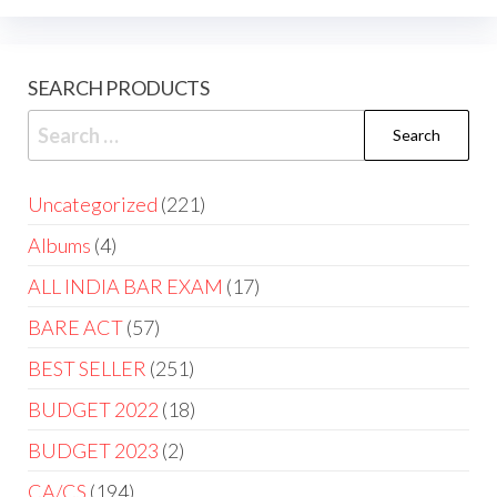
SEARCH PRODUCTS
Uncategorized
221
Albums
4
ALL INDIA BAR EXAM
17
BARE ACT
57
BEST SELLER
251
BUDGET 2022
18
BUDGET 2023
2
CA/CS
194