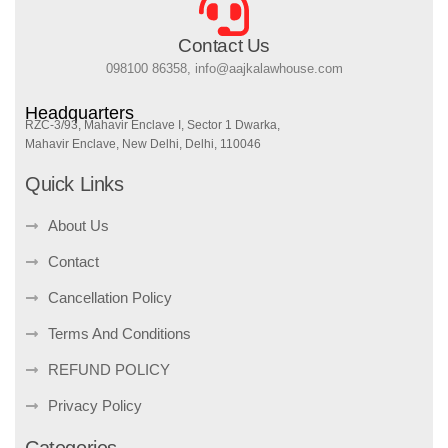
Contact Us
098100 86358, info@aajkalawhouse.com
Headquarters
RZC-3/93, Mahavir Enclave I, Sector 1 Dwarka,
Mahavir Enclave, New Delhi, Delhi, 110046
Quick Links
About Us
Contact
Cancellation Policy
Terms And Conditions
REFUND POLICY
Privacy Policy