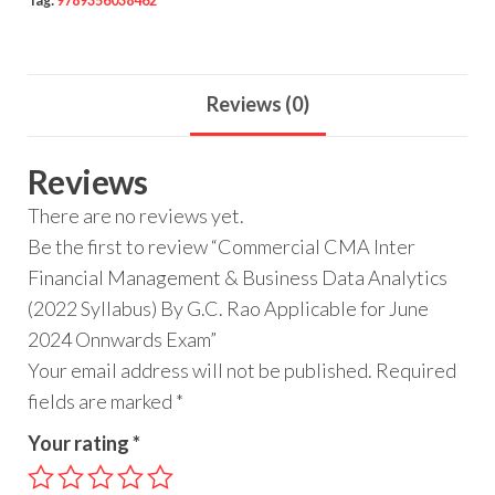
Tag:
9789356038462
Reviews (0)
Reviews
There are no reviews yet.
Be the first to review “Commercial CMA Inter
Financial Management & Business Data Analytics
(2022 Syllabus) By G.C. Rao Applicable for June
2024 Onnwards Exam”
Your email address will not be published.
Required
fields are marked
*
Your rating
*