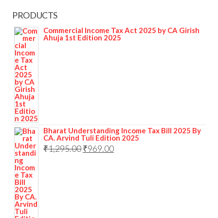
PRODUCTS
Commercial Income Tax Act 2025 by CA Girish
Ahuja 1st Edition 2025
Bharat Understanding Income Tax Bill 2025 By
CA. Arvind Tuli Edition 2025
₹
1,295.00
₹
969.00