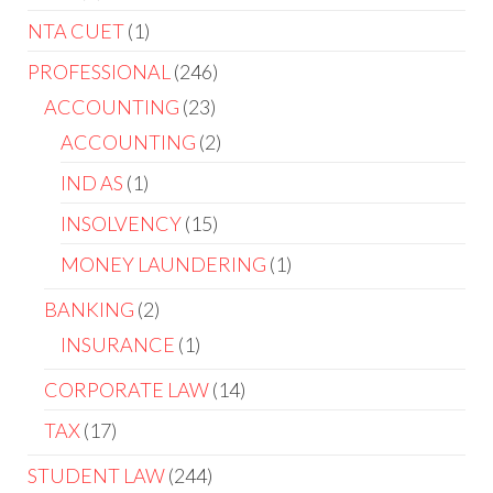
NTA CUET
1
PROFESSIONAL
246
ACCOUNTING
23
ACCOUNTING
2
IND AS
1
INSOLVENCY
15
MONEY LAUNDERING
1
BANKING
2
INSURANCE
1
CORPORATE LAW
14
TAX
17
STUDENT LAW
244