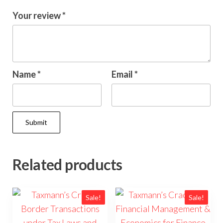
Your review
*
Name
*
Email
*
Related products
Sale!
Sale!