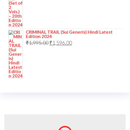
CRIMINAL TRAIL (Sui Generis) Hindi Latest
Edition 2024
₹
1,995.00
₹
1,596.00