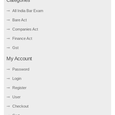
Categories
All India Bar Exam
Bare Act
Companies Act
Finance Act
Gst
My Account
Password
Login
Register
User
Checkout