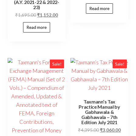
(A.Y. 2021-22 & 2022-
23)
Read more
₹
1,695.00
₹
1,152.00
Read more
Sale!
Sale!
Taxmann’s Tax
Practice Manual by
Gabhawala &
Gabhawala – 7th
Edition July 2021
₹
4,395.00
₹
3,060.00