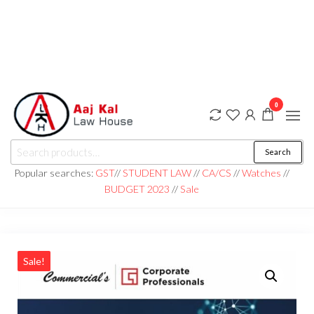
0
aaj kal law house ||
Law Books
Search
|| Law
aajkalawhouse.com
Books
Popular searches:
GST
//
STUDENT LAW
//
CA/CS
//
Watches
//
Store ||
|| +91 98100 86358
BUDGET 2023
//
Sale
India Law
Book Shop
|| Law
House ||
Website
Designer in
Noida/Delhi
Sale!