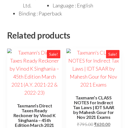
Ltd.
Language : English
Binding : Paperback
Related products
Sale!
Sale!
Taxmann’s CLASS
NOTES for Indirect
Taxmann’s Direct
Tax Laws | IDT SAAR
Taxes Ready
by Mahesh Gour for
Reckoner by Vinod K
Nov 2021 Exams
Singhania – 45th
₹
795.00
₹
630.00
Edition March 2021