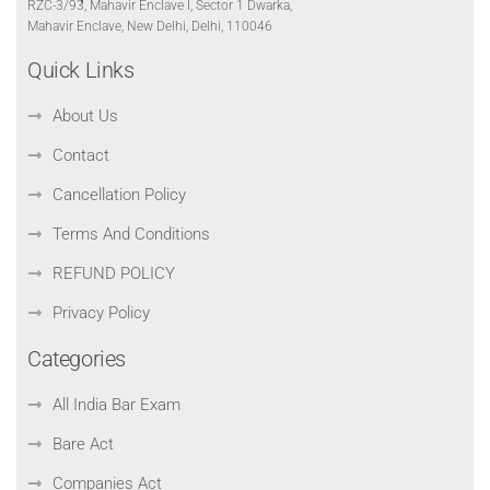
RZC-3/93, Mahavir Enclave I, Sector 1 Dwarka,
Mahavir Enclave, New Delhi, Delhi, 110046
Quick Links
About Us
Contact
Cancellation Policy
Terms And Conditions
REFUND POLICY
Privacy Policy
Categories
All India Bar Exam
Bare Act
Companies Act