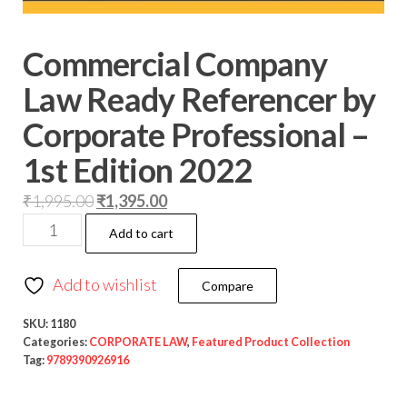
Commercial Company
Law Ready Referencer by
Corporate Professional –
1st Edition 2022
₹
1,995.00
₹
1,395.00
Add to cart
Add to wishlist
Compare
SKU:
1180
Categories:
CORPORATE LAW
,
Featured Product Collection
Tag:
9789390926916