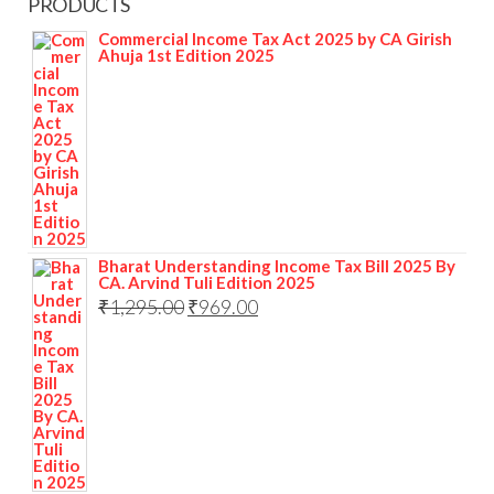
PRODUCTS
Commercial Income Tax Act 2025 by CA Girish
Ahuja 1st Edition 2025
Bharat Understanding Income Tax Bill 2025 By
CA. Arvind Tuli Edition 2025
₹
1,295.00
₹
969.00