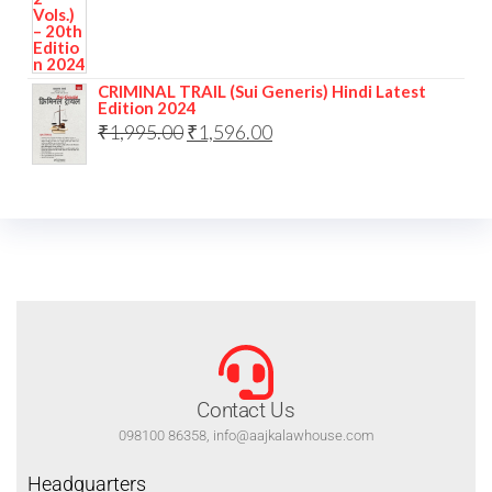
CRIMINAL TRAIL (Sui Generis) Hindi Latest
Edition 2024
₹
1,995.00
₹
1,596.00
Contact Us
098100 86358, info@aajkalawhouse.com
Headquarters