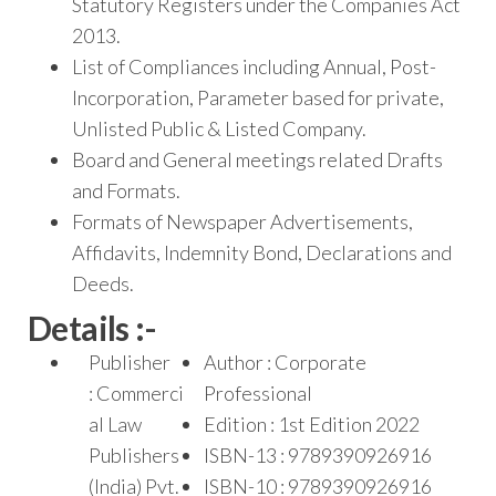
Statutory Registers under the Companies Act
2013.
List of Compliances including Annual, Post-
Incorporation, Parameter based for private,
Unlisted Public & Listed Company.
Board and General meetings related Drafts
and Formats.
Formats of Newspaper Advertisements,
Affidavits, Indemnity Bond, Declarations and
Deeds.
Details :-
Publisher
Author : Corporate
: Commerci
Professional
al Law
Edition : 1st Edition 2022
Publishers
ISBN-13 : 9789390926916
(India) Pvt.
ISBN-10 : 9789390926916