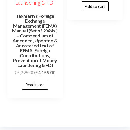
Add to cart
Taxmann’s Foreign
Exchange
Management (FEMA)
Manual (Set of 2 Vols.)
– Compendium of
Amended, Updated &
Annotated text of
FEMA, Foreign
Contributions,
Prevention of Money
Laundering & FDI
₹
5,995.00
₹
4,155.00
Read more