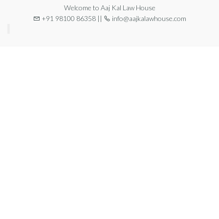
Welcome to Aaj Kal Law House
+91 98100 86358 ||
info@aajkalawhouse.com