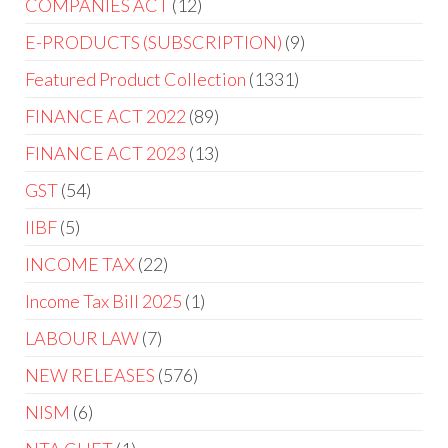
COMPANIES ACT
12
E-PRODUCTS (SUBSCRIPTION)
9
Featured Product Collection
1331
FINANCE ACT 2022
89
FINANCE ACT 2023
13
GST
54
IIBF
5
INCOME TAX
22
Income Tax Bill 2025
1
LABOUR LAW
7
NEW RELEASES
576
NISM
6