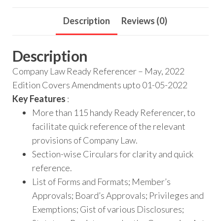
Description
Reviews (0)
Description
Company Law Ready Referencer – May, 2022
Edition Covers Amendments upto 01-05-2022
Key Features
:
More than 115 handy Ready Referencer, to
facilitate quick reference of the relevant
provisions of Company Law.
Section-wise Circulars for clarity and quick
reference.
List of Forms and Formats; Member’s
Approvals; Board’s Approvals; Privileges and
Exemptions; Gist of various Disclosures;