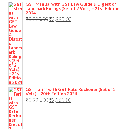
GST Manual with GST Law Guide & Digest of
Landmark Rulings (Set of 2 Vols.) – 21st Edition
2024
₹
3,995.00
₹
2,995.00
GST Tariff with GST Rate Reckoner (Set of 2
Vols.) – 20th Edition 2024
₹
3,995.00
₹
2,965.00