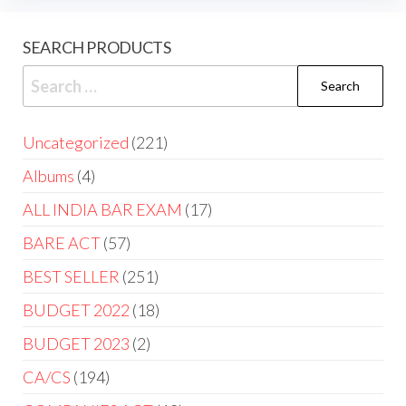
SEARCH PRODUCTS
Uncategorized
221
Albums
4
ALL INDIA BAR EXAM
17
BARE ACT
57
BEST SELLER
251
BUDGET 2022
18
BUDGET 2023
2
CA/CS
194