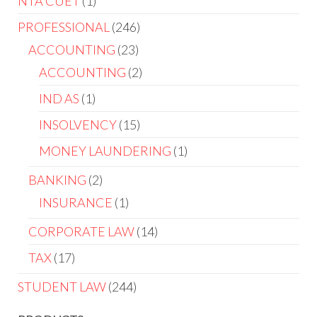
NTA CUET
1
PROFESSIONAL
246
ACCOUNTING
23
ACCOUNTING
2
IND AS
1
INSOLVENCY
15
MONEY LAUNDERING
1
BANKING
2
INSURANCE
1
CORPORATE LAW
14
TAX
17
STUDENT LAW
244