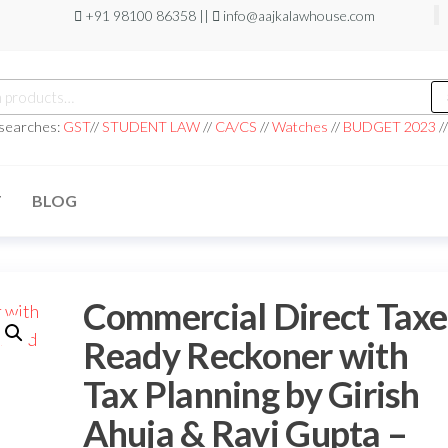
+91 98100 86358 ||
info@aajkalawhouse.com
 searches:
GST
//
STUDENT LAW
//
CA/CS
//
Watches
//
BUDGET 2023
/
T
BLOG
Commercial Direct Taxe
Ready Reckoner with
Tax Planning by Girish
Ahuja & Ravi Gupta –