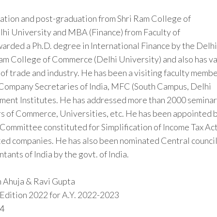
duation and post-graduation from Shri Ram College of
lhi University and MBA (Finance) from Faculty of
rded a Ph.D. degree in International Finance by the Delhi
Ram College of Commerce (Delhi University) and also has v
 of trade and industry. He has been a visiting faculty memb
of Company Secretaries of India, MFC (South Campus, Delhi
ment Institutes. He has addressed more than 2000 seminar
s of Commerce, Universities, etc. He has been appointed 
Committee constituted for Simplification of Income Tax Act
ted companies. He has also been nominated Central counci
ants of India by the govt. of India.
sh Ahuja & Ravi Gupta
 Edition 2022 for A.Y. 2022-2023
4