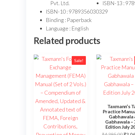
Pvt. Ltd.
ISBN-13 : 97
ISBN-10 : 9789356030329
Binding : Paperback
Language : English
Related products
Sale!
Taxmann’s T
Practice Manua
Gabhawala 
Gabhawala – 
Edition July 2
₹
4,395.00
₹
3,0