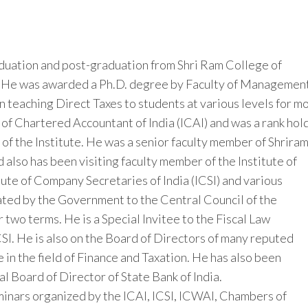
aduation and post-graduation from Shri Ram College of
. He was awarded a Ph.D. degree by Faculty of Managemen
n teaching Direct Taxes to students at various levels for m
e of Chartered Accountant of India (ICAI) and was a rank hol
of the Institute. He was a senior faculty member of Shrira
also has been visiting faculty member of the Institute of
tute of Company Secretaries of India (ICSI) and various
ted by the Government to the Central Council of the
 two terms. He is a Special Invitee to the Fiscal Law
SI. He is also on the Board of Directors of many reputed
 in the field of Finance and Taxation. He has also been
al Board of Director of State Bank of India.
inars organized by the ICAI, ICSI, ICWAI, Chambers of