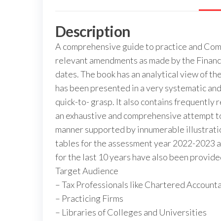
Description
A comprehensive guide to practice and Compl
relevant amendments as made by the Finance 
dates. The book has an analytical view of 
has been presented in a very systematic an
quick-to- grasp. It also contains frequentl
an exhaustive and comprehensive attempt to e
manner supported by innumerable illustration
tables for the assessment year 2022-2023 an
for the last 10 years have also been provide
Target Audience
– Tax Professionals like Chartered Account
– Practicing Firms
– Libraries of Colleges and Universities