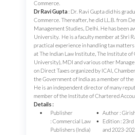
Commerce.
Dr Ravi Gupta
: Dr. Ravi Gupta did his gra
Commerce. Thereafter, he did LL.B. from De
Management Studies, Delhi. He has been awa
University. He is a faculty member at Shri 
practical experience in handling tax matters
at The Indian Law Institute, The Institute 
University), MDI and various other Manage
on Direct Taxes organized by ICAI, Chamber
the Government of India as a member of the 
He is an independent director of many repu
member of the Institute of Chartered Account
Details :
Publisher
Author : Giri
: Commercial Law
Edition : 23rd
Publishers (India)
and 2023-202