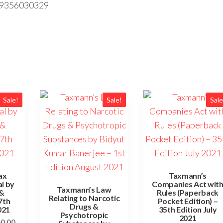
89356030329
Sale!
Sale!
Sale
ax
Taxmann’s
l by
Companies Act wit
Taxmann’s Law
&
Rules (Paperback
Relating to Narcotic
7th
Pocket Edition) –
Drugs &
021
35th Edition July
Psychotropic
2021
60.00