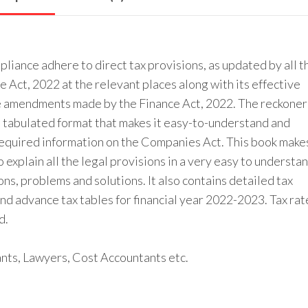
iance adhere to direct tax provisions, as updated by all t
Act, 2022 at the relevant places along with its effective
the amendments made by the Finance Act, 2022. The reckoner
d tabulated format that makes it easy-to-understand and
y required information on the Companies Act. This book make
xplain all the legal provisions in a very easy to understa
s, problems and solutions. It also contains detailed tax
d advance tax tables for financial year 2022-2023. Tax rat
d.
ants, Lawyers, Cost Accountants etc.