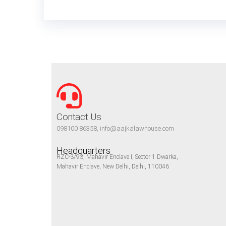
Contact Us
098100 86358, info@aajkalawhouse.com
Headquarters
RZC-3/93, Mahavir Enclave I, Sector 1 Dwarka,
Mahavir Enclave, New Delhi, Delhi, 110046