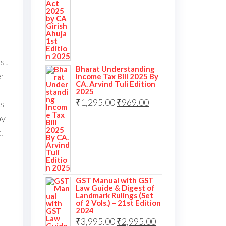
ast
Bharat Understanding
er
Income Tax Bill 2025 By
CA. Arvind Tuli Edition
2025
₹
1,295.00
₹
969.00
s
by
.
l
GST Manual with GST
Law Guide & Digest of
Landmark Rulings (Set
of 2 Vols.) – 21st Edition
2024
₹
3,995.00
₹
2,995.00