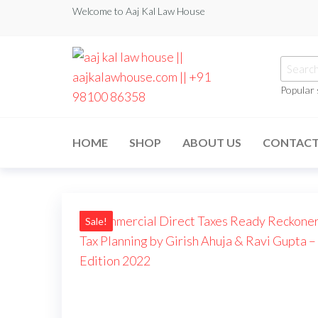
Welcome to Aaj Kal Law House
Popular
aaj kal law house ||
Law Books
|| Law
aajkalawhouse.com
Books
HOME
SHOP
ABOUT US
CONTAC
Store ||
|| +91 98100 86358
India Law
Book Shop
|| Law
House ||
Website
Designer in
Sale!
Noida/Delhi