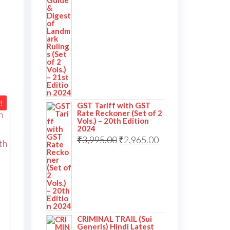
!
GST Tariff with GST
Rate Reckoner (Set of 2
Vols.) – 20th Edition
2024
₹
3,995.00
₹
2,965.00
h
CRIMINAL TRAIL (Sui
Generis) Hindi Latest