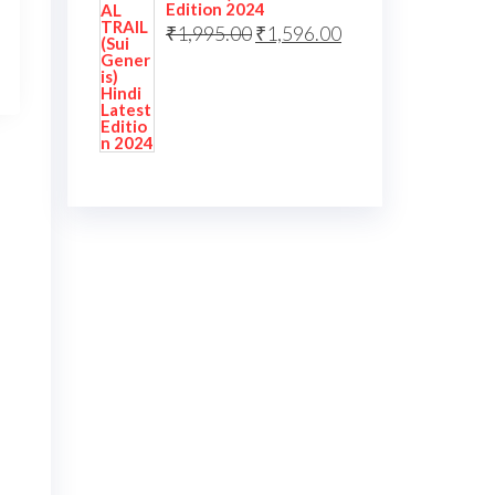
Edition 2024
₹
1,995.00
₹
1,596.00