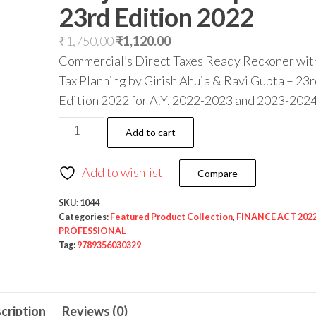
23rd Edition 2022
₹
1,750.00
₹
1,120.00
Commercial’s Direct Taxes Ready Reckoner wit
Tax Planning by Girish Ahuja & Ravi Gupta – 23r
Edition 2022 for A.Y. 2022-2023 and 2023-2024
Add to cart
Add to wishlist
Compare
SKU:
1044
Categories:
Featured Product Collection
,
FINANCE ACT 202
PROFESSIONAL
Tag:
9789356030329
cription
Reviews (0)