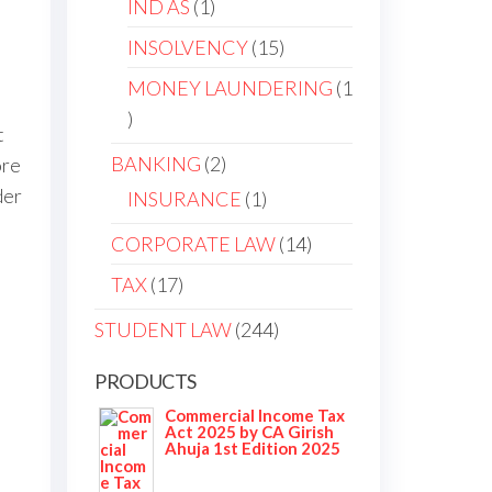
IND AS
1
INSOLVENCY
15
MONEY LAUNDERING
1
t
BANKING
2
ore
der
INSURANCE
1
m
CORPORATE LAW
14
TAX
17
STUDENT LAW
244
PRODUCTS
Commercial Income Tax
Act 2025 by CA Girish
Ahuja 1st Edition 2025