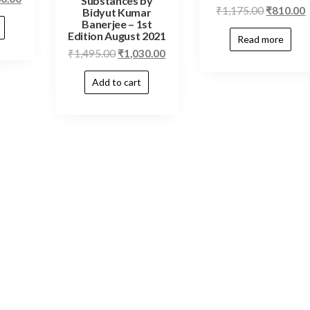
Substances by
₹
1,175.00
₹
810.00
Bidyut Kumar
Banerjee – 1st
Edition August 2021
Read more
₹
1,495.00
₹
1,030.00
Add to cart