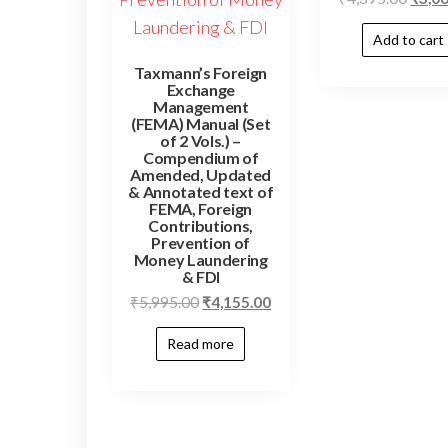
Add to cart
Taxmann’s Foreign
Exchange
Management
(FEMA) Manual (Set
of 2 Vols.) –
Compendium of
Amended, Updated
& Annotated text of
FEMA, Foreign
Contributions,
Prevention of
Money Laundering
& FDI
₹
5,995.00
₹
4,155.00
Read more