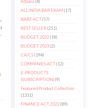
Albums
4
ALL INDIA BAR EXAM
17
BARE ACT
57
h
d
BEST SELLER
251
.
BUDGET 2022
18
BUDGET 2023
2
CA/CS
194
COMPANIES ACT
12
E-PRODUCTS
2
,
(SUBSCRIPTION)
9
Featured Product Collection
1331
FINANCE ACT 2022
89