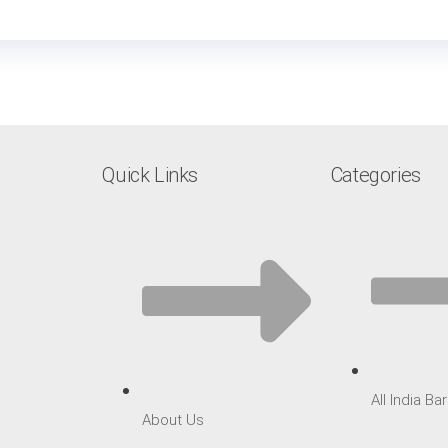
Quick Links
Categories
All India B
About Us