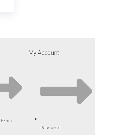
My Account
ar Exam
Password