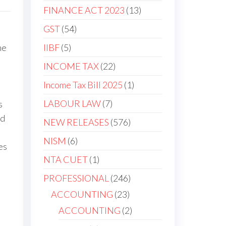
FINANCE ACT 2023
13
GST
54
IIBF
5
he
INCOME TAX
22
Income Tax Bill 2025
1
LABOUR LAW
7
s
nd
NEW RELEASES
576
NISM
6
es
NTA CUET
1
PROFESSIONAL
246
ACCOUNTING
23
ACCOUNTING
2