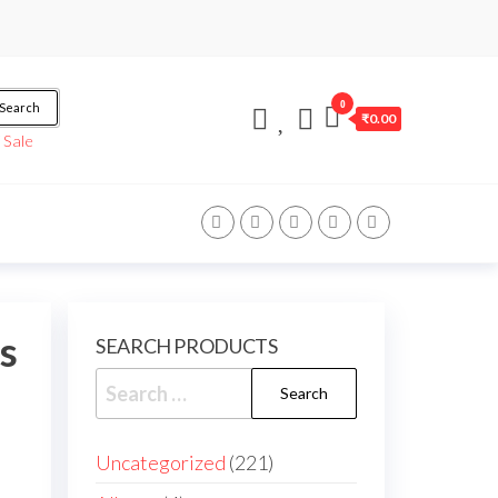
0
Search
₹0.00
/
Sale
s
SEARCH PRODUCTS
Uncategorized
221