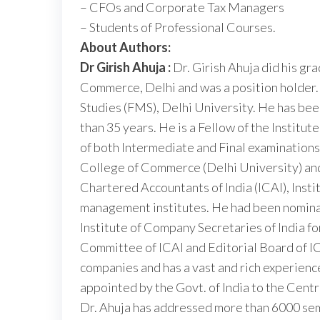
– CFOs and Corporate Tax Managers
– Students of Professional Courses.
About Authors:
Dr Girish Ahuja :
Dr. Girish Ahuja did his gr
Commerce, Delhi and was a position holder
Studies (FMS), Delhi University. He has bee
than 35 years. He is a Fellow of the Institut
of both Intermediate and Final examinations 
College of Commerce (Delhi University) and 
Chartered Accountants of India (ICAI), Insti
management institutes. He had been nomina
Institute of Company Secretaries of India for
Committee of ICAI and Editorial Board of IC
companies and has a vast and rich experience
appointed by the Govt. of India to the Centr
Dr. Ahuja has addressed more than 6000 sem