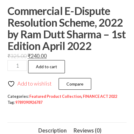
Commercial E-Dispute
Resolution Scheme, 2022
by Ram Dutt Sharma – 1st
Edition April 2022
₹
325.00
₹
240.00
Add to cart
Add to wishlist
Compare
Categories:
Featured Product Collection
,
FINANCE ACT 2022
Tag:
9789390926787
Description
Reviews (0)