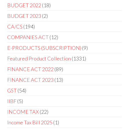
BUDGET 2022
18
BUDGET 2023
2
CA/CS
194
COMPANIES ACT
12
E-PRODUCTS (SUBSCRIPTION)
9
Featured Product Collection
1331
FINANCE ACT 2022
89
FINANCE ACT 2023
13
GST
54
IIBF
5
INCOME TAX
22
Income Tax Bill 2025
1