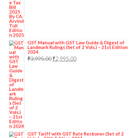
GST Manual with GST Law Guide & Digest of
Landmark Rulings (Set of 2 Vols.) – 21st Edition
2024
₹
3,995.00
₹
2,995.00
GST Tariff with GST Rate Reckoner (Set of 2