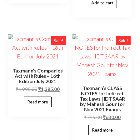
Add to cart
Sale!
Sale!
Taxmann’s Companies
Act with Rules – 16th
Edition July 2021
Taxmann’s CLASS
₹
1,995.00
₹
1,385.00
NOTES for Indirect
Tax Laws | IDT SAAR
Read more
by Mahesh Gour for
Nov 2021 Exams
₹
795.00
₹
630.00
Read more