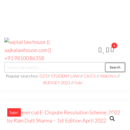
0
aaj kal law house ||
Law Books
Search
|| Law
aajkalawhouse.com
Books
Popular searches:
GST
//
STUDENT LAW
//
CA/CS
//
Watches
//
Store ||
|| +91 98100 86358
BUDGET 2023
//
Sale
India Law
Book Shop
|| Law
House ||
Website
Designer in
Noida/Delhi
Sale!