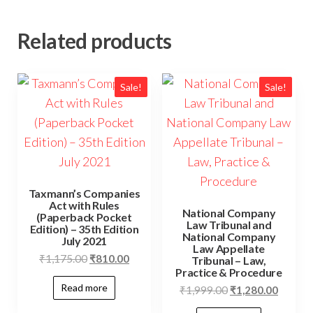
Related products
Sale!
Sale!
Taxmann’s Companies
Act with Rules
National Company
(Paperback Pocket
Law Tribunal and
Edition) – 35th Edition
National Company
July 2021
Law Appellate
₹
1,175.00
₹
810.00
Tribunal – Law,
Practice & Procedure
Read more
₹
1,999.00
₹
1,280.00