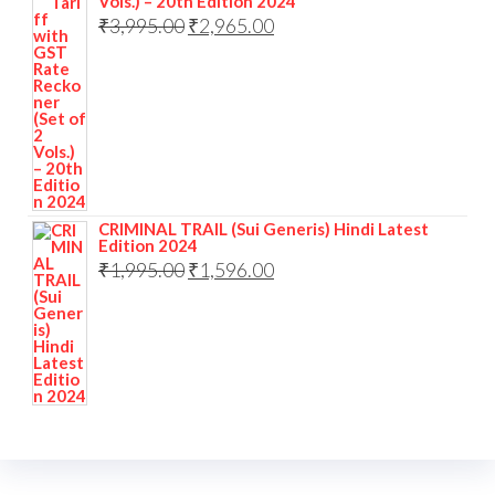
Vols.) – 20th Edition 2024
₹
3,995.00
₹
2,965.00
CRIMINAL TRAIL (Sui Generis) Hindi Latest
Edition 2024
₹
1,995.00
₹
1,596.00