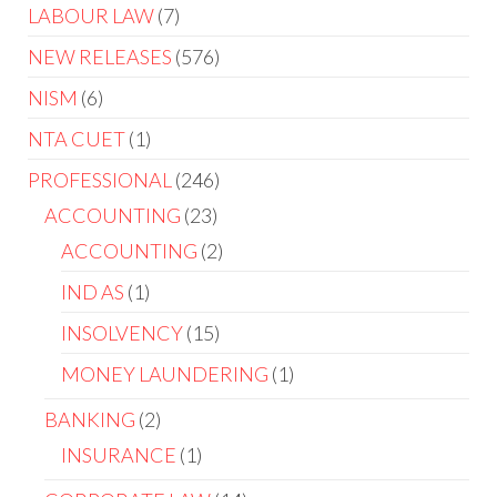
LABOUR LAW
7
NEW RELEASES
576
NISM
6
NTA CUET
1
PROFESSIONAL
246
ACCOUNTING
23
ACCOUNTING
2
IND AS
1
INSOLVENCY
15
MONEY LAUNDERING
1
BANKING
2
INSURANCE
1