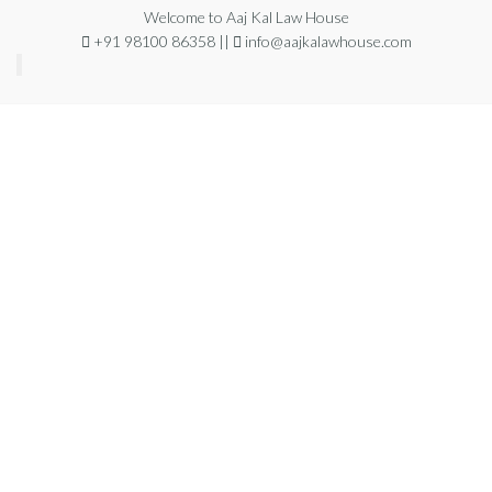
Welcome to Aaj Kal Law House
+91 98100 86358 ||
info@aajkalawhouse.com