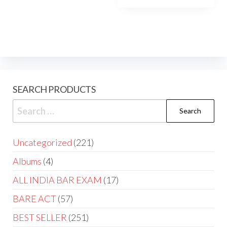
SEARCH PRODUCTS
Uncategorized
221
Albums
4
ALL INDIA BAR EXAM
17
BARE ACT
57
BEST SELLER
251