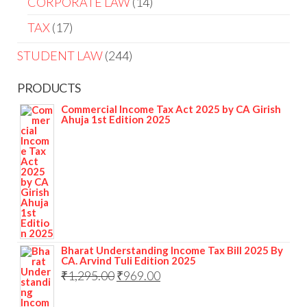
CORPORATE LAW
14
TAX
17
STUDENT LAW
244
PRODUCTS
Commercial Income Tax Act 2025 by CA Girish
Ahuja 1st Edition 2025
Bharat Understanding Income Tax Bill 2025 By
CA. Arvind Tuli Edition 2025
₹
1,295.00
₹
969.00