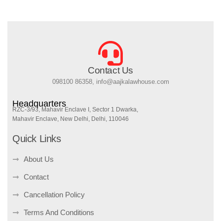
Contact Us
098100 86358, info@aajkalawhouse.com
Headquarters
RZC-3/93, Mahavir Enclave I, Sector 1 Dwarka,
Mahavir Enclave, New Delhi, Delhi, 110046
Quick Links
About Us
Contact
Cancellation Policy
Terms And Conditions