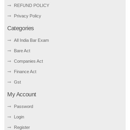
REFUND POLICY
Privacy Policy
Categories
All India Bar Exam
Bare Act
Companies Act
Finance Act
Gst
My Account
Password
Login
Register