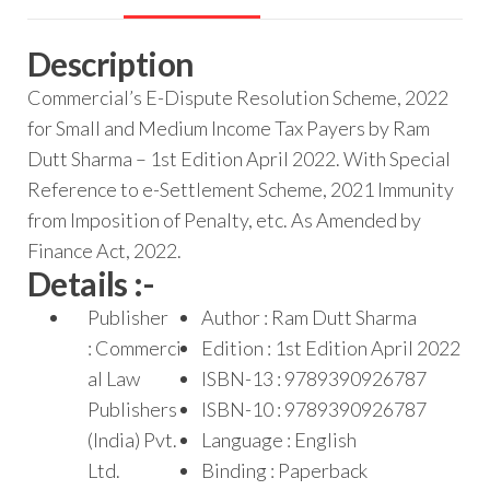
Description
Commercial’s E-Dispute Resolution Scheme, 2022
for Small and Medium Income Tax Payers by Ram
Dutt Sharma – 1st Edition April 2022. With Special
Reference to e-Settlement Scheme, 2021 Immunity
from Imposition of Penalty, etc. As Amended by
Finance Act, 2022.
Details :-
Publisher
Author : Ram Dutt Sharma
: Commerci
Edition : 1st Edition April 2022
al Law
ISBN-13 : 9789390926787
Publishers
ISBN-10 : 9789390926787
(India) Pvt.
Language : English
Ltd.
Binding : Paperback