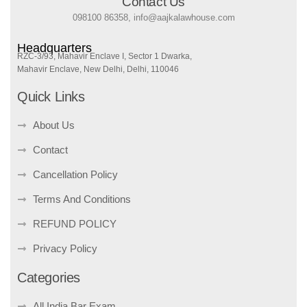
Contact Us
098100 86358, info@aajkalawhouse.com
Headquarters
RZC-3/93, Mahavir Enclave I, Sector 1 Dwarka,
Mahavir Enclave, New Delhi, Delhi, 110046
Quick Links
About Us
Contact
Cancellation Policy
Terms And Conditions
REFUND POLICY
Privacy Policy
Categories
All India Bar Exam