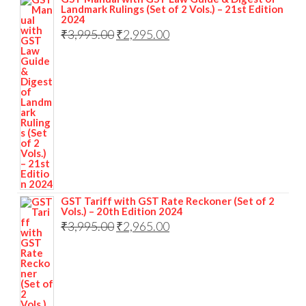
Landmark Rulings (Set of 2 Vols.) – 21st Edition
2024
₹
3,995.00
₹
2,995.00
GST Tariff with GST Rate Reckoner (Set of 2
Vols.) – 20th Edition 2024
₹
3,995.00
₹
2,965.00