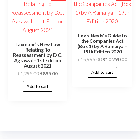
Lexis Nexis’s Guide to
the Companies Act
Taxmann’s New Law
(Box 1) by A Ramaiya –
Relating To
19th Edition 2020
Reassessment by D.C.
₹
15,995.00
₹
10,290.00
Agrawal – 1st Edition
August 2021
Add to cart
₹
1,295.00
₹
895.00
Add to cart