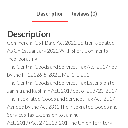
Description
Reviews (0)
Description
Commercial GST Bare Act 2022 Edition Updated
As On 1st January 2022 With Short Comments
Incorporating
The Central Goods and Services Tax Act, 2017 ned
by the Fif22126-5-2821, M2, 1-1-201
The Central Goods and Services Tax Estension to
Jammu and Kashmin Act, 2017 set of 203723-2017
The Integrated Goods and Services Tax Act, 2017
Aanded by the Act 23 (1 The Integrated Goods and
Services Tax Extension to Jammu .
Act, 2017 (Act 27 2013-201 The Union Territory