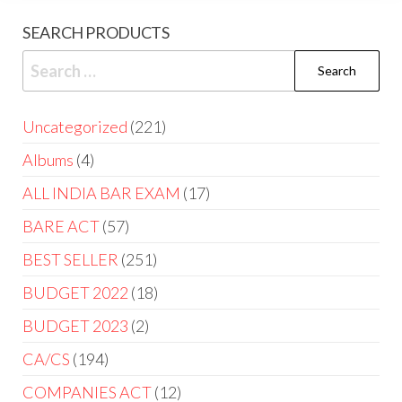
SEARCH PRODUCTS
Uncategorized
221
Albums
4
ALL INDIA BAR EXAM
17
BARE ACT
57
BEST SELLER
251
BUDGET 2022
18
BUDGET 2023
2
CA/CS
194
COMPANIES ACT
12