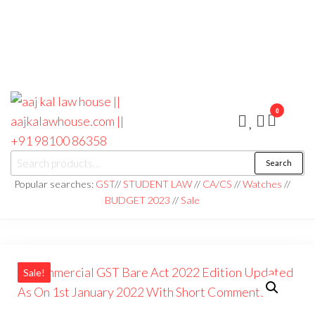
0
aaj kal law house ||
Law Books
Search
|| Law
aajkalawhouse.com
Books
Popular searches:
GST
//
STUDENT LAW
//
CA/CS
//
Watches
//
Store ||
|| +91 98100 86358
BUDGET 2023
//
Sale
India Law
Book Shop
|| Law
House ||
Website
Designer in
Noida/Delhi
Sale!