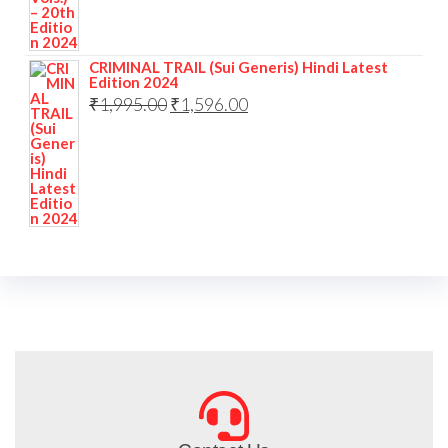
CRIMINAL TRAIL (Sui Generis) Hindi Latest
Edition 2024
₹
1,995.00
₹
1,596.00