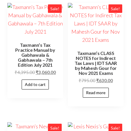
Sale!
Sale!
Taxmann’s Tax
Practice Manual by
Taxmann’s CLASS
Gabhawala &
NOTES for Indirect
Gabhawala – 7th
Tax Laws | IDT SAAR
Edition July 2021
by Mahesh Gour for
₹
4,395.00
₹
3,060.00
Nov 2021 Exams
₹
795.00
₹
630.00
Add to cart
Read more
Sale!
Sale!