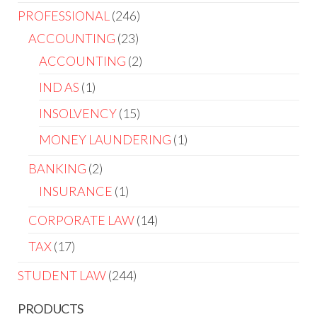
PROFESSIONAL
246
ACCOUNTING
23
ACCOUNTING
2
IND AS
1
INSOLVENCY
15
MONEY LAUNDERING
1
BANKING
2
INSURANCE
1
CORPORATE LAW
14
TAX
17
STUDENT LAW
244
PRODUCTS