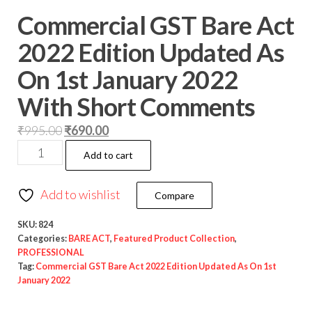
Commercial GST Bare Act
2022 Edition Updated As
On 1st January 2022
With Short Comments
₹
995.00
₹
690.00
Add to cart
Add to wishlist
Compare
SKU:
824
Categories:
BARE ACT
,
Featured Product Collection
,
PROFESSIONAL
Tag:
Commercial GST Bare Act 2022 Edition Updated As On 1st
January 2022