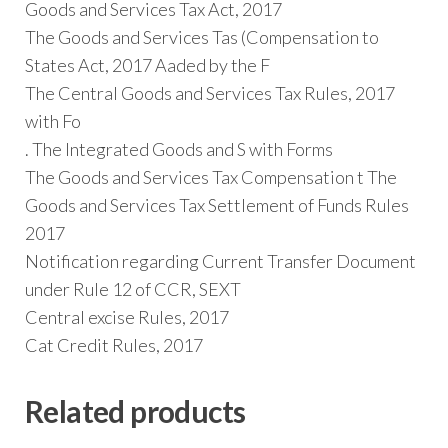
Goods and Services Tax Act, 2017
The Goods and Services Tas (Compensation to
States Act, 2017 Aaded by the F
The Central Goods and Services Tax Rules, 2017
with Fo
. The Integrated Goods and S with Forms
The Goods and Services Tax Compensation t The
Goods and Services Tax Settlement of Funds Rules
2017
Notification regarding Current Transfer Document
under Rule 12 of CCR, SEXT
Central excise Rules, 2017
Cat Credit Rules, 2017
Related products