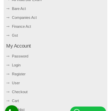
Bare Act
Companies Act
Finance Act
Gst
My Account
Password
Login
Register
User
Checkout
Cart
Wishlist