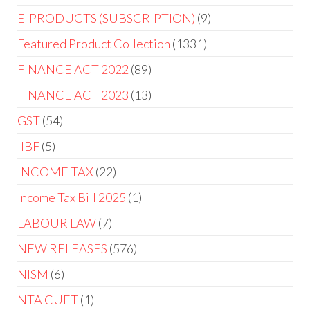
E-PRODUCTS (SUBSCRIPTION)
9
Featured Product Collection
1331
FINANCE ACT 2022
89
FINANCE ACT 2023
13
GST
54
IIBF
5
INCOME TAX
22
Income Tax Bill 2025
1
LABOUR LAW
7
NEW RELEASES
576
NISM
6
NTA CUET
1