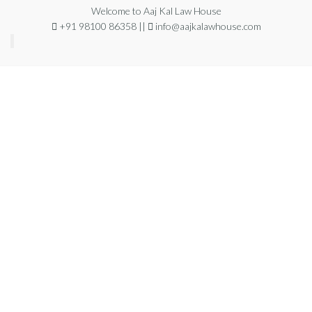
Welcome to Aaj Kal Law House
+91 98100 86358 ||
info@aajkalawhouse.com