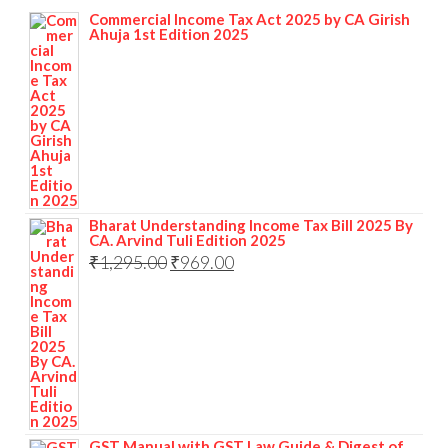
Commercial Income Tax Act 2025 by CA Girish
Ahuja 1st Edition 2025
Bharat Understanding Income Tax Bill 2025 By
CA. Arvind Tuli Edition 2025
₹
1,295.00
₹
969.00
GST Manual with GST Law Guide & Digest of