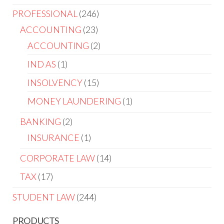
PROFESSIONAL
246
ACCOUNTING
23
ACCOUNTING
2
IND AS
1
INSOLVENCY
15
MONEY LAUNDERING
1
BANKING
2
INSURANCE
1
CORPORATE LAW
14
TAX
17
STUDENT LAW
244
PRODUCTS