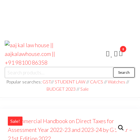
0
aaj kal law house ||
Law Books
Search
|| Law
aajkalawhouse.com
Books
Popular searches:
GST
//
STUDENT LAW
//
CA/CS
//
Watches
//
Store ||
|| +91 98100 86358
BUDGET 2023
//
Sale
India Law
Book Shop
|| Law
House ||
Website
Designer in
Noida/Delhi
Sale!