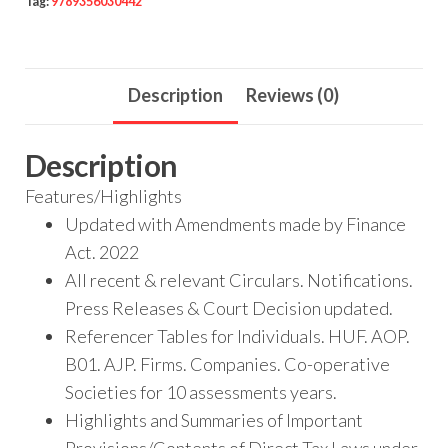
Tag:
9789356030442
Description
Reviews (0)
Description
Features/Highlights
Updated with Amendments made by Finance
Act. 2022
All recent & relevant Circulars. Notifications.
Press Releases & Court Decision updated.
Referencer Tables for Individuals. HUF. AOP.
B01. AJP. Firms. Companies. Co-operative
Societies for 10 assessments years.
Highlights and Summaries of Important