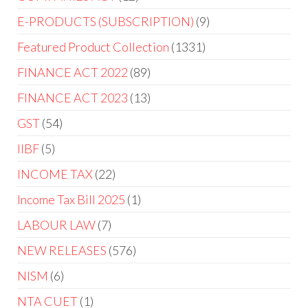
E-PRODUCTS (SUBSCRIPTION)
9
Featured Product Collection
1331
FINANCE ACT 2022
89
FINANCE ACT 2023
13
GST
54
IIBF
5
INCOME TAX
22
Income Tax Bill 2025
1
LABOUR LAW
7
NEW RELEASES
576
NISM
6
NTA CUET
1