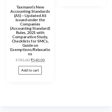
Taxmann’s New
Accounting Standards
(AS) – Updated AS
issued under the
Companies
(Accounting Standard)
Rules, 2021 with
Comparative Study,
Checklists for SMCs,
Guide on
Exemptions/Relaxatio
ns
₹
795.00
₹
540.00
Add to cart