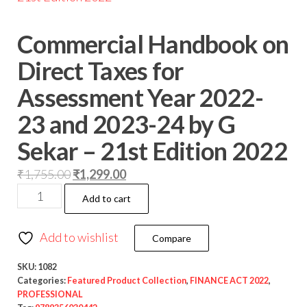
Commercial Handbook on
Direct Taxes for
Assessment Year 2022-
23 and 2023-24 by G
Sekar – 21st Edition 2022
₹
1,755.00
₹
1,299.00
Add to cart
Add to wishlist
Compare
SKU:
1082
Categories:
Featured Product Collection
,
FINANCE ACT 2022
,
PROFESSIONAL