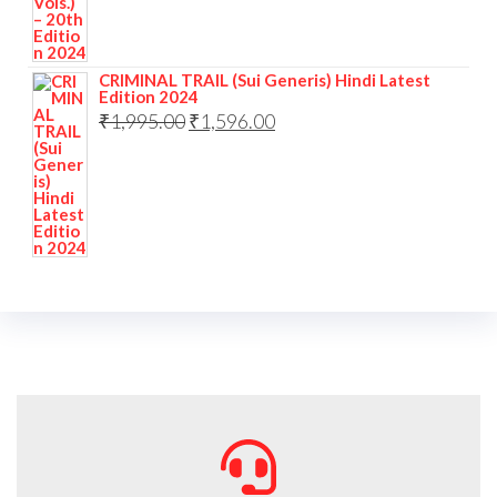
CRIMINAL TRAIL (Sui Generis) Hindi Latest
Edition 2024
₹
1,995.00
₹
1,596.00