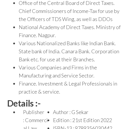
Office of the Central Board of Direct Taxes.
Chief Commissioners of Income-Tax for use by
the Officers of TDS Wing, as well as DDOs
National Academy of Direct Taxes. Ministry of
Finance. Nagpur.
Various Nationalized Banks like Indian Bank.
State bank of India. Canara Bank. Corporation
Bank etc. for use at their Branches.
Various Companies and Firms in the
Manufacturing and Service Sector.
Finance. Investment & Legal Professionals in
practice & service.
Details :-
Publisher
Author : G Sekar
: Commerci
Edition : 21st Edition 2022
al Law
ISBN-13 : 9789356030442