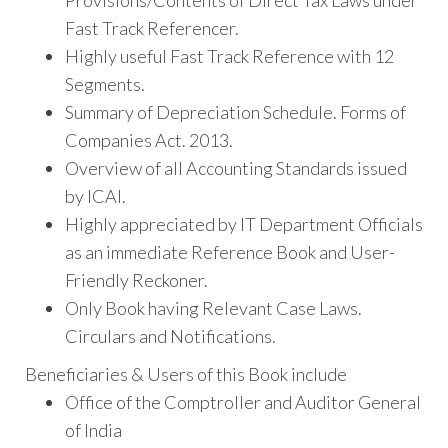
Provisions/Contents of Direct Tax Laws under
Fast Track Referencer.
Highly useful Fast Track Reference with 12
Segments.
Summary of Depreciation Schedule. Forms of
Companies Act. 2013.
Overview of all Accounting Standards issued
by ICAI.
Highly appreciated by IT Department Officials
as an immediate Reference Book and User-
Friendly Reckoner.
Only Book having Relevant Case Laws.
Circulars and Notifications.
Beneficiaries & Users of this Book include
Office of the Comptroller and Auditor General
of India