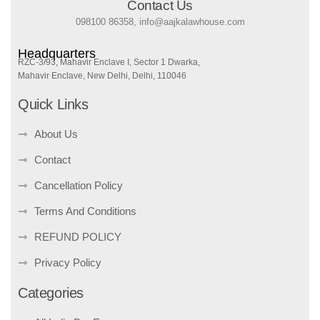
Contact Us
098100 86358, info@aajkalawhouse.com
Headquarters
RZC-3/93, Mahavir Enclave I, Sector 1 Dwarka,
Mahavir Enclave, New Delhi, Delhi, 110046
Quick Links
About Us
Contact
Cancellation Policy
Terms And Conditions
REFUND POLICY
Privacy Policy
Categories