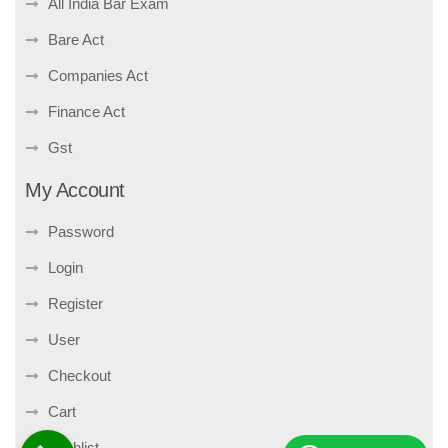
All India Bar Exam
Bare Act
Companies Act
Finance Act
Gst
My Account
Password
Login
Register
User
Checkout
Cart
Wishlist