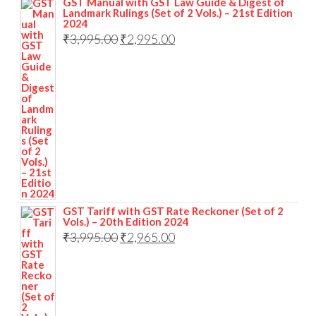
GST Manual with GST Law Guide & Digest of
Landmark Rulings (Set of 2 Vols.) – 21st Edition
2024
₹
3,995.00
₹
2,995.00
GST Tariff with GST Rate Reckoner (Set of 2
Vols.) – 20th Edition 2024
₹
3,995.00
₹
2,965.00