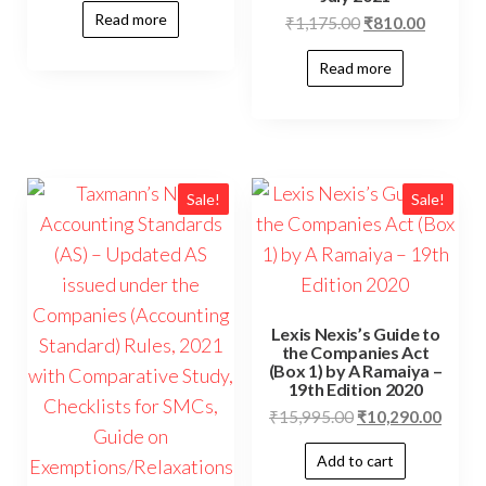
Read more
₹
1,175.00
₹
810.00
Read more
Sale!
Sale!
Lexis Nexis’s Guide to
the Companies Act
(Box 1) by A Ramaiya –
19th Edition 2020
₹
15,995.00
₹
10,290.00
Add to cart