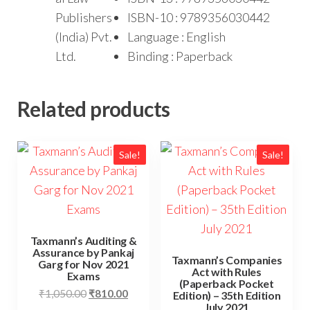
Publishers
ISBN-10 : 9789356030442
(India) Pvt.
Language : English
Ltd.
Binding : Paperback
Related products
Sale!
Sale!
Taxmann’s Auditing &
Assurance by Pankaj
Taxmann’s Companies
Garg for Nov 2021
Act with Rules
Exams
(Paperback Pocket
₹
1,050.00
₹
810.00
Edition) – 35th Edition
July 2021