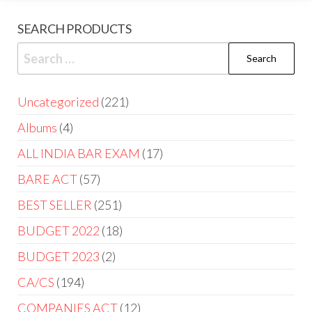
SEARCH PRODUCTS
Uncategorized
221
Albums
4
ALL INDIA BAR EXAM
17
BARE ACT
57
BEST SELLER
251
BUDGET 2022
18
BUDGET 2023
2
CA/CS
194
COMPANIES ACT
12