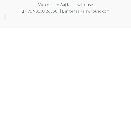
Welcome to Aaj Kal Law House
+91 98100 86358 ||
info@aajkalawhouse.com