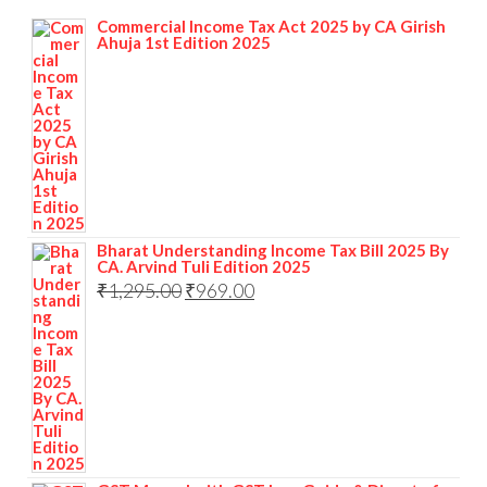
Commercial Income Tax Act 2025 by CA Girish
Ahuja 1st Edition 2025
Bharat Understanding Income Tax Bill 2025 By
CA. Arvind Tuli Edition 2025
₹
1,295.00
₹
969.00