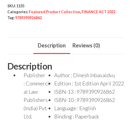
SKU:
1135
Categories:
Featured Product Collection
,
FINANCE ACT 2022
Tag:
9789390926862
Description
Reviews (0)
Description
Publisher
Author : Dinesh Inbavaidvu
: Commerci
Edition : 1st Edition April 2022
al Law
ISBN-13 : 9789390926862
Publishers
ISBN-10 : 9789390926862
(India) Pvt.
Language : English
Ltd.
Binding : Paperback