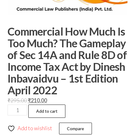
Commercial How Much Is
Too Much? The Gameplay
of Sec 14A and Rule 8D of
Income Tax Act by Dinesh
Inbavaidvu – 1st Edition
April 2022
₹
295.00
₹
210.00
Add to cart
Add to wishlist
Compare