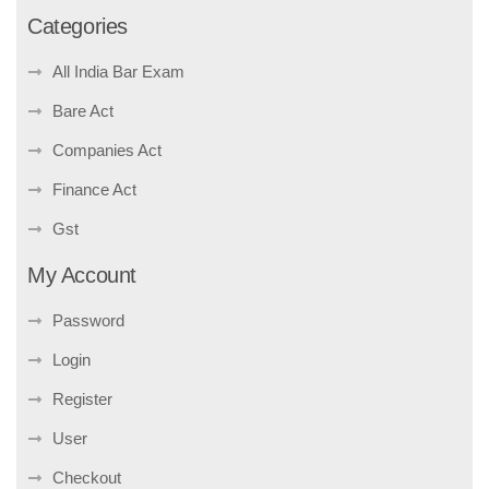
Categories
All India Bar Exam
Bare Act
Companies Act
Finance Act
Gst
My Account
Password
Login
Register
User
Checkout