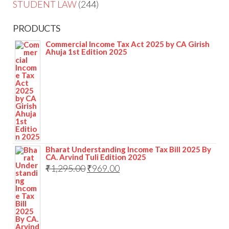
STUDENT LAW
244
PRODUCTS
Commercial Income Tax Act 2025 by CA Girish
Ahuja 1st Edition 2025
Bharat Understanding Income Tax Bill 2025 By
CA. Arvind Tuli Edition 2025
₹
1,295.00
₹
969.00