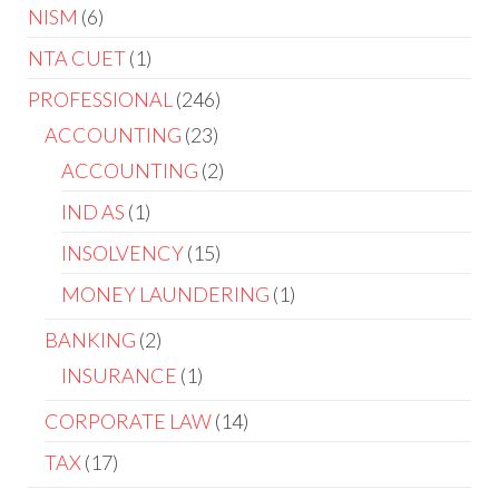
NISM
6
NTA CUET
1
PROFESSIONAL
246
ACCOUNTING
23
ACCOUNTING
2
IND AS
1
INSOLVENCY
15
MONEY LAUNDERING
1
BANKING
2
INSURANCE
1
CORPORATE LAW
14
TAX
17