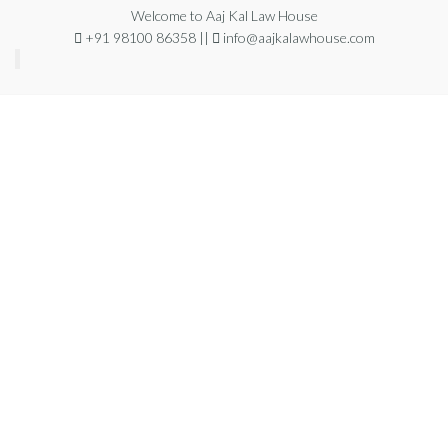
Welcome to Aaj Kal Law House
+91 98100 86358 ||
info@aajkalawhouse.com