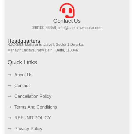
Contact Us
098100 86358, info@aajkalawhouse.com
Headquarters
RZC-3/93, Mahavir Enclave I, Sector 1 Dwarka,
Mahavir Enclave, New Delhi, Delhi, 110046
Quick Links
About Us
Contact
Cancellation Policy
Terms And Conditions
REFUND POLICY
Privacy Policy