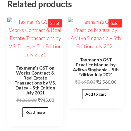
Related products
Sale!
Sale!
Taxmann’s GST
Practice Manual by
Taxmann’s GST on
Aditya Singhania – 5th
Works Contract &
Edition July 2021
Real Estate
₹
3,695.00
₹
2,560.00
Transactions by V.S.
Datey – 5th Edition
July 2021
Add to cart
₹
1,350.00
₹
945.00
Read more