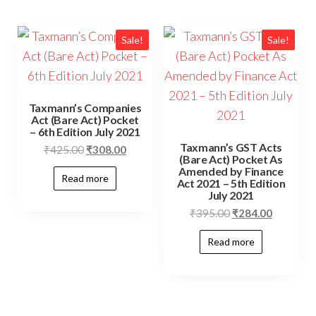
Sale!
Sale!
Taxmann’s Companies
Act (Bare Act) Pocket
– 6th Edition July 2021
Taxmann’s GST Acts
₹
425.00
₹
308.00
(Bare Act) Pocket As
Amended by Finance
Read more
Act 2021 – 5th Edition
July 2021
₹
395.00
₹
284.00
Read more