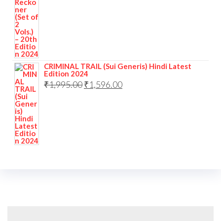
CRIMINAL TRAIL (Sui Generis) Hindi Latest
Edition 2024
₹
1,995.00
₹
1,596.00