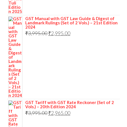
GST Manual with GST Law Guide & Digest of
Landmark Rulings (Set of 2 Vols.) – 21st Edition
2024
₹
3,995.00
₹
2,995.00
GST Tariff with GST Rate Reckoner (Set of 2
Vols.) – 20th Edition 2024
₹
3,995.00
₹
2,965.00