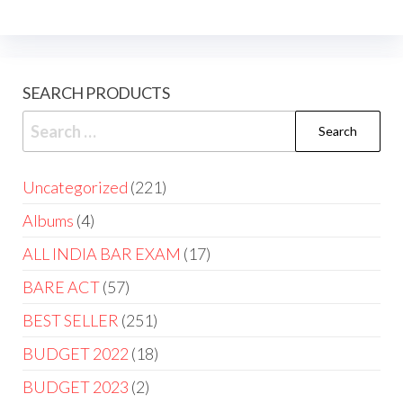
SEARCH PRODUCTS
Uncategorized
221
Albums
4
ALL INDIA BAR EXAM
17
BARE ACT
57
BEST SELLER
251
BUDGET 2022
18
BUDGET 2023
2