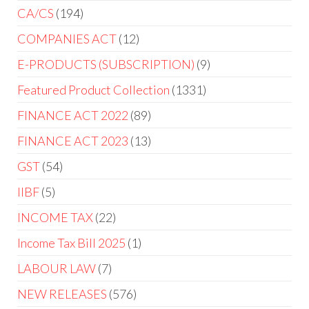
CA/CS
194
COMPANIES ACT
12
E-PRODUCTS (SUBSCRIPTION)
9
Featured Product Collection
1331
FINANCE ACT 2022
89
FINANCE ACT 2023
13
GST
54
IIBF
5
INCOME TAX
22
Income Tax Bill 2025
1
LABOUR LAW
7
NEW RELEASES
576