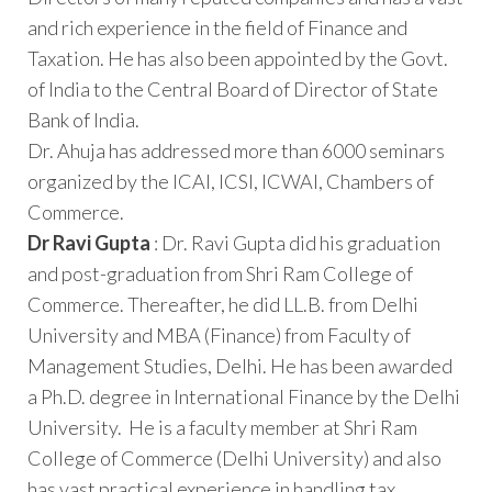
and rich experience in the field of Finance and
Taxation. He has also been appointed by the Govt.
of India to the Central Board of Director of State
Bank of India.
Dr. Ahuja has addressed more than 6000 seminars
organized by the ICAI, ICSI, ICWAI, Chambers of
Commerce.
Dr Ravi Gupta
: Dr. Ravi Gupta did his graduation
and post-graduation from Shri Ram College of
Commerce. Thereafter, he did LL.B. from Delhi
University and MBA (Finance) from Faculty of
Management Studies, Delhi. He has been awarded
a Ph.D. degree in International Finance by the Delhi
University. He is a faculty member at Shri Ram
College of Commerce (Delhi University) and also
has vast practical experience in handling tax