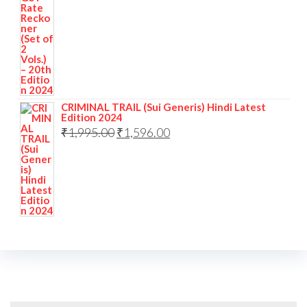
CRIMINAL TRAIL (Sui Generis) Hindi Latest
Edition 2024
₹
1,995.00
₹
1,596.00