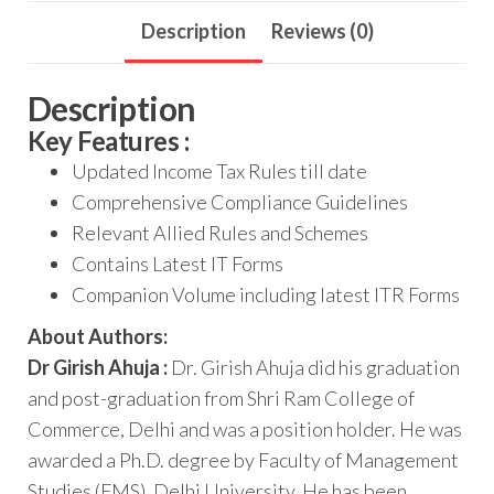
Description
Reviews (0)
Description
Key Features :
Updated Income Tax Rules till date
Comprehensive Compliance Guidelines
Relevant Allied Rules and Schemes
Contains Latest IT Forms
Companion Volume including latest ITR Forms
About Authors:
Dr Girish Ahuja :
Dr. Girish Ahuja did his graduation
and post-graduation from Shri Ram College of
Commerce, Delhi and was a position holder. He was
awarded a Ph.D. degree by Faculty of Management
Studies (FMS), Delhi University. He has been