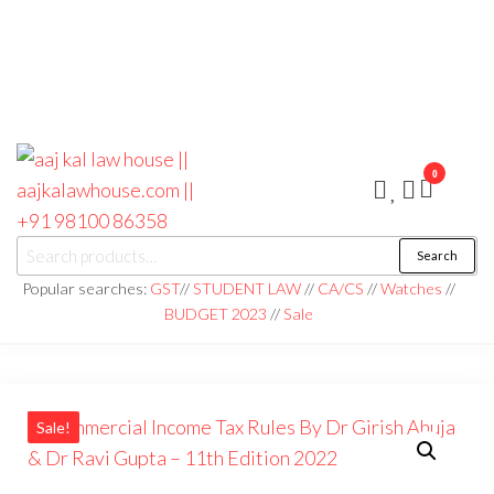
0
aaj kal law house ||
Law Books
Search
|| Law
aajkalawhouse.com
Books
Popular searches:
GST
//
STUDENT LAW
//
CA/CS
//
Watches
//
Store ||
|| +91 98100 86358
BUDGET 2023
//
Sale
India Law
Book Shop
|| Law
House ||
Website
Designer in
Noida/Delhi
Sale!