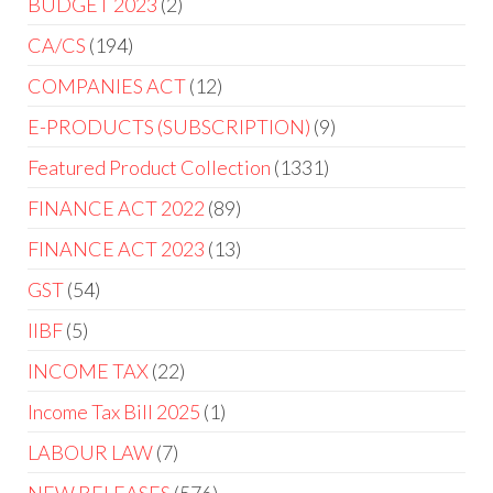
BUDGET 2023
2
CA/CS
194
COMPANIES ACT
12
E-PRODUCTS (SUBSCRIPTION)
9
Featured Product Collection
1331
FINANCE ACT 2022
89
FINANCE ACT 2023
13
GST
54
IIBF
5
INCOME TAX
22
Income Tax Bill 2025
1
LABOUR LAW
7