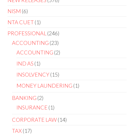
NEW RELEASES
576
NISM
6
NTA CUET
1
PROFESSIONAL
246
ACCOUNTING
23
ACCOUNTING
2
IND AS
1
INSOLVENCY
15
MONEY LAUNDERING
1
BANKING
2
INSURANCE
1
CORPORATE LAW
14
TAX
17