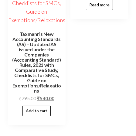
Read more
Taxmann’s New
Accounting Standards
(AS) – Updated AS
issued under the
Companies
(Accounting Standard)
Rules, 2021 with
Comparative Study,
Checklists for SMCs,
Guide on
Exemptions/Relaxatio
ns
₹
795.00
₹
540.00
Add to cart