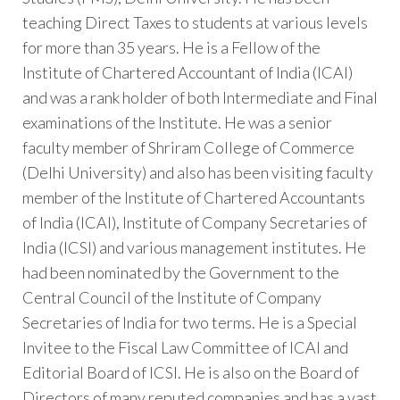
teaching Direct Taxes to students at various levels
for more than 35 years. He is a Fellow of the
Institute of Chartered Accountant of India (ICAI)
and was a rank holder of both Intermediate and Final
examinations of the Institute. He was a senior
faculty member of Shriram College of Commerce
(Delhi University) and also has been visiting faculty
member of the Institute of Chartered Accountants
of India (ICAI), Institute of Company Secretaries of
India (ICSI) and various management institutes. He
had been nominated by the Government to the
Central Council of the Institute of Company
Secretaries of India for two terms. He is a Special
Invitee to the Fiscal Law Committee of ICAI and
Editorial Board of ICSI. He is also on the Board of
Directors of many reputed companies and has a vast