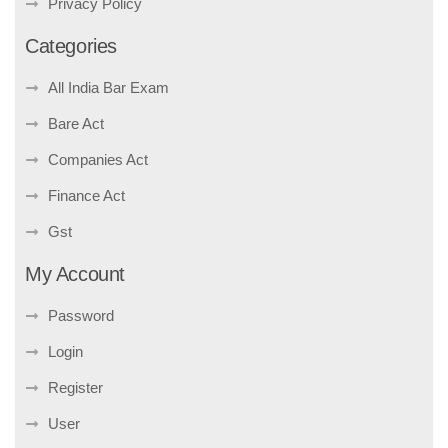
Privacy Policy
Categories
All India Bar Exam
Bare Act
Companies Act
Finance Act
Gst
My Account
Password
Login
Register
User