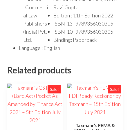
: Commerci
Ravi Gupta
al Law
Edition : 11th Edition 2022
Publishers
ISBN-13 : 9789356030305
(India) Pvt.
ISBN-10 : 9789356030305
Ltd.
Binding: Paperback
Language : English
Related products
Sale!
Sale!
Taxmann’s FEMA &