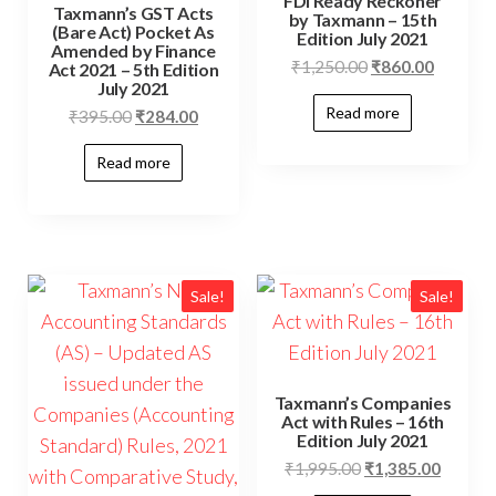
FDI Ready Reckoner
Taxmann’s GST Acts
by Taxmann – 15th
(Bare Act) Pocket As
Edition July 2021
Amended by Finance
₹
1,250.00
₹
860.00
Act 2021 – 5th Edition
July 2021
Read more
₹
395.00
₹
284.00
Read more
Sale!
Sale!
Taxmann’s Companies
Act with Rules – 16th
Edition July 2021
₹
1,995.00
₹
1,385.00