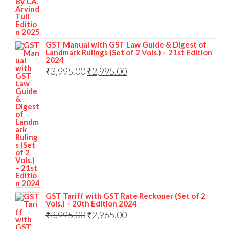
GST Manual with GST Law Guide & Digest of
Landmark Rulings (Set of 2 Vols.) – 21st Edition
2024
₹
3,995.00
₹
2,995.00
GST Tariff with GST Rate Reckoner (Set of 2
Vols.) – 20th Edition 2024
₹
3,995.00
₹
2,965.00