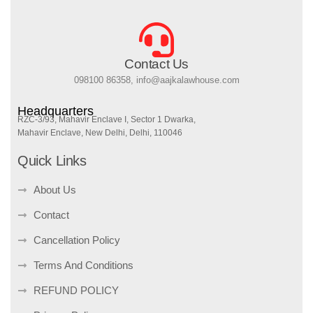
Contact Us
098100 86358, info@aajkalawhouse.com
Headquarters
RZC-3/93, Mahavir Enclave I, Sector 1 Dwarka,
Mahavir Enclave, New Delhi, Delhi, 110046
Quick Links
About Us
Contact
Cancellation Policy
Terms And Conditions
REFUND POLICY