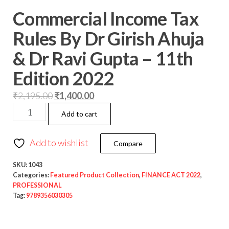
Commercial Income Tax
Rules By Dr Girish Ahuja
& Dr Ravi Gupta – 11th
Edition 2022
₹
2,195.00
₹
1,400.00
Add to cart
Add to wishlist
Compare
SKU:
1043
Categories:
Featured Product Collection
,
FINANCE ACT 2022
,
PROFESSIONAL
Tag:
9789356030305