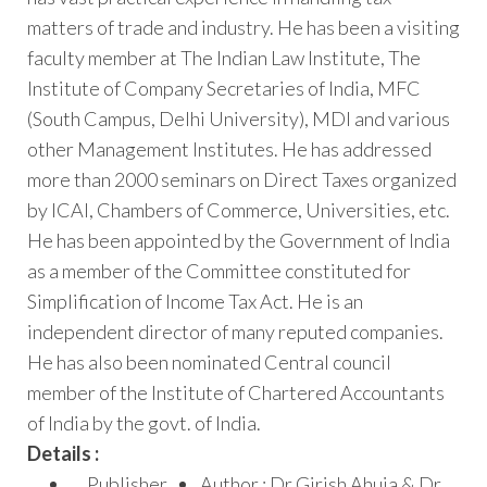
matters of trade and industry. He has been a visiting
faculty member at The Indian Law Institute, The
Institute of Company Secretaries of India, MFC
(South Campus, Delhi University), MDI and various
other Management Institutes. He has addressed
more than 2000 seminars on Direct Taxes organized
by ICAI, Chambers of Commerce, Universities, etc.
He has been appointed by the Government of India
as a member of the Committee constituted for
Simplification of Income Tax Act. He is an
independent director of many reputed companies.
He has also been nominated Central council
member of the Institute of Chartered Accountants
of India by the govt. of India.
Details :
Publisher
Author : Dr Girish Ahuja & Dr