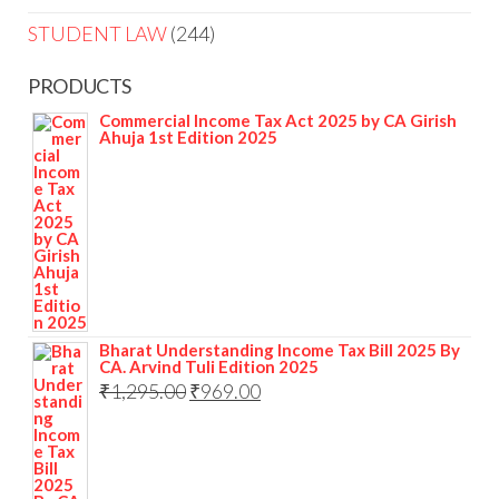
STUDENT LAW
244
PRODUCTS
Commercial Income Tax Act 2025 by CA Girish
Ahuja 1st Edition 2025
Bharat Understanding Income Tax Bill 2025 By
CA. Arvind Tuli Edition 2025
₹
1,295.00
₹
969.00