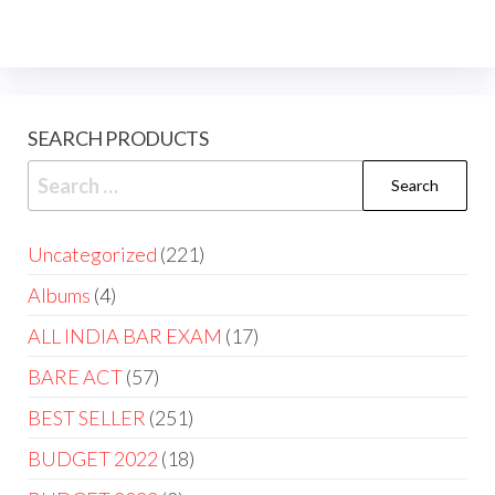
SEARCH PRODUCTS
Uncategorized
221
Albums
4
ALL INDIA BAR EXAM
17
BARE ACT
57
BEST SELLER
251
BUDGET 2022
18