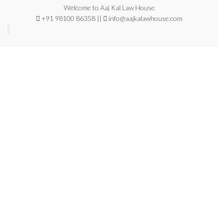
Welcome to Aaj Kal Law House
+91 98100 86358 ||
info@aajkalawhouse.com