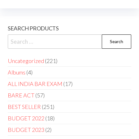
SEARCH PRODUCTS
Uncategorized
221
Albums
4
ALL INDIA BAR EXAM
17
BARE ACT
57
BEST SELLER
251
BUDGET 2022
18
BUDGET 2023
2