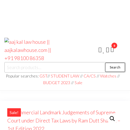
0
aaj kal law house ||
Law Books
Search
|| Law
aajkalawhouse.com
Books
Popular searches:
GST
//
STUDENT LAW
//
CA/CS
//
Watches
//
Store ||
|| +91 98100 86358
BUDGET 2023
//
Sale
India Law
Book Shop
|| Law
House ||
Website
Designer in
Noida/Delhi
Sale!