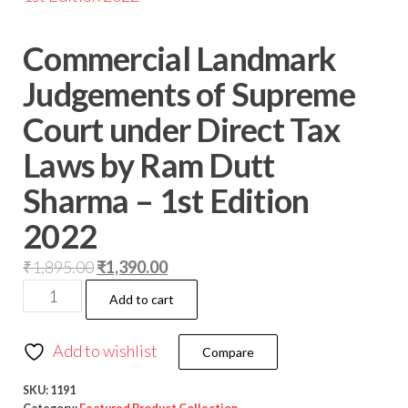
Commercial Landmark
Judgements of Supreme
Court under Direct Tax
Laws by Ram Dutt
Sharma – 1st Edition
2022
₹
1,895.00
₹
1,390.00
Add to cart
Add to wishlist
Compare
SKU:
1191