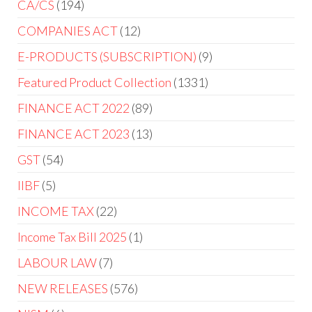
CA/CS
194
COMPANIES ACT
12
E-PRODUCTS (SUBSCRIPTION)
9
Featured Product Collection
1331
FINANCE ACT 2022
89
FINANCE ACT 2023
13
GST
54
IIBF
5
INCOME TAX
22
Income Tax Bill 2025
1
LABOUR LAW
7
NEW RELEASES
576