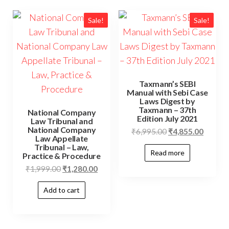
Sale!
Sale!
Taxmann’s SEBI
Manual with Sebi Case
Laws Digest by
Taxmann – 37th
National Company
Edition July 2021
Law Tribunal and
National Company
₹
6,995.00
₹
4,855.00
Law Appellate
Tribunal – Law,
Read more
Practice & Procedure
₹
1,999.00
₹
1,280.00
Add to cart