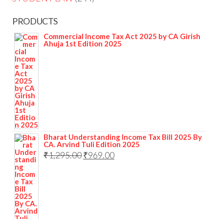
PRODUCTS
Commercial Income Tax Act 2025 by CA Girish
Ahuja 1st Edition 2025
Bharat Understanding Income Tax Bill 2025 By
CA. Arvind Tuli Edition 2025
₹
1,295.00
₹
969.00