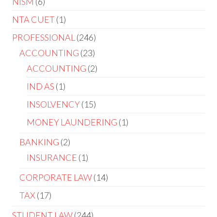
NISM
6
NTA CUET
1
PROFESSIONAL
246
ACCOUNTING
23
ACCOUNTING
2
IND AS
1
INSOLVENCY
15
MONEY LAUNDERING
1
BANKING
2
INSURANCE
1
CORPORATE LAW
14
TAX
17
STUDENT LAW
244