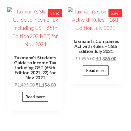
Sale!
Sale!
Taxmann’s Companies
Act with Rules – 16th
Edition July 2021
Taxmann’s Students
₹
1,995.00
₹
1,385.00
Guide to Income Tax
Including GST (65th
Read more
Edition 2021-22) for
Nov 2021
₹
1,495.00
₹
1,156.00
Read more