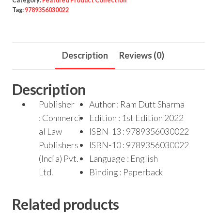
Category:
Featured Product Collection
Tag:
9789356030022
Description
Reviews (0)
Description
Publisher
Author : Ram Dutt Sharma
: Commerci
Edition : 1st Edition 2022
al Law
ISBN-13 : 9789356030022
Publishers
ISBN-10 : 9789356030022
(India) Pvt.
Language : English
Ltd.
Binding : Paperback
Related products