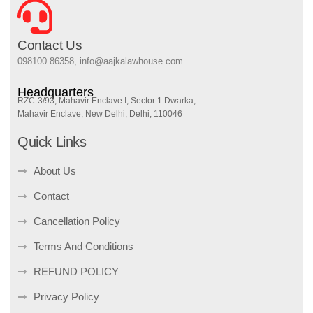
Contact Us
098100 86358, info@aajkalawhouse.com
Headquarters
RZC-3/93, Mahavir Enclave I, Sector 1 Dwarka,
Mahavir Enclave, New Delhi, Delhi, 110046
Quick Links
About Us
Contact
Cancellation Policy
Terms And Conditions
REFUND POLICY
Privacy Policy