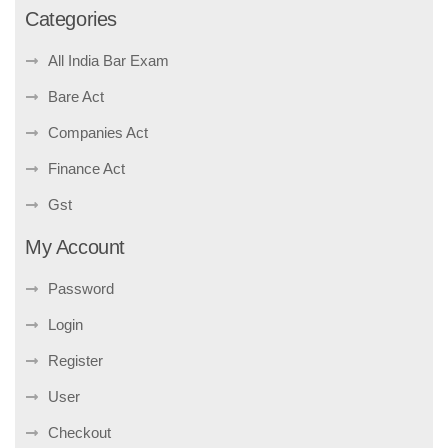
Categories
All India Bar Exam
Bare Act
Companies Act
Finance Act
Gst
My Account
Password
Login
Register
User
Checkout