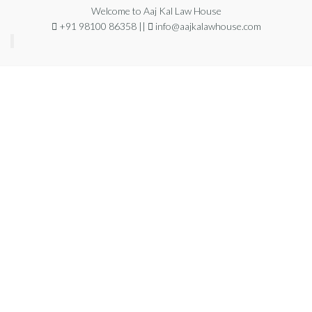
Welcome to Aaj Kal Law House
+91 98100 86358 ||
info@aajkalawhouse.com