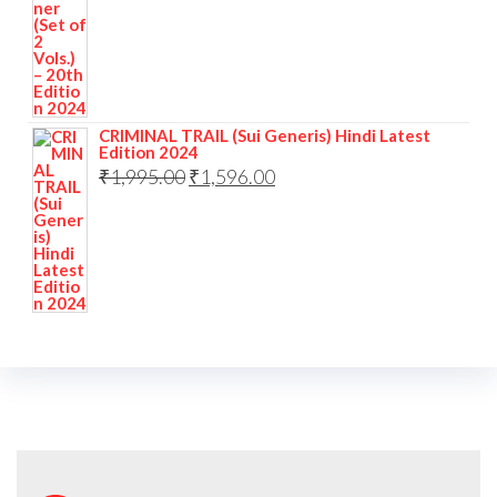
CRIMINAL TRAIL (Sui Generis) Hindi Latest
Edition 2024
₹
1,995.00
₹
1,596.00