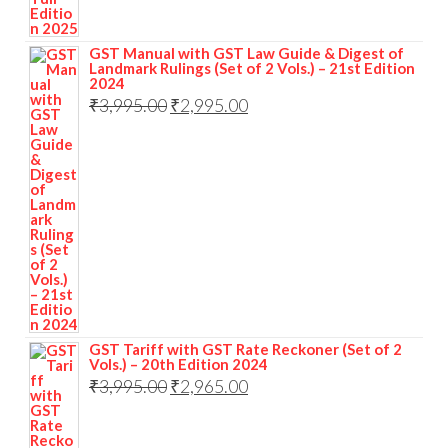
GST Manual with GST Law Guide & Digest of
Landmark Rulings (Set of 2 Vols.) – 21st Edition
2024
₹
3,995.00
₹
2,995.00
GST Tariff with GST Rate Reckoner (Set of 2
Vols.) – 20th Edition 2024
₹
3,995.00
₹
2,965.00