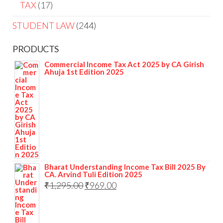
TAX
17
STUDENT LAW
244
PRODUCTS
Commercial Income Tax Act 2025 by CA Girish
Ahuja 1st Edition 2025
Bharat Understanding Income Tax Bill 2025 By
CA. Arvind Tuli Edition 2025
₹
1,295.00
₹
969.00