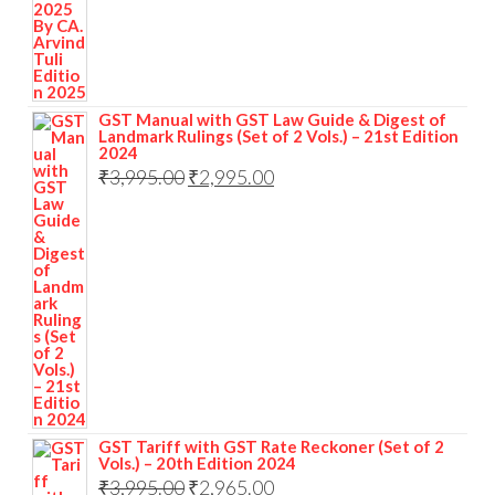
GST Manual with GST Law Guide & Digest of
Landmark Rulings (Set of 2 Vols.) – 21st Edition
2024
₹
3,995.00
₹
2,995.00
GST Tariff with GST Rate Reckoner (Set of 2
Vols.) – 20th Edition 2024
₹
3,995.00
₹
2,965.00