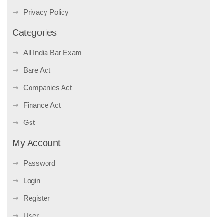
Privacy Policy
Categories
All India Bar Exam
Bare Act
Companies Act
Finance Act
Gst
My Account
Password
Login
Register
User