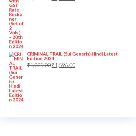
CRIMINAL TRAIL (Sui Generis) Hindi Latest
Edition 2024
₹
1,995.00
₹
1,596.00