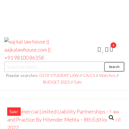
0
aaj kal law house ||
Law Books
Search
|| Law
aajkalawhouse.com
Books
Popular searches:
GST
//
STUDENT LAW
//
CA/CS
//
Watches
//
Store ||
|| +91 98100 86358
BUDGET 2023
//
Sale
India Law
Book Shop
|| Law
House ||
Website
Designer in
Noida/Delhi
Sale!