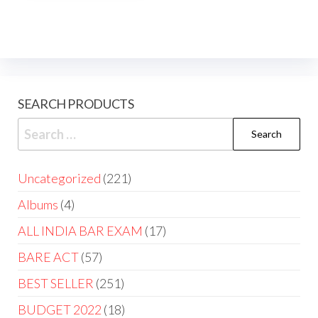
SEARCH PRODUCTS
Uncategorized
221
Albums
4
ALL INDIA BAR EXAM
17
BARE ACT
57
BEST SELLER
251
BUDGET 2022
18