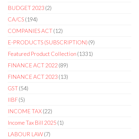
BUDGET 2023
2
CA/CS
194
COMPANIES ACT
12
E-PRODUCTS (SUBSCRIPTION)
9
Featured Product Collection
1331
FINANCE ACT 2022
89
FINANCE ACT 2023
13
GST
54
IIBF
5
INCOME TAX
22
Income Tax Bill 2025
1
LABOUR LAW
7