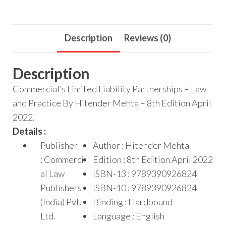
Description
Reviews (0)
Description
Commercial’s Limited Liability Partnerships – Law
and Practice By Hitender Mehta – 8th Edition April
2022.
Details :
Publisher
Author : Hitender Mehta
: Commerci
Edition : 8th Edition April 2022
al Law
ISBN-13 : 9789390926824
Publishers
ISBN-10 : 9789390926824
(India) Pvt.
Binding : Hardbound
Ltd.
Language : English