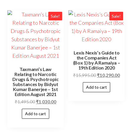
Sale!
Sale!
Lexis Nexis’s Guide to
the Companies Act
(Box 1) by A Ramaiya –
19th Edition 2020
Taxmann’s Law
Relating to Narcotic
₹
15,995.00
₹
10,290.00
Drugs & Psychotropic
Substances by Bidyut
Add to cart
Kumar Banerjee – 1st
Edition August 2021
₹
1,495.00
₹
1,030.00
Add to cart