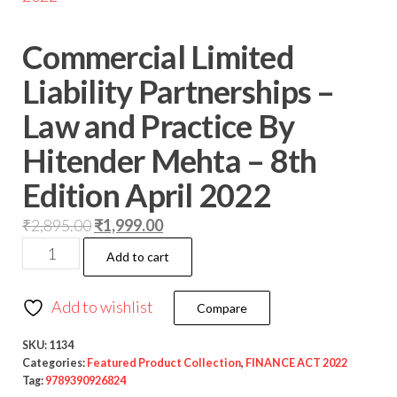
Commercial Limited
Liability Partnerships –
Law and Practice By
Hitender Mehta – 8th
Edition April 2022
₹
2,895.00
₹
1,999.00
Add to cart
Add to wishlist
Compare
SKU:
1134
Categories:
Featured Product Collection
,
FINANCE ACT 2022
Tag:
9789390926824