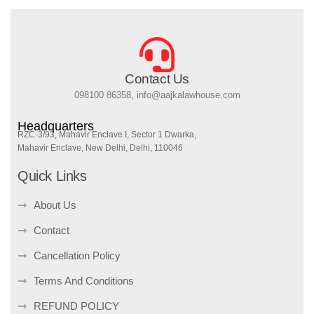
Contact Us
098100 86358, info@aajkalawhouse.com
Headquarters
RZC-3/93, Mahavir Enclave I, Sector 1 Dwarka,
Mahavir Enclave, New Delhi, Delhi, 110046
Quick Links
About Us
Contact
Cancellation Policy
Terms And Conditions
REFUND POLICY