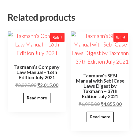
Related products
Sale!
Sale!
Taxmann’s Company
Law Manual – 16th
Taxmann’s SEBI
Edition July 2021
Manual with Sebi Case
₹
2,895.00
₹
2,015.00
Laws Digest by
Taxmann – 37th
Edition July 2021
Read more
₹
6,995.00
₹
4,855.00
Read more