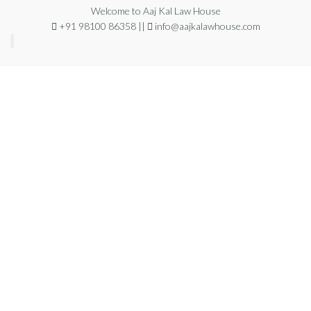
Welcome to Aaj Kal Law House
+91 98100 86358 ||
info@aajkalawhouse.com