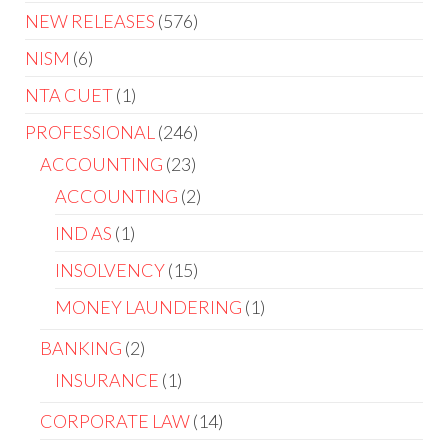
NEW RELEASES
576
NISM
6
NTA CUET
1
PROFESSIONAL
246
ACCOUNTING
23
ACCOUNTING
2
IND AS
1
INSOLVENCY
15
MONEY LAUNDERING
1
BANKING
2
INSURANCE
1
CORPORATE LAW
14