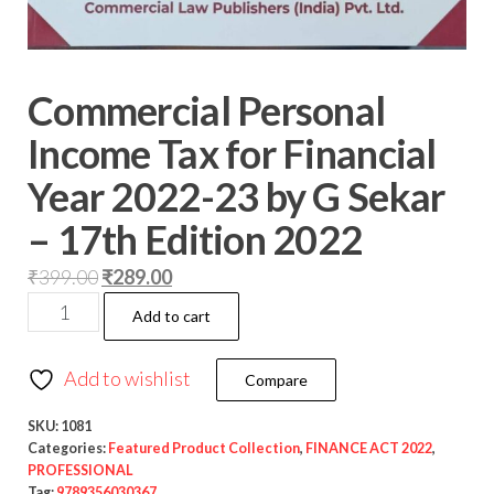
Commercial Personal
Income Tax for Financial
Year 2022-23 by G Sekar
– 17th Edition 2022
₹
399.00
₹
289.00
Add to cart
Add to wishlist
Compare
SKU:
1081
Categories:
Featured Product Collection
,
FINANCE ACT 2022
,
PROFESSIONAL
Tag:
9789356030367