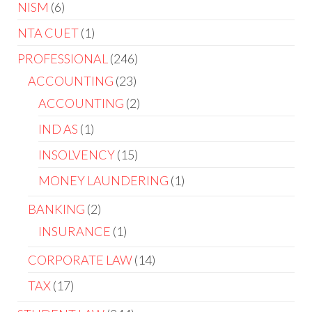
NISM
6
NTA CUET
1
PROFESSIONAL
246
ACCOUNTING
23
ACCOUNTING
2
IND AS
1
INSOLVENCY
15
MONEY LAUNDERING
1
BANKING
2
INSURANCE
1
CORPORATE LAW
14
TAX
17