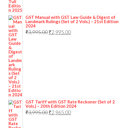
GST Manual with GST Law Guide & Digest of
Landmark Rulings (Set of 2 Vols.) – 21st Edition
2024
₹
3,995.00
₹
2,995.00
GST Tariff with GST Rate Reckoner (Set of 2
Vols.) – 20th Edition 2024
₹
3,995.00
₹
2,965.00