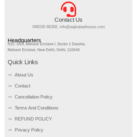
Contact Us
098100 86358, info@aajkalawhouse.com
Headquarters
RZC-3/93, Mahavir Enclave I, Sector 1 Dwarka,
Mahavir Enclave, New Delhi, Delhi, 110046
Quick Links
About Us
Contact
Cancellation Policy
Terms And Conditions
REFUND POLICY
Privacy Policy