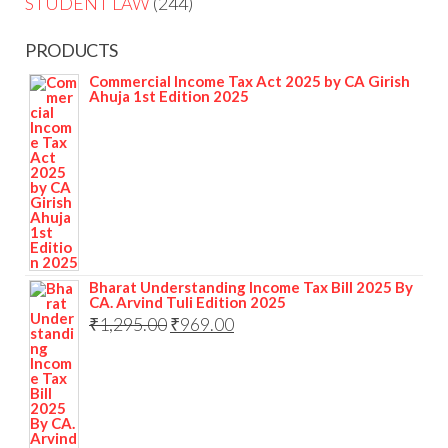
STUDENT LAW
244
PRODUCTS
Commercial Income Tax Act 2025 by CA Girish
Ahuja 1st Edition 2025
Bharat Understanding Income Tax Bill 2025 By
CA. Arvind Tuli Edition 2025
₹
1,295.00
₹
969.00