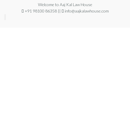
Welcome to Aaj Kal Law House
+91 98100 86358 ||
info@aajkalawhouse.com