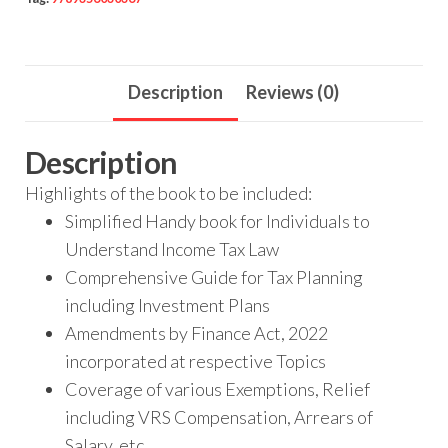
Description
Reviews (0)
Description
Highlights of the book to be included:
Simplified Handy book for Individuals to
Understand Income Tax Law
Comprehensive Guide for Tax Planning
including Investment Plans
Amendments by Finance Act, 2022
incorporated at respective Topics
Coverage of various Exemptions, Relief
including VRS Compensation, Arrears of
Salary, etc.