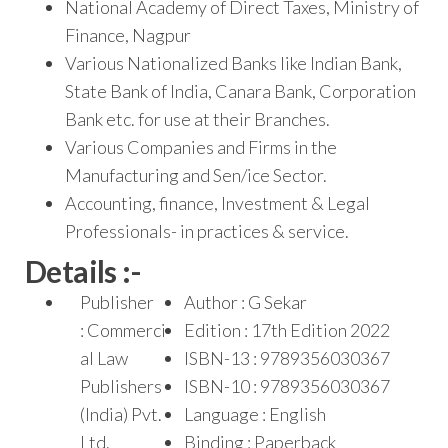
National Academy of Direct Taxes, Ministry of
Finance, Nagpur
Various Nationalized Banks like Indian Bank,
State Bank of India, Canara Bank, Corporation
Bank etc. for use at their Branches.
Various Companies and Firms in the
Manufacturing and Sen/ice Sector.
Accounting, finance, Investment & Legal
Professionals- in practices & service.
Details :-
Publisher
Author : G Sekar
: Commerci
Edition : 17th Edition 2022
al Law
ISBN-13 : 9789356030367
Publishers
ISBN-10 : 9789356030367
(India) Pvt.
Language : English
Ltd.
Binding : Paperback