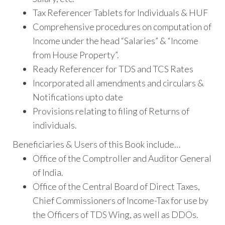
Tax Referencer Tablets for Individuals & HUF
Comprehensive procedures on computation of
Income under the head “Salaries” & “Income
from House Property”.
Ready Referencer for TDS and TCS Rates
Incorporated all amendments and circulars &
Notifications upto date
Provisions relating to filing of Returns of
individuals.
Beneficiaries & Users of this Book include…
Office of the Comptroller and Auditor General
of India.
Office of the Central Board of Direct Taxes,
Chief Commissioners of Income-Tax for use by
the Officers of TDS Wing, as well as DDOs.