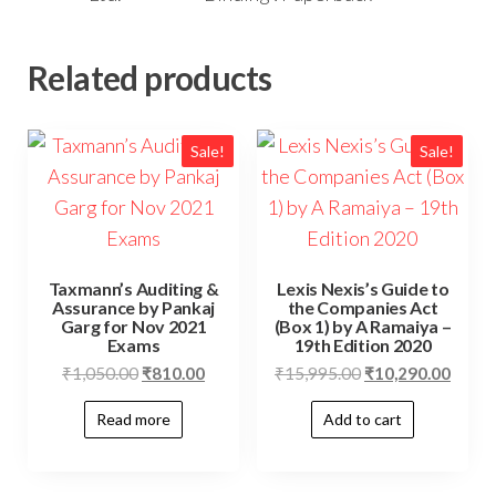
Related products
Sale!
Sale!
Taxmann’s Auditing &
Lexis Nexis’s Guide to
Assurance by Pankaj
the Companies Act
Garg for Nov 2021
(Box 1) by A Ramaiya –
Exams
19th Edition 2020
₹
1,050.00
₹
810.00
₹
15,995.00
₹
10,290.00
Read more
Add to cart