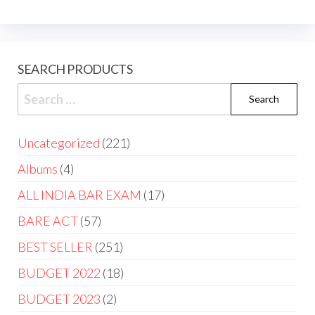
SEARCH PRODUCTS
Uncategorized
221
Albums
4
ALL INDIA BAR EXAM
17
BARE ACT
57
BEST SELLER
251
BUDGET 2022
18
BUDGET 2023
2