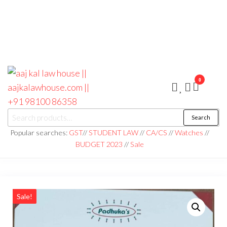
0
aaj kal law house ||
Law Books
Search
|| Law
aajkalawhouse.com
Books
Popular searches:
GST
//
STUDENT LAW
//
CA/CS
//
Watches
//
Store ||
|| +91 98100 86358
BUDGET 2023
//
Sale
India Law
Book Shop
|| Law
House ||
Website
Designer in
Noida/Delhi
Sale!