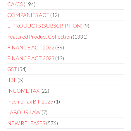
CA/CS
194
COMPANIES ACT
12
E-PRODUCTS (SUBSCRIPTION)
9
Featured Product Collection
1331
FINANCE ACT 2022
89
FINANCE ACT 2023
13
GST
54
IIBF
5
INCOME TAX
22
Income Tax Bill 2025
1
LABOUR LAW
7
NEW RELEASES
576