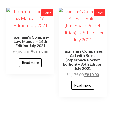
Sale!
Sale!
Taxmann’s Company
Law Manual – 16th
Edition July 2021
Taxmann’s Companies
₹
2,895.00
₹
2,015.00
Act with Rules
(Paperback Pocket
Read more
Edition) – 35th Edition
July 2021
₹
1,175.00
₹
810.00
Read more