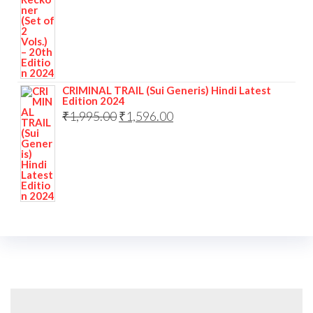
CRIMINAL TRAIL (Sui Generis) Hindi Latest
Edition 2024
₹
1,995.00
₹
1,596.00