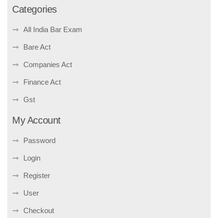
Categories
All India Bar Exam
Bare Act
Companies Act
Finance Act
Gst
My Account
Password
Login
Register
User
Checkout