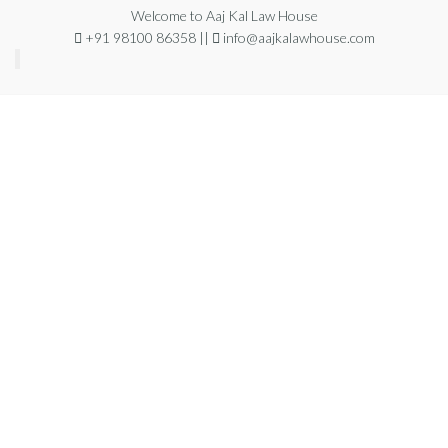
Welcome to Aaj Kal Law House
+91 98100 86358 ||
info@aajkalawhouse.com