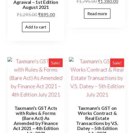
₹
1,795.00
₹
1,380.00
Agrawal – 1st Edition
August 2021
Read more
₹
1,295.00
₹
895.00
Add to cart
Sale!
Sale!
Taxmann’s GST Acts
Taxmann’s GST on
with Rules & Forms
Works Contract &
(Bare Act) As
Real Estate
Amended by Finance
Transactions by V.S.
Act 2021 – 4th Edition
Datey – 5th Edition