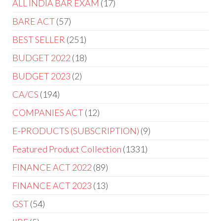
ALL INDIA BAR EXAM
17
BARE ACT
57
BEST SELLER
251
BUDGET 2022
18
BUDGET 2023
2
CA/CS
194
COMPANIES ACT
12
E-PRODUCTS (SUBSCRIPTION)
9
Featured Product Collection
1331
FINANCE ACT 2022
89
FINANCE ACT 2023
13
GST
54