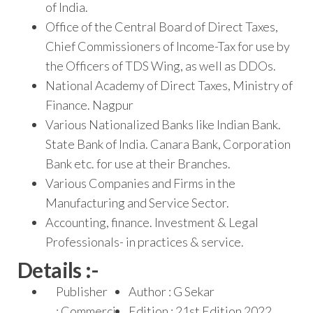
of India.
Office of the Central Board of Direct Taxes,
Chief Commissioners of Income-Tax for use by
the Officers of TDS Wing, as well as DDOs.
National Academy of Direct Taxes, Ministry of
Finance. Nagpur
Various Nationalized Banks like Indian Bank.
State Bank of India. Canara Bank, Corporation
Bank etc. for use at their Branches.
Various Companies and Firms in the
Manufacturing and Service Sector.
Accounting, finance. Investment & Legal
Professionals- in practices & service.
Details :-
Publisher
Author : G Sekar
: Commerci
Edition : 21st Edition 2022