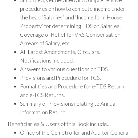
Simplified, yet detailed and comprehensive
procedures on how to compute income under
the head “Salaries” and “Income form House
Property’ for determining TDS on Salaries.
Coverage of Relief for VRS Compensation.
Arrears of Salary, etc.
All Latest Amendments, Circulars.
Notifications included.
Answers to various questions on TDS.
Provisions and Procedure for TCS.
Formalities and Procedure for e-TDS Return
and e-TCS Returns.
Summary of Provisions relating to Annual
Information Return.
Beneficiaries & Users of this Book include…
Office of the Comptroller and Auditor General