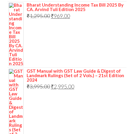
Bharat Understanding Income Tax Bill 2025 By
CA. Arvind Tuli Edition 2025
₹
1,295.00
₹
969.00
GST Manual with GST Law Guide & Digest of
Landmark Rulings (Set of 2 Vols.) – 21st Edition
2024
₹
3,995.00
₹
2,995.00