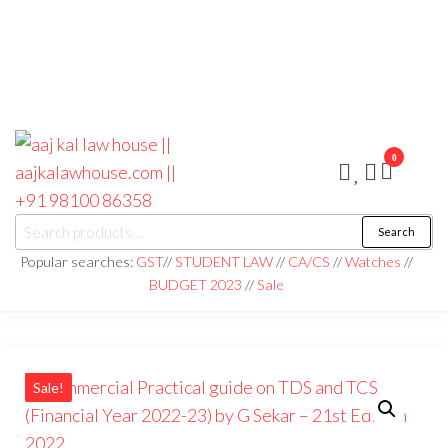
0
aaj kal law house ||
Law Books
Search
|| Law
aajkalawhouse.com
Books
Popular searches:
GST
//
STUDENT LAW
//
CA/CS
//
Watches
//
Store ||
|| +91 98100 86358
BUDGET 2023
//
Sale
India Law
Book Shop
|| Law
House ||
Website
Designer in
Noida/Delhi
Sale!