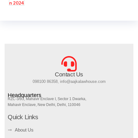
Contact Us
098100 86358, info@aajkalawhouse.com
Headquarters
RZC-3/93, Mahavir Enclave I, Sector 1 Dwarka,
Mahavir Enclave, New Delhi, Delhi, 110046
Quick Links
About Us