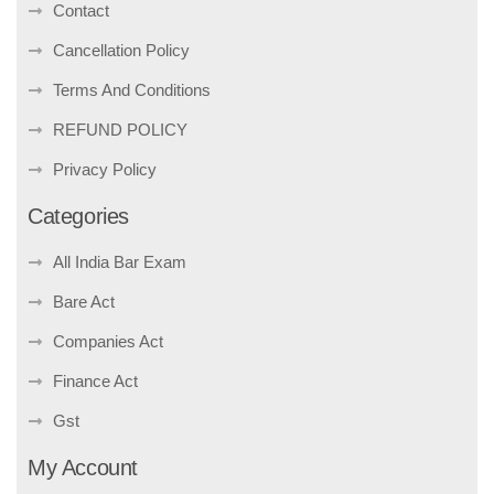
Contact
Cancellation Policy
Terms And Conditions
REFUND POLICY
Privacy Policy
Categories
All India Bar Exam
Bare Act
Companies Act
Finance Act
Gst
My Account