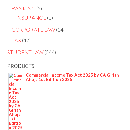
BANKING
2
INSURANCE
1
CORPORATE LAW
14
TAX
17
STUDENT LAW
244
PRODUCTS
Commercial Income Tax Act 2025 by CA Girish
Ahuja 1st Edition 2025