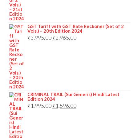
GST Tariff with GST Rate Reckoner (Set of 2
Vols.) – 20th Edition 2024
₹
3,995.00
₹
2,965.00
CRIMINAL TRAIL (Sui Generis) Hindi Latest
Edition 2024
₹
1,995.00
₹
1,596.00