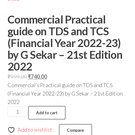
Commercial Practical
guide on TDS and TCS
(Financial Year 2022-23)
by G Sekar – 21st Edition
2022
₹
999.00
₹
740.00
Commercial’s Practical guide on TDS and TCS
(Financial Year 2022-23) by G Sekar – 21st Edition
2022
Add to cart
Add to wishlist
Compare