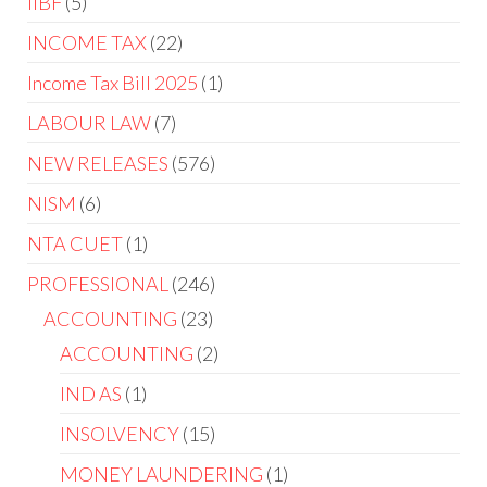
IIBF
5
INCOME TAX
22
Income Tax Bill 2025
1
LABOUR LAW
7
NEW RELEASES
576
NISM
6
NTA CUET
1
PROFESSIONAL
246
ACCOUNTING
23
ACCOUNTING
2
IND AS
1
INSOLVENCY
15
MONEY LAUNDERING
1