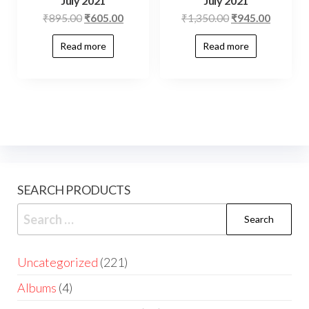
July 2021
July 2021
₹
895.00
₹
605.00
₹
1,350.00
₹
945.00
Read more
Read more
SEARCH PRODUCTS
Uncategorized
221
Albums
4