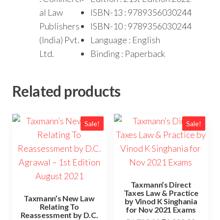
al Law
ISBN-13 : 9789356030244
Publishers
ISBN-10 : 9789356030244
(India) Pvt.
Language : English
Ltd.
Binding : Paperback
Related products
Sale!
Sale!
Taxmann’s Direct
Taxes Law & Practice
Taxmann’s New Law
by Vinod K Singhania
Relating To
for Nov 2021 Exams
Reassessment by D.C.