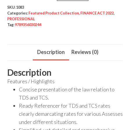
SKU:
1083
Categories:
Featured Product Collection
,
FINANCE ACT 2022
,
PROFESSIONAL
Tag:
9789356030244
Description
Reviews (0)
Description
Features / Highlights
Concise presentation of the law relation to
TDS and TCS.
Ready Referencer for TDS and TCS rates
clearly demarcating rates for various Assesses
under different situations.