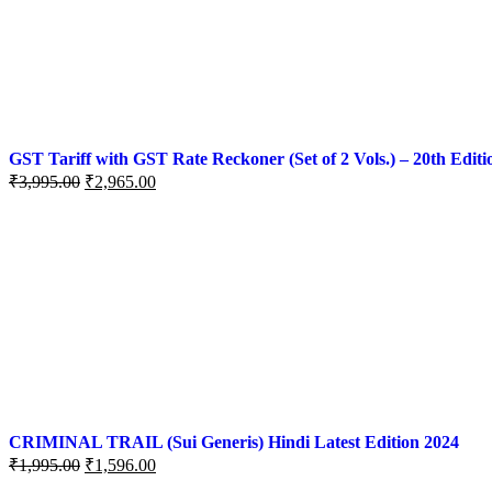
GST Tariff with GST Rate Reckoner (Set of 2 Vols.) – 20th Editi
₹
3,995.00
₹
2,965.00
CRIMINAL TRAIL (Sui Generis) Hindi Latest Edition 2024
₹
1,995.00
₹
1,596.00