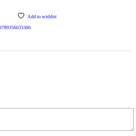
Add to wishlist
9789356033306