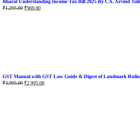
Bharat Understanding Income Tax Bill 2025 By CA. Arvind Tuli
₹
1,295.00
₹
969.00
GST Manual with GST Law Guide & Digest of Landmark Rulings (
₹
3,995.00
₹
2,995.00