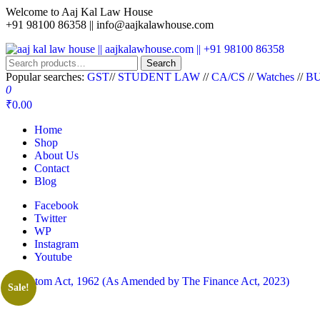
Welcome to Aaj Kal Law House
+91 98100 86358 ||
info@aajkalawhouse.com
aaj kal law house || aajkalawhouse.com || +91 98100 86358
Law Books || Law Books Store || India Law Book Shop || Law House 
Search
Popular searches:
GST
//
STUDENT LAW
//
CA/CS
//
Watches
//
BU
0
₹0.00
Home
Shop
About Us
Contact
Blog
Facebook
Twitter
WP
Instagram
Youtube
Sale!