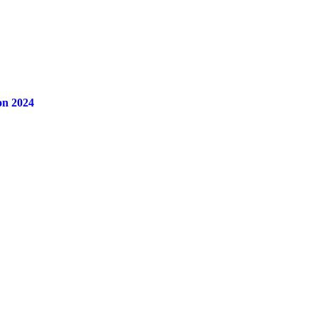
on 2024