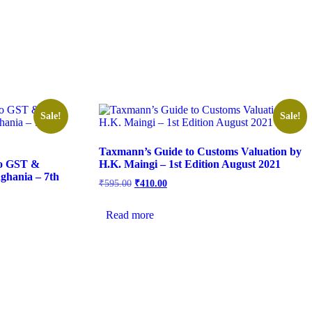
Sale!
Sale!
Taxmann’s Guide to Customs Valuation by
To GST &
H.K. Maingi – 1st Edition August 2021
ghania – 7th
₹
595.00
₹
410.00
Read more