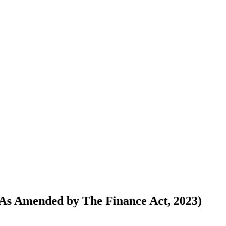
(As Amended by The Finance Act, 2023)