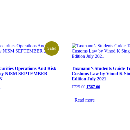
Sale!
urities Operations And Risk
Taxmann’s Students Guide 
 by NISM SEPTEMBER
Customs Law by Vinod K Sin
ON
Edition July 2021
0
₹
725.00
₹
567.00
Read more