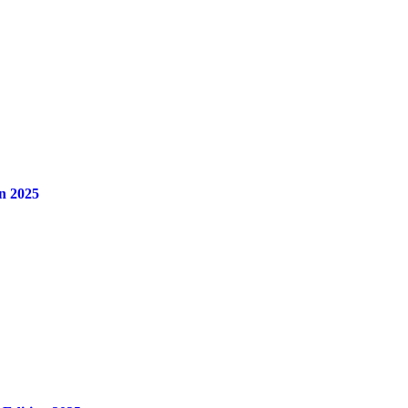
n 2025