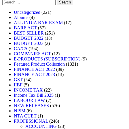
Uncategorized
221
Albums
4
ALL INDIA BAR EXAM
17
BARE ACT
57
BEST SELLER
251
BUDGET 2022
18
BUDGET 2023
2
CA/CS
194
COMPANIES ACT
12
E-PRODUCTS (SUBSCRIPTION)
9
Featured Product Collection
1331
FINANCE ACT 2022
89
FINANCE ACT 2023
13
GST
54
IIBF
5
INCOME TAX
22
Income Tax Bill 2025
1
LABOUR LAW
7
NEW RELEASES
576
NISM
6
NTA CUET
1
PROFESSIONAL
246
ACCOUNTING
23