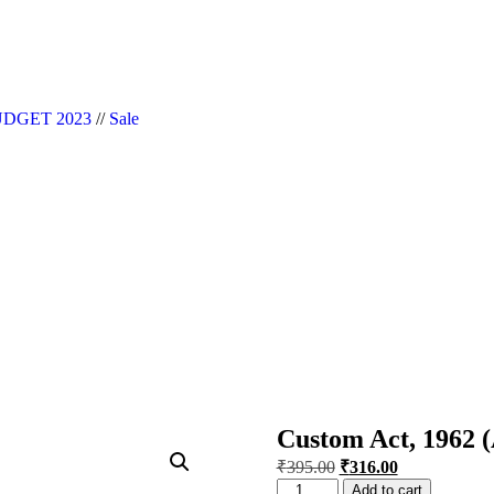
|| Website Designer in Noida/Delhi
DGET 2023
//
Sale
Custom Act, 1962 
₹
395.00
₹
316.00
Add to cart