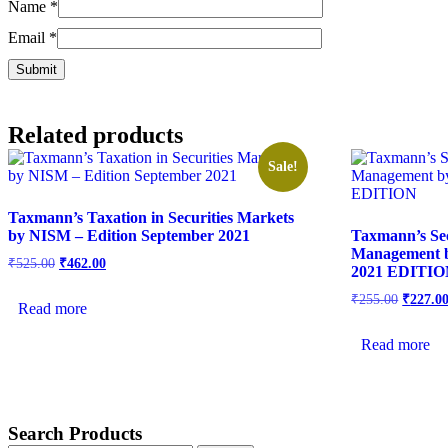
Name
*
Email
*
Related products
Sale!
Taxmann’s Taxation in Securities Markets
by NISM – Edition September 2021
Taxmann’s Sec
Management
₹
525.00
₹
462.00
2021 EDITI
₹
255.00
₹
227.0
Read more
Read more
Search Products