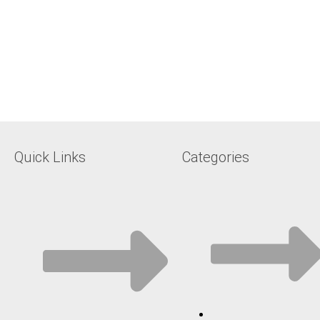
Quick Links
Categories