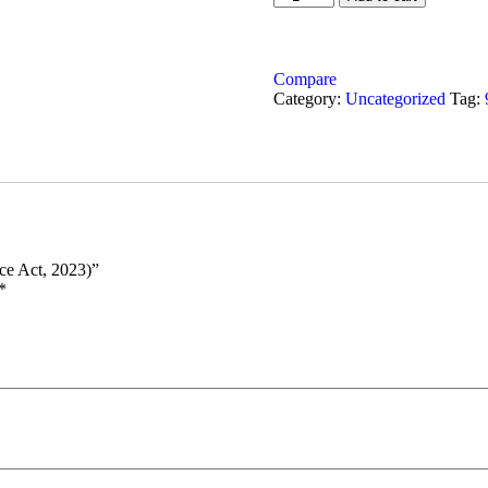
Compare
Category:
Uncategorized
Tag:
ce Act, 2023)”
*