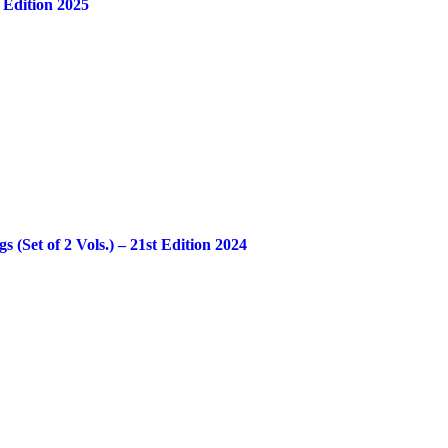
 Edition 2025
Set of 2 Vols.) – 21st Edition 2024