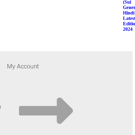
My Account