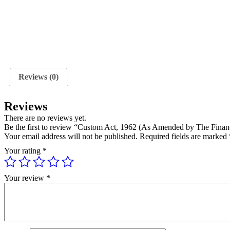
Reviews (0)
Reviews
There are no reviews yet.
Be the first to review “Custom Act, 1962 (As Amended by The Finan
Your email address will not be published.
Required fields are marked
Your rating
*
Your review
*