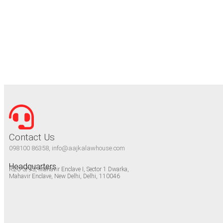
Contact Us
098100 86358, info@aajkalawhouse.com
Headquarters
RZC-3/93, Mahavir Enclave I, Sector 1 Dwarka,
Mahavir Enclave, New Delhi, Delhi, 110046