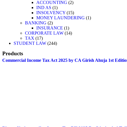
ACCOUNTING
2
IND AS
1
INSOLVENCY
15
MONEY LAUNDERING
1
BANKING
2
INSURANCE
1
CORPORATE LAW
14
TAX
17
STUDENT LAW
244
Products
Commercial Income Tax Act 2025 by CA Girish Ahuja 1st Editio