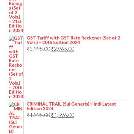
GST Tariff with GST Rate Reckoner (Set of 2
Vols.) – 20th Edition 2024
₹
3,995.00
₹
2,965.00
CRIMINAL TRAIL (Sui Generis) Hindi Latest
Edition 2024
₹
1,995.00
₹
1,596.00