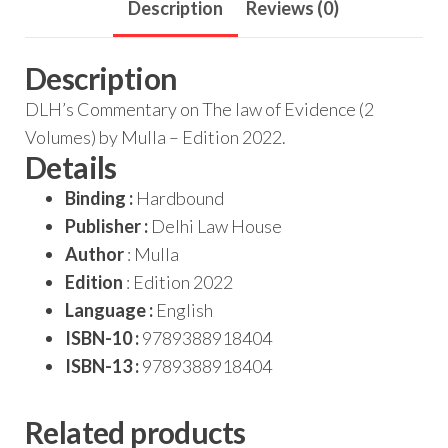
Description
Reviews (0)
Description
DLH’s Commentary on The law of Evidence (2
Volumes) by Mulla – Edition 2022.
Details
Binding :
Hardbound
Publisher :
Delhi Law House
Author
: Mulla
Edition
: Edition 2022
Language :
English
ISBN-10 :
9789388918404
ISBN-13 :
9789388918404
Related products