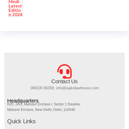
Contact Us
098100 86358, info@aajkalawhouse.com
Headquarters
RZC-3/93, Mahavir Enclave I, Sector 1 Dwarka,
Mahavir Enclave, New Delhi, Delhi, 110046
Quick Links