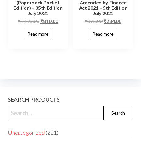
(Paperback Pocket
Amended by Finance
Edition) – 35th Edition
Act 2021 – 5th Edition
July 2021
July 2021
₹
1,175.00
₹
810.00
₹
395.00
₹
284.00
Read more
Read more
SEARCH PRODUCTS
Uncategorized
221