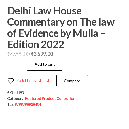
Delhi Law House
Commentary on The law
of Evidence by Mulla –
Edition 2022
₹
4,995.00
₹
3,599.00
Add to cart
Add to wishlist
Compare
SKU:
1193
Category:
Featured Product Collection
Tag:
9789388918404