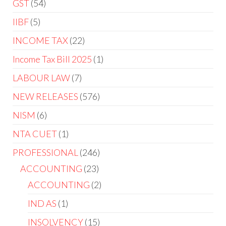
GST
54
IIBF
5
INCOME TAX
22
Income Tax Bill 2025
1
LABOUR LAW
7
NEW RELEASES
576
NISM
6
NTA CUET
1
PROFESSIONAL
246
ACCOUNTING
23
ACCOUNTING
2
IND AS
1
INSOLVENCY
15