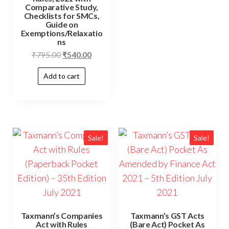
Comparative Study,
Checklists for SMCs,
Guide on
Exemptions/Relaxatio
ns
₹
795.00
₹
540.00
Add to cart
Sale!
Sale!
Taxmann’s Companies
Taxmann’s GST Acts
Act with Rules
(Bare Act) Pocket As