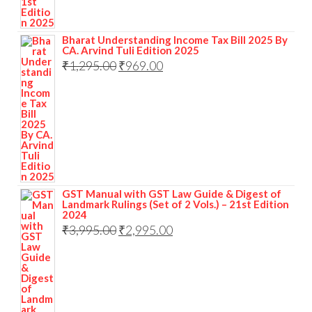
Bharat Understanding Income Tax Bill 2025 By
CA. Arvind Tuli Edition 2025
₹
1,295.00
₹
969.00
GST Manual with GST Law Guide & Digest of
Landmark Rulings (Set of 2 Vols.) – 21st Edition
2024
₹
3,995.00
₹
2,995.00