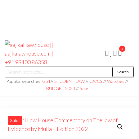
0
aaj kal law house ||
Law Books
Search
|| Law
aajkalawhouse.com
Books
Popular searches:
GST
//
STUDENT LAW
//
CA/CS
//
Watches
//
Store ||
|| +91 98100 86358
BUDGET 2023
//
Sale
India Law
Book Shop
|| Law
House ||
Website
Designer in
Noida/Delhi
Sale!