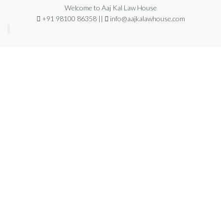
Welcome to Aaj Kal Law House
+91 98100 86358 ||
info@aajkalawhouse.com