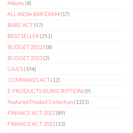
Albums
4
ALL INDIA BAR EXAM
17
BARE ACT
57
BEST SELLER
251
BUDGET 2022
18
BUDGET 2023
2
CA/CS
194
COMPANIES ACT
12
E-PRODUCTS (SUBSCRIPTION)
9
Featured Product Collection
1331
FINANCE ACT 2022
89
FINANCE ACT 2023
13