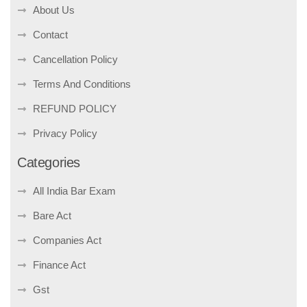
About Us
Contact
Cancellation Policy
Terms And Conditions
REFUND POLICY
Privacy Policy
Categories
All India Bar Exam
Bare Act
Companies Act
Finance Act
Gst