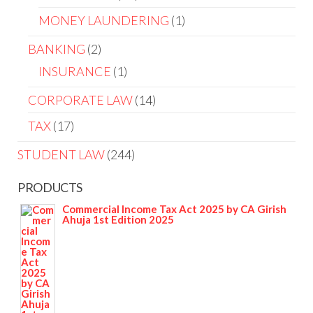
MONEY LAUNDERING
1
BANKING
2
INSURANCE
1
CORPORATE LAW
14
TAX
17
STUDENT LAW
244
PRODUCTS
Commercial Income Tax Act 2025 by CA Girish
Ahuja 1st Edition 2025