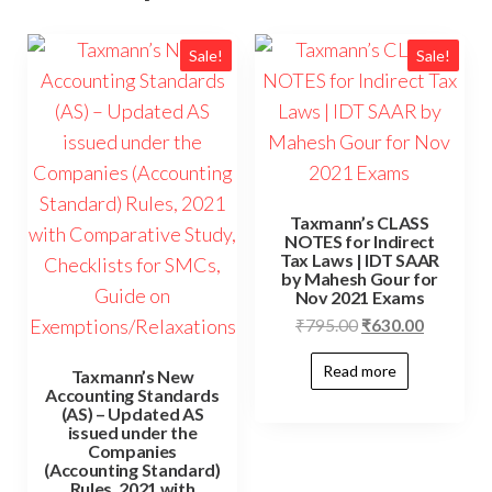
Sale!
Sale!
Taxmann’s CLASS
NOTES for Indirect
Tax Laws | IDT SAAR
by Mahesh Gour for
Nov 2021 Exams
₹
795.00
₹
630.00
Read more
Taxmann’s New
Accounting Standards
(AS) – Updated AS
issued under the
Companies
(Accounting Standard)
Rules, 2021 with