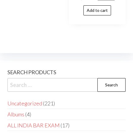
Add to cart
SEARCH PRODUCTS
Uncategorized
221
Albums
4
ALL INDIA BAR EXAM
17