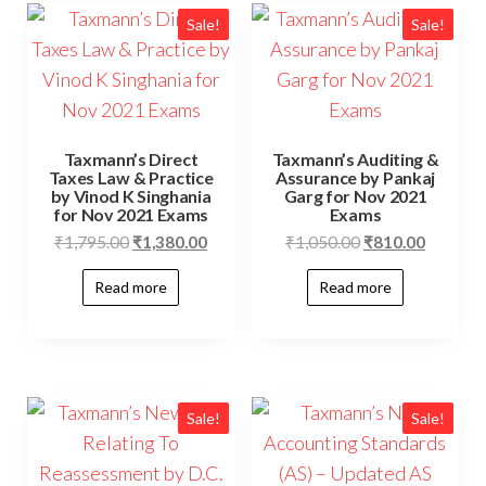
Sale!
Sale!
Taxmann’s Direct
Taxmann’s Auditing &
Taxes Law & Practice
Assurance by Pankaj
by Vinod K Singhania
Garg for Nov 2021
for Nov 2021 Exams
Exams
₹
1,795.00
₹
1,380.00
₹
1,050.00
₹
810.00
Read more
Read more
Sale!
Sale!