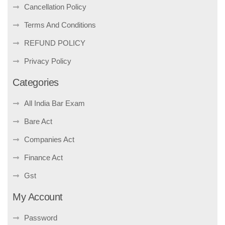
Cancellation Policy
Terms And Conditions
REFUND POLICY
Privacy Policy
Categories
All India Bar Exam
Bare Act
Companies Act
Finance Act
Gst
My Account
Password