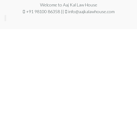
Welcome to Aaj Kal Law House
+91 98100 86358 ||
info@aajkalawhouse.com