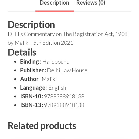
Description
Reviews (0)
Description
DLH’s Commentary on The Registration Act, 1908
by Malik – 5th Edition 2021
Details
Binding :
Hardbound
Publisher :
Delhi Law House
Author
: Malik
Language :
English
ISBN-10 :
9789388918138
ISBN-13 :
9789388918138
Related products