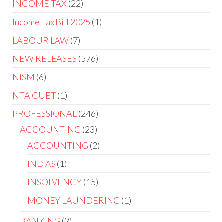
INCOME TAX
22
Income Tax Bill 2025
1
LABOUR LAW
7
NEW RELEASES
576
NISM
6
NTA CUET
1
PROFESSIONAL
246
ACCOUNTING
23
ACCOUNTING
2
IND AS
1
INSOLVENCY
15
MONEY LAUNDERING
1
BANKING
2