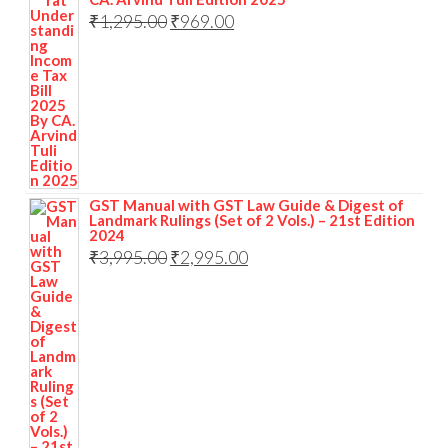
₹
1,295.00
₹
969.00
GST Manual with GST Law Guide & Digest of
Landmark Rulings (Set of 2 Vols.) – 21st Edition
2024
₹
3,995.00
₹
2,995.00