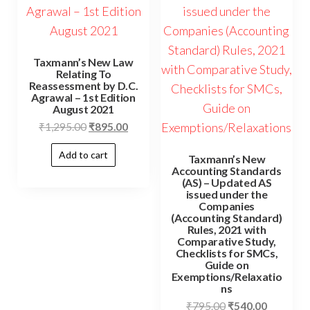
Taxmann’s New Law
Relating To
Reassessment by D.C.
Agrawal – 1st Edition
August 2021
₹
1,295.00
₹
895.00
Add to cart
Taxmann’s New
Accounting Standards
(AS) – Updated AS
issued under the
Companies
(Accounting Standard)
Rules, 2021 with
Comparative Study,
Checklists for SMCs,
Guide on
Exemptions/Relaxatio
ns
₹
795.00
₹
540.00