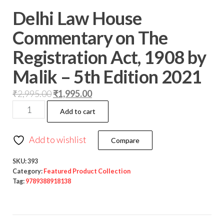
Delhi Law House
Commentary on The
Registration Act, 1908 by
Malik – 5th Edition 2021
₹
2,995.00
₹
1,995.00
Add to cart
Add to wishlist
Compare
SKU:
393
Category:
Featured Product Collection
Tag:
9789388918138