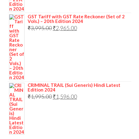
GST Tariff with GST Rate Reckoner (Set of 2
Vols.) – 20th Edition 2024
₹
3,995.00
₹
2,965.00
CRIMINAL TRAIL (Sui Generis) Hindi Latest
Edition 2024
₹
1,995.00
₹
1,596.00