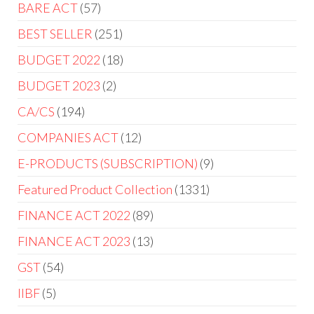
BARE ACT
57
BEST SELLER
251
BUDGET 2022
18
BUDGET 2023
2
CA/CS
194
COMPANIES ACT
12
E-PRODUCTS (SUBSCRIPTION)
9
Featured Product Collection
1331
FINANCE ACT 2022
89
FINANCE ACT 2023
13
GST
54
IIBF
5