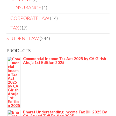
INSURANCE
1
CORPORATE LAW
14
TAX
17
STUDENT LAW
244
PRODUCTS
Commercial Income Tax Act 2025 by CA Girish
Ahuja 1st Edition 2025
Bharat Understanding Income Tax Bill 2025 By
CA. Arvind Tuli Edition 2025