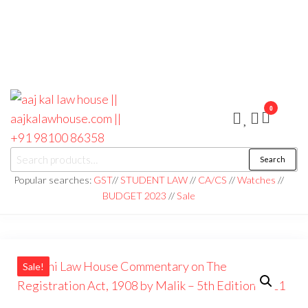
0
aaj kal law house ||
Law Books
Search
|| Law
aajkalawhouse.com
Books
Popular searches:
GST
//
STUDENT LAW
//
CA/CS
//
Watches
//
Store ||
|| +91 98100 86358
BUDGET 2023
//
Sale
India Law
Book Shop
|| Law
House ||
Website
Designer in
Noida/Delhi
Sale!