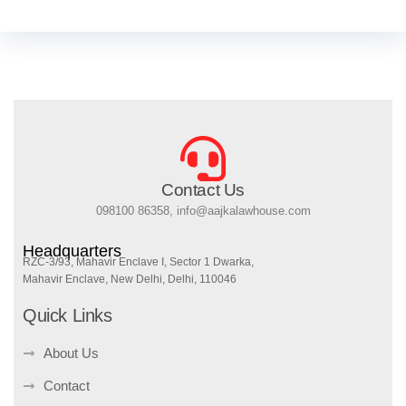
Contact Us
098100 86358, info@aajkalawhouse.com
Headquarters
RZC-3/93, Mahavir Enclave I, Sector 1 Dwarka,
Mahavir Enclave, New Delhi, Delhi, 110046
Quick Links
About Us
Contact