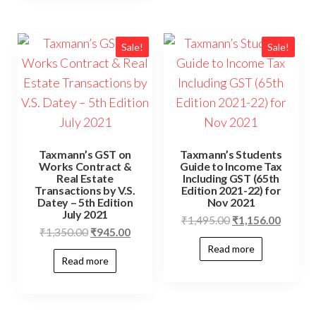
Sale!
Sale!
Taxmann’s GST on
Taxmann’s Students
Works Contract &
Guide to Income Tax
Real Estate
Including GST (65th
Transactions by V.S.
Edition 2021-22) for
Datey – 5th Edition
Nov 2021
July 2021
₹
1,495.00
₹
1,156.00
₹
1,350.00
₹
945.00
Read more
Read more