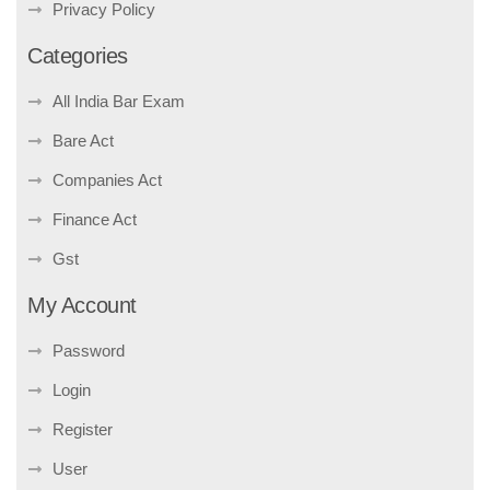
Privacy Policy
Categories
All India Bar Exam
Bare Act
Companies Act
Finance Act
Gst
My Account
Password
Login
Register
User