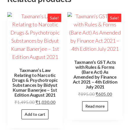
Sale!
Sale!
Taxmann’s GST Acts
with Rules & Forms
Taxmann’s Law
(Bare Act) As
Relating to Narcotic
Amended by Finance
Drugs & Psychotropic
Act 2021 – 4th Edition
Substances by Bidyut
July 2021
Kumar Banerjee – 1st
₹
895.00
₹
605.00
Edition August 2021
₹
1,495.00
₹
1,030.00
Read more
Add to cart