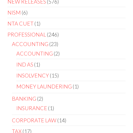
NEW RELEASES
576
NISM
6
NTA CUET
1
PROFESSIONAL
246
ACCOUNTING
23
ACCOUNTING
2
IND AS
1
INSOLVENCY
15
MONEY LAUNDERING
1
BANKING
2
INSURANCE
1
CORPORATE LAW
14
TAX
17