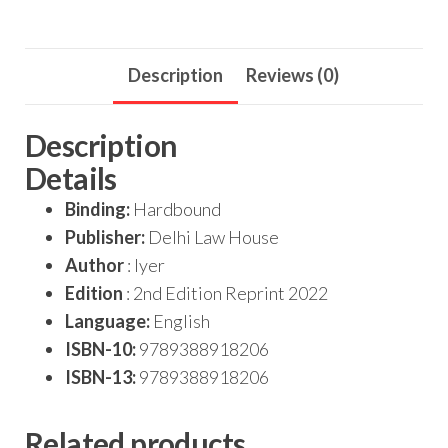
Description
Reviews (0)
Description
Details
Binding:
Hardbound
Publisher:
Delhi Law House
Author
: Iyer
Edition
: 2nd Edition Reprint 2022
Language:
English
ISBN-10:
9789388918206
ISBN-13:
9789388918206
Related products