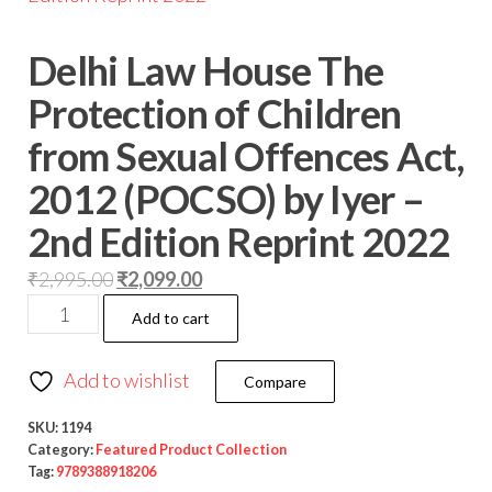
Delhi Law House The
Protection of Children
from Sexual Offences Act,
2012 (POCSO) by Iyer –
2nd Edition Reprint 2022
₹
2,995.00
₹
2,099.00
Add to cart
Add to wishlist
Compare
SKU:
1194
Category:
Featured Product Collection
Tag:
9789388918206