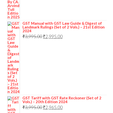
GST Manual with GST Law Guide & Digest of
Landmark Rulings (Set of 2 Vols.) – 21st Edition
2024
₹
3,995.00
₹
2,995.00
GST Tariff with GST Rate Reckoner (Set of 2
Vols.) – 20th Edition 2024
₹
3,995.00
₹
2,965.00