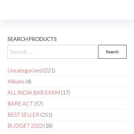
SEARCH PRODUCTS
Uncategorized
221
Albums
4
ALL INDIA BAR EXAM
17
BARE ACT
57
BEST SELLER
251
BUDGET 2022
18