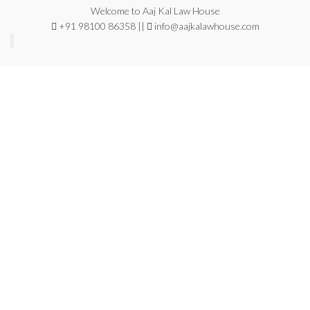
Welcome to Aaj Kal Law House
+91 98100 86358 ||
info@aajkalawhouse.com