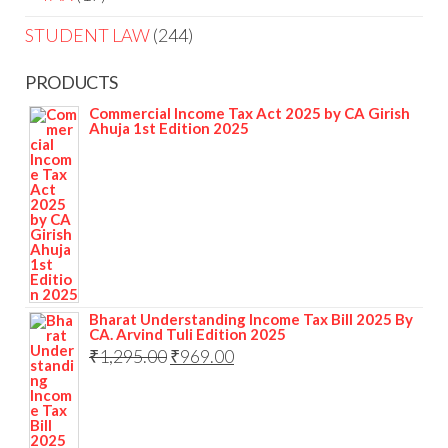
STUDENT LAW
244
PRODUCTS
Commercial Income Tax Act 2025 by CA Girish
Ahuja 1st Edition 2025
Bharat Understanding Income Tax Bill 2025 By
CA. Arvind Tuli Edition 2025
₹
1,295.00
₹
969.00