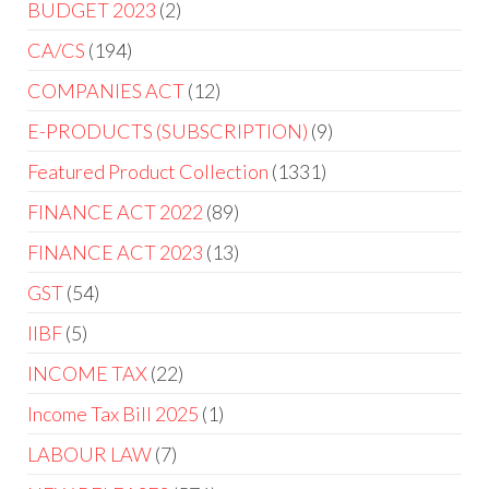
BUDGET 2023
2
CA/CS
194
COMPANIES ACT
12
E-PRODUCTS (SUBSCRIPTION)
9
Featured Product Collection
1331
FINANCE ACT 2022
89
FINANCE ACT 2023
13
GST
54
IIBF
5
INCOME TAX
22
Income Tax Bill 2025
1
LABOUR LAW
7