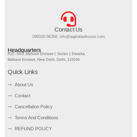
Contact Us
098100 86358, info@aajkalawhouse.com
Headquarters
RZC-3/93, Mahavir Enclave I, Sector 1 Dwarka,
Mahavir Enclave, New Delhi, Delhi, 110046
Quick Links
About Us
Contact
Cancellation Policy
Terms And Conditions
REFUND POLICY