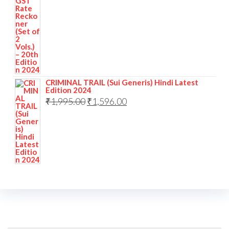
CRIMINAL TRAIL (Sui Generis) Hindi Latest
Edition 2024
₹
1,995.00
₹
1,596.00