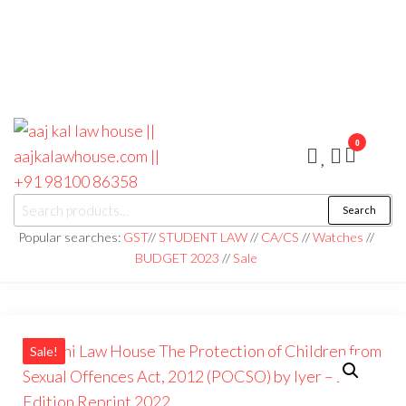
0
aaj kal law house ||
Law Books
Search
|| Law
aajkalawhouse.com
Books
Popular searches:
GST
//
STUDENT LAW
//
CA/CS
//
Watches
//
Store ||
|| +91 98100 86358
BUDGET 2023
//
Sale
India Law
Book Shop
|| Law
House ||
Website
Designer in
Noida/Delhi
Sale!