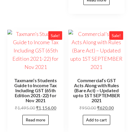
Sale!
Sale!
Taxmann’s Students
Commercial’s GST
Guide to Income Tax
Acts Along with Rules
Including GST (65th
(Bare Act) – Updated
Edition 2021-22) for
upto 1ST SEPTEMBER
Nov 2021
2021
₹
1,495.00
₹
1,156.00
₹
950.00
₹
620.00
Read more
Add to cart