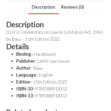
Description
Reviews (0)
Description
DLH’s Commentary on Law on Limitation Act, 1963
by Basu – 11th Edition 2022.
Details
Binding :
Hardbound
Publisher :
Delhi Law House
Author
: Basu
Language :
English
Edition
: 11th Edition 2022
ISBN-10 :
9789388918312
ISBN-13 :
9789388918312