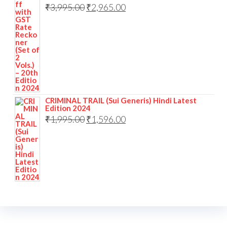
₹
3,995.00
₹
2,965.00
CRIMINAL TRAIL (Sui Generis) Hindi Latest
Edition 2024
₹
1,995.00
₹
1,596.00