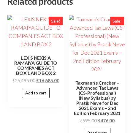
Related products
Sale!
Sale!
LEXIS NEXIS A
RAMAIYA GUIDE TO
COMPANIES ACT
BOX 1 AND BOX 2
₹
25,495.00
₹
16,685.00
Taxmann’s Cracker –
Advanced Tax Laws
(CS-Professional)
Add to cart
(New Syllabus) by
Pratik Neve for Dec
2021 Exams – 2nd
Edition February 2021
₹
595.00
₹
476.00
Read more