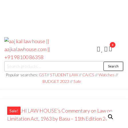
0
aaj kal law house ||
Law Books
Search
|| Law
aajkalawhouse.com
Books
Popular searches:
GST
//
STUDENT LAW
//
CA/CS
//
Watches
//
Store ||
|| +91 98100 86358
BUDGET 2023
//
Sale
India Law
Book Shop
|| Law
House ||
Website
Designer in
Noida/Delhi
Sale!