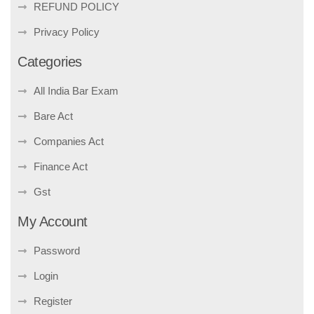
REFUND POLICY
Privacy Policy
Categories
All India Bar Exam
Bare Act
Companies Act
Finance Act
Gst
My Account
Password
Login
Register