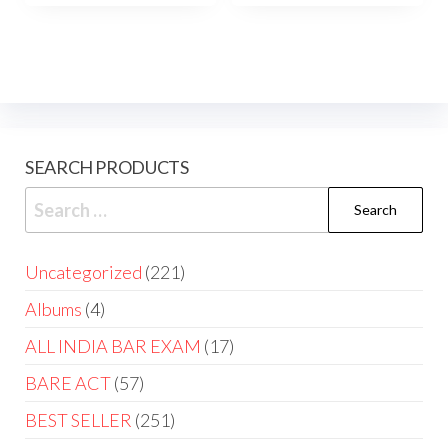
SEARCH PRODUCTS
Uncategorized
221
Albums
4
ALL INDIA BAR EXAM
17
BARE ACT
57
BEST SELLER
251