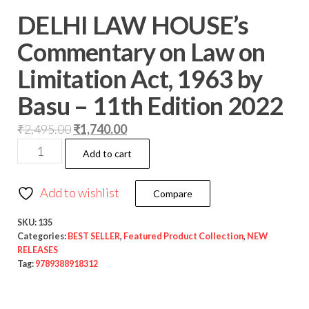
DELHI LAW HOUSE’s
Commentary on Law on
Limitation Act, 1963 by
Basu – 11th Edition 2022
₹
2,495.00
₹
1,740.00
Add to cart
Add to wishlist
Compare
SKU:
135
Categories:
BEST SELLER
,
Featured Product Collection
,
NEW
RELEASES
Tag:
9789388918312