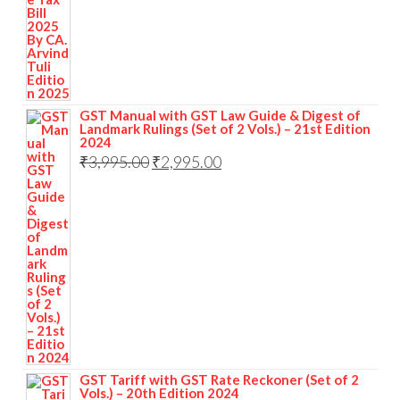
GST Manual with GST Law Guide & Digest of
Landmark Rulings (Set of 2 Vols.) – 21st Edition
2024
₹
3,995.00
₹
2,995.00
GST Tariff with GST Rate Reckoner (Set of 2
Vols.) – 20th Edition 2024