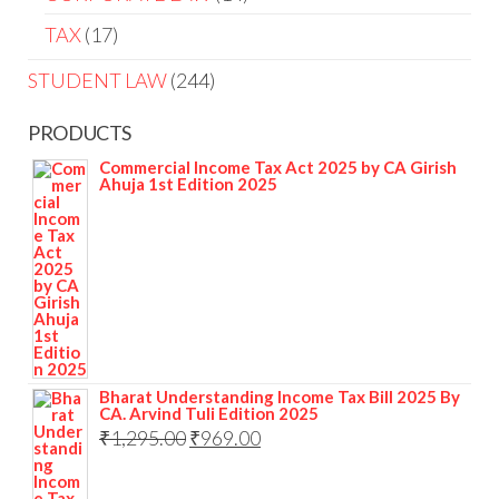
TAX
17
STUDENT LAW
244
PRODUCTS
Commercial Income Tax Act 2025 by CA Girish
Ahuja 1st Edition 2025
Bharat Understanding Income Tax Bill 2025 By
CA. Arvind Tuli Edition 2025
₹
1,295.00
₹
969.00