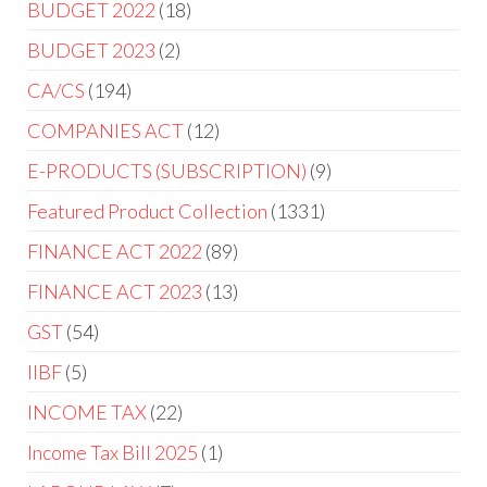
BUDGET 2022
18
BUDGET 2023
2
CA/CS
194
COMPANIES ACT
12
E-PRODUCTS (SUBSCRIPTION)
9
Featured Product Collection
1331
FINANCE ACT 2022
89
FINANCE ACT 2023
13
GST
54
IIBF
5
INCOME TAX
22
Income Tax Bill 2025
1