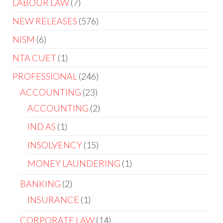
LABOUR LAW
7
NEW RELEASES
576
NISM
6
NTA CUET
1
PROFESSIONAL
246
ACCOUNTING
23
ACCOUNTING
2
IND AS
1
INSOLVENCY
15
MONEY LAUNDERING
1
BANKING
2
INSURANCE
1
CORPORATE LAW
14