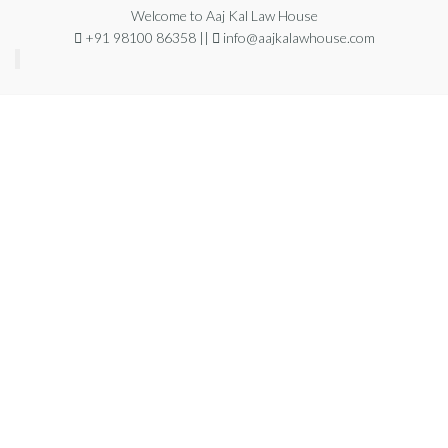
Welcome to Aaj Kal Law House
+91 98100 86358 ||
info@aajkalawhouse.com