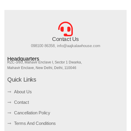
Contact Us
098100 86358, info@aajkalawhouse.com
Headquarters
RZC-3/93, Mahavir Enclave I, Sector 1 Dwarka,
Mahavir Enclave, New Delhi, Delhi, 110046
Quick Links
About Us
Contact
Cancellation Policy
Terms And Conditions