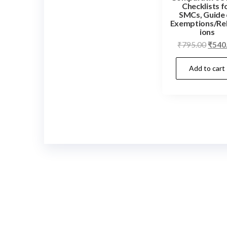
Checklists f
SMCs, Guide
Exemptions/Re
ions
Origi
₹
795.00
₹
540
price
Add to cart
was:
₹795.