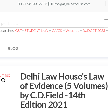
+91 98100 86358 ||
info@aajkalawhouse.com
h
 searches:
GST
//
STUDENT LAW
//
CA/CS
//
Watches
//
BUDGET 2023
/
T
BLOG
Delhi Law House’s Law
of Evidence (5 Volumes)
by C.D.Field -14th
Edition 2021