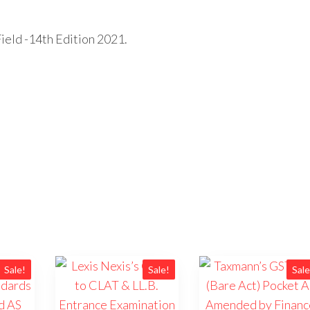
ield -14th Edition 2021.
Sale!
Sale!
Sale