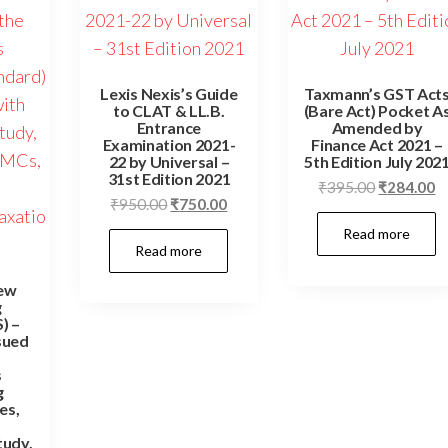
Lexis Nexis’s Guide
Taxmann’s GST Act
to CLAT & LL.B.
(Bare Act) Pocket A
Entrance
Amended by
Examination 2021-
Finance Act 2021 –
22 by Universal –
5th Edition July 202
31st Edition 2021
Original
C
₹
395.00
₹
284.00
Original
Current
₹
950.00
₹
750.00
price
pr
price
price
Read more
was:
is
Read more
was:
is:
₹395.00.
₹
₹950.00.
₹750.00.
ew
g
) –
sued
s
g
es,
tudy,