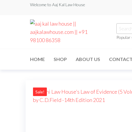
Skip
Welcome to Aaj Kal Law House
to
the
Searc
content
for:
Popular
aaj kal law house ||
Law Books
|| Law
aajkalawhouse.com
Books
HOME
SHOP
ABOUT US
CONTAC
Store ||
|| +91 98100 86358
India Law
Book Shop
|| Law
House ||
Website
Designer in
Sale!
Noida/Delhi