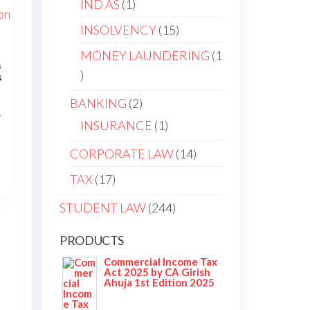
1
IND AS
1
product
15
INSOLVENCY
15
products
MONEY LAUNDERING
1
s
1
s
product
2
BANKING
2
1
products
1
INSURANCE
1
urrent
product
ice
14
CORPORATE LAW
14
:
products
17
TAX
17
284.00.
products
244
STUDENT LAW
244
products
PRODUCTS
Commercial Income Tax
Act 2025 by CA Girish
Ahuja 1st Edition 2025