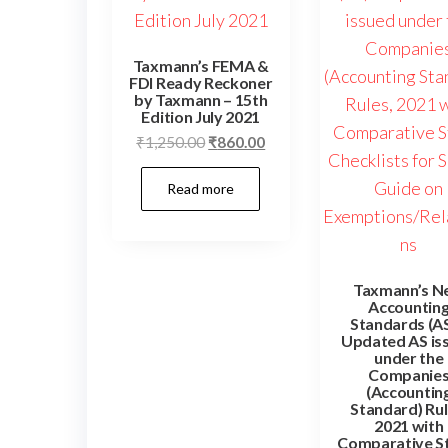
Taxmann’s FEMA &
FDI Ready Reckoner
by Taxmann – 15th
Edition July 2021
Original
Current
₹
1,250.00
₹
860.00
price
price
Read more
was:
is:
₹1,250.00.
₹860.00.
Taxmann’s N
Accountin
Standards (AS
Updated AS is
under the
Companie
(Accountin
Standard) Rul
2021 with
Comparative S