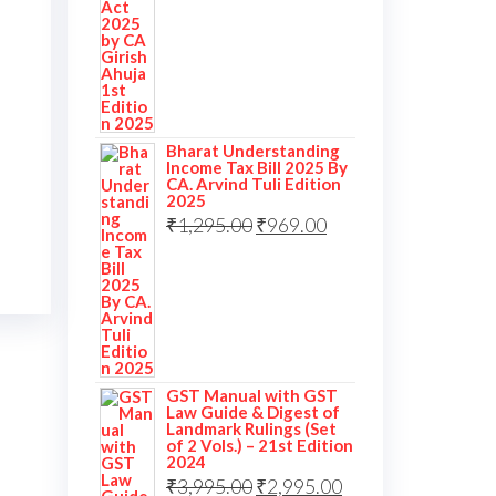
Bharat Understanding
Income Tax Bill 2025 By
CA. Arvind Tuli Edition
2025
Original
Current
₹
1,295.00
₹
969.00
price
price
was:
is:
₹1,295.00.
₹969.00.
GST Manual with GST
Law Guide & Digest of
Landmark Rulings (Set
of 2 Vols.) – 21st Edition
2024
Original
Current
₹
3,995.00
₹
2,995.00