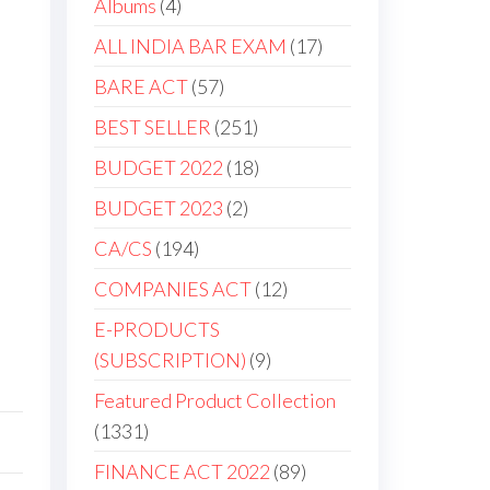
4
Albums
4
products
17
ALL INDIA BAR EXAM
17
products
57
BARE ACT
57
products
251
BEST SELLER
251
products
18
BUDGET 2022
18
products
2
BUDGET 2023
2
products
194
CA/CS
194
products
12
COMPANIES ACT
12
products
E-PRODUCTS
9
(SUBSCRIPTION)
9
products
Featured Product Collection
1331
1331
products
89
FINANCE ACT 2022
89