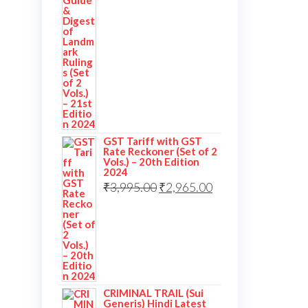
price
price
was:
is:
₹3,995.00.
₹2,995.00.
GST Tariff with GST
Rate Reckoner (Set of 2
Vols.) – 20th Edition
2024
Original
Current
₹
3,995.00
₹
2,965.00
price
price
was:
is:
₹3,995.00.
₹2,965.00.
CRIMINAL TRAIL (Sui
Generis) Hindi Latest