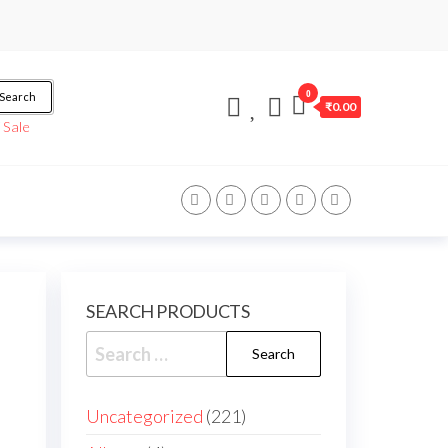
0
Search
₹0.00
/
Sale
SEARCH PRODUCTS
Search
for:
221
Uncategorized
221
products