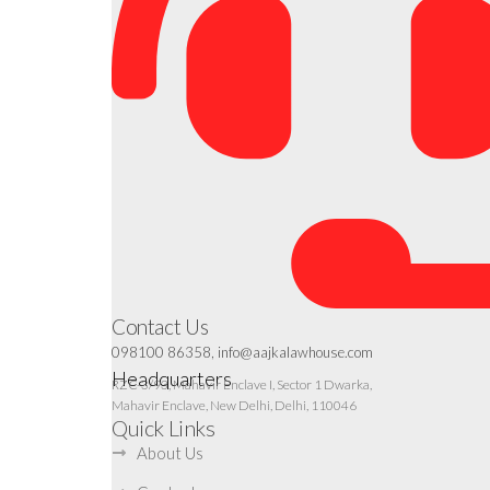
Contact Us
098100 86358, info@aajkalawhouse.com
Headquarters
RZC-3/93, Mahavir Enclave I, Sector 1 Dwarka,
Mahavir Enclave, New Delhi, Delhi, 110046
Quick Links
About Us