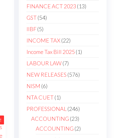
products
13
FINANCE ACT 2023
13
products
54
GST
54
products
5
IIBF
5
products
22
INCOME TAX
22
products
1
Income Tax Bill 2025
1
product
7
LABOUR LAW
7
products
576
NEW RELEASES
576
products
6
NISM
6
products
1
NTA CUET
1
product
246
PROFESSIONAL
246
products
23
ACCOUNTING
23
!
products
2
ACCOUNTING
2
products