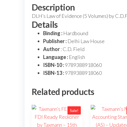
Description
DLH’s Law of Evidence (5 Volumes) by C.D.F
Details
Binding :
Hardbound
Publisher :
Delhi Law House
Author
: C.D. Field
Language :
English
ISBN-10 :
9789388918060
ISBN-13 :
9789388918060
Related products
Sale!