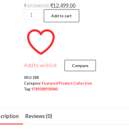
Original
Current
₹
17,500.00
₹
12,499.00
Delhi
price
price
Add to cart
Law
was:
is:
House’s
₹17,500.00.
₹12,499.00.
Law
of
Evidence
(5
Add to wishlist
Compare
Volumes)
by
SKU:
288
Category:
Featured Product Collection
C.D.Field
Tag:
9789388918060
-14th
Edition
2021
cription
Reviews (0)
quantity