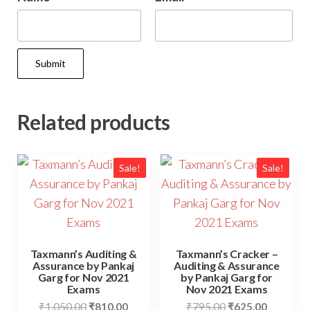
Related products
Sale!
Sale!
Taxmann’s Auditing &
Taxmann’s Cracker –
Assurance by Pankaj
Auditing & Assurance
Garg for Nov 2021
by Pankaj Garg for
Exams
Nov 2021 Exams
₹
1,050.00
₹
810.00
₹
795.00
₹
625.00