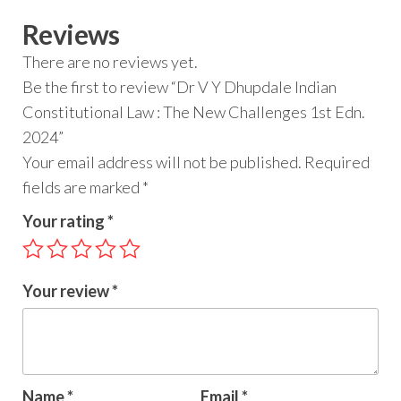
Reviews
There are no reviews yet.
Be the first to review “Dr V Y Dhupdale Indian
Constitutional Law : The New Challenges 1st Edn.
2024”
Your email address will not be published.
Required
fields are marked
*
Your rating
*
Your review
*
Name
*
Email
*