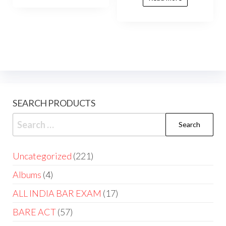
SEARCH PRODUCTS
Uncategorized
221
Albums
4
ALL INDIA BAR EXAM
17
BARE ACT
57