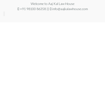
Welcome to Aaj Kal Law House
+91 98100 86358 ||
info@aajkalawhouse.com