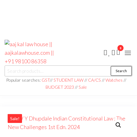
0
aaj kal law house ||
Law Books
Search
|| Law
aajkalawhouse.com
Books
Popular searches:
GST
//
STUDENT LAW
//
CA/CS
//
Watches
//
Store ||
|| +91 98100 86358
BUDGET 2023
//
Sale
India Law
Book Shop
|| Law
House ||
Website
Designer in
Noida/Delhi
Sale!