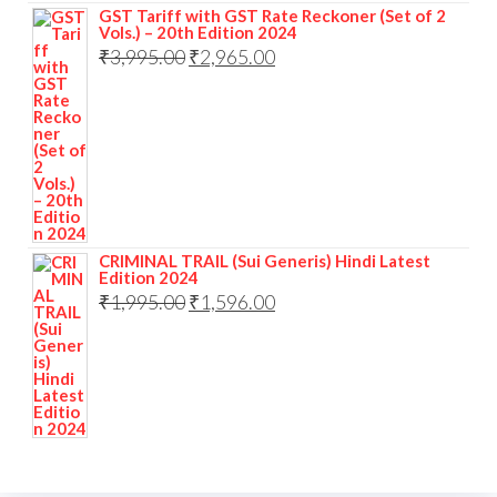
GST Tariff with GST Rate Reckoner (Set of 2
Vols.) – 20th Edition 2024
₹
3,995.00
₹
2,965.00
CRIMINAL TRAIL (Sui Generis) Hindi Latest
Edition 2024
₹
1,995.00
₹
1,596.00