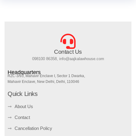
Contact Us
098100 86358, info@aajkalawhouse.com
Headquarters
RZC-3/93, Mahavir Enclave I, Sector 1 Dwarka,
Mahavir Enclave, New Delhi, Delhi, 110046
Quick Links
About Us
Contact
Cancellation Policy