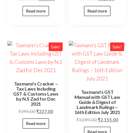
Read more
Read more
Sale!
Sale!
Taxmann’s Cracker –
Tax Laws Including
Taxmann’s GST
GST & Customs Laws
Manual with GST Law
by N.S Zad for Dec
Guide & Digest of
2021
Landmark Rulings –
₹
295.00
₹
237.00
16th Edition July 2021
₹
3,095.00
₹
2,155.00
Read more
Read more