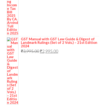
GST Manual with GST Law Guide & Digest of
Landmark Rulings (Set of 2 Vols.) – 21st Edition
2024
₹
3,995.00
₹
2,995.00