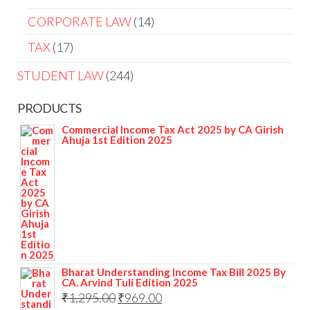
CORPORATE LAW
14
TAX
17
STUDENT LAW
244
PRODUCTS
Commercial Income Tax Act 2025 by CA Girish
Ahuja 1st Edition 2025
Bharat Understanding Income Tax Bill 2025 By
CA. Arvind Tuli Edition 2025
₹
1,295.00
₹
969.00