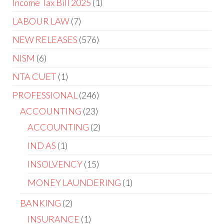
Income Tax Bill 2025
1
LABOUR LAW
7
NEW RELEASES
576
NISM
6
NTA CUET
1
PROFESSIONAL
246
ACCOUNTING
23
ACCOUNTING
2
IND AS
1
INSOLVENCY
15
MONEY LAUNDERING
1
BANKING
2
INSURANCE
1