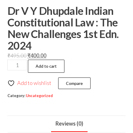
Dr V Y Dhupdale Indian
Constitutional Law : The
New Challenges 1st Edn.
2024
₹
495.00
₹
400.00
Add to cart
Add to wishlist
Compare
Category:
Uncategorized
Reviews (0)