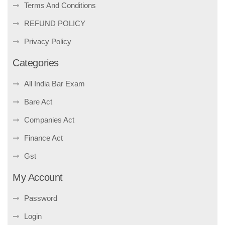
Terms And Conditions
REFUND POLICY
Privacy Policy
Categories
All India Bar Exam
Bare Act
Companies Act
Finance Act
Gst
My Account
Password
Login