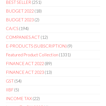
BEST SELLER
251
BUDGET 2022
18
BUDGET 2023
2
CA/CS
194
COMPANIES ACT
12
E-PRODUCTS (SUBSCRIPTION)
9
Featured Product Collection
1331
FINANCE ACT 2022
89
FINANCE ACT 2023
13
GST
54
IIBF
5
INCOME TAX
22