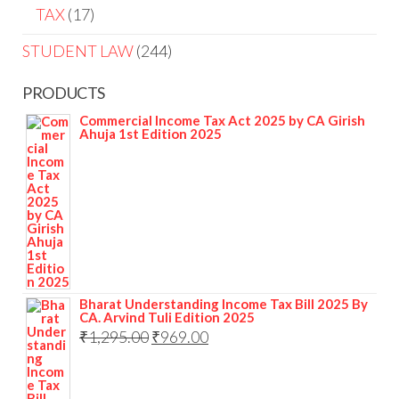
TAX
17
STUDENT LAW
244
PRODUCTS
Commercial Income Tax Act 2025 by CA Girish
Ahuja 1st Edition 2025
Bharat Understanding Income Tax Bill 2025 By
CA. Arvind Tuli Edition 2025
₹
1,295.00
₹
969.00