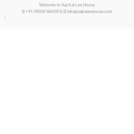
Welcome to Aaj Kal Law House
+91 98100 86358 ||
info@aajkalawhouse.com