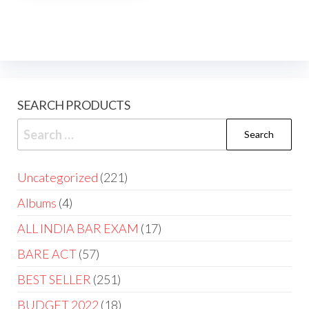
SEARCH PRODUCTS
Uncategorized
221
Albums
4
ALL INDIA BAR EXAM
17
BARE ACT
57
BEST SELLER
251
BUDGET 2022
18