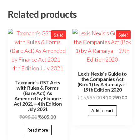
Related products
Sale!
Sale!
Lexis Nexis’s Guide to
the Companies Act
Taxmann’s GST Acts
(Box 1) by A Ramaiya –
with Rules & Forms
19th Edition 2020
(Bare Act) As
₹
15,995.00
₹
10,290.00
Amended by Finance
Act 2021 – 4th Edition
July 2021
Add to cart
₹
895.00
₹
605.00
Read more