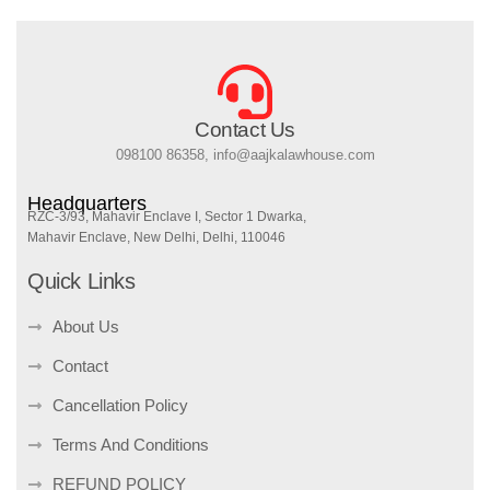
Contact Us
098100 86358, info@aajkalawhouse.com
Headquarters
RZC-3/93, Mahavir Enclave I, Sector 1 Dwarka,
Mahavir Enclave, New Delhi, Delhi, 110046
Quick Links
About Us
Contact
Cancellation Policy
Terms And Conditions
REFUND POLICY