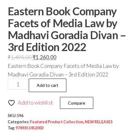
Eastern Book Company
Facets of Media Law by
Madhavi Goradia Divan –
3rd Edition 2022
₹
1,495.00
₹
1,260.00
Eastern Book Company Facets of Media Law by
Madhavi Goradia Divan – 3rd Edition 2022
Add to cart
Add to wishlist
Compare
SKU:
596
Categories:
Featured Product Collection
,
NEW RELEASES
Tag:
9789351452003