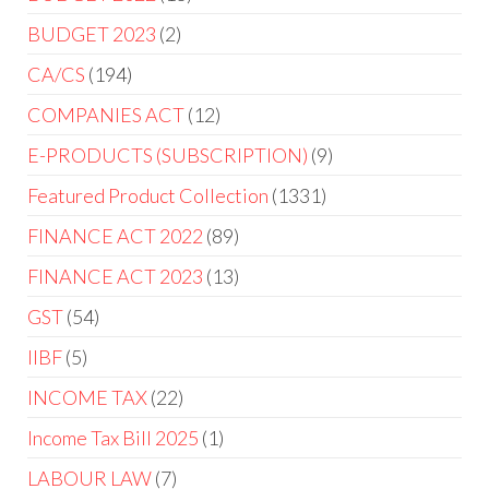
BUDGET 2023
2
CA/CS
194
COMPANIES ACT
12
E-PRODUCTS (SUBSCRIPTION)
9
Featured Product Collection
1331
FINANCE ACT 2022
89
FINANCE ACT 2023
13
GST
54
IIBF
5
INCOME TAX
22
Income Tax Bill 2025
1
LABOUR LAW
7