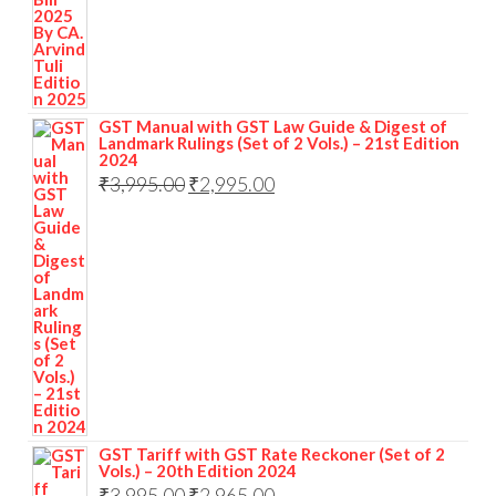
GST Manual with GST Law Guide & Digest of
Landmark Rulings (Set of 2 Vols.) – 21st Edition
2024
₹
3,995.00
₹
2,995.00
GST Tariff with GST Rate Reckoner (Set of 2
Vols.) – 20th Edition 2024
₹
3,995.00
₹
2,965.00