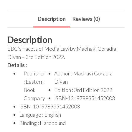
Description
Reviews (0)
Description
EBC’s Facets of Media Law by Madhavi Goradia
Divan – 3rd Edition 2022.
Details :
Publisher
Author : Madhavi Goradia
: Eastern
Divan
Book
Edition : 3rd Edition 2022
Company
ISBN-13 : 9789351452003
ISBN-10 : 9789351452003
Language : English
Binding : Hardbound