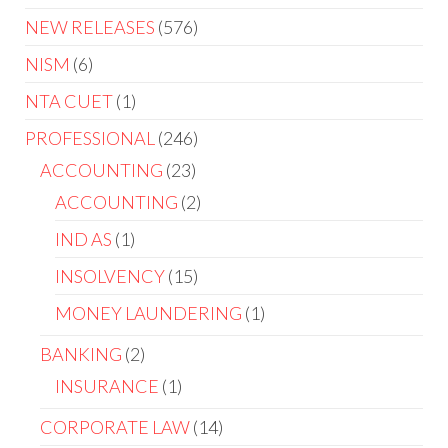
NEW RELEASES
576
NISM
6
NTA CUET
1
PROFESSIONAL
246
ACCOUNTING
23
ACCOUNTING
2
IND AS
1
INSOLVENCY
15
MONEY LAUNDERING
1
BANKING
2
INSURANCE
1
CORPORATE LAW
14