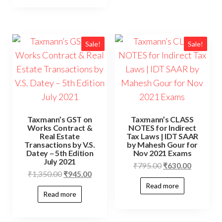
Sale!
Sale!
Taxmann’s GST on
Taxmann’s CLASS
Works Contract &
NOTES for Indirect
Real Estate
Tax Laws | IDT SAAR
Transactions by V.S.
by Mahesh Gour for
Datey – 5th Edition
Nov 2021 Exams
July 2021
₹
795.00
₹
630.00
₹
1,350.00
₹
945.00
Read more
Read more