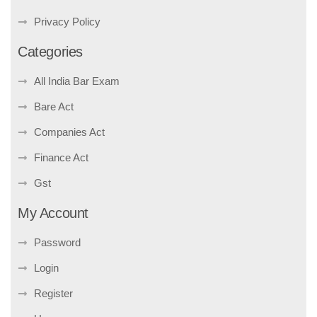
Privacy Policy
Categories
All India Bar Exam
Bare Act
Companies Act
Finance Act
Gst
My Account
Password
Login
Register