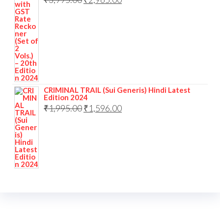
CRIMINAL TRAIL (Sui Generis) Hindi Latest
Edition 2024
₹
1,995.00
₹
1,596.00