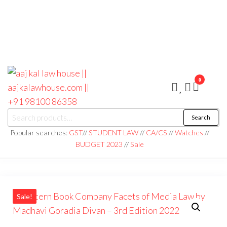
0
aaj kal law house ||
Law Books
Search
|| Law
aajkalawhouse.com
Books
Popular searches:
GST
//
STUDENT LAW
//
CA/CS
//
Watches
//
Store ||
|| +91 98100 86358
BUDGET 2023
//
Sale
India Law
Book Shop
|| Law
House ||
Website
Designer in
Noida/Delhi
Sale!