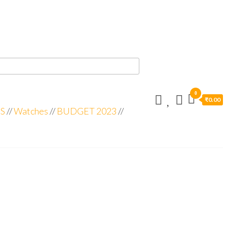
0
₹0.00
S
//
Watches
//
BUDGET 2023
//