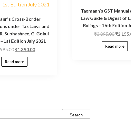
Taxmann’s GST Manual 
Law Guide & Digest of 
ann’s Cross-Border
Rulings – 16th Edition J
ons under Tax Laws and
R. Subhashree, G. Gokul
₹
3,095.00
₹
2,155
– 1st Edition July 2021
Read more
,995.00
₹
1,390.00
Read more