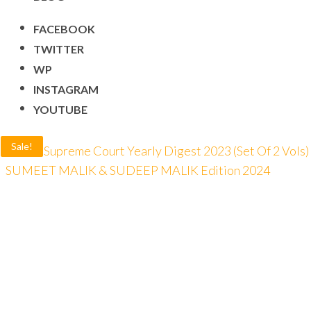
FACEBOOK
TWITTER
WP
INSTAGRAM
YOUTUBE
Sale!