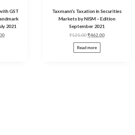
with GST
Taxmann’s Taxation in Securities
Landmark
Markets by NISM – Edition
uly 2021
September 2021
.00
₹
525.00
₹
462.00
Read more