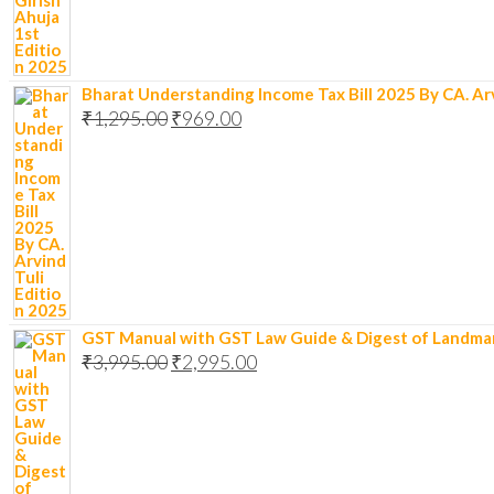
Bharat Understanding Income Tax Bill 2025 By CA. Arv
₹
1,295.00
₹
969.00
GST Manual with GST Law Guide & Digest of Landmark R
₹
3,995.00
₹
2,995.00