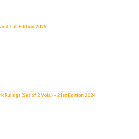
ind Tuli Edition 2025
ulings (Set of 2 Vols.) – 21st Edition 2024