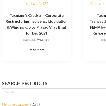
Taxmann’s Cracker – Corporate
Taxm
Restructuring Insolvency Liquidation
Transacti
& Winding-Up by Prasad Vijay Bhat
FEMA by 
for Dec 2021
Kishore 
₹
425.00
₹
340.00
₹
1
Read more
SEARCH PRODUCTS
Uncategorized
221