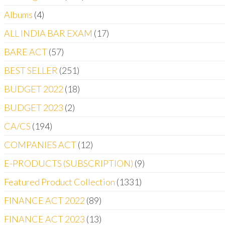
Albums
4
ALL INDIA BAR EXAM
17
BARE ACT
57
BEST SELLER
251
BUDGET 2022
18
BUDGET 2023
2
CA/CS
194
COMPANIES ACT
12
E-PRODUCTS (SUBSCRIPTION)
9
Featured Product Collection
1331
FINANCE ACT 2022
89
FINANCE ACT 2023
13