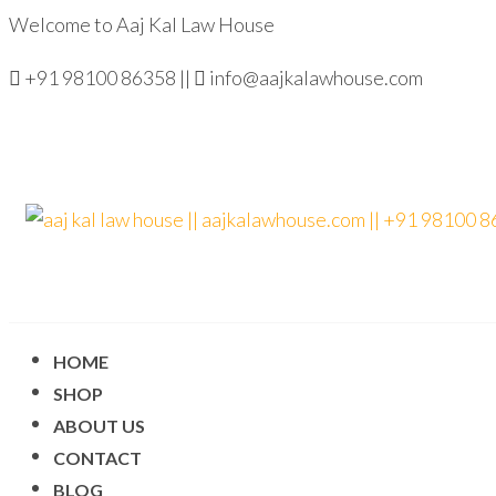
Welcome to Aaj Kal Law House
+91 98100 86358 ||
info@aajkalawhouse.com
aaj kal law house ||
Law Books
|| Law
aajkalawhouse.com
Books
Store ||
|| +91 98100 86358
India Law
Book Shop
|| Law
HOME
House ||
Website
SHOP
Designer in
Noida/Delhi
ABOUT US
CONTACT
BLOG