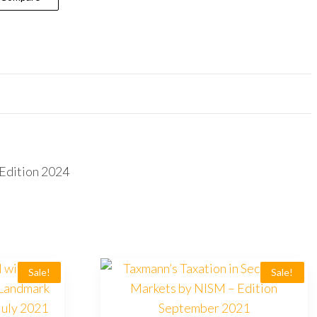
Edition 2024
Sale!
Sale!