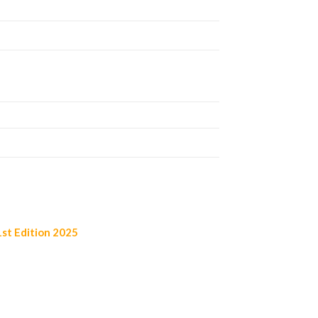
st Edition 2025