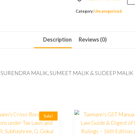
Category:
Uncategorized
Description
Reviews (0)
ls) by SURENDRA MALIK, SUMEET MALIK & SUDEEP MALIK 
Sale!