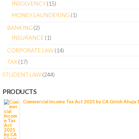
INSOLVENCY
15
MONEY LAUNDERING
1
BANKING
2
INSURANCE
1
CORPORATE LAW
14
TAX
17
STUDENT LAW
244
PRODUCTS
Commercial Income Tax Act 2025 by CA Girish Ahuja 1