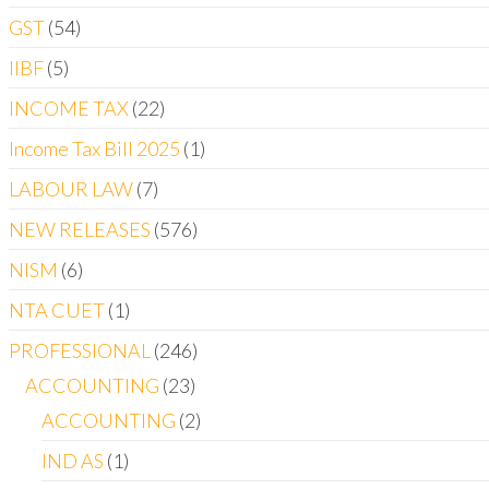
GST
54
IIBF
5
INCOME TAX
22
Income Tax Bill 2025
1
LABOUR LAW
7
NEW RELEASES
576
NISM
6
NTA CUET
1
PROFESSIONAL
246
ACCOUNTING
23
ACCOUNTING
2
IND AS
1