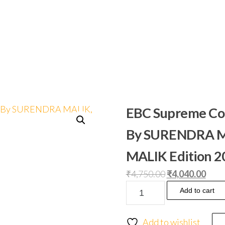
EBC Supreme Cour
By SURENDRA M
MALIK Edition 
₹
4,750.00
₹
4,040.00
Add to cart
Add to wishlist