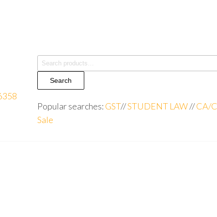
Search
Popular searches:
GST
//
STUDENT LAW
//
CA/C
Sale