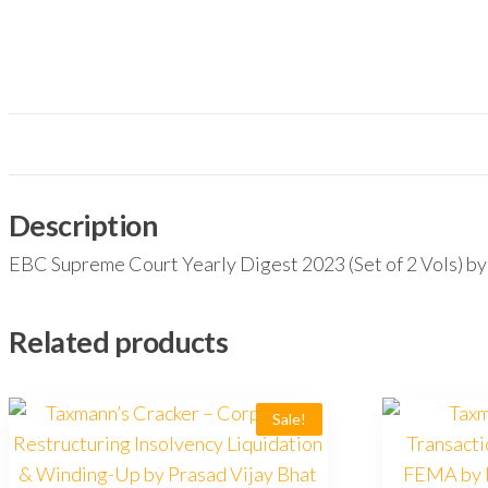
Description
EBC Supreme Court Yearly Digest 2023 (Set of 2 Vo
Related products
Sale!