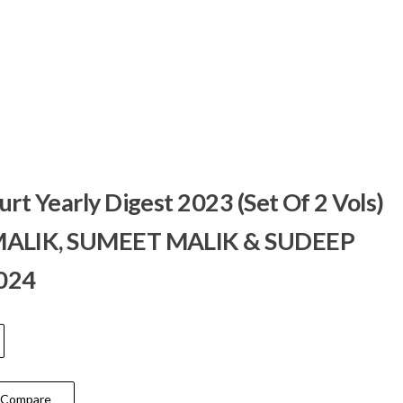
t Yearly Digest 2023 (Set Of 2 Vols)
ALIK, SUMEET MALIK & SUDEEP
2024
Compare