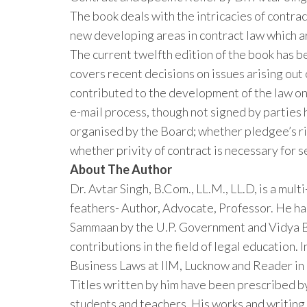
The book deals with the intricacies of contra
new developing areas in contract law which a
The current twelfth edition of the book has 
covers recent decisions on issues arising ou
contributed to the development of the law on
e-mail process, though not signed by parties 
organised by the Board; whether pledgee’s righ
whether privity of contract is necessary for 
About The Author
Dr. Avtar Singh, B.Com., LL.M., LL.D, is a mul
feathers- Author, Advocate, Professor. He h
Sammaan by the U.P. Government and Vidya Bh
contributions in the field of legal education. 
Business Laws at IIM, Lucknow and Reader in
Titles written by him have been prescribed b
students and teachers. His works and writing