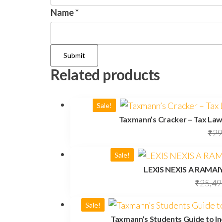
Name
*
Related products
Sale!
Taxmann’s Cracker – Tax Law
₹
29
Sale!
LEXIS NEXIS A RAMA
₹
25,49
Sale!
Taxmann’s Students Guide to In