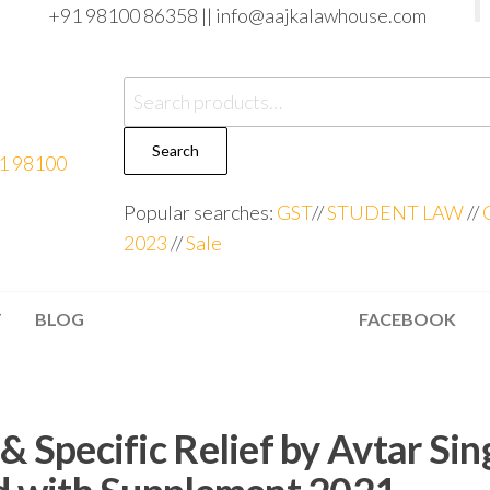
+91 98100 86358 ||
info@aajkalawhouse.com
Search
Popular searches:
GST
//
STUDENT LAW
//
2023
//
Sale
T
BLOG
FACEBOOK
& Specific Relief by Avtar Sin