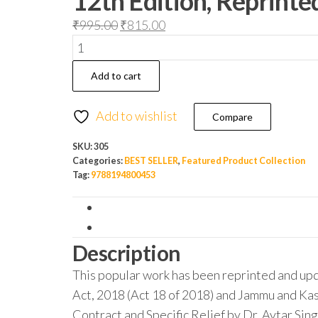
12th Edition, Reprint
₹
995.00
₹
815.00
Add to cart
Add to wishlist
Compare
SKU:
305
Categories:
BEST SELLER
,
Featured Product Collection
Tag:
9788194800453
Description
This popular work has been reprinted and up
Act, 2018 (Act 18 of 2018) and Jammu and Kas
Contract and Specific Relief by Dr. Avtar Sing