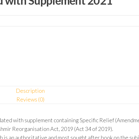
ed with Supplement 2021
Description
Reviews (0)
dated with supplement containing Specific Relief (Amendm
hmir Reorganisation Act, 2019 (Act 34 of 2019).
h is an authoritative and most sought after book on the sub