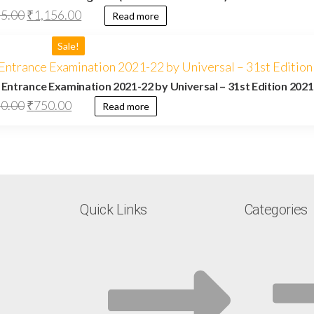
95.00
₹
1,156.00
Read more
Sale!
. Entrance Examination 2021-22 by Universal – 31st Edition 2021
0.00
₹
750.00
Read more
Quick Links
Categories