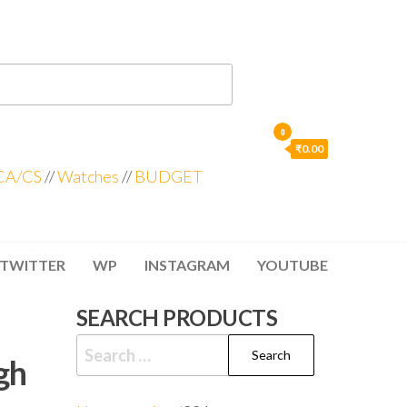
0
₹0.00
CA/CS
//
Watches
//
BUDGET
TWITTER
WP
INSTAGRAM
YOUTUBE
SEARCH PRODUCTS
gh