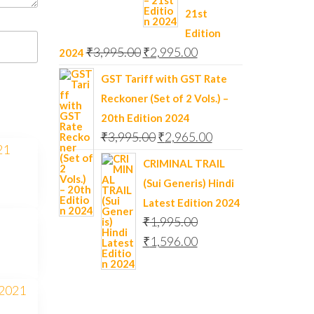
21st
Edition
₹
3,995.00
₹
2,995.00
2024
GST Tariff with GST Rate
Reckoner (Set of 2 Vols.) –
20th Edition 2024
₹
3,995.00
₹
2,965.00
CRIMINAL TRAIL
(Sui Generis) Hindi
Latest Edition 2024
₹
1,995.00
₹
1,596.00