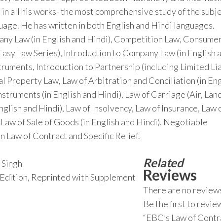
 in all his works- the most comprehensive study of the subje
nguage. He has written in both English and Hindi languages.
pany Law (in English and Hindi), Competition Law, Consume
Easy Law Series), Introduction to Company Law (in English 
truments, Introduction to Partnership (including Limited Lia
ual Property Law, Law of Arbitration and Conciliation (in En
struments (in English and Hindi), Law of Carriage (Air, Lan
English and Hindi), Law of Insolvency, Law of Insurance, Law 
 Law of Sale of Goods (in English and Hindi), Negotiable
n Law of Contract and Specific Relief.
Related
 Singh
Reviews
h Edition, Reprinted with Supplement
There are no reviews
Be the first to revie
“EBC’s Law of Contr