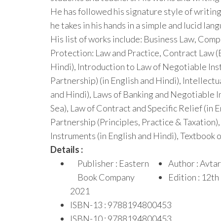
He has followed his signature style of writing
he takes in his hands in a simple and lucid la
His list of works include: Business Law, Com
Protection: Law and Practice, Contract Law (
Hindi), Introduction to Law of Negotiable Ins
Partnership) (in English and Hindi), Intellect
and Hindi), Laws of Banking and Negotiable In
Sea), Law of Contract and Specific Relief (in 
Partnership (Principles, Practice & Taxation),
Instruments (in English and Hindi), Textbook o
Details :
Publisher : Eastern
Author : Avtar
Book Company
Edition : 12t
2021
ISBN-13 : 9788194800453
ISBN-10 : 9788194800453