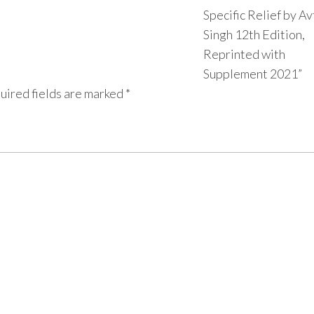
Specific Relief by Av
Singh 12th Edition,
Reprinted with
Supplement 2021”
uired fields are marked
*