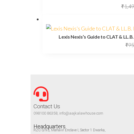
₹
1,4
Lexis Nexis’s Guide to CLAT & LL.B
₹
95
Contact Us
098100 86358, info@aajkalawhouse.com
Headquarters
RZC-3/93, Mahavir Enclave I, Sector 1 Dwarka,