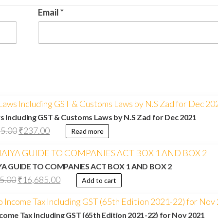
Email
*
s Including GST & Customs Laws by N.S Zad for Dec 2021
5.00
₹
237.00
Read more
IYA GUIDE TO COMPANIES ACT BOX 1 AND BOX 2
5.00
₹
16,685.00
Add to cart
come Tax Including GST (65th Edition 2021-22) for Nov 2021