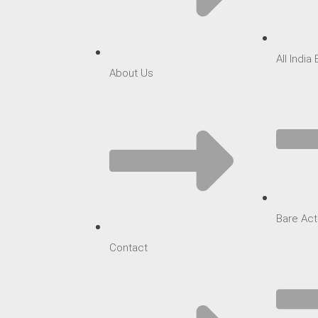
All India
About Us
Bare Act
Contact