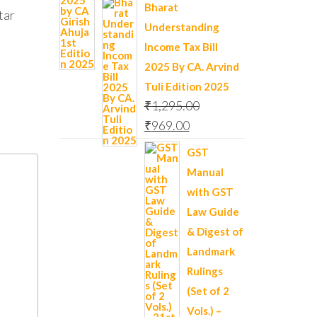
Bharat
tar
Understanding
Income Tax Bill
2025 By CA. Arvind
Tuli Edition 2025
₹
1,295.00
₹
969.00
GST
Manual
with GST
Law Guide
& Digest of
Landmark
Rulings
(Set of 2
Vols.) –