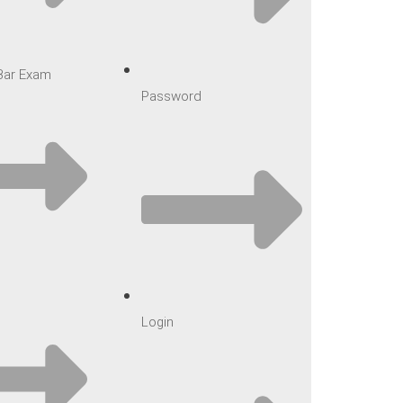
 Bar Exam
Password
Login