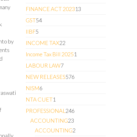
 many
FINANCE ACT 2023
13
GST
54
k
IIBF
5
nto by
INCOME TAX
22
vents
Income Tax Bill 2025
1
nd
LABOUR LAW
7
NEW RELEASES
576
e
NISM
6
raswati
NTA CUET
1
f
PROFESSIONAL
246
ACCOUNTING
23
ACCOUNTING
2
onally.