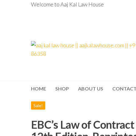
Welcome to Aaj Kal Law House
aaj kal law house ||
Law Books
|| Law
aajkalawhouse.com
Books
Store ||
|| +91 98100 86358
India Law
Book Shop
HOME
SHOP
ABOUT US
CONTAC
|| Law
House ||
Website
Designer in
Sale!
Noida/Delhi
EBC’s Law of Contract 