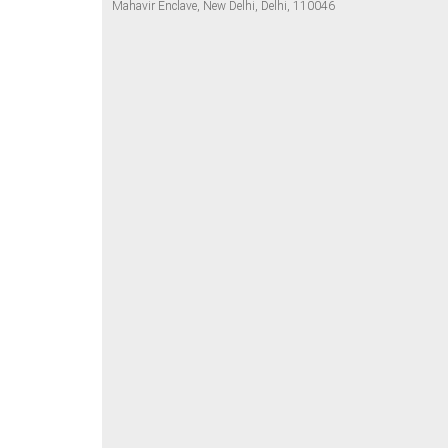
Mahavir Enclave, New Delhi, Delhi, 110046