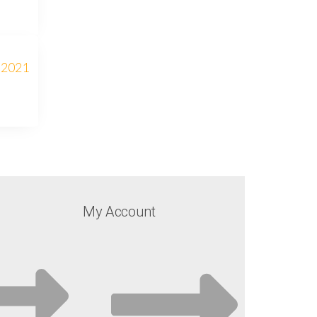
My Account