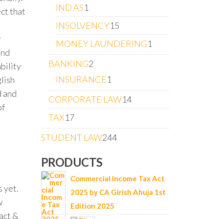
IND AS
1
ct that
INSOLVENCY
15
r
MONEY LAUNDERING
1
and
BANKING
2
bility
INSURANCE
1
glish
d and
CORPORATE LAW
14
of
TAX
17
STUDENT LAW
244
PRODUCTS
Commercial Income Tax Act
 yet.
2025 by CA Girish Ahuja 1st
w
Edition 2025
act &