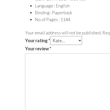
Language : English
Binding : Paperback
No of Pages : 1144
Your email address will not be published.
Req
Your rating
*
Your review
*