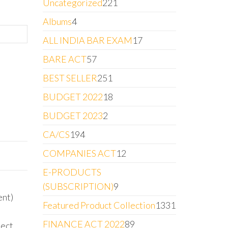
Uncategorized
221
Albums
4
ALL INDIA BAR EXAM
17
BARE ACT
57
BEST SELLER
251
BUDGET 2022
18
BUDGET 2023
2
CA/CS
194
COMPANIES ACT
12
E-PRODUCTS
(SUBSCRIPTION)
9
ent)
Featured Product Collection
1331
FINANCE ACT 2022
89
ject.