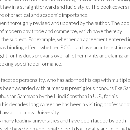
ct law in a straightforward and lucid style. The book covers
re of practical and academic importance.
been thoroughly revised and updated by the author. The boo
t of modern day trade and commerce, which have thereby
 the subject. For example, whether an agreement entered i
has binding effect; whether BCCI can have an interest in e
t for his dues prevails over all other rights and claims; a
seeking specific performance.
ti-faceted personality, who has adorned his cap with multipl
as been awarded with numerous prestigious honours like Sa
ushan Sammaan by the Hindi Sansthan in U.P., for his
In his decades long career he has been a visiting professor o
 Law at Lucknow University.
y many leading universities and have been lauded by both
 style have been appreciated both Nationally and Internati