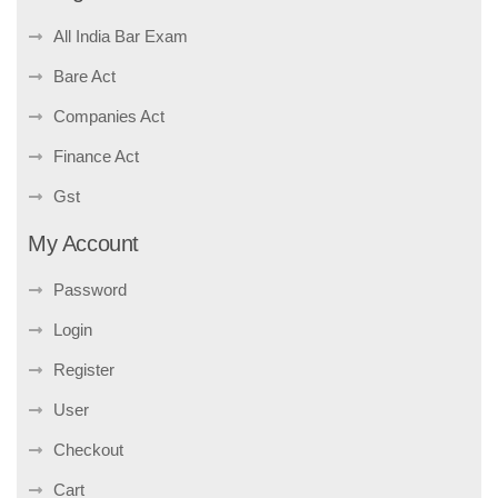
All India Bar Exam
Bare Act
Companies Act
Finance Act
Gst
My Account
Password
Login
Register
User
Checkout
Cart