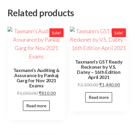
Related products
Sale!
Sale!
Taxmann’s GST Ready
Reckoner by V.S.
Taxmann’s Auditing &
Datey – 16th Edition
Assurance by Pankaj
April 2021
Garg for Nov 2021
₹
2,100.00
₹
1,440.00
Exams
₹
1,050.00
₹
810.00
Read more
Read more