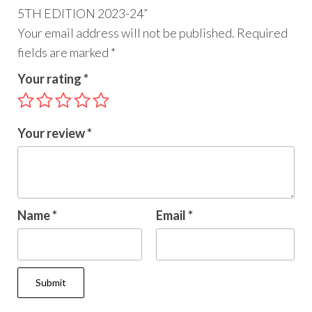
5TH EDITION 2023-24”
Your email address will not be published.
Required
fields are marked
*
Your rating
*
Your review
*
Name
*
Email
*