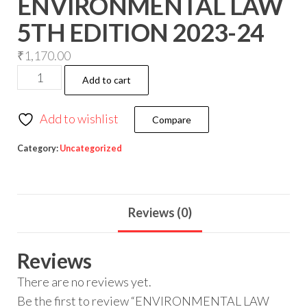
ENVIRONMENTAL LAW
5TH EDITION 2023-24
₹
1,170.00
Add to cart
Add to wishlist
Compare
Category:
Uncategorized
Reviews (0)
Reviews
There are no reviews yet.
Be the first to review “ENVIRONMENTAL LAW