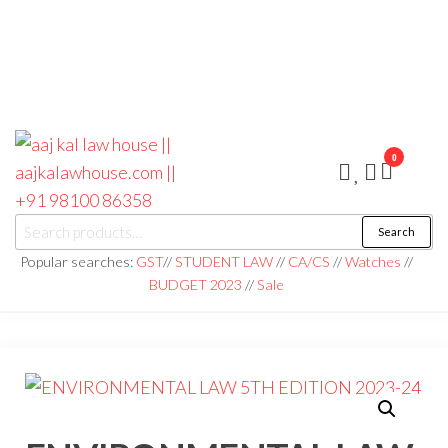
0
aaj kal law house ||
Law Books
Search
|| Law
aajkalawhouse.com
Books
Popular searches:
GST
//
STUDENT LAW
//
CA/CS
//
Watches
//
Store ||
|| +91 98100 86358
BUDGET 2023
//
Sale
India Law
Book Shop
|| Law
House ||
Website
Designer in
Noida/Delhi