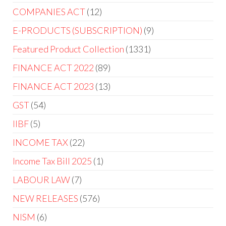
COMPANIES ACT
12
E-PRODUCTS (SUBSCRIPTION)
9
Featured Product Collection
1331
FINANCE ACT 2022
89
FINANCE ACT 2023
13
GST
54
IIBF
5
INCOME TAX
22
Income Tax Bill 2025
1
LABOUR LAW
7
NEW RELEASES
576
NISM
6