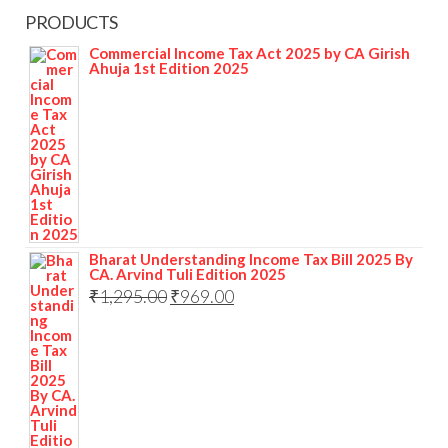
PRODUCTS
Commercial Income Tax Act 2025 by CA Girish
Ahuja 1st Edition 2025
Bharat Understanding Income Tax Bill 2025 By
CA. Arvind Tuli Edition 2025
₹
1,295.00
₹
969.00