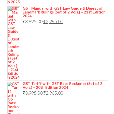
GST Manual with GST Law Guide & Digest of
Landmark Rulings (Set of 2 Vols.) – 21st Edition
2024
₹
3,995.00
₹
2,995.00
GST Tariff with GST Rate Reckoner (Set of 2
Vols.) – 20th Edition 2024
₹
3,995.00
₹
2,965.00