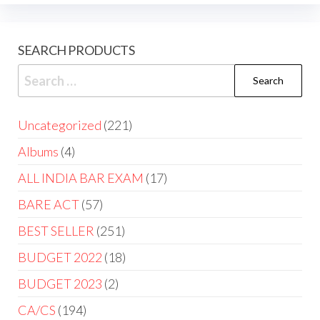
SEARCH PRODUCTS
Uncategorized
221
Albums
4
ALL INDIA BAR EXAM
17
BARE ACT
57
BEST SELLER
251
BUDGET 2022
18
BUDGET 2023
2
CA/CS
194