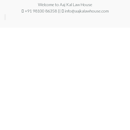
Welcome to Aaj Kal Law House
+91 98100 86358 ||
info@aajkalawhouse.com