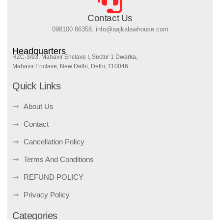
Contact Us
098100 86358, info@aajkalawhouse.com
Headquarters
RZC-3/93, Mahavir Enclave I, Sector 1 Dwarka,
Mahavir Enclave, New Delhi, Delhi, 110046
Quick Links
About Us
Contact
Cancellation Policy
Terms And Conditions
REFUND POLICY
Privacy Policy
Categories