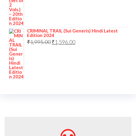
CRIMINAL TRAIL (Sui Generis) Hindi Latest
Edition 2024
₹
1,995.00
₹
1,596.00