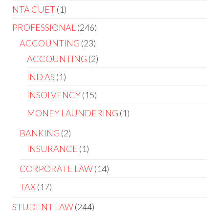
NTA CUET
1
PROFESSIONAL
246
ACCOUNTING
23
ACCOUNTING
2
IND AS
1
INSOLVENCY
15
MONEY LAUNDERING
1
BANKING
2
INSURANCE
1
CORPORATE LAW
14
TAX
17
STUDENT LAW
244