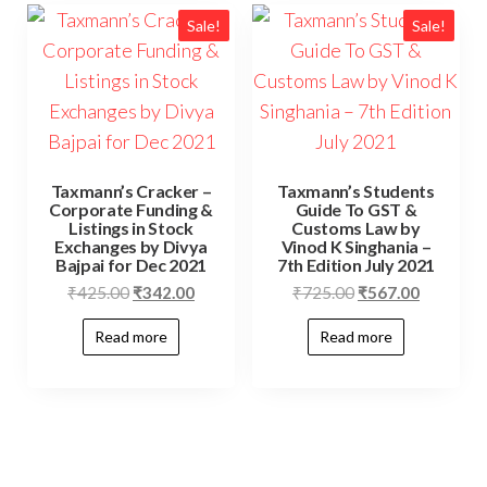
Sale!
Sale!
Taxmann’s Cracker –
Taxmann’s Students
Corporate Funding &
Guide To GST &
Listings in Stock
Customs Law by
Exchanges by Divya
Vinod K Singhania –
Bajpai for Dec 2021
7th Edition July 2021
₹
425.00
₹
342.00
₹
725.00
₹
567.00
Read more
Read more