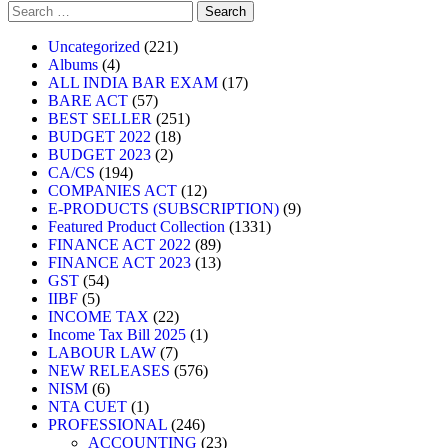
Uncategorized
221
Albums
4
ALL INDIA BAR EXAM
17
BARE ACT
57
BEST SELLER
251
BUDGET 2022
18
BUDGET 2023
2
CA/CS
194
COMPANIES ACT
12
E-PRODUCTS (SUBSCRIPTION)
9
Featured Product Collection
1331
FINANCE ACT 2022
89
FINANCE ACT 2023
13
GST
54
IIBF
5
INCOME TAX
22
Income Tax Bill 2025
1
LABOUR LAW
7
NEW RELEASES
576
NISM
6
NTA CUET
1
PROFESSIONAL
246
ACCOUNTING
23