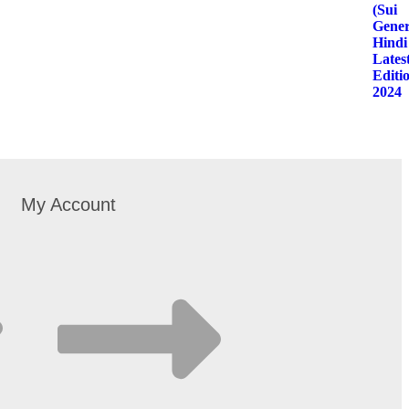
My Account