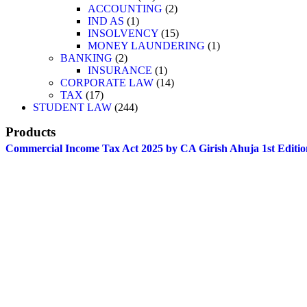
ACCOUNTING
2
IND AS
1
INSOLVENCY
15
MONEY LAUNDERING
1
BANKING
2
INSURANCE
1
CORPORATE LAW
14
TAX
17
STUDENT LAW
244
Products
Commercial Income Tax Act 2025 by CA Girish Ahuja 1st Editio