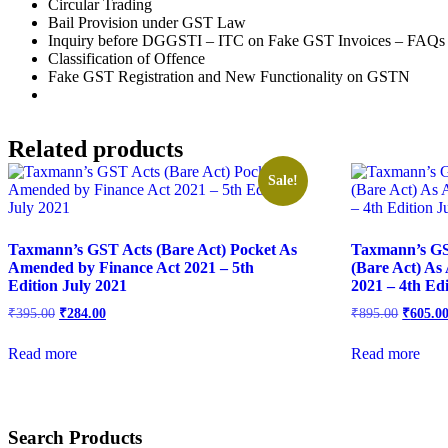
Circular Trading
Bail Provision under GST Law
Inquiry before DGGSTI – ITC on Fake GST Invoices – FAQs
Classification of Offence
Fake GST Registration and New Functionality on GSTN
Related products
Sale!
Taxmann’s GST Acts (Bare Act) Pocket As
Taxmann’s GS
Amended by Finance Act 2021 – 5th
(Bare Act) As
Edition July 2021
2021 – 4th Edi
₹
395.00
₹
284.00
₹
895.00
₹
605.0
Read more
Read more
Search Products