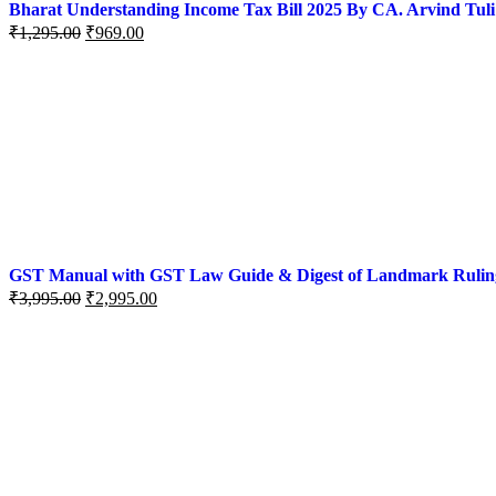
Bharat Understanding Income Tax Bill 2025 By CA. Arvind Tuli
₹
1,295.00
₹
969.00
GST Manual with GST Law Guide & Digest of Landmark Rulings (
₹
3,995.00
₹
2,995.00