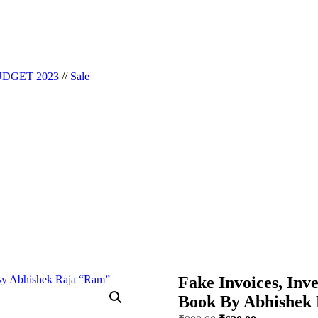
|| Website Designer in Noida/Delhi
DGET 2023
//
Sale
Fake Invoices, Inve
Book By Abhishek