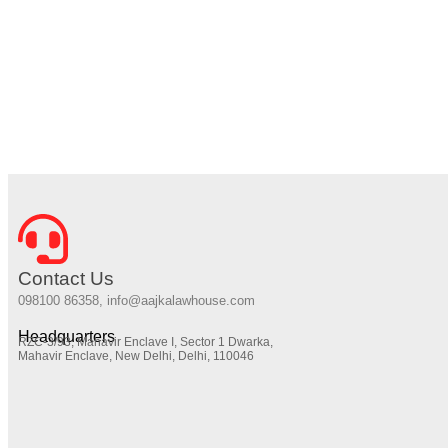
Contact Us
098100 86358, info@aajkalawhouse.com
Headquarters
RZC-3/93, Mahavir Enclave I, Sector 1 Dwarka,
Mahavir Enclave, New Delhi, Delhi, 110046