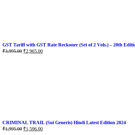
GST Tariff with GST Rate Reckoner (Set of 2 Vols.) – 20th Editi
₹
3,995.00
₹
2,965.00
CRIMINAL TRAIL (Sui Generis) Hindi Latest Edition 2024
₹
1,995.00
₹
1,596.00