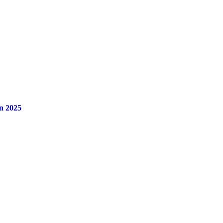
n 2025