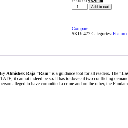
₹
900.00
₹
620.00
Add to cart
Compare
SKU:
477
Categories:
Featured
 By
Abhishek Raja “Ram”
is a guidance tool for all readers. The “
Law
annot indeed be so. It has to dovetail two conflicting demands, na
person alleged to have committed a crime and on the other, the Fundame