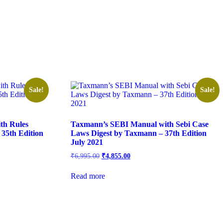
Sale!
Sale!
th Rules
Taxmann’s SEBI Manual with Sebi Case
 35th Edition
Laws Digest by Taxmann – 37th Edition
July 2021
₹
6,995.00
₹
4,855.00
Read more