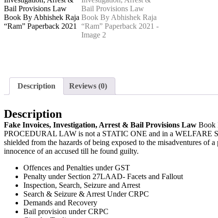
Description
Reviews (0)
Description
Fake Invoices, Investigation, Arrest & Bail Provisions Law
Book
PROCEDURAL LAW is not a STATIC ONE and in a WELFARE STATE, it c
shielded from the hazards of being exposed to the misadventures of a 
innocence of an accused till he found guilty.
Offences and Penalties under GST
Penalty under Section 27LAAD- Facets and Fallout
Inspection, Search, Seizure and Arrest
Search & Seizure & Arrest Under CRPC
Demands and Recovery
Bail provision under CRPC