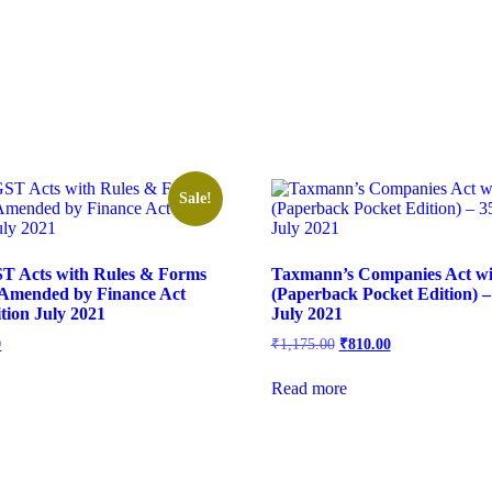
Sale!
T Acts with Rules & Forms
Taxmann’s Companies Act wi
 Amended by Finance Act
(Paperback Pocket Edition) –
tion July 2021
July 2021
0
₹
1,175.00
₹
810.00
Read more