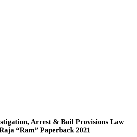
stigation, Arrest & Bail Provisions Law
 Raja “Ram” Paperback 2021