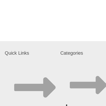
Quick Links
Categories