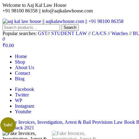
Welcome to Aaj Kal Law House
+91 98100 86358 ||
info@aajkalawhouse.com
aaj kal law house || aajkalawhouse.com || +91 98100 86358
Law Books || Law Books Store || India Law Book Shop || Law House 
Search
Popular searches:
GST
//
STUDENT LAW
//
CA/CS
//
Watches
//
BU
0
₹0.00
Home
Shop
About Us
Contact
Blog
Facebook
Twitter
WP
Instagram
Youtube
Sale!