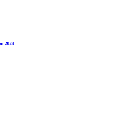
on 2024