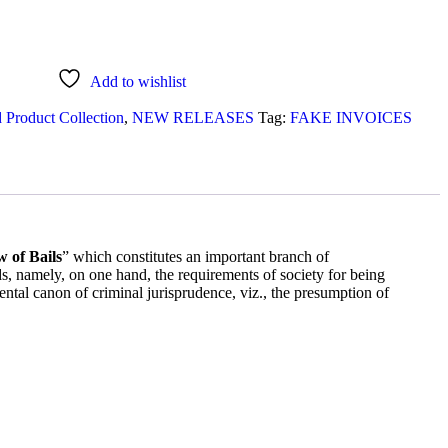
Add to wishlist
 Product Collection
,
NEW RELEASES
Tag:
FAKE INVOICES
 of Bails
” which constitutes an important branch of
mely, on one hand, the requirements of society for being
ntal canon of criminal jurisprudence, viz., the presumption of