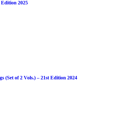
 Edition 2025
Set of 2 Vols.) – 21st Edition 2024