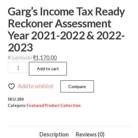
Garg’s Income Tax Ready
Reckoner Assessment
Year 2021-2022 & 2022-
2023
₹
1,690.00
₹
1,170.00
Add to cart
Add to wishlist
Compare
SKU:
284
Category:
Featured Product Collection
Description
Reviews (0)