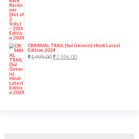
CRIMINAL TRAIL (Sui Generis) Hindi Latest
Edition 2024
₹
1,995.00
₹
1,596.00