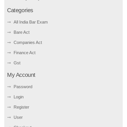
Categories
All India Bar Exam
Bare Act
Companies Act
Finance Act
Gst
My Account
Password
Login
Register
User