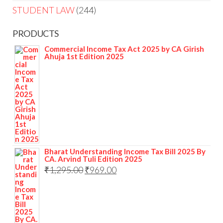
STUDENT LAW
244
PRODUCTS
Commercial Income Tax Act 2025 by CA Girish
Ahuja 1st Edition 2025
Bharat Understanding Income Tax Bill 2025 By
CA. Arvind Tuli Edition 2025
₹
1,295.00
₹
969.00