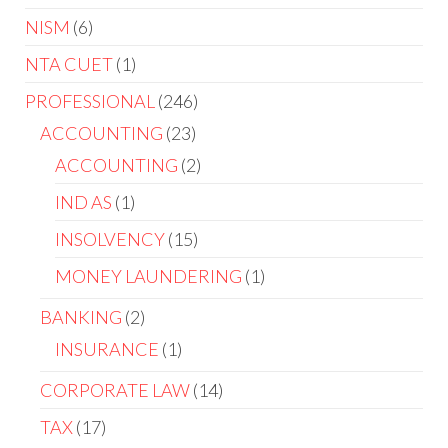
NISM
6
NTA CUET
1
PROFESSIONAL
246
ACCOUNTING
23
ACCOUNTING
2
IND AS
1
INSOLVENCY
15
MONEY LAUNDERING
1
BANKING
2
INSURANCE
1
CORPORATE LAW
14
TAX
17