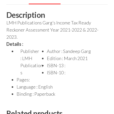
Description
LMH Publications Garg’s Income Tax Ready
Reckoner Assessment Year 2021-2022 & 2022-
2023.
Details :
Publisher
Author : Sandeep Garg
: LMH
Edition : March 2021
Publication
ISBN-13 :
s
ISBN-10 :
Pages:
Language : English
Binding : Paperback
Related products