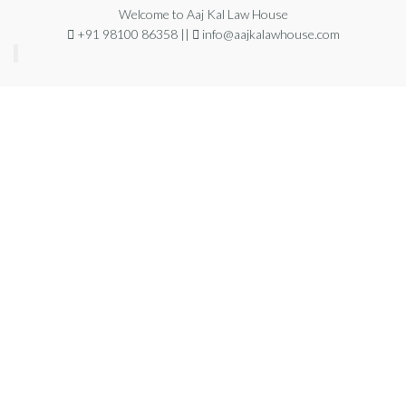
Welcome to Aaj Kal Law House
+91 98100 86358 ||
info@aajkalawhouse.com