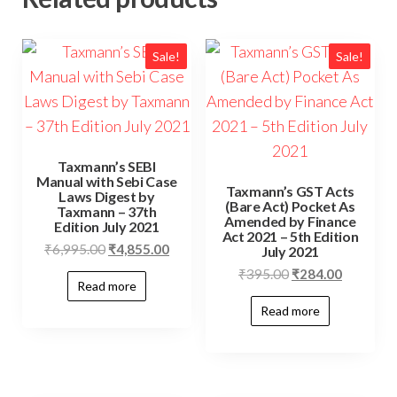
Sale!
Sale!
Taxmann’s SEBI
Manual with Sebi Case
Taxmann’s GST Acts
Laws Digest by
(Bare Act) Pocket As
Taxmann – 37th
Amended by Finance
Edition July 2021
Act 2021 – 5th Edition
₹
6,995.00
₹
4,855.00
July 2021
₹
395.00
₹
284.00
Read more
Read more