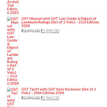
GST Manual with GST Law Guide & Digest of
Landmark Rulings (Set of 2 Vols.) – 21st Edition
2024
₹
3,995.00
₹
2,995.00
GST Tariff with GST Rate Reckoner (Set of 2
Vols.) – 20th Edition 2024
₹
3,995.00
₹
2,965.00