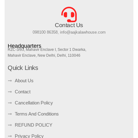
Contact Us
098100 86358, info@aajkalawhouse.com
Headquarters
RZC-3/93, Mahavir Enclave I, Sector 1 Dwarka,
Mahavir Enclave, New Delhi, Delhi, 110046
Quick Links
About Us
Contact
Cancellation Policy
Terms And Conditions
REFUND POLICY
Privacy Policy