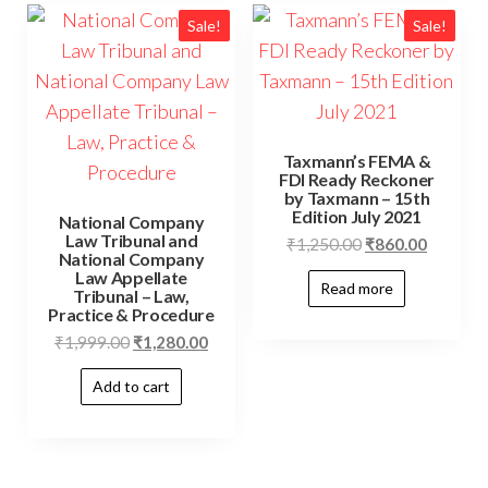
Sale!
Sale!
Taxmann’s FEMA &
FDI Ready Reckoner
by Taxmann – 15th
Edition July 2021
National Company
Law Tribunal and
₹
1,250.00
₹
860.00
National Company
Law Appellate
Read more
Tribunal – Law,
Practice & Procedure
₹
1,999.00
₹
1,280.00
Add to cart