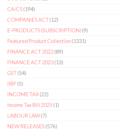
CA/CS
194
COMPANIES ACT
12
E-PRODUCTS (SUBSCRIPTION)
9
Featured Product Collection
1331
FINANCE ACT 2022
89
FINANCE ACT 2023
13
GST
54
IIBF
5
INCOME TAX
22
Income Tax Bill 2025
1
LABOUR LAW
7
NEW RELEASES
576