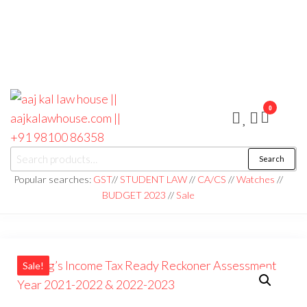
0
aaj kal law house ||
Law Books
Search
|| Law
aajkalawhouse.com
Books
Popular searches:
GST
//
STUDENT LAW
//
CA/CS
//
Watches
//
Store ||
|| +91 98100 86358
BUDGET 2023
//
Sale
India Law
Book Shop
|| Law
House ||
Website
Designer in
Noida/Delhi
Sale!