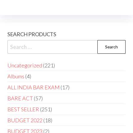
SEARCH PRODUCTS
Uncategorized
221
Albums
4
ALL INDIA BAR EXAM
17
BARE ACT
57
BEST SELLER
251
BUDGET 2022
18
BUDGET 2023
2