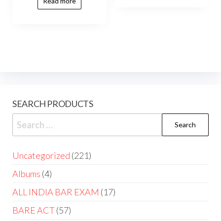
Read more
SEARCH PRODUCTS
Uncategorized
221
Albums
4
ALL INDIA BAR EXAM
17
BARE ACT
57