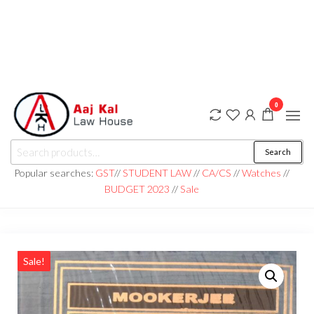
0
aaj kal law house ||
Law Books
Search
|| Law
aajkalawhouse.com
Books
Popular searches:
GST
//
STUDENT LAW
//
CA/CS
//
Watches
//
Store ||
|| +91 98100 86358
BUDGET 2023
//
Sale
India Law
Book Shop
|| Law
House ||
Website
Designer in
Noida/Delhi
Sale!