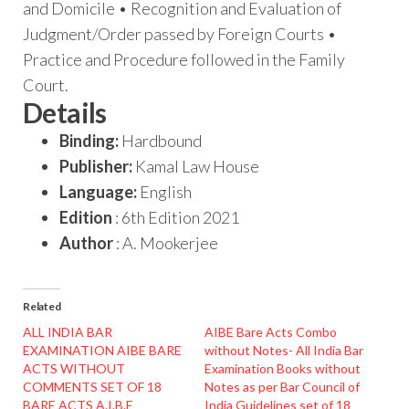
and Domicile • Recognition and Evaluation of
Judgment/Order passed by Foreign Courts •
Practice and Procedure followed in the Family
Court.
Details
Binding:
Hardbound
Publisher:
Kamal Law House
Language:
English
Edition
: 6th Edition 2021
Author
: A. Mookerjee
Related
ALL INDIA BAR
AIBE Bare Acts Combo
EXAMINATION AIBE BARE
without Notes- All India Bar
ACTS WITHOUT
Examination Books without
COMMENTS SET OF 18
Notes as per Bar Council of
BARE ACTS A.I.B.E
India Guidelines set of 18