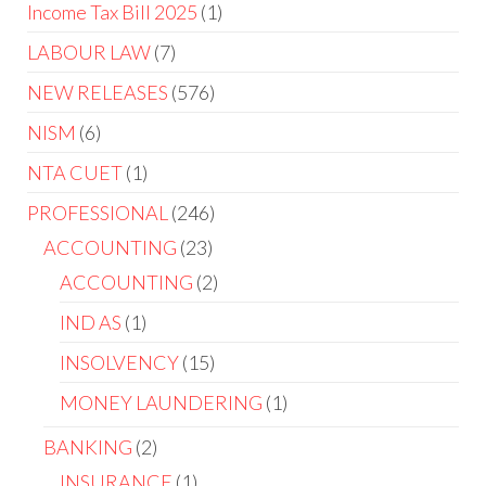
Income Tax Bill 2025
1
LABOUR LAW
7
NEW RELEASES
576
NISM
6
NTA CUET
1
PROFESSIONAL
246
ACCOUNTING
23
ACCOUNTING
2
IND AS
1
INSOLVENCY
15
MONEY LAUNDERING
1
BANKING
2
INSURANCE
1