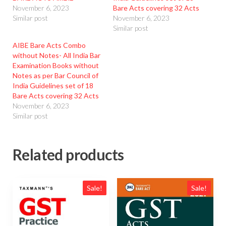
November 6, 2023
Bare Acts covering 32 Acts
Similar post
November 6, 2023
Similar post
AIBE Bare Acts Combo
without Notes- All India Bar
Examination Books without
Notes as per Bar Council of
India Guidelines set of 18
Bare Acts covering 32 Acts
November 6, 2023
Similar post
Related products
Sale!
Sale!