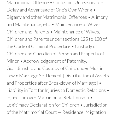
Matrimonial Offence • Collusion, Unreasonable
Delay and Advantage of One’s Own Wrong •
Bigamy and other Matrimonial Offences • Alimony
and Maintenance, etc. • Maintenance of Wives,
Children and Parents • Maintenance of Wives,
Children and Parents under sections 125 to 128 of
the Code of Criminal Procedure • Custody of
Children and Guardian of Person and Property of
Minor • Acknowledgement of Paternity,
Guardianship and Custody of Child under Muslim
Law • Marriage Settlement [Distribution of Assets
and Properties after Breakdown of Marriage] •
Liability in Tort for Injuries to Domestic Relations •
Injunction over Matrimonial Relationship •
Legitimacy Declaration for Children • Jurisdiction
of the Matrimonial Court — Residence, Migration