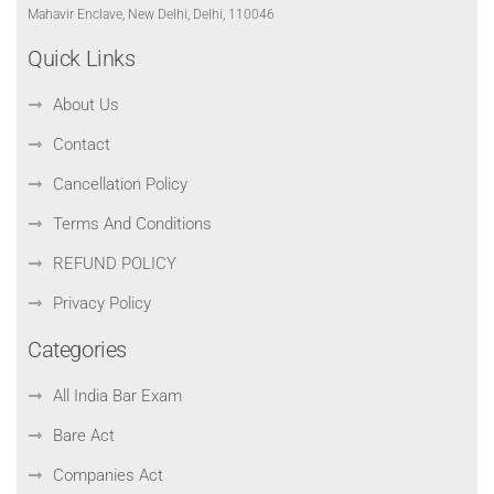
Mahavir Enclave, New Delhi, Delhi, 110046
Quick Links
About Us
Contact
Cancellation Policy
Terms And Conditions
REFUND POLICY
Privacy Policy
Categories
All India Bar Exam
Bare Act
Companies Act