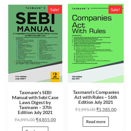
Sale!
Sale!
Taxmann’s Companies
Taxmann’s SEBI
Act with Rules – 16th
Manual with Sebi Case
Edition July 2021
Laws Digest by
Taxmann – 37th
₹
1,995.00
₹
1,385.00
Edition July 2021
₹
6,995.00
₹
4,855.00
Read more