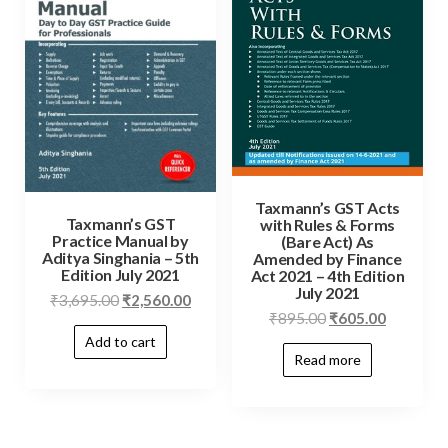
Taxmann’s GST Acts
Taxmann’s GST
with Rules & Forms
Practice Manual by
(Bare Act) As
Aditya Singhania – 5th
Amended by Finance
Edition July 2021
Act 2021 – 4th Edition
July 2021
₹
3,695.00
₹
2,560.00
₹
895.00
₹
605.00
Add to cart
Read more