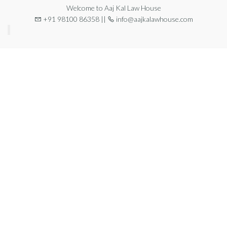
Welcome to Aaj Kal Law House
+91 98100 86358 ||
info@aajkalawhouse.com