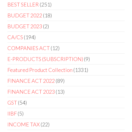
BEST SELLER
251
BUDGET 2022
18
BUDGET 2023
2
CA/CS
194
COMPANIES ACT
12
E-PRODUCTS (SUBSCRIPTION)
9
Featured Product Collection
1331
FINANCE ACT 2022
89
FINANCE ACT 2023
13
GST
54
IIBF
5
INCOME TAX
22