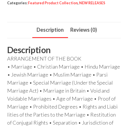
Categories:
Featured Product Collection
,
NEW RELEASES
Description
Reviews (0)
Description
ARRANGEMENT OF THE BOOK
• Marriage • Christian Marriage • Hindu Marriage
• Jewish Marriage • Muslim Marriage • Parsi
Marriage • Special Marriage (Under the Special
Marriage Act) • Marriage in Britain • Void and
Voidable Marriages • Age of Marriage • Proof of
Marriage • Prohibited Degrees • Rights and Liabi
lities of the Parties to the Marriage • Restitution
of Conjugal Rights • Separation • Jurisdiction of