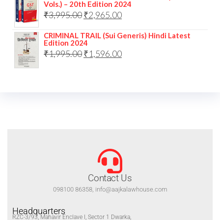
Vols.) – 20th Edition 2024
₹
3,995.00
₹
2,965.00
CRIMINAL TRAIL (Sui Generis) Hindi Latest
Edition 2024
₹
1,995.00
₹
1,596.00
Contact Us
098100 86358, info@aajkalawhouse.com
Headquarters
RZC-3/93, Mahavir Enclave I, Sector 1 Dwarka,