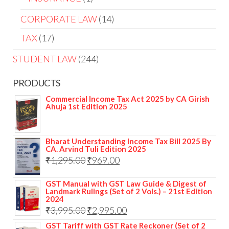
CORPORATE LAW
14
TAX
17
STUDENT LAW
244
PRODUCTS
Commercial Income Tax Act 2025 by CA Girish
Ahuja 1st Edition 2025
Bharat Understanding Income Tax Bill 2025 By
CA. Arvind Tuli Edition 2025
₹
1,295.00
₹
969.00
GST Manual with GST Law Guide & Digest of
Landmark Rulings (Set of 2 Vols.) – 21st Edition
2024
₹
3,995.00
₹
2,995.00
GST Tariff with GST Rate Reckoner (Set of 2