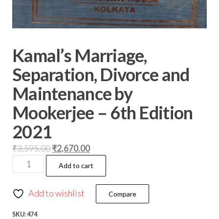
Kamal’s Marriage,
Separation, Divorce and
Maintenance by
Mookerjee – 6th Edition
2021
₹
3,595.00
₹
2,670.00
Add to cart
Add to wishlist
Compare
SKU:
474