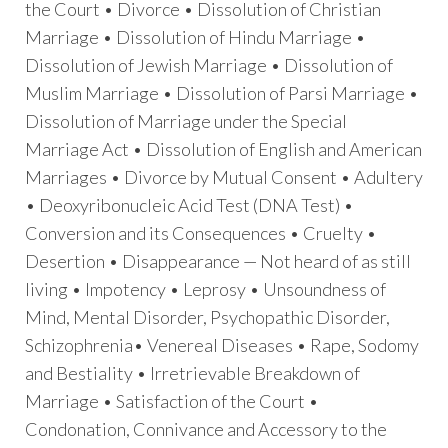
the Court • Divorce • Dissolution of Christian
Marriage • Dissolution of Hindu Marriage •
Dissolution of Jewish Marriage • Dissolution of
Muslim Marriage • Dissolution of Parsi Marriage •
Dissolution of Marriage under the Special
Marriage Act • Dissolution of English and American
Marriages • Divorce by Mutual Consent • Adultery
• Deoxyribonucleic Acid Test (DNA Test) •
Conversion and its Consequences • Cruelty •
Desertion • Disappearance — Not heard of as still
living • Impotency • Leprosy • Unsoundness of
Mind, Mental Disorder, Psychopathic Disorder,
Schizophrenia• Venereal Diseases • Rape, Sodomy
and Bestiality • Irretrievable Breakdown of
Marriage • Satisfaction of the Court •
Condonation, Connivance and Accessory to the