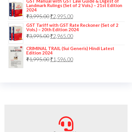
GST Manual with GST Law Guide & Digest of
Landmark Rulings (Set of 2 Vols.) – 21st Edition
2024
₹
3,995.00
₹
2,995.00
GST Tariff with GST Rate Reckoner (Set of 2
Vols.) – 20th Edition 2024
₹
3,995.00
₹
2,965.00
CRIMINAL TRAIL (Sui Generis) Hindi Latest
Edition 2024
₹
1,995.00
₹
1,596.00