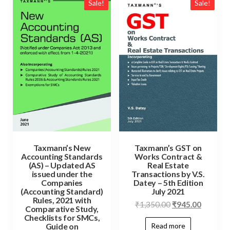
Sale!
Sale!
Taxmann’s New
Taxmann’s GST on
Accounting Standards
Works Contract &
(AS) – Updated AS
Real Estate
issued under the
Transactions by V.S.
Companies
Datey – 5th Edition
(Accounting Standard)
July 2021
Rules, 2021 with
₹
1,350.00
₹
945.00
Comparative Study,
Checklists for SMCs,
Read more
Guide on