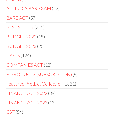
ALL INDIA BAR EXAM
17
BARE ACT
57
BEST SELLER
251
BUDGET 2022
18
BUDGET 2023
2
CA/CS
194
COMPANIES ACT
12
E-PRODUCTS (SUBSCRIPTION)
9
Featured Product Collection
1331
FINANCE ACT 2022
89
FINANCE ACT 2023
13
GST
54