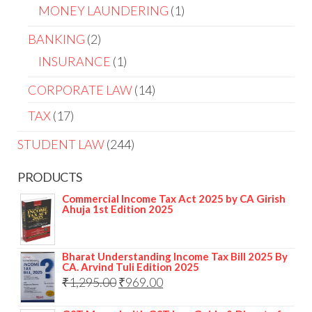
MONEY LAUNDERING
1
BANKING
2
INSURANCE
1
CORPORATE LAW
14
TAX
17
STUDENT LAW
244
PRODUCTS
Commercial Income Tax Act 2025 by CA Girish
Ahuja 1st Edition 2025
Bharat Understanding Income Tax Bill 2025 By
CA. Arvind Tuli Edition 2025
₹
1,295.00
₹
969.00