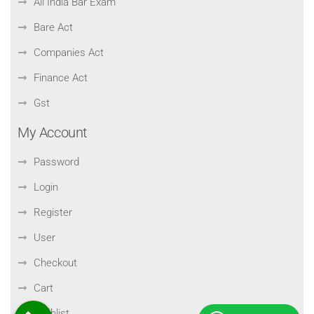
All India Bar Exam
Bare Act
Companies Act
Finance Act
Gst
My Account
Password
Login
Register
User
Checkout
Cart
Wishlist