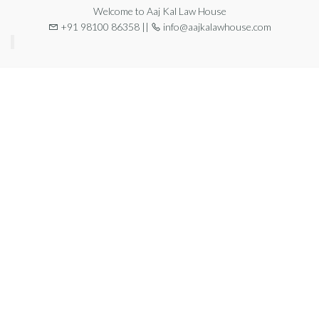
Welcome to Aaj Kal Law House
+91 98100 86358 ||
info@aajkalawhouse.com