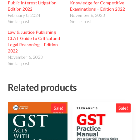
Public Interest Litigation –
Knowledge for Competitive
Edition 2022
Examinations – Edition 2022
February 8, 2024
November 6, 2023
Similar post
Similar post
Law & Justice Publishing
CLAT Guide to Critical and
Legal Reasoning – Edition
2022
November 6, 2023
Similar post
Related products
Sale!
Sale!