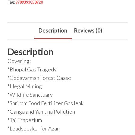
Tag:
9789393850720
Description
Reviews (0)
Description
Covering:
*Bhopal Gas Tragedy
*Godavarman Forest Caase
*Illegal Mining
*Wildlife Sanctuary
*Shriram Food Fertilizer Gas leak
*Ganga and Yamuna Pollution
*Taj Trapezium
*Loudspeaker for Azan