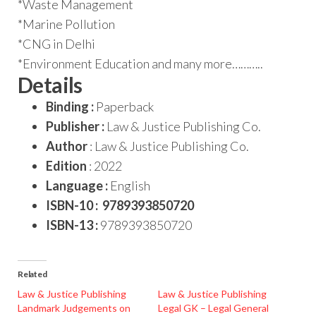
*Waste Management
*Marine Pollution
*CNG in Delhi
*Environment Education and many more………..
Details
Binding :
Paperback
Publisher :
Law & Justice Publishing Co.
Author
: Law & Justice Publishing Co.
Edition
: 2022
Language :
English
ISBN-10 : 9789393850720
ISBN-13 :
9789393850720
Related
Law & Justice Publishing
Law & Justice Publishing
Landmark Judgements on
Legal GK – Legal General