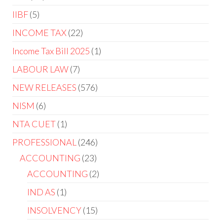
IIBF
5
INCOME TAX
22
Income Tax Bill 2025
1
LABOUR LAW
7
NEW RELEASES
576
NISM
6
NTA CUET
1
PROFESSIONAL
246
ACCOUNTING
23
ACCOUNTING
2
IND AS
1
INSOLVENCY
15