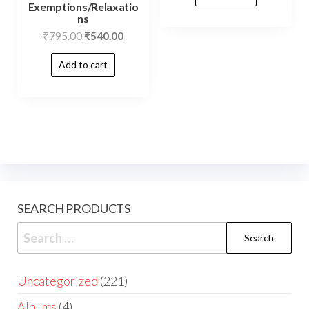
Exemptions/Relaxatio
ns
₹
795.00
₹
540.00
Add to cart
SEARCH PRODUCTS
Uncategorized
221
Albums
4