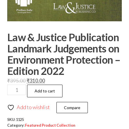
Law & Justice Publication
Landmark Judgements on
Environment Protection –
Edition 2022
₹
395.00
₹
310.00
Add to cart
Add to wishlist
Compare
SKU:
1125
Category:
Featured Product Collection