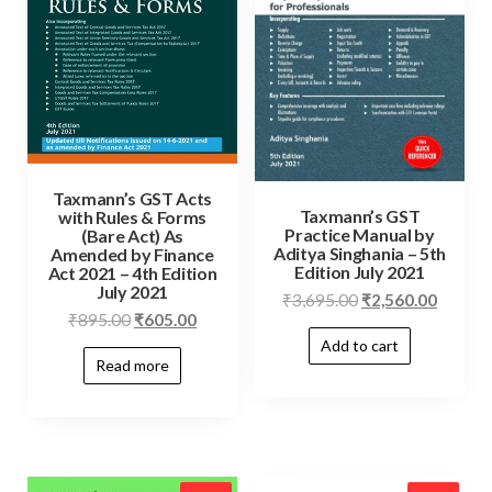
Taxmann’s GST Acts
Taxmann’s GST
with Rules & Forms
Practice Manual by
(Bare Act) As
Aditya Singhania – 5th
Amended by Finance
Edition July 2021
Act 2021 – 4th Edition
July 2021
₹
3,695.00
₹
2,560.00
₹
895.00
₹
605.00
Add to cart
Read more