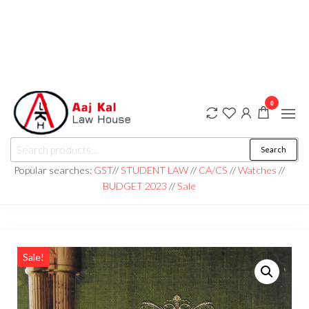
0
aaj kal law house ||
Law Books
Search
|| Law
aajkalawhouse.com
Books
Popular searches:
GST
//
STUDENT LAW
//
CA/CS
//
Watches
//
Store ||
|| +91 98100 86358
BUDGET 2023
//
Sale
India Law
Book Shop
|| Law
House ||
Website
Designer in
Noida/Delhi
Sale!