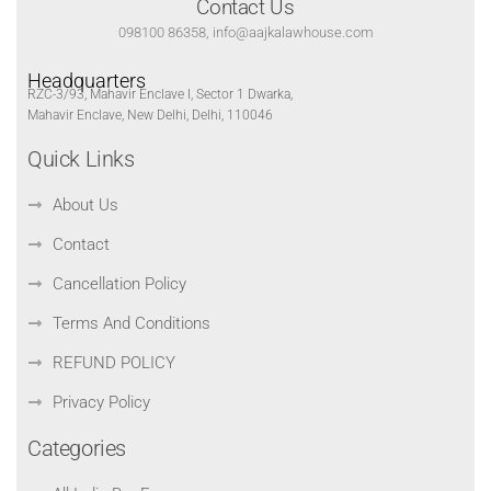
Contact Us
098100 86358, info@aajkalawhouse.com
Headquarters
RZC-3/93, Mahavir Enclave I, Sector 1 Dwarka,
Mahavir Enclave, New Delhi, Delhi, 110046
Quick Links
About Us
Contact
Cancellation Policy
Terms And Conditions
REFUND POLICY
Privacy Policy
Categories