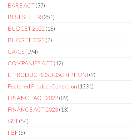
BARE ACT
57
BEST SELLER
251
BUDGET 2022
18
BUDGET 2023
2
CA/CS
194
COMPANIES ACT
12
E-PRODUCTS (SUBSCRIPTION)
9
Featured Product Collection
1331
FINANCE ACT 2022
89
FINANCE ACT 2023
13
GST
54
IIBF
5