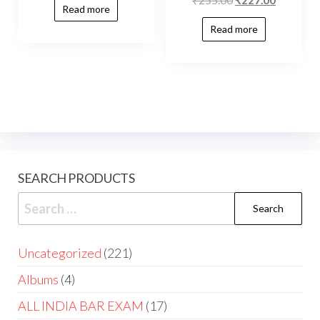
Read more
Read more
SEARCH PRODUCTS
Uncategorized
221
Albums
4
ALL INDIA BAR EXAM
17