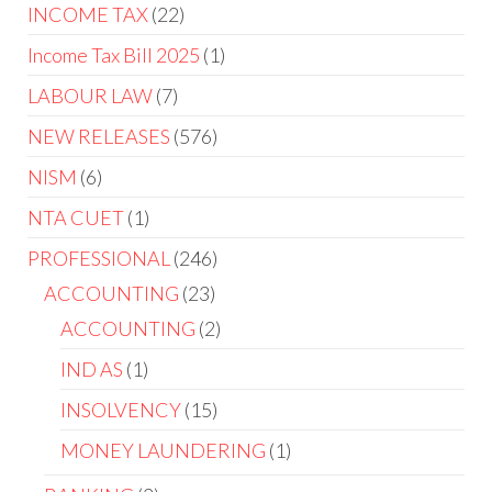
INCOME TAX
22
Income Tax Bill 2025
1
LABOUR LAW
7
NEW RELEASES
576
NISM
6
NTA CUET
1
PROFESSIONAL
246
ACCOUNTING
23
ACCOUNTING
2
IND AS
1
INSOLVENCY
15
MONEY LAUNDERING
1