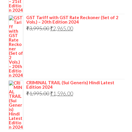
GST Tariff with GST Rate Reckoner (Set of 2
Vols.) – 20th Edition 2024
₹
3,995.00
₹
2,965.00
CRIMINAL TRAIL (Sui Generis) Hindi Latest
Edition 2024
₹
1,995.00
₹
1,596.00