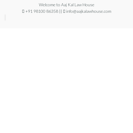
Welcome to Aaj Kal Law House
+91 98100 86358 ||
info@aajkalawhouse.com