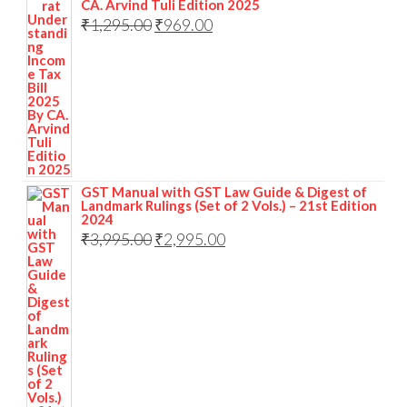
CA. Arvind Tuli Edition 2025
₹
1,295.00
₹
969.00
GST Manual with GST Law Guide & Digest of
Landmark Rulings (Set of 2 Vols.) – 21st Edition
2024
₹
3,995.00
₹
2,995.00