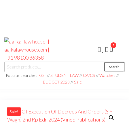
0
aaj kal law house ||
Law Books
Search
|| Law
aajkalawhouse.com
Books
Popular searches:
GST
//
STUDENT LAW
//
CA/CS
//
Watches
//
Store ||
|| +91 98100 86358
BUDGET 2023
//
Sale
India Law
Book Shop
|| Law
House ||
Website
Designer in
Noida/Delhi
Sale!