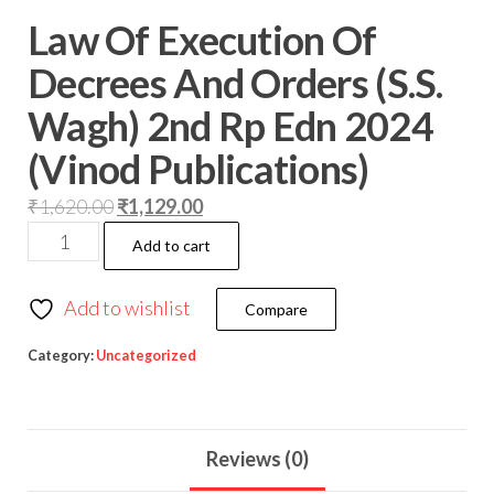
Law Of Execution Of
Decrees And Orders (S.S.
Wagh) 2nd Rp Edn 2024
(Vinod Publications)
₹
1,620.00
₹
1,129.00
Add to cart
Add to wishlist
Compare
Category:
Uncategorized
Reviews (0)