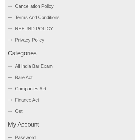
Cancellation Policy
Terms And Conditions
REFUND POLICY
Privacy Policy
Categories
All India Bar Exam
Bare Act
Companies Act
Finance Act
Gst
My Account
Password