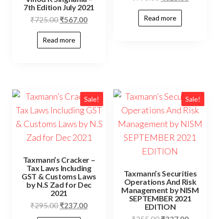
7th Edition July 2021
Read more
₹
725.00
₹
567.00
Read more
Sale!
Sale!
Taxmann’s Cracker –
Tax Laws Including
Taxmann’s Securities
GST & Customs Laws
Operations And Risk
by N.S Zad for Dec
Management by NISM
2021
SEPTEMBER 2021
₹
295.00
₹
237.00
EDITION
₹
255.00
₹
227.00