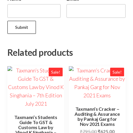
Related products
Sale!
Sale!
Taxmann’s Cracker –
Auditing & Assurance
Taxmann’s Students
by Pankaj Garg for
Guide To GST &
Nov 2021 Exams
Customs Law by
₹
795.00
₹
625.00
Vinod K Singhania –