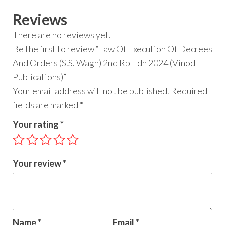
Reviews
There are no reviews yet.
Be the first to review “Law Of Execution Of Decrees
And Orders (S.S. Wagh) 2nd Rp Edn 2024 (Vinod
Publications)”
Your email address will not be published.
Required
fields are marked
*
Your rating
*
Your review
*
Name
*
Email
*