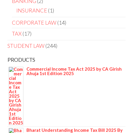
BANKING
2
INSURANCE
1
CORPORATE LAW
14
TAX
17
STUDENT LAW
244
PRODUCTS
Commercial Income Tax Act 2025 by CA Girish
Ahuja 1st Edition 2025
Bharat Understanding Income Tax Bill 2025 By