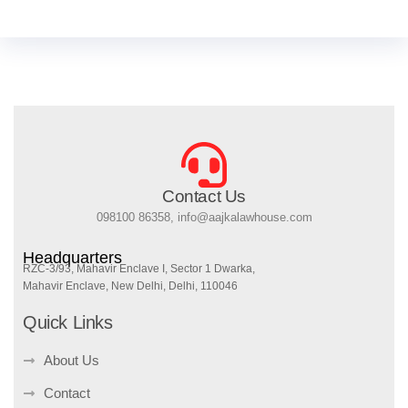
Contact Us
098100 86358, info@aajkalawhouse.com
Headquarters
RZC-3/93, Mahavir Enclave I, Sector 1 Dwarka,
Mahavir Enclave, New Delhi, Delhi, 110046
Quick Links
About Us
Contact