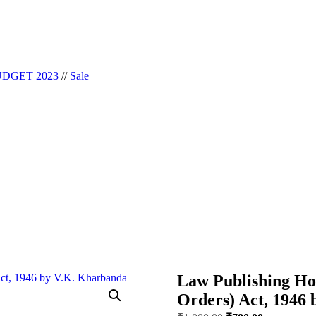
|| Website Designer in Noida/Delhi
DGET 2023
//
Sale
Law Publishing Ho
Orders) Act, 1946 