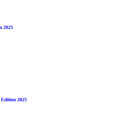
n 2025
 Edition 2025