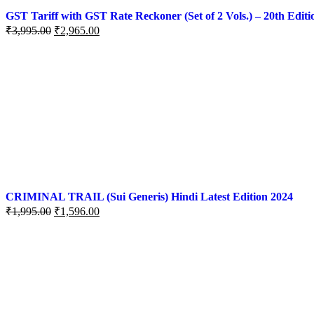
GST Tariff with GST Rate Reckoner (Set of 2 Vols.) – 20th Editi
₹
3,995.00
₹
2,965.00
CRIMINAL TRAIL (Sui Generis) Hindi Latest Edition 2024
₹
1,995.00
₹
1,596.00