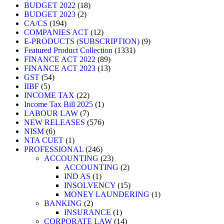
BUDGET 2022
18
BUDGET 2023
2
CA/CS
194
COMPANIES ACT
12
E-PRODUCTS (SUBSCRIPTION)
9
Featured Product Collection
1331
FINANCE ACT 2022
89
FINANCE ACT 2023
13
GST
54
IIBF
5
INCOME TAX
22
Income Tax Bill 2025
1
LABOUR LAW
7
NEW RELEASES
576
NISM
6
NTA CUET
1
PROFESSIONAL
246
ACCOUNTING
23
ACCOUNTING
2
IND AS
1
INSOLVENCY
15
MONEY LAUNDERING
1
BANKING
2
INSURANCE
1
CORPORATE LAW
14