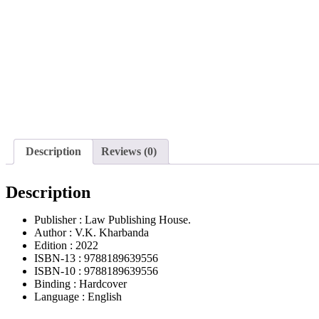
Description
Reviews (0)
Description
Publisher : Law Publishing House.
Author : V.K. Kharbanda
Edition : 2022
ISBN-13 : 9788189639556
ISBN-10 : 9788189639556
Binding : Hardcover
Language : English