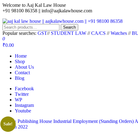
Welcome to Aaj Kal Law House
+91 98100 86358 ||
info@aajkalawhouse.com
aaj kal law house || aajkalawhouse.com || +91 98100 86358
Law Books || Law Books Store || India Law Book Shop || Law House 
Search
Popular searches:
GST
//
STUDENT LAW
//
CA/CS
//
Watches
//
BU
0
₹0.00
Home
Shop
About Us
Contact
Blog
Facebook
Twitter
WP
Instagram
Youtube
Sale!