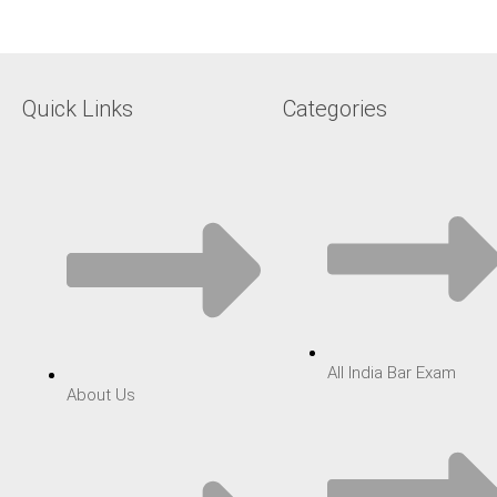
Quick Links
Categories
All India Bar Exam
About Us