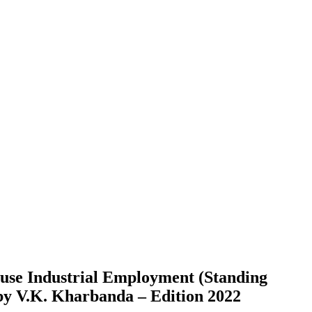
use Industrial Employment (Standing
by V.K. Kharbanda – Edition 2022