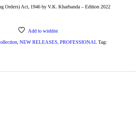
ng Orders) Act, 1946 by V.K. Kharbanda – Edition 2022
Add to wishlist
ollection
,
NEW RELEASES
,
PROFESSIONAL
Tag: