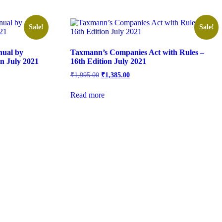
Sale!
Sale!
nual by
Taxmann’s Companies Act with Rules –
on July 2021
16th Edition July 2021
₹
1,995.00
₹
1,385.00
Read more