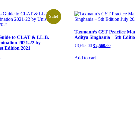
Sale!
Taxmann’s GST Practice Ma
 Guide to CLAT & LL.B.
Aditya Singhania – 5th Editi
mination 2021-22 by
₹
3,695.00
₹
2,560.00
st Edition 2021
0
Add to cart