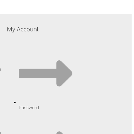
My Account
Password