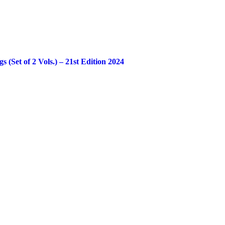
Set of 2 Vols.) – 21st Edition 2024