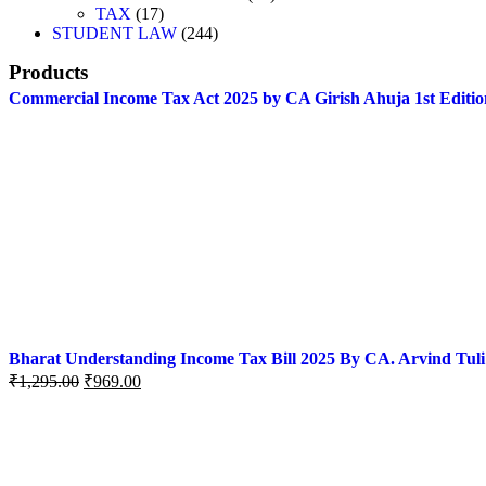
TAX
17
STUDENT LAW
244
Products
Commercial Income Tax Act 2025 by CA Girish Ahuja 1st Editio
Bharat Understanding Income Tax Bill 2025 By CA. Arvind Tuli
₹
1,295.00
₹
969.00