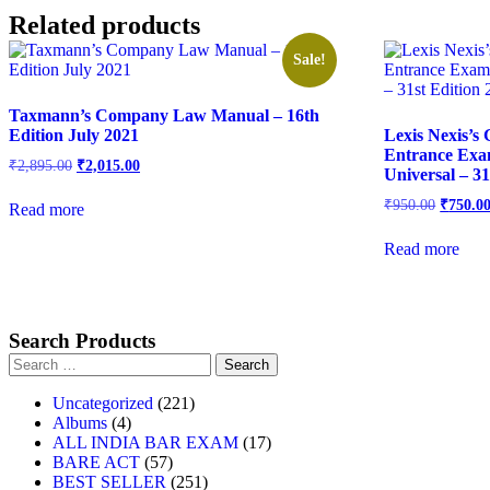
Related products
Sale!
Taxmann’s Company Law Manual – 16th
Edition July 2021
Lexis Nexis’s
Entrance Exa
₹
2,895.00
₹
2,015.00
Universal – 31
₹
950.00
₹
750.0
Read more
Read more
Search Products
Uncategorized
221
Albums
4
ALL INDIA BAR EXAM
17
BARE ACT
57
BEST SELLER
251