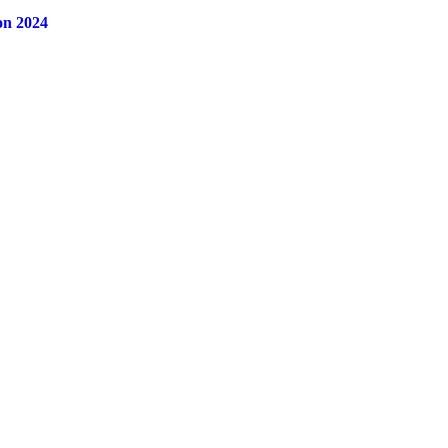
on 2024