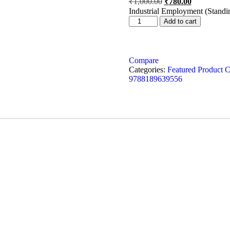
₹
1,000.00
₹
780.00
Industrial Employment (Standi
Add to cart
Compare
Categories:
Featured Product C
9788189639556