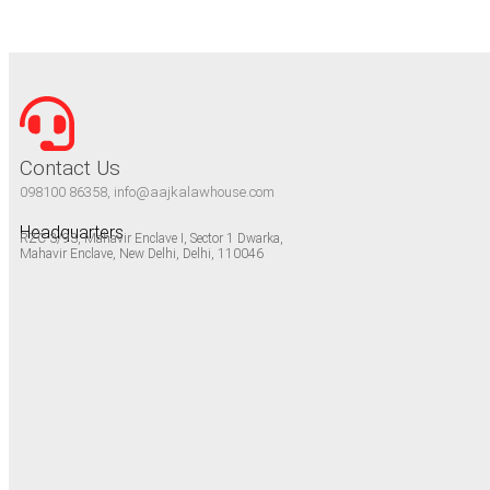
Contact Us
098100 86358, info@aajkalawhouse.com
Headquarters
RZC-3/93, Mahavir Enclave I, Sector 1 Dwarka,
Mahavir Enclave, New Delhi, Delhi, 110046