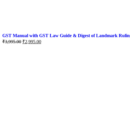
GST Manual with GST Law Guide & Digest of Landmark Rulings (
₹
3,995.00
₹
2,995.00