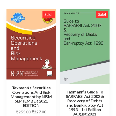
Sale!
Sale!
Taxmann’s Securities
Taxmann’s Guide To
Operations And Risk
SARFAESI Act 2002 &
Management by NISM
Recovery of Debts
SEPTEMBER 2021
and Bankruptcy Act
EDITION
1993 – 1st Edition
₹
255.00
₹
227.00
August 2021