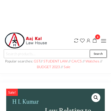
0
aaj kal law house ||
Law Books
Search
|| Law
aajkalawhouse.com
Books
Popular searches:
GST
//
STUDENT LAW
//
CA/CS
//
Watches
//
Store ||
|| +91 98100 86358
BUDGET 2023
//
Sale
India Law
Book Shop
|| Law
House ||
Website
Designer in
Noida/Delhi
Sale!