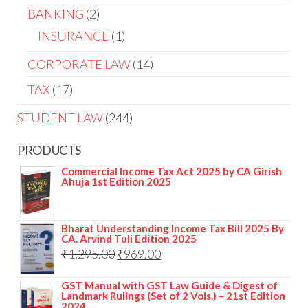
BANKING
2
INSURANCE
1
CORPORATE LAW
14
TAX
17
STUDENT LAW
244
PRODUCTS
Commercial Income Tax Act 2025 by CA Girish
Ahuja 1st Edition 2025
Bharat Understanding Income Tax Bill 2025 By
CA. Arvind Tuli Edition 2025
₹
1,295.00
₹
969.00
GST Manual with GST Law Guide & Digest of
Landmark Rulings (Set of 2 Vols.) – 21st Edition
2024