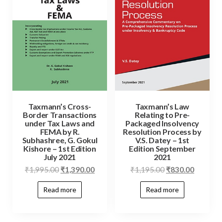
Taxmann’s Cross-
Taxmann’s Law
Border Transactions
Relating to Pre-
under Tax Laws and
Packaged Insolvency
FEMA by R.
Resolution Process by
Subhashree, G. Gokul
V.S. Datey – 1st
Kishore – 1st Edition
Edition September
July 2021
2021
₹
1,995.00
₹
1,390.00
₹
1,195.00
₹
830.00
Read more
Read more