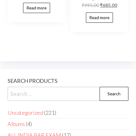
₹
995.00
₹
685.00
Read more
Read more
SEARCH PRODUCTS
Uncategorized
221
Albums
4
ALL INDIA BAR EXAM
17