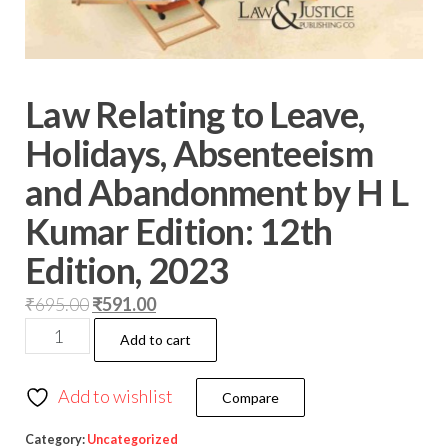
Law Relating to Leave,
Holidays, Absenteeism
and Abandonment by H L
Kumar Edition: 12th
Edition, 2023
₹
695.00
₹
591.00
Add to cart
Add to wishlist
Compare
Category:
Uncategorized