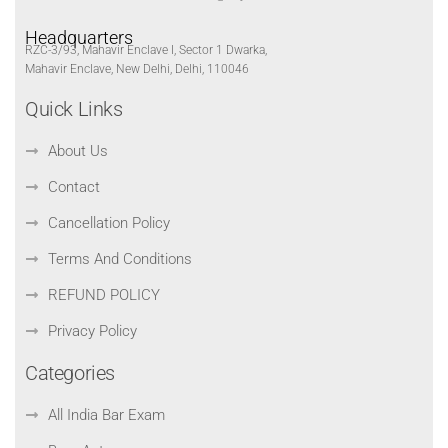
Headquarters
RZC-3/93, Mahavir Enclave I, Sector 1 Dwarka,
Mahavir Enclave, New Delhi, Delhi, 110046
Quick Links
About Us
Contact
Cancellation Policy
Terms And Conditions
REFUND POLICY
Privacy Policy
Categories
All India Bar Exam