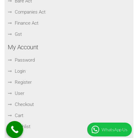
Bare Act
Companies Act
Finance Act
Gst
My Account
Password
Login
Register
User
Checkout
Cart
Wishlist
WhatsApp Us