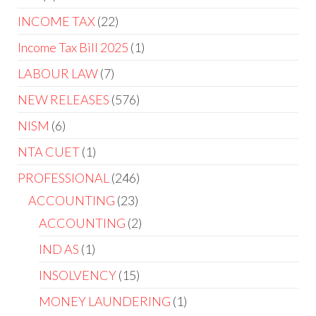
INCOME TAX
22
Income Tax Bill 2025
1
LABOUR LAW
7
NEW RELEASES
576
NISM
6
NTA CUET
1
PROFESSIONAL
246
ACCOUNTING
23
ACCOUNTING
2
IND AS
1
INSOLVENCY
15
MONEY LAUNDERING
1