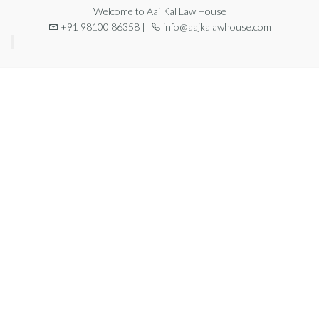
Welcome to Aaj Kal Law House
+91 98100 86358 ||
info@aajkalawhouse.com