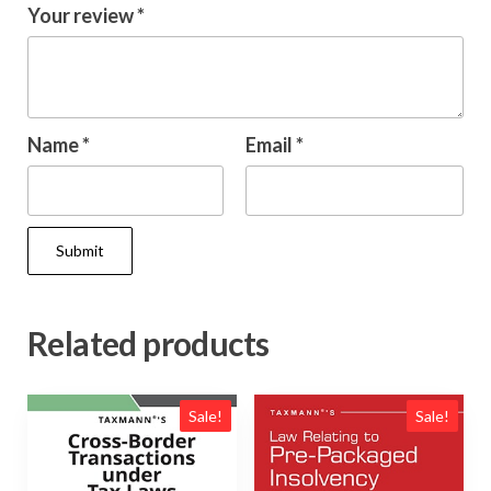
Your review
*
Name
*
Email
*
Related products
Sale!
Sale!