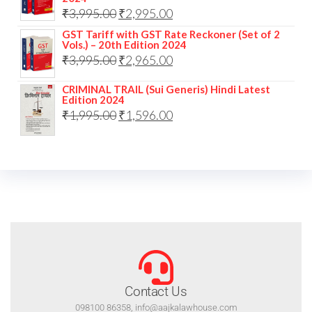
₹
3,995.00
₹
2,995.00
GST Tariff with GST Rate Reckoner (Set of 2
Vols.) – 20th Edition 2024
₹
3,995.00
₹
2,965.00
CRIMINAL TRAIL (Sui Generis) Hindi Latest
Edition 2024
₹
1,995.00
₹
1,596.00
Contact Us
098100 86358, info@aajkalawhouse.com