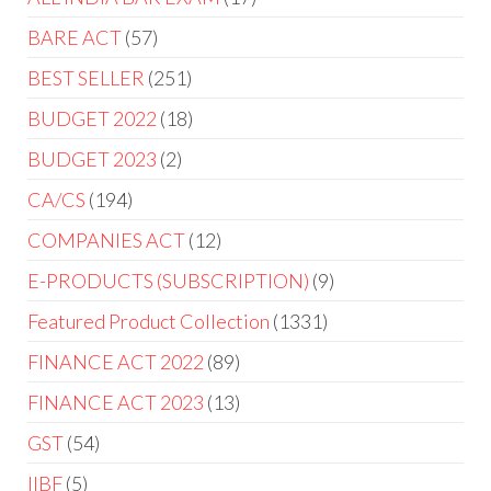
BARE ACT
57
BEST SELLER
251
BUDGET 2022
18
BUDGET 2023
2
CA/CS
194
COMPANIES ACT
12
E-PRODUCTS (SUBSCRIPTION)
9
Featured Product Collection
1331
FINANCE ACT 2022
89
FINANCE ACT 2023
13
GST
54
IIBF
5