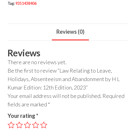
Tag:
9351438406
Reviews (0)
Reviews
There are no reviews yet.
Be the first to review “Law Relating to Leave,
Holidays, Absenteeism and Abandonment by H L
Kumar Edition: 12th Edition, 2023”
Your email address will not be published.
Required
fields are marked
*
Your rating
*