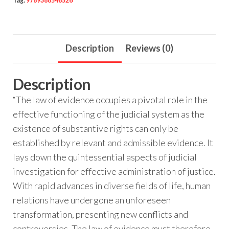
Tag:
9789388548526
Description
Reviews (0)
Description
“The law of evidence occupies a pivotal role in the
effective functioning of the judicial system as the
existence of substantive rights can only be
established by relevant and admissible evidence. It
lays down the quintessential aspects of judicial
investigation for effective administration of justice.
With rapid advances in diverse fields of life, human
relations have undergone an unforeseen
transformation, presenting new conflicts and
controversies. The law of evidence must therefore