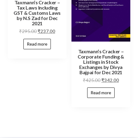
Taxmann’s Cracker –
Tax Laws Including
GST & Customs Laws
by N.S Zad for Dec
2021
₹
295.00
₹
237.00
Read more
Taxmann’s Cracker –
Corporate Funding &
Listings in Stock
Exchanges by Divya
Bajpai for Dec 2021
₹
425.00
₹
342.00
Read more