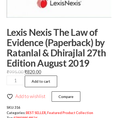
Lexis Nexis The Law of
Evidence (Paperback) by
Ratanlal & Dhirajlal 27th
Edition August 2019
₹
995.00
₹
820.00
Add to cart
Add to wishlist
Compare
SKU:
316
Categories:
BEST SELLER
,
Featured Product Collection