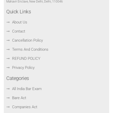
Mahavir Enclave, New Delhi, Delhi, 110046
Quick Links
About Us
Contact
Cancellation Policy
Terms And Conditions
REFUND POLICY
Privacy Policy
Categories
All India Bar Exam
Bare Act
Companies Act