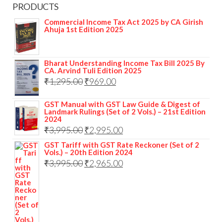
PRODUCTS
Commercial Income Tax Act 2025 by CA Girish
Ahuja 1st Edition 2025
Bharat Understanding Income Tax Bill 2025 By
CA. Arvind Tuli Edition 2025
₹
1,295.00
₹
969.00
GST Manual with GST Law Guide & Digest of
Landmark Rulings (Set of 2 Vols.) – 21st Edition
2024
₹
3,995.00
₹
2,995.00
GST Tariff with GST Rate Reckoner (Set of 2
Vols.) – 20th Edition 2024
₹
3,995.00
₹
2,965.00