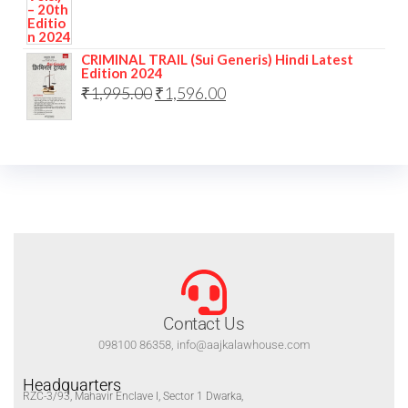
CRIMINAL TRAIL (Sui Generis) Hindi Latest
Edition 2024
₹
1,995.00
₹
1,596.00
Contact Us
098100 86358, info@aajkalawhouse.com
Headquarters
RZC-3/93, Mahavir Enclave I, Sector 1 Dwarka,