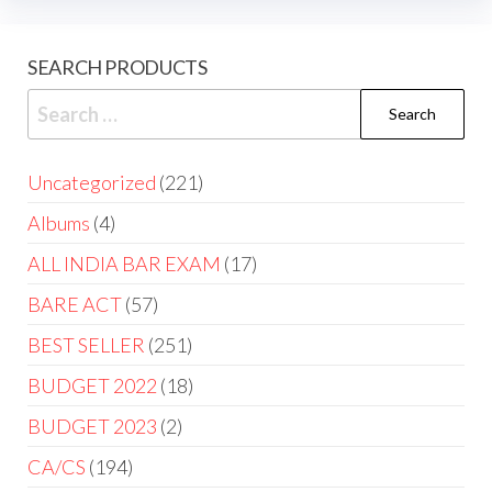
SEARCH PRODUCTS
Uncategorized
221
Albums
4
ALL INDIA BAR EXAM
17
BARE ACT
57
BEST SELLER
251
BUDGET 2022
18
BUDGET 2023
2
CA/CS
194