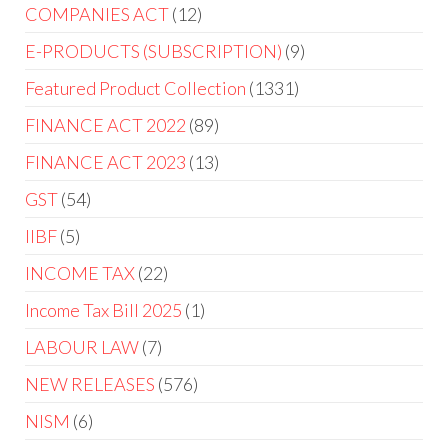
COMPANIES ACT
12
E-PRODUCTS (SUBSCRIPTION)
9
Featured Product Collection
1331
FINANCE ACT 2022
89
FINANCE ACT 2023
13
GST
54
IIBF
5
INCOME TAX
22
Income Tax Bill 2025
1
LABOUR LAW
7
NEW RELEASES
576
NISM
6