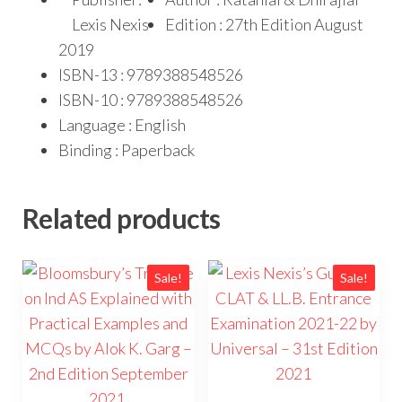
Lexis Nexis
Edition : 27th Edition August
2019
ISBN-13 : 9789388548526
ISBN-10 : 9789388548526
Language : English
Binding : Paperback
Related products
Sale!
Sale!