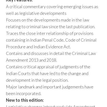
A critical commentary covering emerging issues as
well as legislative developments
Focuses on the developments made in the law
relating to criminal law since the last publication.
Traces the close inter relationship of provisions
containing in Indian Penal Code, Code of Criminal
Procedure and Indian Evidence Act.
Contains and discusses in detail the Criminal Law
Amendment 2013 and 2018.
Contains critical appraisal of judgments of the
Indian Courts that have led to the change and
development in the legal position.
Major landmark and important judgements have
been incorporated.
New to this edition:
Legislative changes introduced vide Amendment