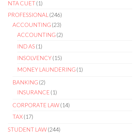
NTA CUET
1
PROFESSIONAL
246
ACCOUNTING
23
ACCOUNTING
2
IND AS
1
INSOLVENCY
15
MONEY LAUNDERING
1
BANKING
2
INSURANCE
1
CORPORATE LAW
14
TAX
17
STUDENT LAW
244