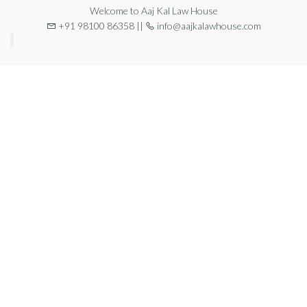
Welcome to Aaj Kal Law House
+91 98100 86358 ||
info@aajkalawhouse.com