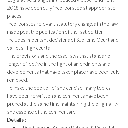
2018 have been duly incorporated at appropriate
places.
Incorporates relevant statutory changes in the law
made post the publication of the last edition
Includes important decisions of Supreme Court and
various High courts
The provisions and the case laws that stands no
longer effective in the light of amendments and
developments that have taken place have been duly
removed.
To make the book brief and concise, many topics
have been re written and comments have been
pruned at the same time maintaining the originality
and essence of the commentary.”
Details :
Publisher:
Author : Ratanlal & Dhirajlal