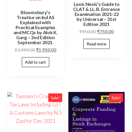
Lexis Nexis’s Guide to
CLAT & LL.B. Entrance
Bloomsbury’s
Examination 2021-22
Treatise on Ind AS
by Universal – 31st
Explained with
Edition 2021
Practical Examples
₹
950.00
₹
750.00
and MCQs by Alok K.
Garg – 2nd Edition
September 2021.
Read more
₹
2,999.00
₹
1,930.00
Add to cart
Sale!
Sale!