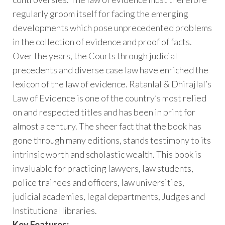
regularly groom itself for facing the emerging
developments which pose unprecedented problems
in the collection of evidence and proof of facts.
Over the years, the Courts through judicial
precedents and diverse case law have enriched the
lexicon of the law of evidence. Ratanlal & Dhirajlal’s
Law of Evidence is one of the country’s most relied
on and respected titles and has been in print for
almost a century. The sheer fact that the book has
gone through many editions, stands testimony to its
intrinsic worth and scholastic wealth. This book is
invaluable for practicing lawyers, law students,
police trainees and officers, law universities,
judicial academies, legal departments, Judges and
Institutional libraries.
Key Features: