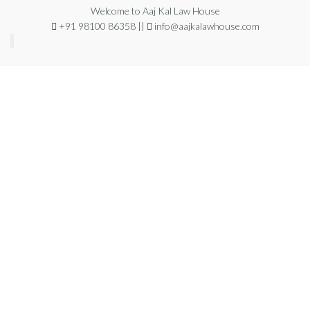
Welcome to Aaj Kal Law House
+91 98100 86358 ||
info@aajkalawhouse.com