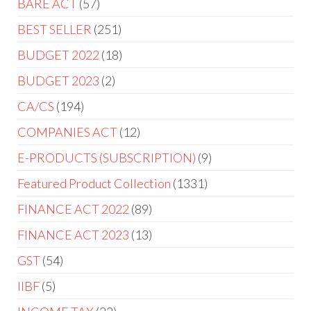
BARE ACT
57
BEST SELLER
251
BUDGET 2022
18
BUDGET 2023
2
CA/CS
194
COMPANIES ACT
12
E-PRODUCTS (SUBSCRIPTION)
9
Featured Product Collection
1331
FINANCE ACT 2022
89
FINANCE ACT 2023
13
GST
54
IIBF
5