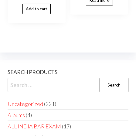
Read more
Add to cart
SEARCH PRODUCTS
Uncategorized
221
Albums
4
ALL INDIA BAR EXAM
17