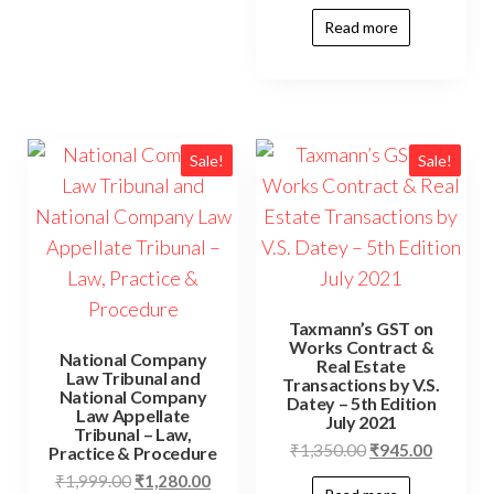
Read more
Sale!
Sale!
Taxmann’s GST on
Works Contract &
National Company
Real Estate
Law Tribunal and
Transactions by V.S.
National Company
Datey – 5th Edition
Law Appellate
July 2021
Tribunal – Law,
₹
1,350.00
₹
945.00
Practice & Procedure
₹
1,999.00
₹
1,280.00