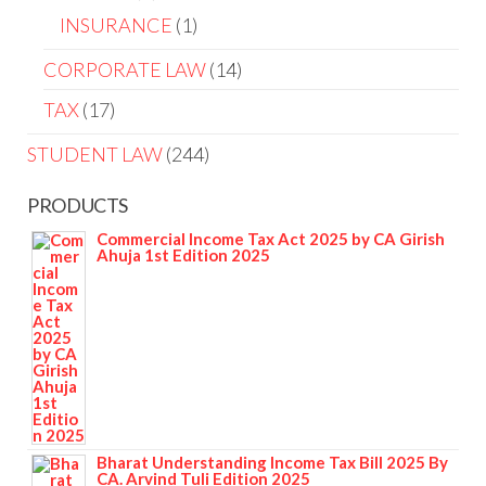
INSURANCE
1
CORPORATE LAW
14
TAX
17
STUDENT LAW
244
PRODUCTS
Commercial Income Tax Act 2025 by CA Girish
Ahuja 1st Edition 2025
Bharat Understanding Income Tax Bill 2025 By
CA. Arvind Tuli Edition 2025