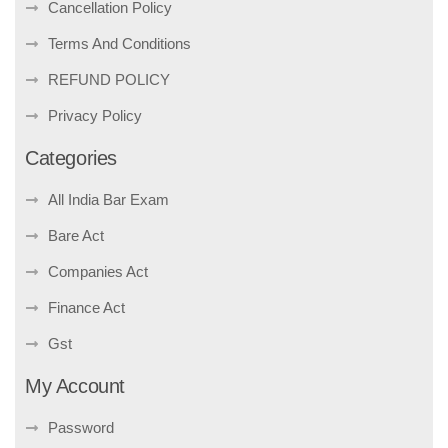
Cancellation Policy
Terms And Conditions
REFUND POLICY
Privacy Policy
Categories
All India Bar Exam
Bare Act
Companies Act
Finance Act
Gst
My Account
Password