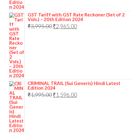
GST Tariff with GST Rate Reckoner (Set of 2
Vols.) – 20th Edition 2024
₹
3,995.00
₹
2,965.00
CRIMINAL TRAIL (Sui Generis) Hindi Latest
Edition 2024
₹
1,995.00
₹
1,596.00