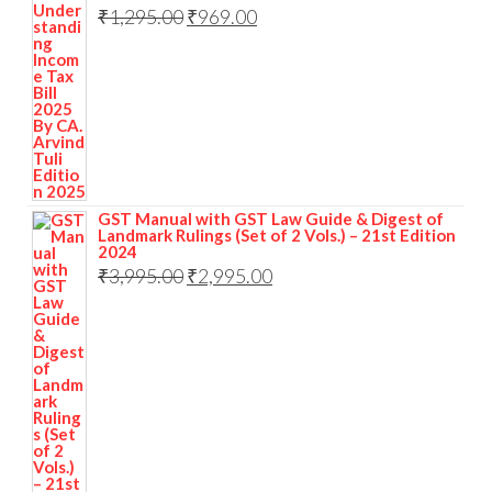
₹
1,295.00
₹
969.00
GST Manual with GST Law Guide & Digest of
Landmark Rulings (Set of 2 Vols.) – 21st Edition
2024
₹
3,995.00
₹
2,995.00