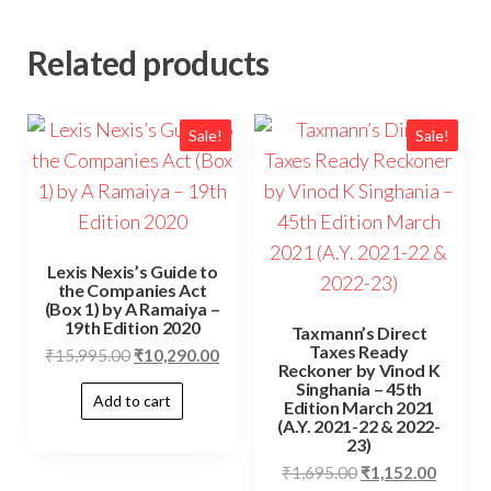
Related products
Sale!
Sale!
Lexis Nexis’s Guide to
the Companies Act
(Box 1) by A Ramaiya –
19th Edition 2020
Taxmann’s Direct
Taxes Ready
₹
15,995.00
₹
10,290.00
Reckoner by Vinod K
Singhania – 45th
Add to cart
Edition March 2021
(A.Y. 2021-22 & 2022-
23)
₹
1,695.00
₹
1,152.00