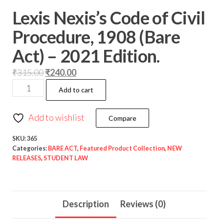
Lexis Nexis’s Code of Civil
Procedure, 1908 (Bare
Act) – 2021 Edition.
₹
315.00
₹
240.00
Add to cart
Add to wishlist
Compare
SKU:
365
Categories:
BARE ACT
,
Featured Product Collection
,
NEW
RELEASES
,
STUDENT LAW
Description
Reviews (0)