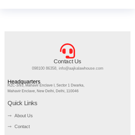
Contact Us
098100 86358, info@aajkalawhouse.com
Headquarters
RZC-3/93, Mahavir Enclave I, Sector 1 Dwarka,
Mahavir Enclave, New Delhi, Delhi, 110046
Quick Links
About Us
Contact