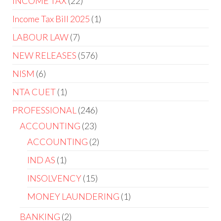
INCOME TAX
22
Income Tax Bill 2025
1
LABOUR LAW
7
NEW RELEASES
576
NISM
6
NTA CUET
1
PROFESSIONAL
246
ACCOUNTING
23
ACCOUNTING
2
IND AS
1
INSOLVENCY
15
MONEY LAUNDERING
1
BANKING
2