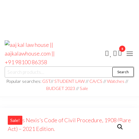
0
aaj kal law house ||
Law Books
Search
|| Law
aajkalawhouse.com
Books
Popular searches:
GST
//
STUDENT LAW
//
CA/CS
//
Watches
//
Store ||
|| +91 98100 86358
BUDGET 2023
//
Sale
India Law
Book Shop
|| Law
House ||
Website
Designer in
Noida/Delhi
Sale!