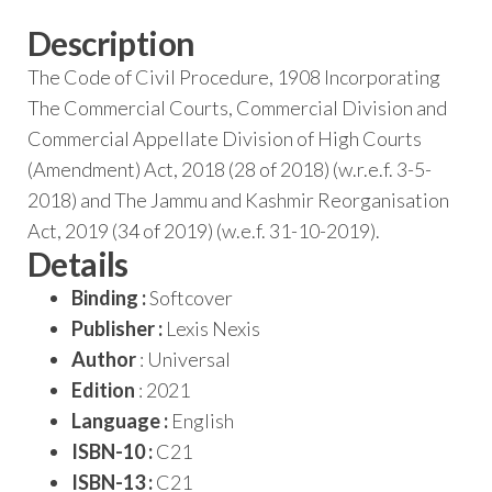
Description
The Code of Civil Procedure, 1908 Incorporating
The Commercial Courts, Commercial Division and
Commercial Appellate Division of High Courts
(Amendment) Act, 2018 (28 of 2018) (w.r.e.f. 3-5-
2018) and The Jammu and Kashmir Reorganisation
Act, 2019 (34 of 2019) (w.e.f. 31-10-2019).
Details
Binding :
Softcover
Publisher :
Lexis Nexis
Author
: Universal
Edition
: 2021
Language :
English
ISBN-10 :
C21
ISBN-13 :
C21