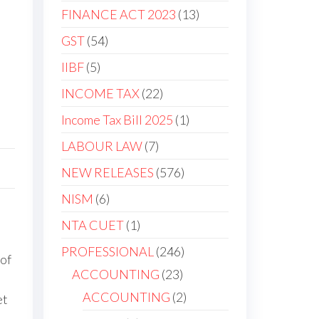
products
13
FINANCE ACT 2023
13
products
54
GST
54
products
5
IIBF
5
products
22
INCOME TAX
22
products
1
Income Tax Bill 2025
1
product
7
LABOUR LAW
7
products
576
NEW RELEASES
576
products
6
NISM
6
products
1
NTA CUET
1
product
246
PROFESSIONAL
246
 of
products
23
ACCOUNTING
23
products
2
ACCOUNTING
2
et
products