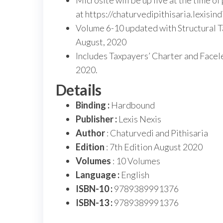
Microsite will be up live at the time o
at https://chaturvedipithisaria.lexisind
Volume 6-10 updated with Structural 
August, 2020
Includes Taxpayers’ Charter and Face
2020.
Details
Binding :
Hardbound
Publisher :
Lexis Nexis
Author
: Chaturvedi and Pithisaria
Edition
: 7th Edition August 2020
Volumes
: 10 Volumes
Language :
English
ISBN-10 :
9789389991376
ISBN-13 :
9789389991376