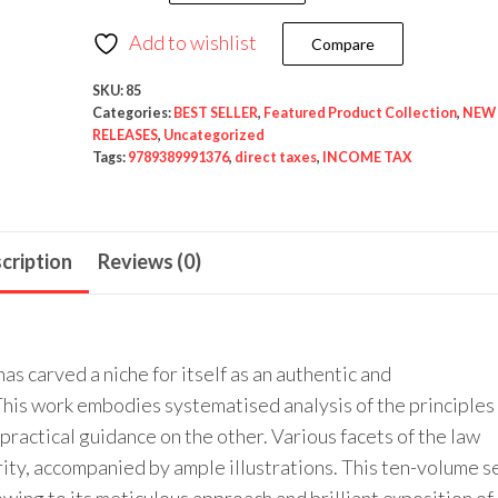
Nexis’s
Income
Add to wishlist
Compare
Tax
Law
SKU:
85
Categories:
BEST SELLER
,
Featured Product Collection
,
NEW
(Complete
RELEASES
,
Uncategorized
Set)
Tags:
9789389991376
,
direct taxes
,
INCOME TAX
(10
Volumes)
by
cription
Reviews (0)
Chaturvedi
and
Pithisaria
as carved a niche for itself as an authentic and
–
his work embodies systematised analysis of the principles
7th
practical guidance on the other. Various facets of the law
Edition
ity, accompanied by ample illustrations. This ten-volume s
August