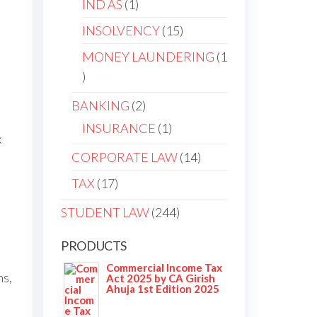
1
IND AS
1
product
15
INSOLVENCY
15
products
MONEY LAUNDERING
1
1
product
2
BANKING
2
products
1
INSURANCE
1
x
product
14
CORPORATE LAW
14
products
17
TAX
17
products
244
STUDENT LAW
244
products
PRODUCTS
Commercial Income Tax
ns,
Act 2025 by CA Girish
Ahuja 1st Edition 2025