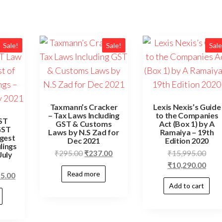
Sale!
Sale!
Sale
Taxmann’s Cracker
Lexis Nexis’s Guide
– Tax Laws Including
to the Companies
ST
GST & Customs
Act (Box 1) by A
GST
Laws by N.S Zad for
Ramaiya – 19th
gest
Dec 2021
Edition 2020
lings
Original
Current
Orig
₹
295.00
₹
237.00
₹
15,995.00
July
price
price
price
Curr
₹
10,290.00
Read more
nal
Current
55.00
was:
is:
was:
price
Add to cart
price
₹295.00.
₹237.00.
₹15,
is:
is:
₹10,
5.00.
₹2,155.00.