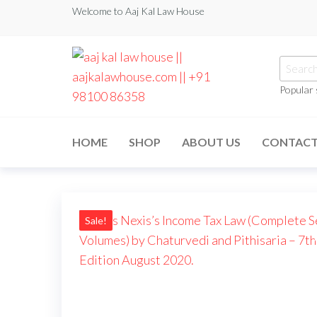
Skip
Welcome to Aaj Kal Law House
to
the
Searc
content
for:
Popular
aaj kal law house ||
Law Books
|| Law
aajkalawhouse.com
Books
HOME
SHOP
ABOUT US
CONTAC
Store ||
|| +91 98100 86358
India Law
Book Shop
|| Law
House ||
Website
Designer in
Sale!
Noida/Delhi