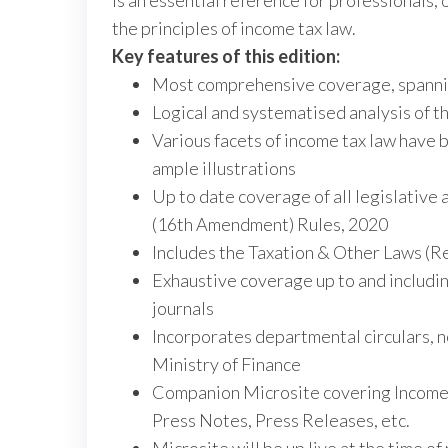
is an essential reference for professionals, 
the principles of income tax law.
Key features of this edition:
Most comprehensive coverage, spanni
Logical and systematised analysis of th
Various facets of income tax law have 
ample illustrations
Up to date coverage of all legislative
(16th Amendment) Rules, 2020
Includes the Taxation & Other Laws (R
Exhaustive coverage up to and includin
journals
Incorporates departmental circulars, n
Ministry of Finance
Companion Microsite covering Income Ta
Press Notes, Press Releases, etc.