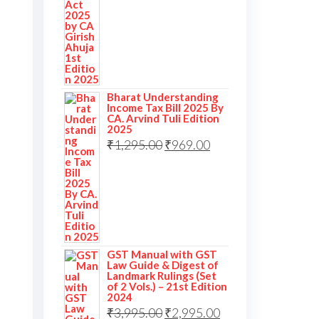
Bharat Understanding
Income Tax Bill 2025 By
CA. Arvind Tuli Edition
2025
Original
Current
₹
1,295.00
₹
969.00
price
price
was:
is:
₹1,295.00.
₹969.00.
GST Manual with GST
Law Guide & Digest of
Landmark Rulings (Set
of 2 Vols.) – 21st Edition
2024
Original
Current
₹
3,995.00
₹
2,995.00