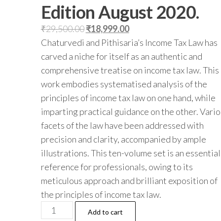
Edition August 2020.
Original
Current
₹
29,500.00
₹
18,999.00
price
price
Chaturvedi and Pithisaria’s Income Tax Law has
was:
is:
carved a niche for itself as an authentic and
₹29,500.00.
₹18,999.00.
comprehensive treatise on income tax law. This
work embodies systematised analysis of the
principles of income tax law on one hand, while
imparting practical guidance on the other. Vari
facets of the law have been addressed with
precision and clarity, accompanied by ample
illustrations. This ten-volume set is an essential
reference for professionals, owing to its
meticulous approach and brilliant exposition of
the principles of income tax law.
Lexis
Add to cart