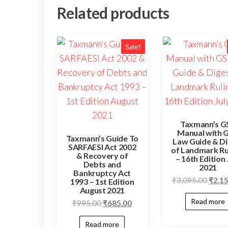
Related products
Sale!
Taxmann’s G
Manual with 
Taxmann’s Guide To
Law Guide & Di
SARFAESI Act 2002
of Landmark Ru
& Recovery of
– 16th Edition 
Debts and
2021
Bankruptcy Act
Origi
₹
3,095.00
₹
2,1
1993 – 1st Edition
August 2021
price
Read more
Original
Current
₹
995.00
₹
685.00
was:
price
price
₹3,09
Read more
was:
is: