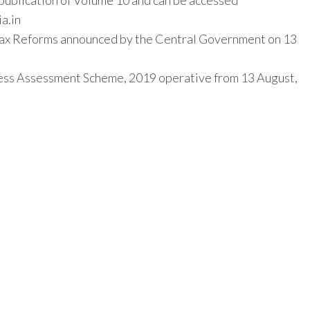
f publication of Volume 10 and can be accessed
ia.in
Tax Reforms announced by the Central Government on 13
less Assessment Scheme, 2019 operative from 13 August,