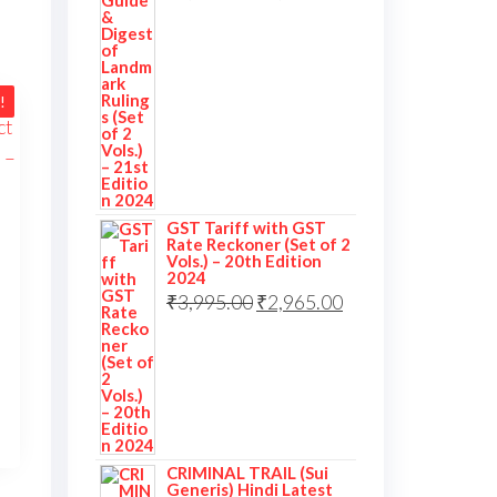
price
price
was:
is:
₹3,995.00.
₹2,995.00.
!
GST Tariff with GST
Rate Reckoner (Set of 2
Vols.) – 20th Edition
2024
Original
Current
₹
3,995.00
₹
2,965.00
price
price
inal
was:
is:
ent
₹3,995.00.
₹2,965.00.
995.00.
290.00.
CRIMINAL TRAIL (Sui
Generis) Hindi Latest