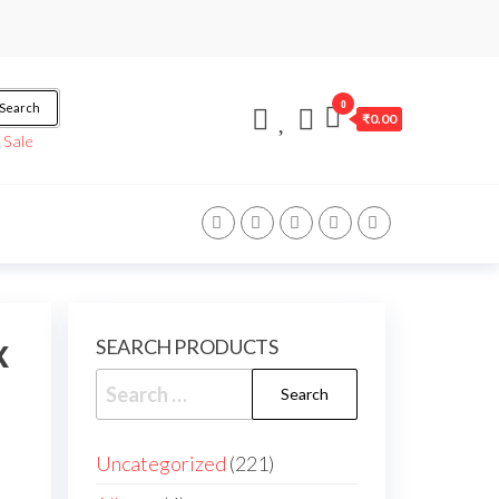
0
Search
₹0.00
/
Sale
x
SEARCH PRODUCTS
Search
for:
221
Uncategorized
221
products