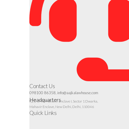
Contact Us
098100 86358, info@aajkalawhouse.com
Headquarters
RZC-3/93, Mahavir Enclave I, Sector 1 Dwarka,
Mahavir Enclave, New Delhi, Delhi, 110046
Quick Links