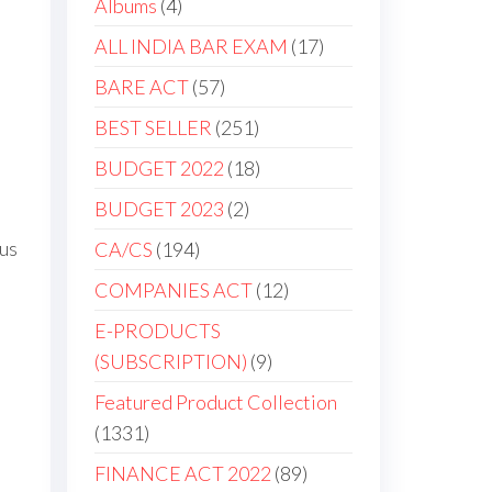
4
Albums
4
products
17
ALL INDIA BAR EXAM
17
products
57
BARE ACT
57
products
251
BEST SELLER
251
products
18
BUDGET 2022
18
products
2
BUDGET 2023
2
products
ous
194
CA/CS
194
products
12
COMPANIES ACT
12
products
E-PRODUCTS
9
(SUBSCRIPTION)
9
products
Featured Product Collection
1331
1331
products
89
FINANCE ACT 2022
89