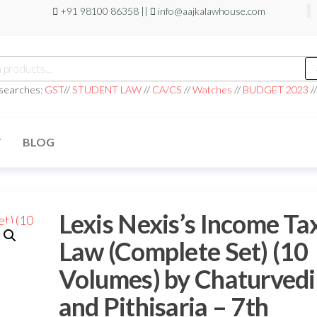
+91 98100 86358 ||
info@aajkalawhouse.com
h
 searches:
GST
//
STUDENT LAW
//
CA/CS
//
Watches
//
BUDGET 2023
/
T
BLOG
Lexis Nexis’s Income Ta
Law (Complete Set) (10
Volumes) by Chaturvedi
and Pithisaria – 7th