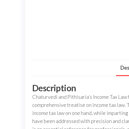
Des
Description
Chaturvedi and Pithisaria’s Income Tax Law h
comprehensive treatise on income tax law. T
income tax law on one hand, while imparting 
have been addressed with precision and clar