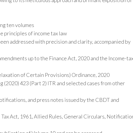
owing to its meticulous approach and brilliant exposition of
2020.
quantity
ng ten volumes
e principles of income tax law
been addressed with precision and clarity, accompanied by
 amendments up to the Finance Act, 2020 and the Income-ta
elaxation of Certain Provisions) Ordinance, 2020
g (2020) 423 (Part 2) ITR and selected cases from other
otifications, and press notes issued by the CBDT and
x Act, 1961, Allied Rules, General Circulars, Notificatio