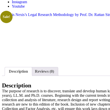
Instagram
Youtube
Sale!
Description
Reviews (0)
Description
The purpose of research is to discover, translate and develop human 
years), LL.M. and Ph.D. courses. Beginning with the current trends in
collection and analysis of literature, research design and report writ
research are new to this edition of the book. Inclusion of new chapt
Collection and Factor Analysis. etc. will ensure this work lays down 