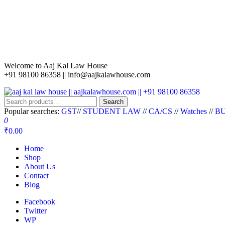
Welcome to Aaj Kal Law House
+91 98100 86358 ||
info@aajkalawhouse.com
aaj kal law house || aajkalawhouse.com || +91 98100 86358
Law Books || Law Books Store || India Law Book Shop || Law House 
Search
Popular searches:
GST
//
STUDENT LAW
//
CA/CS
//
Watches
//
BU
0
₹0.00
Home
Shop
About Us
Contact
Blog
Facebook
Twitter
WP