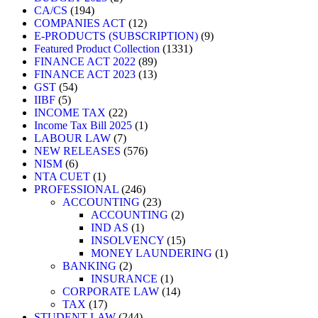
CA/CS
194
COMPANIES ACT
12
E-PRODUCTS (SUBSCRIPTION)
9
Featured Product Collection
1331
FINANCE ACT 2022
89
FINANCE ACT 2023
13
GST
54
IIBF
5
INCOME TAX
22
Income Tax Bill 2025
1
LABOUR LAW
7
NEW RELEASES
576
NISM
6
NTA CUET
1
PROFESSIONAL
246
ACCOUNTING
23
ACCOUNTING
2
IND AS
1
INSOLVENCY
15
MONEY LAUNDERING
1
BANKING
2
INSURANCE
1
CORPORATE LAW
14
TAX
17
STUDENT LAW
244