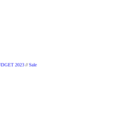
|| Website Designer in Noida/Delhi
DGET 2023
//
Sale