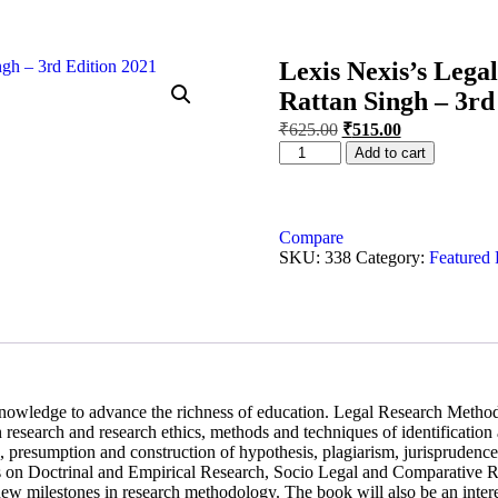
Lexis Nexis’s Lega
Rattan Singh – 3rd
₹
625.00
₹
515.00
Add to cart
Compare
SKU:
338
Category:
Featured 
knowledge to advance the richness of education. Legal Research Method
 research and research ethics, methods and techniques of identification
ing, presumption and construction of hypothesis, plagiarism, jurispruden
ers on Doctrinal and Empirical Research, Socio Legal and Comparative 
new milestones in research methodology. The book will also be an intere