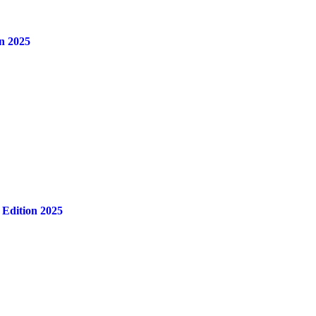
n 2025
 Edition 2025