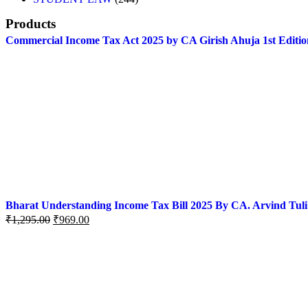
Products
Commercial Income Tax Act 2025 by CA Girish Ahuja 1st Editio
Bharat Understanding Income Tax Bill 2025 By CA. Arvind Tuli
₹
1,295.00
₹
969.00