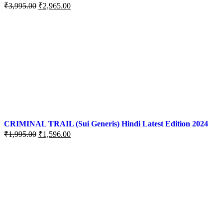
₹
3,995.00
₹
2,965.00
CRIMINAL TRAIL (Sui Generis) Hindi Latest Edition 2024
₹
1,995.00
₹
1,596.00