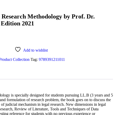
l Research Methodology by Prof. Dr.
 Edition 2021
Add to wishlist
Product Collection
Tag:
9789391211011
ology is specially designed for students pursuing LL.B (3 years and 5
 and formulation of research problem, the book goes on to discuss the
ce of judicial mechanism in legal research. New dimensions in legal
Research, Review of Literature, Tools and Techniques of Data
sting reference for students with no previous experience or