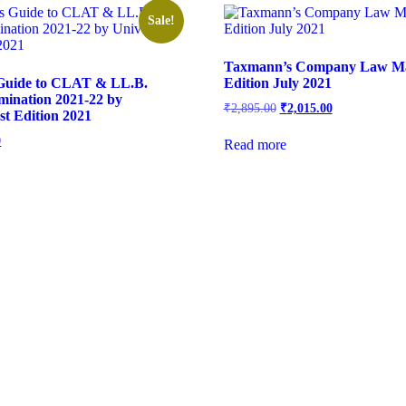
Sale!
Taxmann’s Company Law Ma
 Guide to CLAT & LL.B.
Edition July 2021
mination 2021-22 by
₹
2,895.00
₹
2,015.00
st Edition 2021
0
Read more