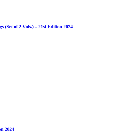
Set of 2 Vols.) – 21st Edition 2024
on 2024