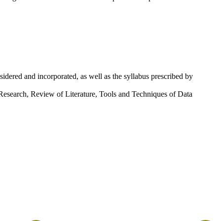
idered and incorporated, as well as the syllabus prescribed by
 Research, Review of Literature, Tools and Techniques of Data