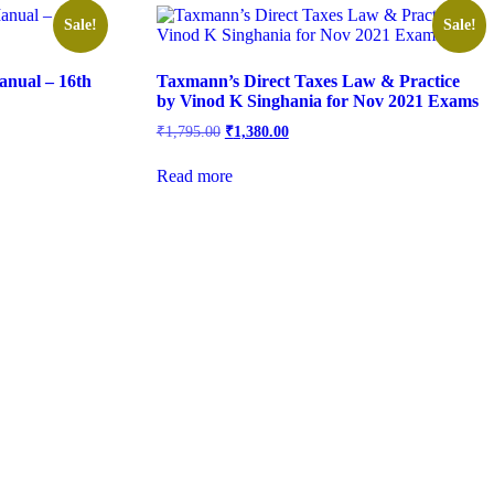
Sale!
Sale!
nual – 16th
Taxmann’s Direct Taxes Law & Practice
by Vinod K Singhania for Nov 2021 Exams
₹
1,795.00
₹
1,380.00
Read more