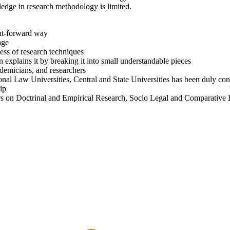
dge in research methodology is limited.
ight-forward way
age
ess of research techniques
n explains it by breaking it into small understandable pieces
cademicians, and researchers
nal Law Universities, Central and State Universities has been duly cons
ip
pters on Doctrinal and Empirical Research, Socio Legal and Comparative