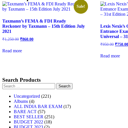
Sale!
Taxmann’s FEMA & FDI Ready
Reckoner by Taxmann – 15th Edition July
Lexis Nexis’s
2021
Entrance Exa
Universal – 31
₹
1,250.00
₹
860.00
₹
950.00
₹
750.0
Read more
Read more
Search Products
Uncategorized
221
Albums
4
ALL INDIA BAR EXAM
17
BARE ACT
57
BEST SELLER
251
BUDGET 2022
18
BUDGET 2023
2