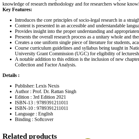
knowledge of research methodology and for researchers whose knowle
Key Features:
Introduces the core principles of socio-legal research in a stra
Content is presented in an accessible and understandable langu
Provides insight into the proper understanding and appropriaten
Presents the overall research process as a unitary whole and the
Creates a one uniform single piece of literature for students, a
Course curriculum guidelines and syllabus being taught in Natio
University Grant Commission (UGC) for eligibility of lecturesh
A notable addition to this edition is the inclusion of new cha
Collection and Factor Analysis.
Details :
Publisher: Lexis Nexis
Author : Prof. Dr. Rattan Singh
Edition : 3rd Edition 2021
ISBN-13 : 9789391211011
ISBN-10 : 9789391211011
Language : English
Binding : Softcover
Related products