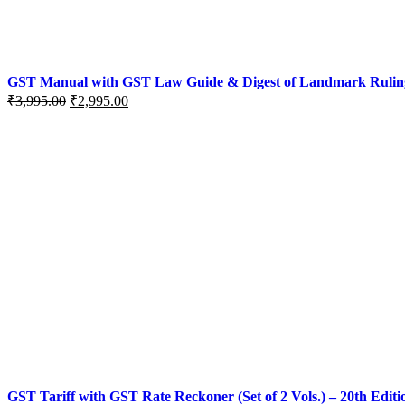
GST Manual with GST Law Guide & Digest of Landmark Rulings (
₹
3,995.00
₹
2,995.00
GST Tariff with GST Rate Reckoner (Set of 2 Vols.) – 20th Editi