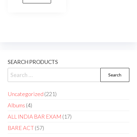
SEARCH PRODUCTS
Uncategorized
221
Albums
4
ALL INDIA BAR EXAM
17
BARE ACT
57