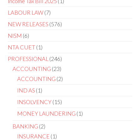
Income Tax Bill 2025
1
LABOUR LAW
7
NEW RELEASES
576
NISM
6
NTA CUET
1
PROFESSIONAL
246
ACCOUNTING
23
ACCOUNTING
2
IND AS
1
INSOLVENCY
15
MONEY LAUNDERING
1
BANKING
2
INSURANCE
1