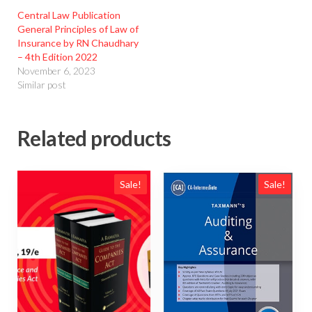
Central Law Publication
General Principles of Law of
Insurance by RN Chaudhary
– 4th Edition 2022
November 6, 2023
Similar post
Related products
Sale!
Sale!