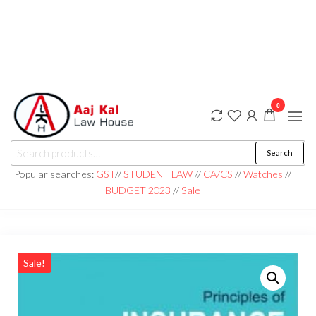
0
aaj kal law house ||
Law Books
Search
|| Law
aajkalawhouse.com
Books
Popular searches:
GST
//
STUDENT LAW
//
CA/CS
//
Watches
//
Store ||
|| +91 98100 86358
BUDGET 2023
//
Sale
India Law
Book Shop
|| Law
House ||
Website
Designer in
Noida/Delhi
Sale!