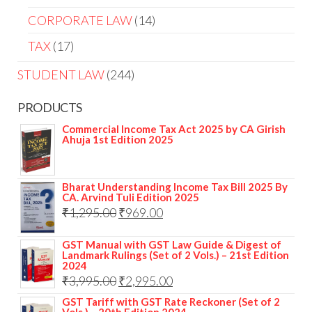
CORPORATE LAW
14
TAX
17
STUDENT LAW
244
PRODUCTS
Commercial Income Tax Act 2025 by CA Girish
Ahuja 1st Edition 2025
Bharat Understanding Income Tax Bill 2025 By
CA. Arvind Tuli Edition 2025
₹
1,295.00
₹
969.00
GST Manual with GST Law Guide & Digest of
Landmark Rulings (Set of 2 Vols.) – 21st Edition
2024
₹
3,995.00
₹
2,995.00
GST Tariff with GST Rate Reckoner (Set of 2
Vols.) – 20th Edition 2024