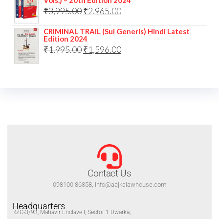
₹
3,995.00
₹
2,965.00
CRIMINAL TRAIL (Sui Generis) Hindi Latest
Edition 2024
₹
1,995.00
₹
1,596.00
Contact Us
098100 86358, info@aajkalawhouse.com
Headquarters
RZC-3/93, Mahavir Enclave I, Sector 1 Dwarka,