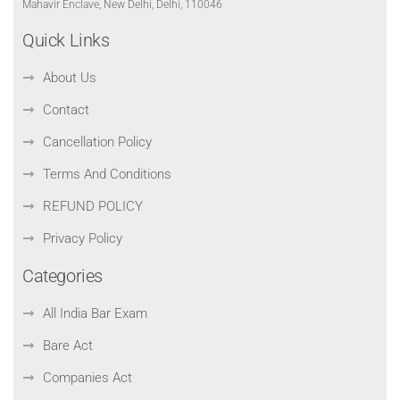
Mahavir Enclave, New Delhi, Delhi, 110046
Quick Links
About Us
Contact
Cancellation Policy
Terms And Conditions
REFUND POLICY
Privacy Policy
Categories
All India Bar Exam
Bare Act
Companies Act