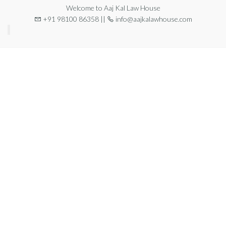
Welcome to Aaj Kal Law House
+91 98100 86358 ||
info@aajkalawhouse.com