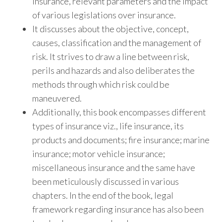
insurance, relevant parameters and the impact
of various legislations over insurance.
It discusses about the objective, concept,
causes, classification and the management of
risk. It strives to draw a line between risk,
perils and hazards and also deliberates the
methods through which risk could be
maneuvered.
Additionally, this book encompasses different
types of insurance viz., life insurance, its
products and documents; fire insurance; marine
insurance; motor vehicle insurance;
miscellaneous insurance and the same have
been meticulously discussed in various
chapters. In the end of the book, legal
framework regarding insurance has also been