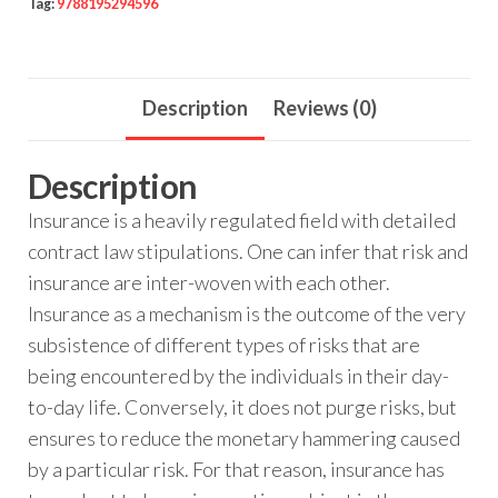
Tag:
9788195294596
Description
Reviews (0)
Description
Insurance is a heavily regulated field with detailed
contract law stipulations. One can infer that risk and
insurance are inter-woven with each other.
Insurance as a mechanism is the outcome of the very
subsistence of different types of risks that are
being encountered by the individuals in their day-
to-day life. Conversely, it does not purge risks, but
ensures to reduce the monetary hammering caused
by a particular risk. For that reason, insurance has