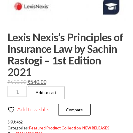
Lexis Nexis’s Principles of
Insurance Law by Sachin
Rastogi – 1st Edition
2021
₹
650.00
₹
540.00
Add to cart
Add to wishlist
Compare
SKU:
462
Categories:
Featured Product Collection
,
NEW RELEASES