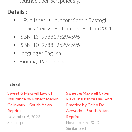
touched upon scrupulously.
Details :
Publisher:
Author : Sachin Rastogi
Lexis Nexis
Edition : 1st Edition 2021
ISBN-13 : 9788195294596
ISBN-10 : 9788195294596
Language : English
Binding : Paperback
Related
Sweet & Maxwell Law of
Sweet & Maxwell Cyber
Insurance by Robert Merkin
Risks Insurance Law And
Colinvaux – South Asian
Practice by Celso De
Reprint
Azevedo – South Asian
November 6, 2023
Reprint
Similar post
November 6, 2023
Similar post