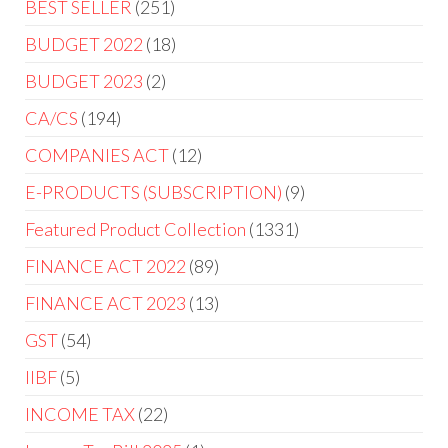
BEST SELLER
251
BUDGET 2022
18
BUDGET 2023
2
CA/CS
194
COMPANIES ACT
12
E-PRODUCTS (SUBSCRIPTION)
9
Featured Product Collection
1331
FINANCE ACT 2022
89
FINANCE ACT 2023
13
GST
54
IIBF
5
INCOME TAX
22