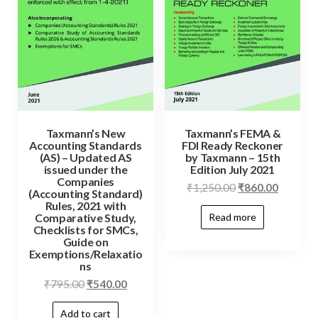
Taxmann’s New
Taxmann’s FEMA &
Accounting Standards
FDI Ready Reckoner
(AS) – Updated AS
by Taxmann – 15th
issued under the
Edition July 2021
Companies
₹
1,250.00
₹
860.00
(Accounting Standard)
Rules, 2021 with
Read more
Comparative Study,
Checklists for SMCs,
Guide on
Exemptions/Relaxatio
ns
₹
795.00
₹
540.00
Add to cart