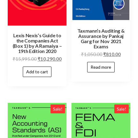
Taxmann’s Auditing &
Lexis Nexis’s Guide to
Assurance by Pankaj
the Companies Act
Garg for Nov 2021
(Box 1) by A Ramaiya –
Exams
19th Edition 2020
₹
1,050.00
₹
810.00
₹
15,995.00
₹
10,290.00
Read more
Add to cart
Sale!
Sale!