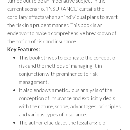
turned out to be an imperative subject in the
current scenario. ‘INSURANCE’ curtails the
corollary effects when an individual plans to avert
the risk in a prudent manner. This book is an
endeavor to make a comprehensive breakdown of
the notion of risk and insurance.
Key Features:
This book strives to explicate the concept of
risk and the methods of managing it in
conjunction with prominence to risk
management.
It also endows a meticulous analysis of the
conception of Insurance and explicitly deals
with the nature, scope, advantages, principles
and various types of insurance.
The author elucidates the legal angle of