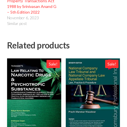
Property Transactions Act
1988 by Srinivasan Anand G
– 5th Edition 2022
November 6, 2023
Similar post
Related products
Sale!
Sale!