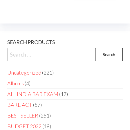
SEARCH PRODUCTS
Uncategorized
221
Albums
4
ALL INDIA BAR EXAM
17
BARE ACT
57
BEST SELLER
251
BUDGET 2022
18