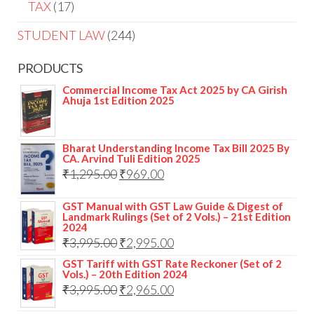
TAX
17
STUDENT LAW
244
PRODUCTS
Commercial Income Tax Act 2025 by CA Girish
Ahuja 1st Edition 2025
Bharat Understanding Income Tax Bill 2025 By
CA. Arvind Tuli Edition 2025
₹
1,295.00
₹
969.00
GST Manual with GST Law Guide & Digest of
Landmark Rulings (Set of 2 Vols.) – 21st Edition
2024
₹
3,995.00
₹
2,995.00
GST Tariff with GST Rate Reckoner (Set of 2
Vols.) – 20th Edition 2024
₹
3,995.00
₹
2,965.00