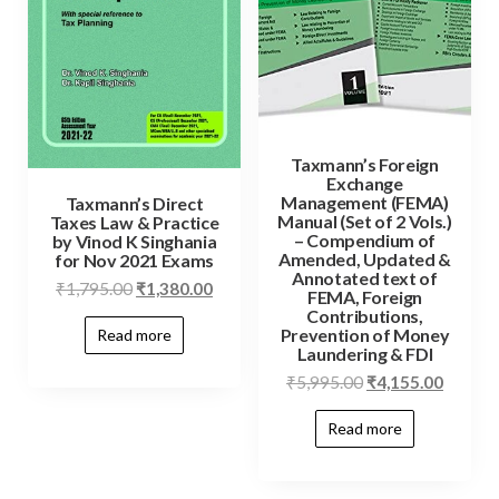
Taxmann’s Foreign
Exchange
Management (FEMA)
Taxmann’s Direct
Manual (Set of 2 Vols.)
Taxes Law & Practice
– Compendium of
by Vinod K Singhania
Amended, Updated &
for Nov 2021 Exams
Annotated text of
₹
1,795.00
₹
1,380.00
FEMA, Foreign
Contributions,
Prevention of Money
Read more
Laundering & FDI
₹
5,995.00
₹
4,155.00
Read more