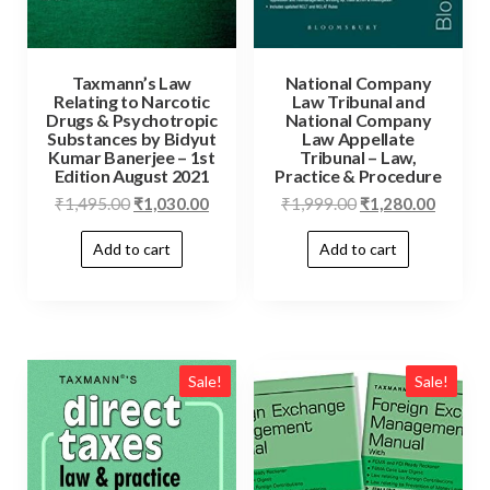
Taxmann’s Law
National Company
Relating to Narcotic
Law Tribunal and
Drugs & Psychotropic
National Company
Substances by Bidyut
Law Appellate
Kumar Banerjee – 1st
Tribunal – Law,
Edition August 2021
Practice & Procedure
₹
1,495.00
₹
1,030.00
₹
1,999.00
₹
1,280.00
Add to cart
Add to cart
Sale!
Sale!