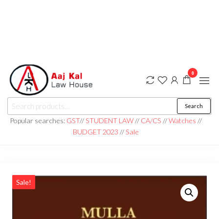
0
aaj kal law house ||
Law Books
Search
|| Law
aajkalawhouse.com
Books
Popular searches:
GST
//
STUDENT LAW
//
CA/CS
//
Watches
//
Store ||
|| +91 98100 86358
BUDGET 2023
//
Sale
India Law
Book Shop
|| Law
House ||
Website
Designer in
Noida/Delhi
Sale!