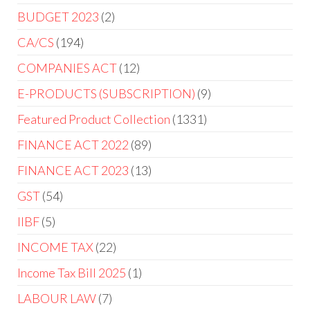
BUDGET 2023
2
CA/CS
194
COMPANIES ACT
12
E-PRODUCTS (SUBSCRIPTION)
9
Featured Product Collection
1331
FINANCE ACT 2022
89
FINANCE ACT 2023
13
GST
54
IIBF
5
INCOME TAX
22
Income Tax Bill 2025
1
LABOUR LAW
7