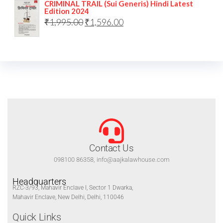
CRIMINAL TRAIL (Sui Generis) Hindi Latest
Edition 2024
₹
1,995.00
₹
1,596.00
Contact Us
098100 86358, info@aajkalawhouse.com
Headquarters
RZC-3/93, Mahavir Enclave I, Sector 1 Dwarka,
Mahavir Enclave, New Delhi, Delhi, 110046
Quick Links