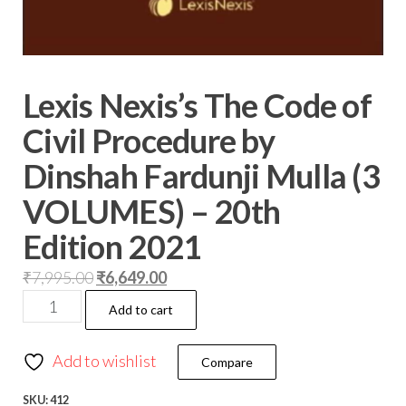
Lexis Nexis’s The Code of
Civil Procedure by
Dinshah Fardunji Mulla (3
VOLUMES) – 20th
Edition 2021
₹
7,995.00
₹
6,649.00
Add to cart
Add to wishlist
Compare
SKU:
412