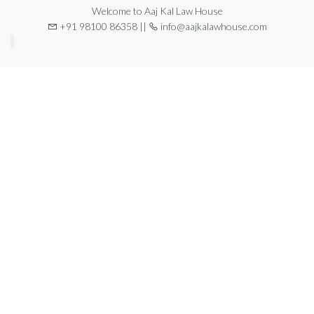
Welcome to Aaj Kal Law House
+91 98100 86358 ||
info@aajkalawhouse.com