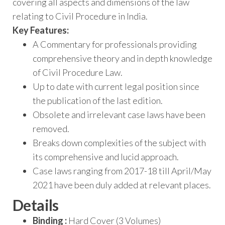
covering all aspects and dimensions of the law
relating to Civil Procedure in India.
Key Features:
A Commentary for professionals providing
comprehensive theory and in depth knowledge
of Civil Procedure Law.
Up to date with current legal position since
the publication of the last edition.
Obsolete and irrelevant case laws have been
removed.
Breaks down complexities of the subject with
its comprehensive and lucid approach.
Case laws ranging from 2017-18 till April/May
2021 have been duly added at relevant places.
Details
Binding :
Hard Cover (3 Volumes)