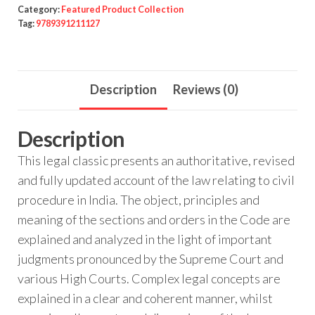
Category:
Featured Product Collection
Tag:
9789391211127
Description
Reviews (0)
Description
This legal classic presents an authoritative, revised
and fully updated account of the law relating to civil
procedure in India. The object, principles and
meaning of the sections and orders in the Code are
explained and analyzed in the light of important
judgments pronounced by the Supreme Court and
various High Courts. Complex legal concepts are
explained in a clear and coherent manner, whilst