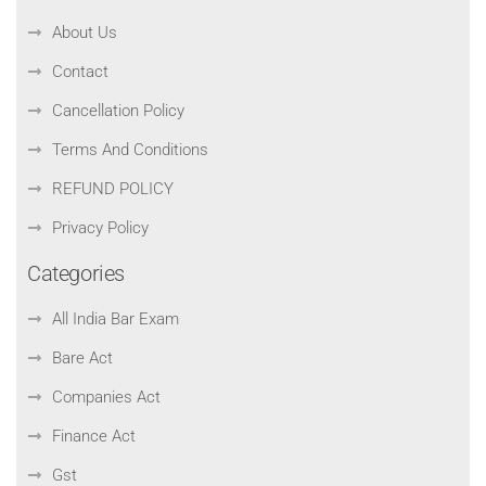
About Us
Contact
Cancellation Policy
Terms And Conditions
REFUND POLICY
Privacy Policy
Categories
All India Bar Exam
Bare Act
Companies Act
Finance Act
Gst