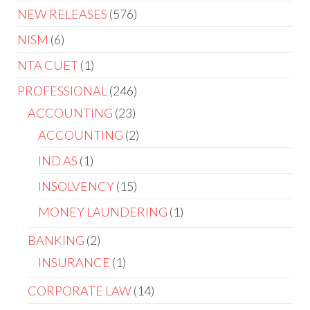
NEW RELEASES
576
NISM
6
NTA CUET
1
PROFESSIONAL
246
ACCOUNTING
23
ACCOUNTING
2
IND AS
1
INSOLVENCY
15
MONEY LAUNDERING
1
BANKING
2
INSURANCE
1
CORPORATE LAW
14