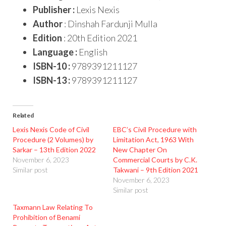
Publisher :
Lexis Nexis
Author
: Dinshah Fardunji Mulla
Edition
: 20th Edition 2021
Language :
English
ISBN-10 :
9789391211127
ISBN-13 :
9789391211127
Related
Lexis Nexis Code of Civil
EBC’s Civil Procedure with
Procedure (2 Volumes) by
Limitation Act, 1963 With
Sarkar – 13th Edition 2022
New Chapter On
November 6, 2023
Commercial Courts by C.K.
Similar post
Takwani – 9th Edition 2021
November 6, 2023
Similar post
Taxmann Law Relating To
Prohibition of Benami