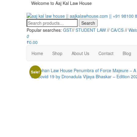
Welcome to Aaj Kal Law House
aaj kal law house || aajkalawhouse.com || +91 98100 86
Law Books || Law Books Store || India Law Book Shop || 
Search
Popular searches:
GST
//
STUDENT LAW
//
CA/CS
//
Wat
0
₹0.00
Home
Shop
About Us
Contact
Blog
Sale!