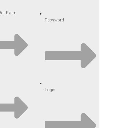
 Bar Exam
Password
Login