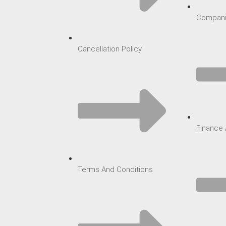
Compani
Cancellation Policy
Finance 
Terms And Conditions