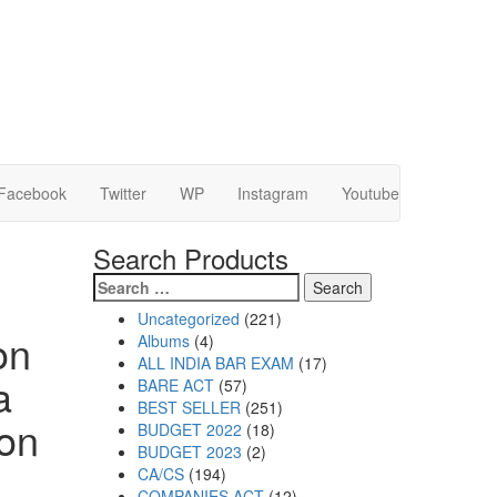
Facebook
Twitter
WP
Instagram
Youtube
Search Products
Uncategorized
221
on
Albums
4
ALL INDIA BAR EXAM
17
a
BARE ACT
57
BEST SELLER
251
ion
BUDGET 2022
18
BUDGET 2023
2
CA/CS
194
COMPANIES ACT
12