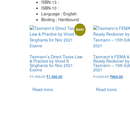
ISBN-13 :
ISBN-10 :
Language : English
Binding : Hardbound
Sale!
Taxmann’s Direct Taxes Law
Taxmann’s FEMA &
& Practice by Vinod K
Ready Reckoner by
Singhania for Nov 2021
Taxmann – 15th Edit
Exams
2021
₹
1,795.00
₹
1,250.00
₹
1,380.00
₹
860.00
Read more
Read more