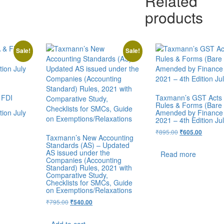
Related
products
Sale!
Sale!
 FDI
Taxmann’s GST Acts 
Rules & Forms (Bare 
ion July
Amended by Finance
2021 – 4th Edition Ju
₹
895.00
₹
605.00
Taxmann’s New Accounting
Standards (AS) – Updated
AS issued under the
Read more
Companies (Accounting
Standard) Rules, 2021 with
Comparative Study,
Checklists for SMCs, Guide
on Exemptions/Relaxations
₹
795.00
₹
540.00
Add to cart