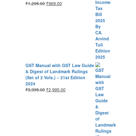
₹
1,295.00
₹
969.00
GST Manual with GST Law Guide
& Digest of Landmark Rulings
(Set of 2 Vols.) – 21st Edition
2024
₹
3,995.00
₹
2,995.00