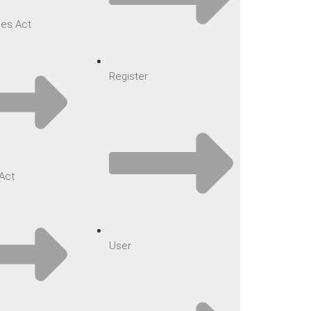
es Act
Register
Act
User