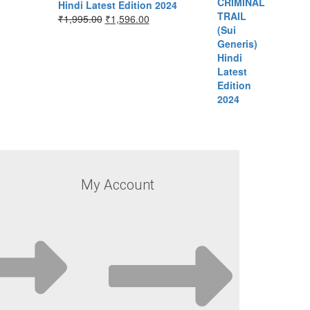
Hindi Latest Edition 2024
₹
1,995.00
₹
1,596.00
My Account