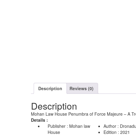
Description
Reviews (0)
Description
Mohan Law House Penumbra of Force Majeure – A Trea
Details :
Publisher : Mohan law
Author : Dronadu
House
Edition : 2021