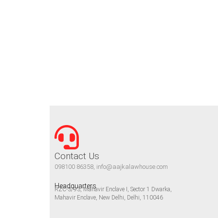
Contact Us
098100 86358, info@aajkalawhouse.com
Headquarters
RZC-3/93, Mahavir Enclave I, Sector 1 Dwarka,
Mahavir Enclave, New Delhi, Delhi, 110046