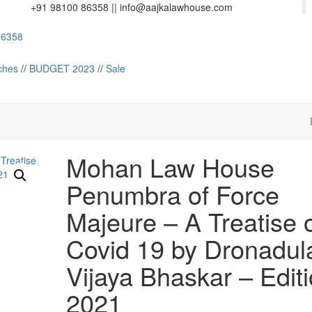
+91 98100 86358 ||
info@aajkalawhouse.com
358
Law House || Website Designer in Noida/Delhi
ches
//
BUDGET 2023
//
Sale
Mohan Law House
Penumbra of Force
Majeure – A Treatise 
Covid 19 by Dronadul
Vijaya Bhaskar – Edit
2021