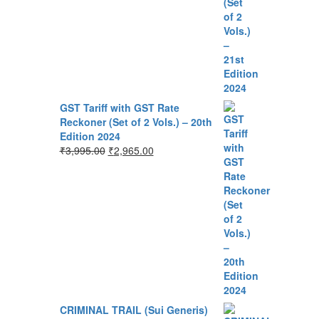
GST Tariff with GST Rate
Reckoner (Set of 2 Vols.) – 20th
Edition 2024
₹
3,995.00
₹
2,965.00
CRIMINAL TRAIL (Sui Generis)