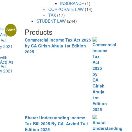
INSURANCE
1
CORPORATE LAW
14
TAX
17
STUDENT LAW
244
Products
Sale!
Commercial Income Tax Act 2025
by CA Girish Ahuja 1st Edition
2025
with
Act) As
 Act
ly 2021
Bharat Understanding Income
Tax Bill 2025 By CA. Arvind Tuli
Edition 2025