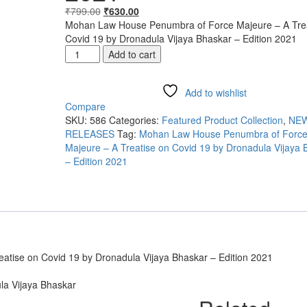
₹
799.00
₹
630.00
Mohan Law House Penumbra of Force Majeure – A Trea
Covid 19 by Dronadula Vijaya Bhaskar – Edition 2021
Add to cart
Add to wishlist
Compare
SKU:
586
Categories:
Featured Product Collection
,
NE
RELEASES
Tag:
Mohan Law House Penumbra of Forc
Majeure – A Treatise on Covid 19 by Dronadula Vijaya 
– Edition 2021
tise on Covid 19 by Dronadula Vijaya Bhaskar – Edition 2021
la Vijaya Bhaskar