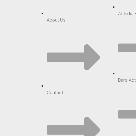
All India
About Us
Bare Act
Contact