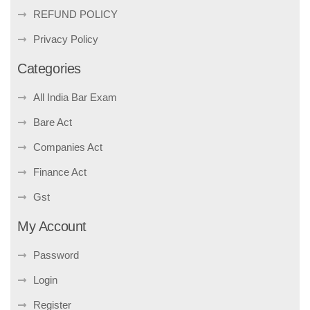
REFUND POLICY
Privacy Policy
Categories
All India Bar Exam
Bare Act
Companies Act
Finance Act
Gst
My Account
Password
Login
Register