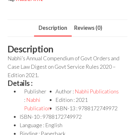
Description
Reviews (0)
Description
Nabhi’s Annual Compendium of Govt Orders and
Case Law Digest on Govt Service Rules 2020 –
Edition 2021.
Details :
Publisher
Author :
Nabhi Publications
:
Nabhi
Edition : 2021
Publication
ISBN-13 : 9788172749972
ISBN-10 : 9788172749972
Language : English
Binding : Paperback