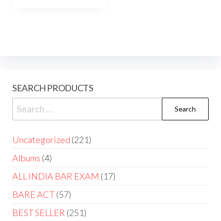
SEARCH PRODUCTS
Uncategorized
221
Albums
4
ALL INDIA BAR EXAM
17
BARE ACT
57
BEST SELLER
251