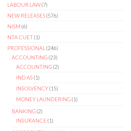
LABOUR LAW
7
NEW RELEASES
576
NISM
6
NTA CUET
1
PROFESSIONAL
246
ACCOUNTING
23
ACCOUNTING
2
IND AS
1
INSOLVENCY
15
MONEY LAUNDERING
1
BANKING
2
INSURANCE
1