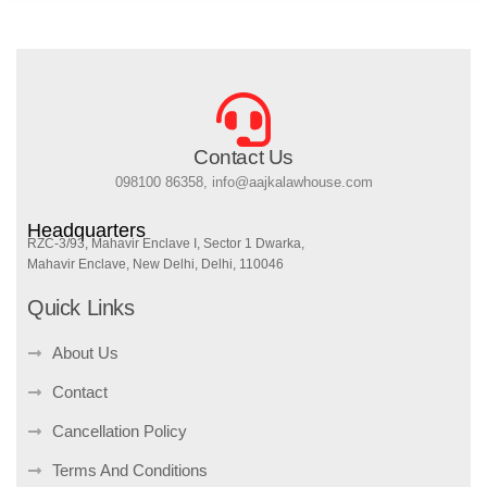
Contact Us
098100 86358, info@aajkalawhouse.com
Headquarters
RZC-3/93, Mahavir Enclave I, Sector 1 Dwarka,
Mahavir Enclave, New Delhi, Delhi, 110046
Quick Links
About Us
Contact
Cancellation Policy
Terms And Conditions