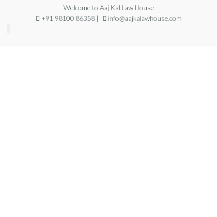
Welcome to Aaj Kal Law House
+91 98100 86358 ||
info@aajkalawhouse.com