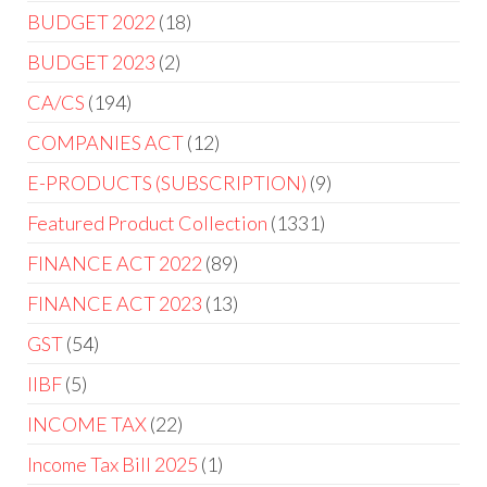
BUDGET 2022
18
BUDGET 2023
2
CA/CS
194
COMPANIES ACT
12
E-PRODUCTS (SUBSCRIPTION)
9
Featured Product Collection
1331
FINANCE ACT 2022
89
FINANCE ACT 2023
13
GST
54
IIBF
5
INCOME TAX
22
Income Tax Bill 2025
1