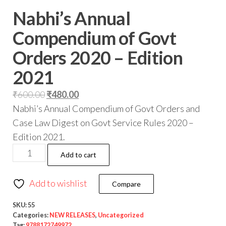
Nabhi’s Annual
Compendium of Govt
Orders 2020 – Edition
2021
₹
600.00
₹
480.00
Nabhi’s Annual Compendium of Govt Orders and
Case Law Digest on Govt Service Rules 2020 –
Edition 2021.
Add to cart
Add to wishlist
Compare
SKU:
55
Categories:
NEW RELEASES
,
Uncategorized
Tag:
9788172749972