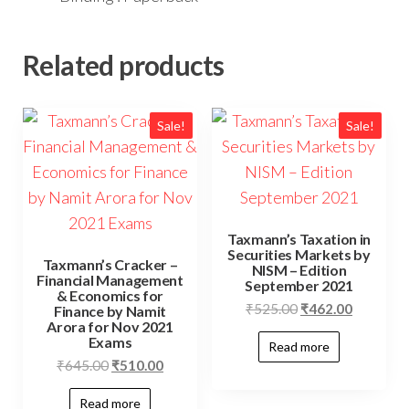
Related products
Sale!
Sale!
Taxmann’s Taxation in
Securities Markets by
Taxmann’s Cracker –
NISM – Edition
Financial Management
September 2021
& Economics for
₹
525.00
₹
462.00
Finance by Namit
Arora for Nov 2021
Exams
Read more
₹
645.00
₹
510.00
Read more