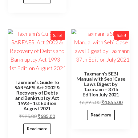
Sale!
Sale!
Taxmann’s SEBI
Manual with Sebi Case
Taxmann’s Guide To
Laws Digest by
SARFAESI Act 2002 &
Taxmann – 37th
Recovery of Debts
Edition July 2021
and Bankruptcy Act
₹
6,995.00
₹
4,855.00
1993 – 1st Edition
August 2021
Read more
₹
995.00
₹
685.00
Read more