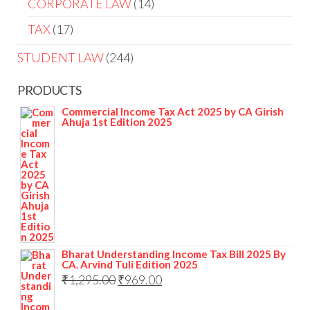
CORPORATE LAW
14
TAX
17
STUDENT LAW
244
PRODUCTS
Commercial Income Tax Act 2025 by CA Girish
Ahuja 1st Edition 2025
Bharat Understanding Income Tax Bill 2025 By
CA. Arvind Tuli Edition 2025
₹
1,295.00
₹
969.00