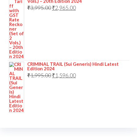
Vols.) – 20th Edition 2024
₹
3,995.00
₹
2,965.00
CRIMINAL TRAIL (Sui Generis) Hindi Latest
Edition 2024
₹
1,995.00
₹
1,596.00