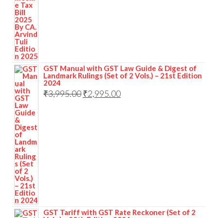
GST Manual with GST Law Guide & Digest of
Landmark Rulings (Set of 2 Vols.) – 21st Edition
2024
₹
3,995.00
₹
2,995.00
GST Tariff with GST Rate Reckoner (Set of 2