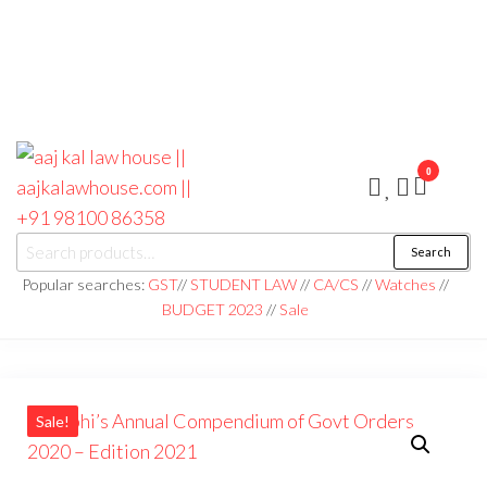
0
aaj kal law house ||
Law Books
Search
|| Law
aajkalawhouse.com
Books
Popular searches:
GST
//
STUDENT LAW
//
CA/CS
//
Watches
//
Store ||
|| +91 98100 86358
BUDGET 2023
//
Sale
India Law
Book Shop
|| Law
House ||
Website
Designer in
Noida/Delhi
Sale!