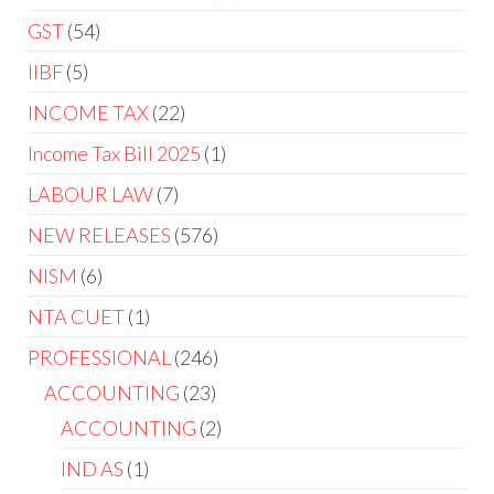
GST
54
IIBF
5
INCOME TAX
22
Income Tax Bill 2025
1
LABOUR LAW
7
NEW RELEASES
576
NISM
6
NTA CUET
1
PROFESSIONAL
246
ACCOUNTING
23
ACCOUNTING
2
IND AS
1