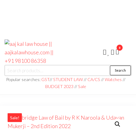
0
aaj kal law house ||
Law Books
Search
|| Law
aajkalawhouse.com
Books
Popular searches:
GST
//
STUDENT LAW
//
CA/CS
//
Watches
//
Store ||
|| +91 98100 86358
BUDGET 2023
//
Sale
India Law
Book Shop
|| Law
House ||
Website
Designer in
Noida/Delhi
Sale!