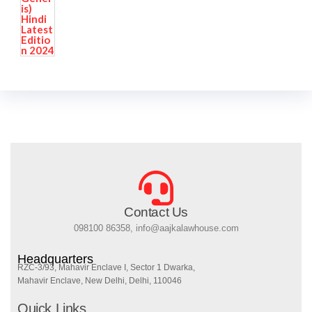
Contact Us
098100 86358, info@aajkalawhouse.com
Headquarters
RZC-3/93, Mahavir Enclave I, Sector 1 Dwarka,
Mahavir Enclave, New Delhi, Delhi, 110046
Quick Links