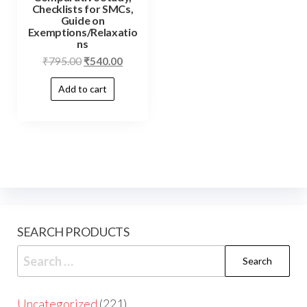
Checklists for SMCs,
Guide on
Exemptions/Relaxatio
ns
₹
795.00
₹
540.00
Add to cart
SEARCH PRODUCTS
Uncategorized
221