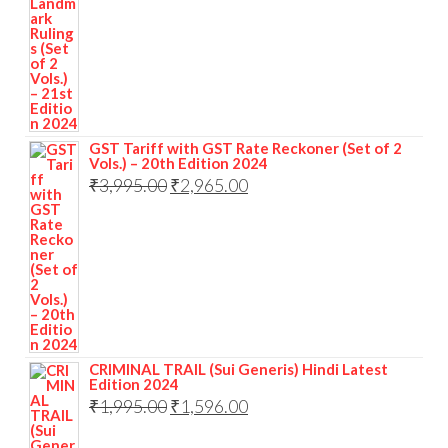
GST Tariff with GST Rate Reckoner (Set of 2
Vols.) – 20th Edition 2024
₹
3,995.00
₹
2,965.00
CRIMINAL TRAIL (Sui Generis) Hindi Latest
Edition 2024
₹
1,995.00
₹
1,596.00