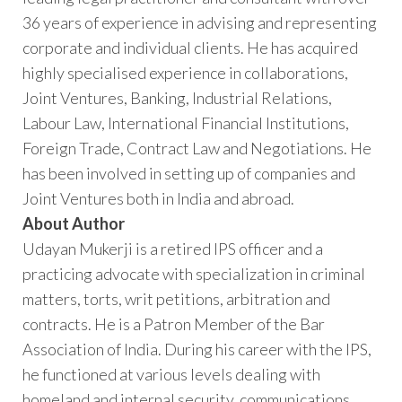
36 years of experience in advising and representing
corporate and individual clients. He has acquired
highly specialised experience in collaborations,
Joint Ventures, Banking, Industrial Relations,
Labour Law, International Financial Institutions,
Foreign Trade, Contract Law and Negotiations. He
has been involved in setting up of companies and
Joint Ventures both in India and abroad.
About Author
Udayan Mukerji is a retired IPS officer and a
practicing advocate with specialization in criminal
matters, torts, writ petitions, arbitration and
contracts. He is a Patron Member of the Bar
Association of India. During his career with the IPS,
he functioned at various levels dealing with
homeland and internal security, communications