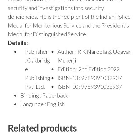
security and investigations into security
deficiencies. He is the recipient of the Indian Police
Medal for Meritorious Service and the President’s
Medal for Distinguished Service.
Details :
Publisher
Author : R K Naroola & Udayan
: Oakbridg
Mukerji
e
Edition : 2nd Edition 2022
Publishing
ISBN-13 : 9789391032937
Pvt. Ltd.
ISBN-10 : 9789391032937
Binding : Paperback
Language : English
Related products