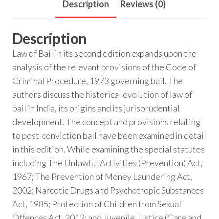
Description
Reviews (0)
Description
Law of Bail in its second edition expands upon the
analysis of the relevant provisions of the Code of
Criminal Procedure, 1973 governing bail. The
authors discuss the historical evolution of law of
bail in India, its origins and its jurisprudential
development. The concept and provisions relating
to post-conviction ball have been examined in detail
in this edition. While examining the special statutes
including The Unlawful Activities (Prevention) Act,
1967; The Prevention of Money Laundering Act,
2002; Narcotic Drugs and Psychotropic Substances
Act, 1985; Protection of Children from Sexual
Offences Act, 2012; and Juvenile Justice (Care and