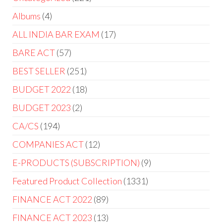
Albums
4
ALL INDIA BAR EXAM
17
BARE ACT
57
BEST SELLER
251
BUDGET 2022
18
BUDGET 2023
2
CA/CS
194
COMPANIES ACT
12
E-PRODUCTS (SUBSCRIPTION)
9
Featured Product Collection
1331
FINANCE ACT 2022
89
FINANCE ACT 2023
13