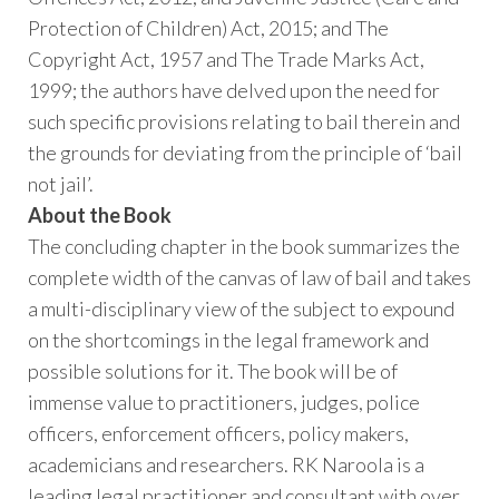
Protection of Children) Act, 2015; and The
Copyright Act, 1957 and The Trade Marks Act,
1999; the authors have delved upon the need for
such specific provisions relating to bail therein and
the grounds for deviating from the principle of ‘bail
not jail’.
About the Book
The concluding chapter in the book summarizes the
complete width of the canvas of law of bail and takes
a multi-disciplinary view of the subject to expound
on the shortcomings in the legal framework and
possible solutions for it. The book will be of
immense value to practitioners, judges, police
officers, enforcement officers, policy makers,
academicians and researchers. RK Naroola is a
leading legal practitioner and consultant with over