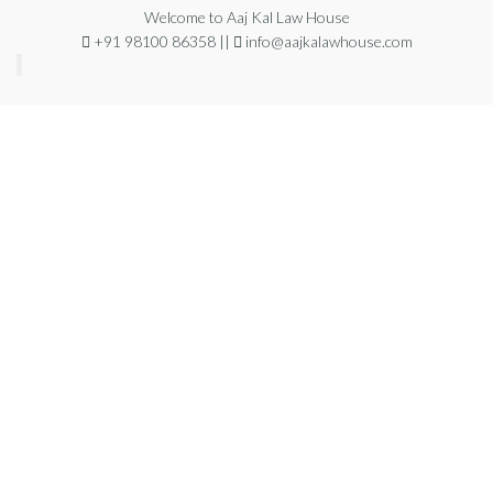
Welcome to Aaj Kal Law House
+91 98100 86358 ||
info@aajkalawhouse.com