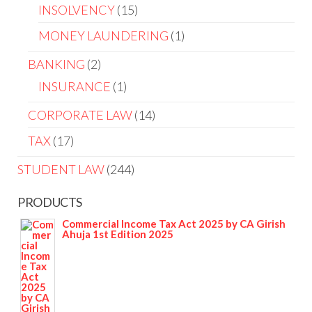
INSOLVENCY
15
MONEY LAUNDERING
1
BANKING
2
INSURANCE
1
CORPORATE LAW
14
TAX
17
STUDENT LAW
244
PRODUCTS
Commercial Income Tax Act 2025 by CA Girish
Ahuja 1st Edition 2025