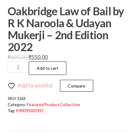
Oakbridge Law of Bail by
R K Naroola & Udayan
Mukerji – 2nd Edition
2022
₹
695.00
₹
550.00
Add to cart
Add to wishlist
Compare
SKU:
1163
Category:
Featured Product Collection
Tag:
9789391032937