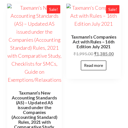
Sale!
Sale!
Taxmann’s Companies
Act with Rules – 16th
Edition July 2021
₹
1,995.00
₹
1,385.00
Read more
Taxmann’s New
Accounting Standards
(AS) – Updated AS
issued under the
Companies
(Accounting Standard)
Rules, 2021 with
Comparative Study,