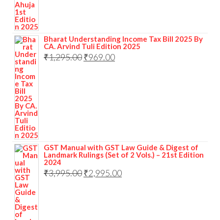
Bharat Understanding Income Tax Bill 2025 By
CA. Arvind Tuli Edition 2025
₹
1,295.00
₹
969.00
GST Manual with GST Law Guide & Digest of
Landmark Rulings (Set of 2 Vols.) – 21st Edition
2024
₹
3,995.00
₹
2,995.00