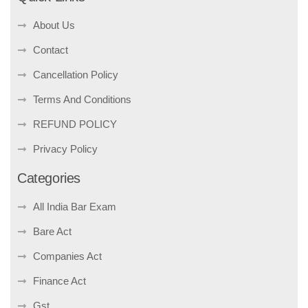
About Us
Contact
Cancellation Policy
Terms And Conditions
REFUND POLICY
Privacy Policy
Categories
All India Bar Exam
Bare Act
Companies Act
Finance Act
Gst