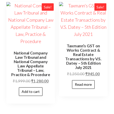
Sale!
Sale!
Taxmann’s GST on
Works Contract &
National Company
Real Estate
Law Tribunal and
Transactions by V.S.
National Company
Datey – 5th Edition
Law Appellate
July 2021
Tribunal – Law,
₹
1,350.00
₹
945.00
Practice & Procedure
₹
1,999.00
₹
1,280.00
Read more
Add to cart