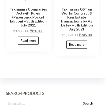
Taxmann’s Companies
Taxmann’s GST on
Act with Rules
Works Contract &
(Paperback Pocket
Real Estate
Edition) – 35th Edition
Transactions by V.S.
July 2021
Datey – 5th Edition
July 2021
₹
1,175.00
₹
810.00
₹
1,350.00
₹
945.00
Read more
Read more
SEARCH PRODUCTS