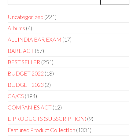
Uncategorized
221
Albums
4
ALL INDIA BAR EXAM
17
BARE ACT
57
BEST SELLER
251
BUDGET 2022
18
BUDGET 2023
2
CA/CS
194
COMPANIES ACT
12
E-PRODUCTS (SUBSCRIPTION)
9
Featured Product Collection
1331