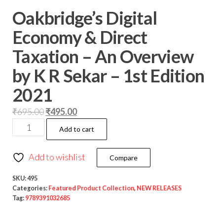
Oakbridge’s Digital
Economy & Direct
Taxation – An Overview
by K R Sekar – 1st Edition
2021
₹
695.00
₹
495.00
Add to cart
Add to wishlist
Compare
SKU:
495
Categories:
Featured Product Collection
,
NEW RELEASES
Tag:
9789391032685