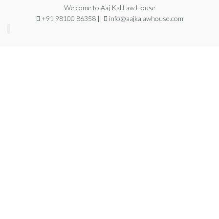
Welcome to Aaj Kal Law House
+91 98100 86358 ||
info@aajkalawhouse.com