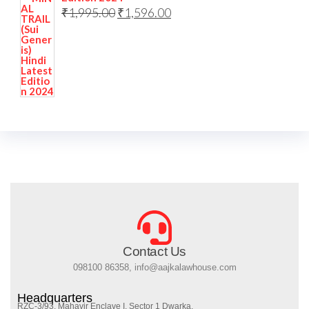
₹
1,995.00
₹
1,596.00
Contact Us
098100 86358, info@aajkalawhouse.com
Headquarters
RZC-3/93, Mahavir Enclave I, Sector 1 Dwarka,