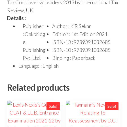
Tax Controversy Leaders 2013 by International Tax
Review, UK.
Details :
Publisher
Author : K R Sekar
: Oakbridg
Edition : 1st Edition 2021
e
ISBN-13 : 9789391032685
Publishing
ISBN-10 : 9789391032685
Pvt. Ltd.
Binding : Paperback
Language : English
Related products
Sale!
Sale!