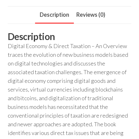
Description
Reviews (0)
Description
Digital Economy & Direct Taxation – An Overview
traces the evolution of new business models based
on digital technologies and discusses the
associated taxation challenges. The emergence of
digital economy comprising digital goods and
services, virtual currencies including blockchains
and bitcoins, and digitalization of traditional
business models has necessitated that the
conventional principles of taxation are redesigned
and newer approaches are adopted. The book
identifies various direct tax issues that are being