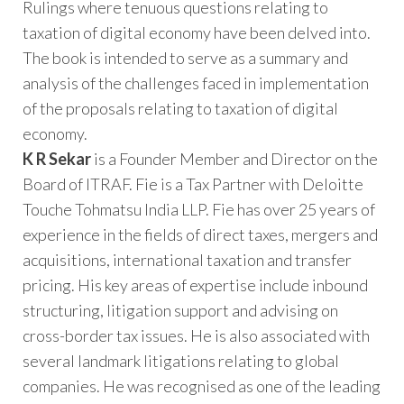
Rulings where tenuous questions relating to
taxation of digital economy have been delved into.
The book is intended to serve as a summary and
analysis of the challenges faced in implementation
of the proposals relating to taxation of digital
economy.
K R Sekar
is a Founder Member and Director on the
Board of ITRAF. Fie is a Tax Partner with Deloitte
Touche Tohmatsu India LLP. Fie has over 25 years of
experience in the fields of direct taxes, mergers and
acquisitions, international taxation and transfer
pricing. His key areas of expertise include inbound
structuring, litigation support and advising on
cross-border tax issues. He is also associated with
several landmark litigations relating to global
companies. He was recognised as one of the leading