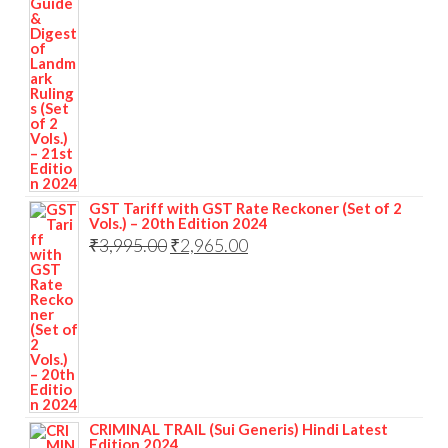
GST Tariff with GST Rate Reckoner (Set of 2
Vols.) – 20th Edition 2024
₹
3,995.00
₹
2,965.00
CRIMINAL TRAIL (Sui Generis) Hindi Latest
Edition 2024