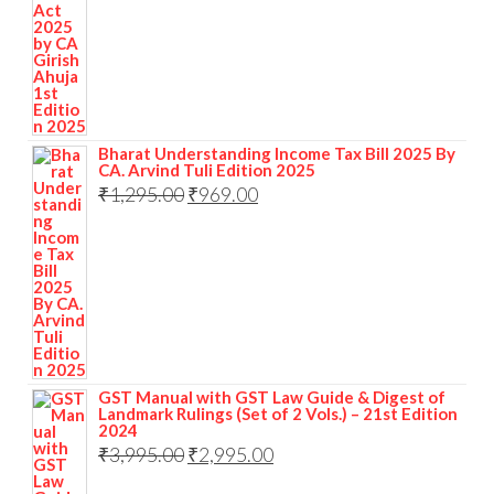
Bharat Understanding Income Tax Bill 2025 By
CA. Arvind Tuli Edition 2025
₹
1,295.00
₹
969.00
GST Manual with GST Law Guide & Digest of
Landmark Rulings (Set of 2 Vols.) – 21st Edition
2024
₹
3,995.00
₹
2,995.00