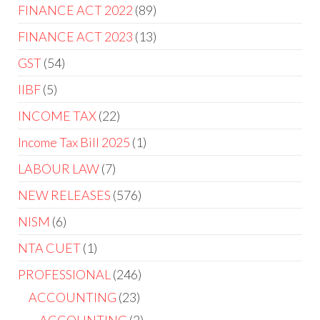
FINANCE ACT 2022
89
FINANCE ACT 2023
13
GST
54
IIBF
5
INCOME TAX
22
Income Tax Bill 2025
1
LABOUR LAW
7
NEW RELEASES
576
NISM
6
NTA CUET
1
PROFESSIONAL
246
ACCOUNTING
23