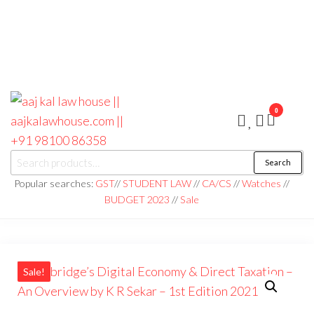
0
aaj kal law house ||
Law Books
Search
|| Law
aajkalawhouse.com
Books
Popular searches:
GST
//
STUDENT LAW
//
CA/CS
//
Watches
//
Store ||
|| +91 98100 86358
BUDGET 2023
//
Sale
India Law
Book Shop
|| Law
House ||
Website
Designer in
Noida/Delhi
Sale!