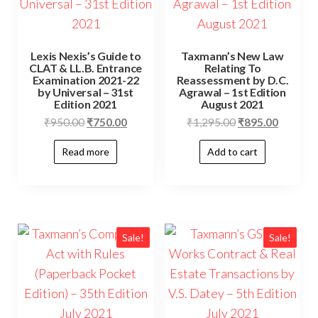
Lexis Nexis’s Guide to
Taxmann’s New Law
CLAT & LL.B. Entrance
Relating To
Examination 2021-22
Reassessment by D.C.
by Universal – 31st
Agrawal – 1st Edition
Edition 2021
August 2021
₹
950.00
₹
750.00
₹
1,295.00
₹
895.00
Read more
Add to cart
Sale!
Sale!