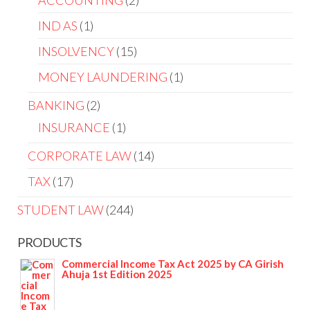
ACCOUNTING
2
IND AS
1
INSOLVENCY
15
MONEY LAUNDERING
1
BANKING
2
INSURANCE
1
CORPORATE LAW
14
TAX
17
STUDENT LAW
244
PRODUCTS
Commercial Income Tax Act 2025 by CA Girish
Ahuja 1st Edition 2025