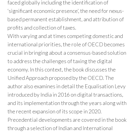
faced globally including the identification of
‘significant economic presence’, the need for nexus-
based permanent establishment, and attribution of
profits and collection of taxes.
With varying and at times competing domestic and
international priorities, the role of OECD becomes
crucial in bringing about a consensus-based solution
to address the challenges of taxing the digital
economy. In this context, the book discusses the
Unified Approach proposed by the OECD. The
author also examines in detail the Equalisation Levy
introduced by India in 2016 on digital transactions,
and its implementation through the years along with
the recent expansion of its scope in 2020.
Precedential developments are covered in the book
through a selection of Indian and International