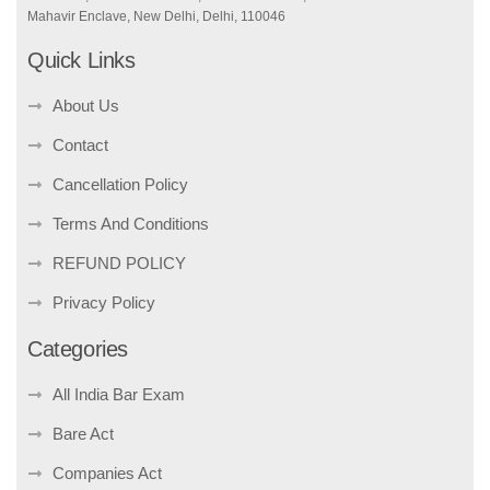
Mahavir Enclave, New Delhi, Delhi, 110046
Quick Links
About Us
Contact
Cancellation Policy
Terms And Conditions
REFUND POLICY
Privacy Policy
Categories
All India Bar Exam
Bare Act
Companies Act