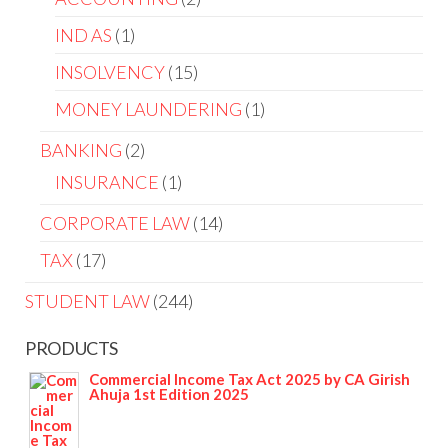
IND AS
1
INSOLVENCY
15
MONEY LAUNDERING
1
BANKING
2
INSURANCE
1
CORPORATE LAW
14
TAX
17
STUDENT LAW
244
PRODUCTS
Commercial Income Tax Act 2025 by CA Girish
Ahuja 1st Edition 2025