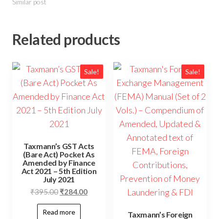
Similar post
Related products
Sale!
Sale!
Taxmann’s GST Acts
(Bare Act) Pocket As
Amended by Finance
Act 2021 – 5th Edition
July 2021
₹
395.00
₹
284.00
Read more
Taxmann’s Foreign