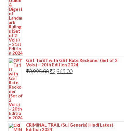
GST Tariff with GST Rate Reckoner (Set of 2
Vols.) – 20th Edition 2024
₹
3,995.00
₹
2,965.00
CRIMINAL TRAIL (Sui Generis) Hindi Latest
Edition 2024