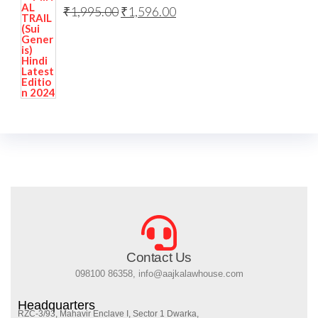
₹
1,995.00
₹
1,596.00
Contact Us
098100 86358, info@aajkalawhouse.com
Headquarters
RZC-3/93, Mahavir Enclave I, Sector 1 Dwarka,