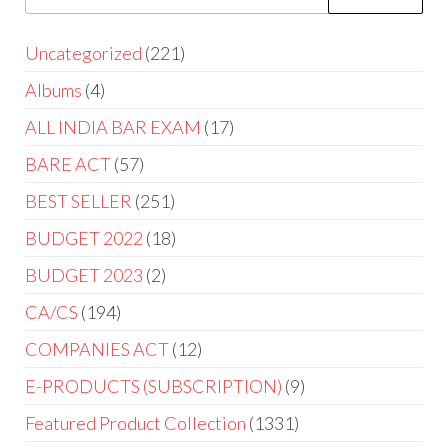
Uncategorized
221
Albums
4
ALL INDIA BAR EXAM
17
BARE ACT
57
BEST SELLER
251
BUDGET 2022
18
BUDGET 2023
2
CA/CS
194
COMPANIES ACT
12
E-PRODUCTS (SUBSCRIPTION)
9
Featured Product Collection
1331