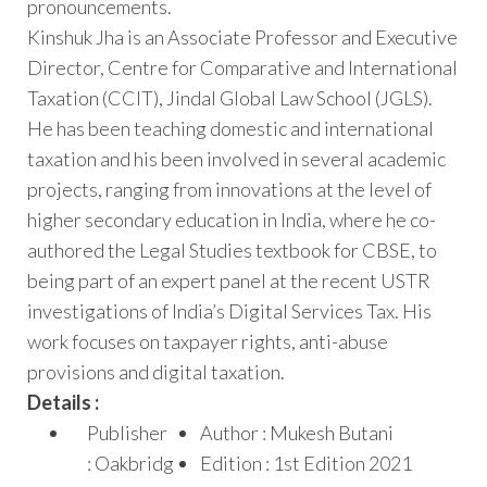
pronouncements.
Kinshuk Jha is an Associate Professor and Executive
Director, Centre for Comparative and International
Taxation (CCIT), Jindal Global Law School (JGLS).
He has been teaching domestic and international
taxation and his been involved in several academic
projects, ranging from innovations at the level of
higher secondary education in India, where he co-
authored the Legal Studies textbook for CBSE, to
being part of an expert panel at the recent USTR
investigations of India’s Digital Services Tax. His
work focuses on taxpayer rights, anti-abuse
provisions and digital taxation.
Details :
Publisher
Author : Mukesh Butani
: Oakbridg
Edition : 1st Edition 2021