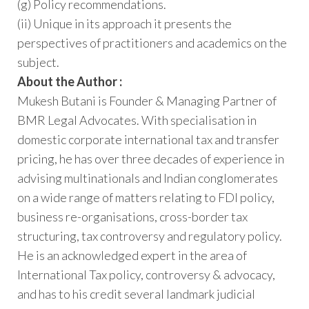
(g) Policy recommendations.
(ii) Unique in its approach it presents the
perspectives of practitioners and academics on the
subject.
About the Author :
Mukesh Butani is Founder & Managing Partner of
BMR Legal Advocates. With specialisation in
domestic corporate international tax and transfer
pricing, he has over three decades of experience in
advising multinationals and Indian conglomerates
on a wide range of matters relating to FDI policy,
business re-organisations, cross-border tax
structuring, tax controversy and regulatory policy.
He is an acknowledged expert in the area of
International Tax policy, controversy & advocacy,
and has to his credit several landmark judicial