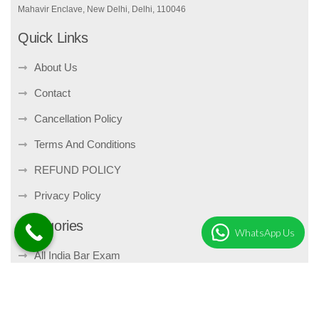
Mahavir Enclave, New Delhi, Delhi, 110046
Quick Links
About Us
Contact
Cancellation Policy
Terms And Conditions
REFUND POLICY
Privacy Policy
Categories
WhatsApp Us
All India Bar Exam
Bare Act
Companies Act