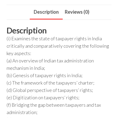
Description
Reviews (0)
Description
(i) Examines the state of taxpayer rights in India
critically and comparatively covering the following
key aspects:
(a) An overview of Indian tax administration
mechanism in India;
(b) Genesis of taxpayer rights in India;
(c) The framework of the taxpayers’ charter;
(d) Global perspective of taxpayers’ rights;
(e) Digitization on taxpayers’ rights;
(f) Bridging the gap between taxpayers and tax
administration;