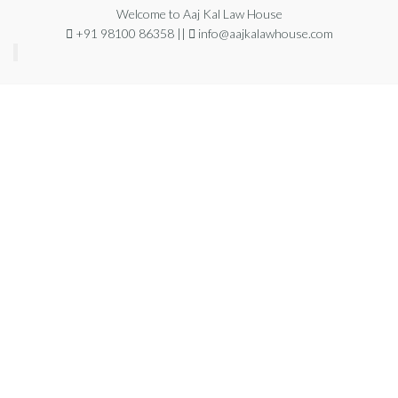
Welcome to Aaj Kal Law House
+91 98100 86358 ||
info@aajkalawhouse.com