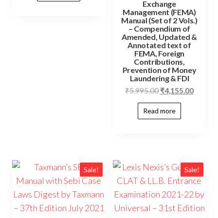
Exchange
Management (FEMA)
Manual (Set of 2 Vols.)
– Compendium of
Amended, Updated &
Annotated text of
FEMA, Foreign
Contributions,
Prevention of Money
Laundering & FDI
₹
5,995.00
₹
4,155.00
Read more
Sale!
Sale!