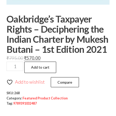
Oakbridge’s Taxpayer
Rights – Deciphering the
Indian Charter by Mukesh
Butani – 1st Edition 2021
₹
795.00
₹
570.00
Add to cart
Add to wishlist
Compare
SKU:
268
Category:
Featured Product Collection
Tag:
9789391032487