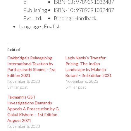
e
ISBN-13 : 9789391032487
Publishing
ISBN-10 : 9789391032487
Pvt. Ltd.
Binding : Hardback
Language : English
Related
Oakbridge’s Reimagining
Lexis Nexis’s Transfer
International Taxation by
Pricing–The Indian
Parthasarathi Shome – 1st
Landscape by Mukesh
Edition 2021
Butani – 3rd Edition 2021
November 6, 2023
November 6, 2023
Similar post
Similar post
Taxmann’s GST
Investigations Demands
Appeals & Prosecution by G.
Gokul Kishore – 1st Edition
August 2021
November 6, 2023