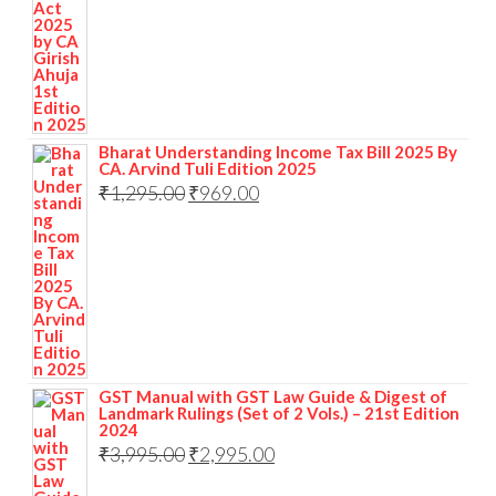
Bharat Understanding Income Tax Bill 2025 By
CA. Arvind Tuli Edition 2025
₹
1,295.00
₹
969.00
GST Manual with GST Law Guide & Digest of
Landmark Rulings (Set of 2 Vols.) – 21st Edition
2024
₹
3,995.00
₹
2,995.00