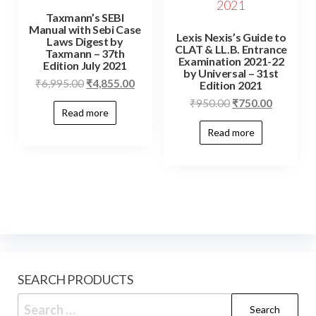
Taxmann’s SEBI
Manual with Sebi Case
Lexis Nexis’s Guide to
Laws Digest by
CLAT & LL.B. Entrance
Taxmann – 37th
Examination 2021-22
Edition July 2021
by Universal – 31st
₹
6,995.00
₹
4,855.00
Edition 2021
₹
950.00
₹
750.00
Read more
Read more
SEARCH PRODUCTS