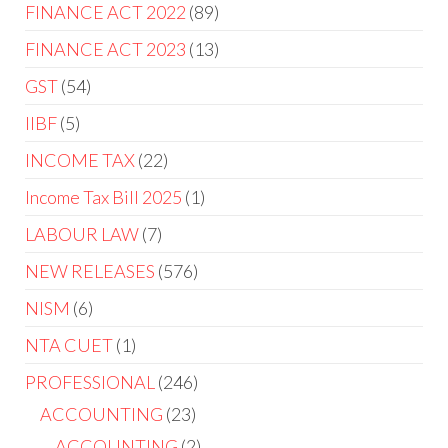
FINANCE ACT 2022
89
FINANCE ACT 2023
13
GST
54
IIBF
5
INCOME TAX
22
Income Tax Bill 2025
1
LABOUR LAW
7
NEW RELEASES
576
NISM
6
NTA CUET
1
PROFESSIONAL
246
ACCOUNTING
23
ACCOUNTING
2