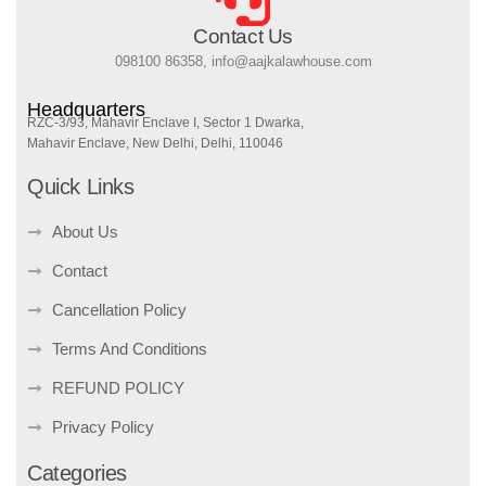
Contact Us
098100 86358, info@aajkalawhouse.com
Headquarters
RZC-3/93, Mahavir Enclave I, Sector 1 Dwarka,
Mahavir Enclave, New Delhi, Delhi, 110046
Quick Links
About Us
Contact
Cancellation Policy
Terms And Conditions
REFUND POLICY
Privacy Policy
Categories