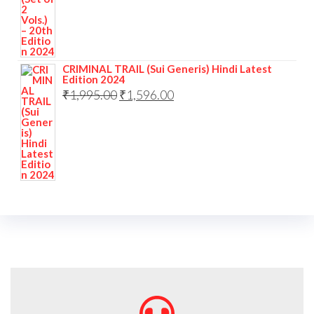
CRIMINAL TRAIL (Sui Generis) Hindi Latest
Edition 2024
₹
1,995.00
₹
1,596.00