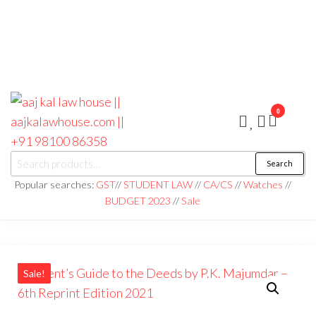
0
aaj kal law house ||
Law Books
Search
|| Law
aajkalawhouse.com
Books
Popular searches:
GST
//
STUDENT LAW
//
CA/CS
//
Watches
//
Store ||
|| +91 98100 86358
BUDGET 2023
//
Sale
India Law
Book Shop
|| Law
House ||
Website
Designer in
Noida/Delhi
Sale!