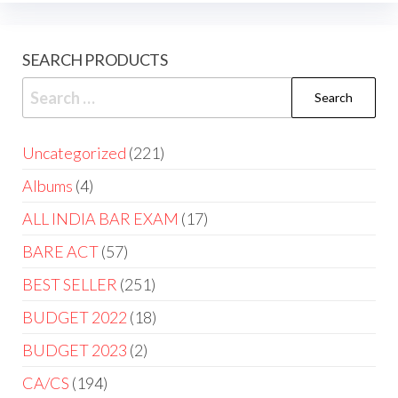
SEARCH PRODUCTS
Uncategorized
221
Albums
4
ALL INDIA BAR EXAM
17
BARE ACT
57
BEST SELLER
251
BUDGET 2022
18
BUDGET 2023
2
CA/CS
194