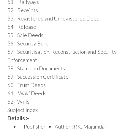
51. Railways
52. Receipts
53. Registered and Unregistered Deed
54. Release
55. Sale Deeds
56. Security Bond
57. Securitisation, Reconstruction and Security
Enforcement
58. Stamp on Documents
59. Succession Certificate
60. Trust Deeds
61. Wakf Deeds
62. Wills
Subject Index
Details :-
Publisher
Author : P.K. Majumdar