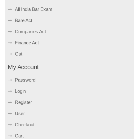
All India Bar Exam
Bare Act
Companies Act
Finance Act
Gst
My Account
Password
Login
Register
User
Checkout
Cart