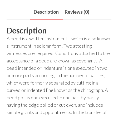
Description
Reviews (0)
Description
A deed is a written instruments, which is also known
s instrument in solemn form. Two attesting
witnesses are required. Conditions attached to the
acceptance of a deed are known as covenants. A
deed intended or indenture is one executed in two
or more parts according to the number of parties,
which were formerly separated by cutting in a
curved or indented line known as the chirograph. A
deed poll is one executed in one part by partly
having the edge polled or cut even, and includes
simple grants and appointments. In the transfer of