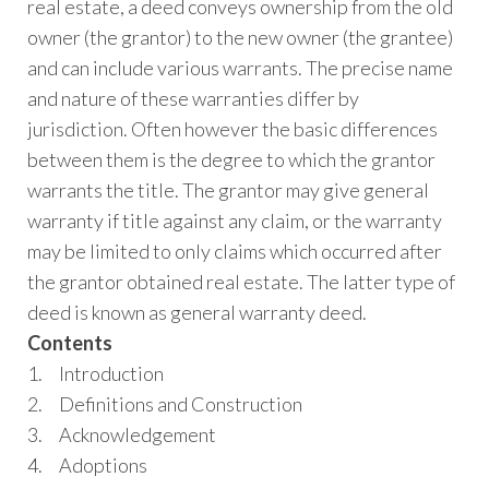
real estate, a deed conveys ownership from the old
owner (the grantor) to the new owner (the grantee)
and can include various warrants. The precise name
and nature of these warranties differ by
jurisdiction. Often however the basic differences
between them is the degree to which the grantor
warrants the title. The grantor may give general
warranty if title against any claim, or the warranty
may be limited to only claims which occurred after
the grantor obtained real estate. The latter type of
deed is known as general warranty deed.
Contents
1. Introduction
2. Definitions and Construction
3. Acknowledgement
4. Adoptions