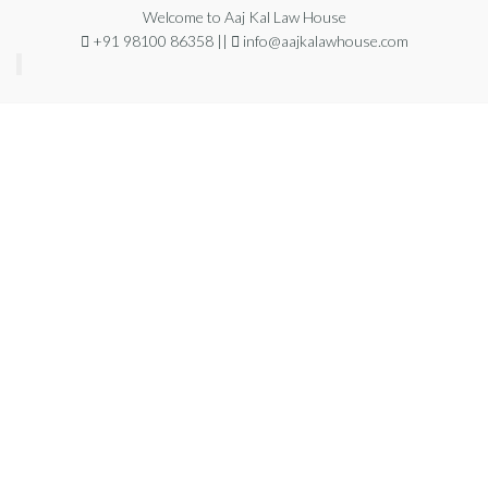
Welcome to Aaj Kal Law House
+91 98100 86358 ||
info@aajkalawhouse.com