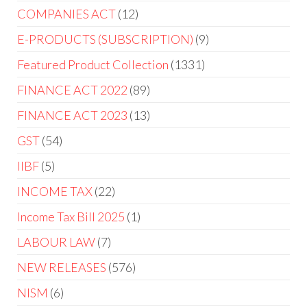
COMPANIES ACT
12
E-PRODUCTS (SUBSCRIPTION)
9
Featured Product Collection
1331
FINANCE ACT 2022
89
FINANCE ACT 2023
13
GST
54
IIBF
5
INCOME TAX
22
Income Tax Bill 2025
1
LABOUR LAW
7
NEW RELEASES
576
NISM
6