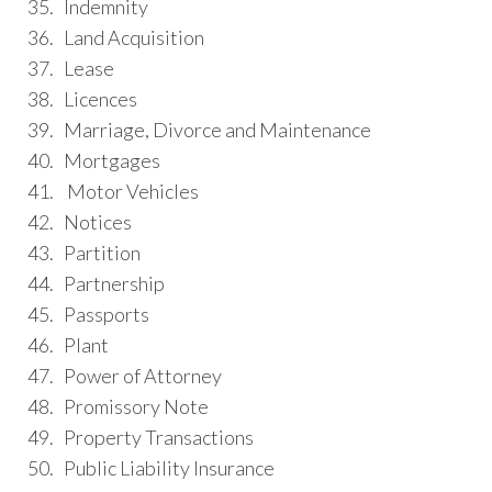
35. Indemnity
36. Land Acquisition
37. Lease
38. Licences
39. Marriage, Divorce and Maintenance
40. Mortgages
41. Motor Vehicles
42. Notices
43. Partition
44. Partnership
45. Passports
46. Plant
47. Power of Attorney
48. Promissory Note
49. Property Transactions
50. Public Liability Insurance