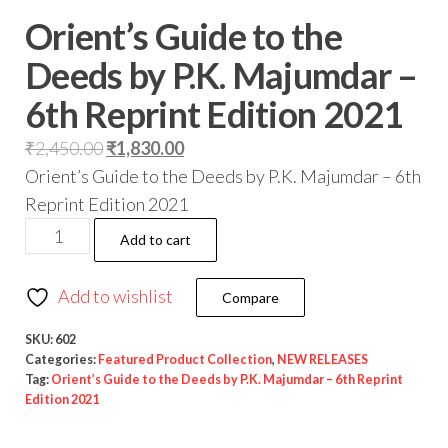
Orient’s Guide to the
Deeds by P.K. Majumdar –
6th Reprint Edition 2021
₹
2,450.00
₹
1,830.00
Orient’s Guide to the Deeds by P.K. Majumdar – 6th
Reprint Edition 2021
Add to cart
Add to wishlist
Compare
SKU:
602
Categories:
Featured Product Collection
,
NEW RELEASES
Tag:
Orient’s Guide to the Deeds by P.K. Majumdar – 6th Reprint
Edition 2021