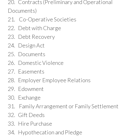
20. Contracts (Preliminary and Operational
Documents)
21. Co-Operative Societies
22. Debt with Charge
23. Debt Recovery
24. Design Act
25. Documents
26. Domestic Violence
27. Easements
28. Employer Employee Relations
29. Edowment
30. Exchange
31. Family Arrangement or Family Settlement
32. Gift Deeds
33. Hire Purchase
34. Hypothecation and Pledge