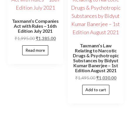
Taxmann’s Companies
Act with Rules – 16th
Edition July 2021
₹
1,995.00
₹
1,385.00
Taxmann’s Law
Relating to Narcotic
Read more
Drugs & Psychotropic
Substances by Bidyut
Kumar Banerjee – 1st
Edition August 2021
₹
1,495.00
₹
1,030.00
Add to cart