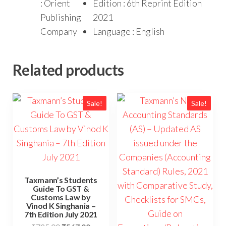
: Orient
Edition : 6th Reprint Edition
Publishing
2021
Company
Language : English
Related products
Sale!
Sale!
Taxmann’s Students
Guide To GST &
Customs Law by
Vinod K Singhania –
7th Edition July 2021