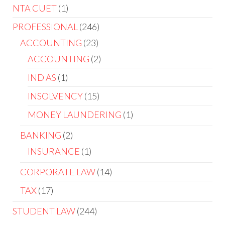
NTA CUET
1
PROFESSIONAL
246
ACCOUNTING
23
ACCOUNTING
2
IND AS
1
INSOLVENCY
15
MONEY LAUNDERING
1
BANKING
2
INSURANCE
1
CORPORATE LAW
14
TAX
17
STUDENT LAW
244