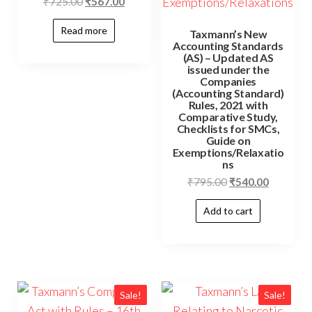
₹
725.00
₹
567.00
Read more
Taxmann’s New
Accounting Standards
(AS) – Updated AS
issued under the
Companies
(Accounting Standard)
Rules, 2021 with
Comparative Study,
Checklists for SMCs,
Guide on
Exemptions/Relaxatio
ns
₹
795.00
₹
540.00
Add to cart
Sale!
Sale!