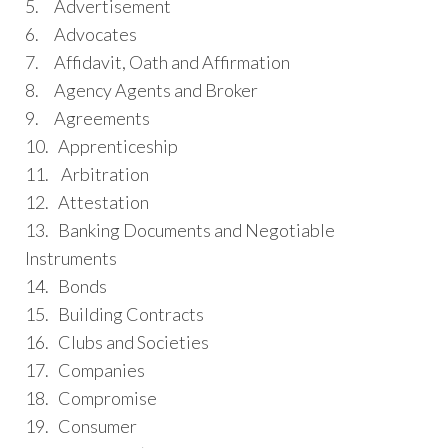
5. Advertisement
6. Advocates
7. Affidavit, Oath and Affirmation
8. Agency Agents and Broker
9. Agreements
10. Apprenticeship
11. Arbitration
12. Attestation
13. Banking Documents and Negotiable
Instruments
14. Bonds
15. Building Contracts
16. Clubs and Societies
17. Companies
18. Compromise
19. Consumer