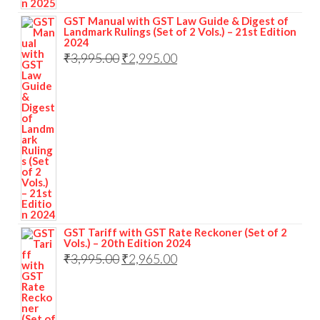
GST Manual with GST Law Guide & Digest of
Landmark Rulings (Set of 2 Vols.) – 21st Edition
2024
₹
3,995.00
₹
2,995.00
GST Tariff with GST Rate Reckoner (Set of 2
Vols.) – 20th Edition 2024
₹
3,995.00
₹
2,965.00