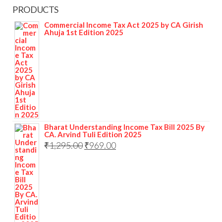
PRODUCTS
Commercial Income Tax Act 2025 by CA Girish
Ahuja 1st Edition 2025
Bharat Understanding Income Tax Bill 2025 By
CA. Arvind Tuli Edition 2025
₹
1,295.00
₹
969.00