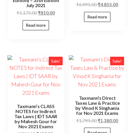
Edition) – 35th Edition
₹
6,995.00
₹
4,855.00
July 2021
₹
1,175.00
₹
810.00
Read more
Read more
Sale!
Sale!
Taxmann’s Direct
Taxes Law & Practice
Taxmann’s CLASS
by Vinod K Singhania
NOTES for Indirect
for Nov 2021 Exams
Tax Laws | IDT SAAR
₹
1,795.00
₹
1,380.00
by Mahesh Gour for
Nov 2021 Exams
Read more