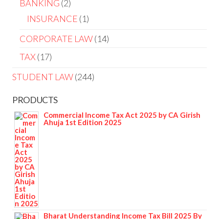
BANKING
2
INSURANCE
1
CORPORATE LAW
14
TAX
17
STUDENT LAW
244
PRODUCTS
Commercial Income Tax Act 2025 by CA Girish
Ahuja 1st Edition 2025
Bharat Understanding Income Tax Bill 2025 By