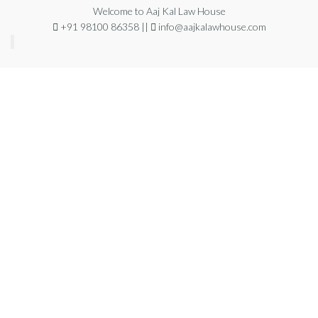
Welcome to Aaj Kal Law House
+91 98100 86358 ||
info@aajkalawhouse.com