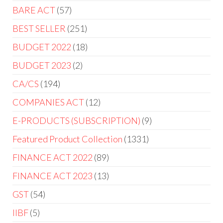
BARE ACT
57
BEST SELLER
251
BUDGET 2022
18
BUDGET 2023
2
CA/CS
194
COMPANIES ACT
12
E-PRODUCTS (SUBSCRIPTION)
9
Featured Product Collection
1331
FINANCE ACT 2022
89
FINANCE ACT 2023
13
GST
54
IIBF
5