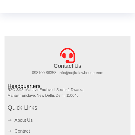
Contact Us
098100 86358, info@aajkalawhouse.com
Headquarters
RZC-3/93, Mahavir Enclave I, Sector 1 Dwarka,
Mahavir Enclave, New Delhi, Delhi, 110046
Quick Links
About Us
Contact