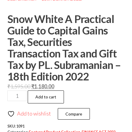
Snow White A Practical
Guide to Capital Gains
Tax, Securities
Transaction Tax and Gift
Tax by PL. Subramanian –
18th Edition 2022
₹
1,595.00
₹
1,180.00
Add to cart
Add to wishlist
Compare
SKU:
1091