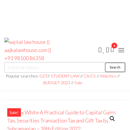
0
aaj kal law house ||
Law Books
Search
|| Law
aajkalawhouse.com
Books
Popular searches:
GST
//
STUDENT LAW
//
CA/CS
//
Watches
//
Store ||
|| +91 98100 86358
BUDGET 2023
//
Sale
India Law
Book Shop
|| Law
House ||
Website
Designer in
Noida/Delhi
Sale!