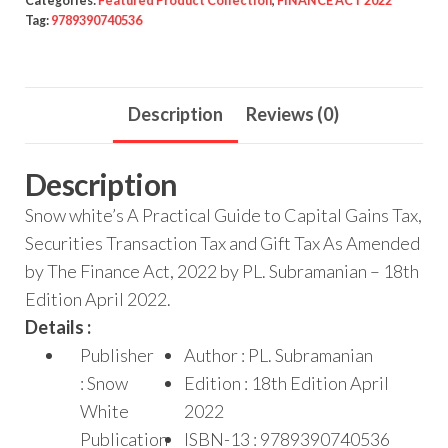
Categories:
Featured Product Collection
,
FINANCE ACT 2022
Tag:
9789390740536
Description
Reviews (0)
Description
Snow white’s A Practical Guide to Capital Gains Tax,
Securities Transaction Tax and Gift Tax As Amended
by The Finance Act, 2022 by PL. Subramanian – 18th
Edition April 2022.
Details :
Publisher
Author : PL. Subramanian
: Snow
Edition : 18th Edition April
White
2022
Publication
ISBN-13 : 9789390740536