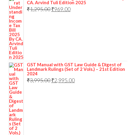
CA. Arvind Tuli Edition 2025
₹
1,295.00
₹
969.00
GST Manual with GST Law Guide & Digest of
Landmark Rulings (Set of 2 Vols.) – 21st Edition
2024
₹
3,995.00
₹
2,995.00