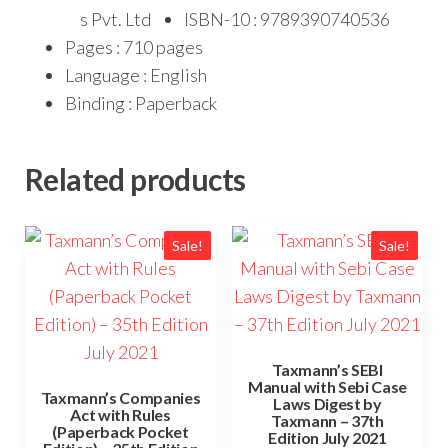
s Pvt. Ltd
ISBN-10 : 9789390740536
Pages : 710 pages
Language : English
Binding : Paperback
Related products
Sale!
Sale!
Taxmann’s SEBI
Manual with Sebi Case
Taxmann’s Companies
Laws Digest by
Act with Rules
Taxmann – 37th
(Paperback Pocket
Edition July 2021