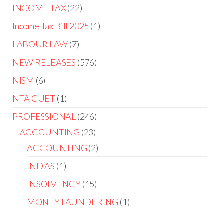
INCOME TAX
22
Income Tax Bill 2025
1
LABOUR LAW
7
NEW RELEASES
576
NISM
6
NTA CUET
1
PROFESSIONAL
246
ACCOUNTING
23
ACCOUNTING
2
IND AS
1
INSOLVENCY
15
MONEY LAUNDERING
1