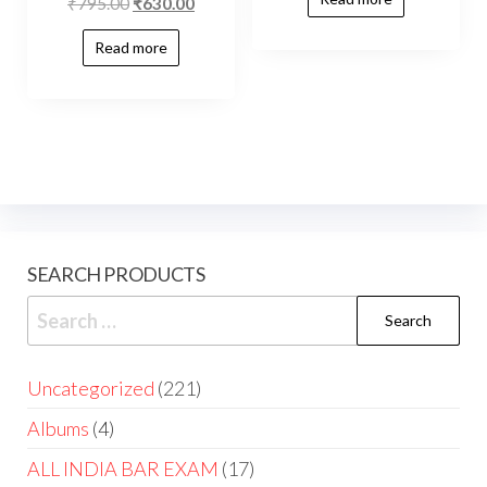
₹
795.00
₹
630.00
Read more
SEARCH PRODUCTS
Uncategorized
221
Albums
4
ALL INDIA BAR EXAM
17