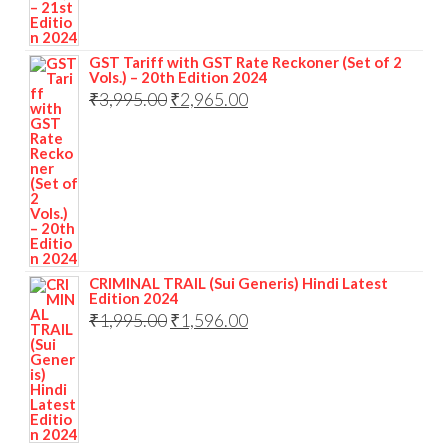
GST Tariff with GST Rate Reckoner (Set of 2
Vols.) – 20th Edition 2024
₹
3,995.00
₹
2,965.00
CRIMINAL TRAIL (Sui Generis) Hindi Latest
Edition 2024
₹
1,995.00
₹
1,596.00