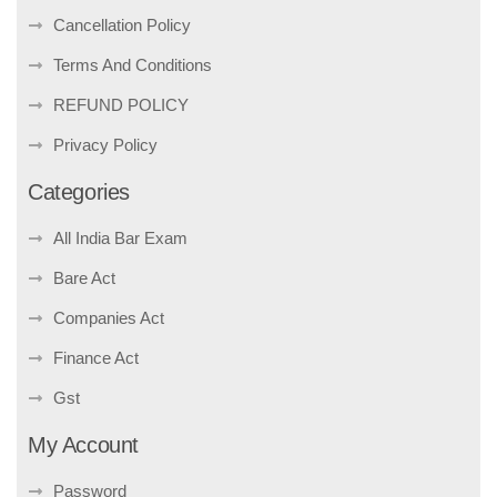
Cancellation Policy
Terms And Conditions
REFUND POLICY
Privacy Policy
Categories
All India Bar Exam
Bare Act
Companies Act
Finance Act
Gst
My Account
Password