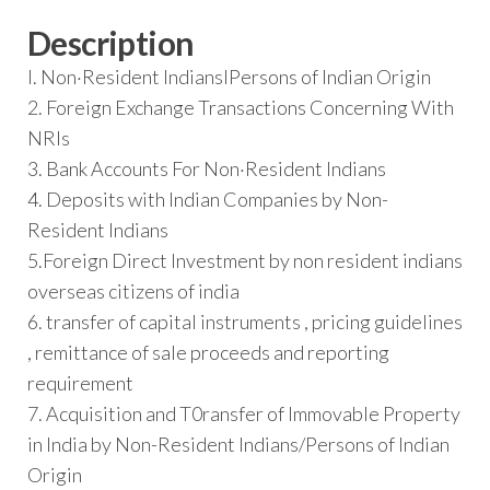
Description
I. Non·Resident IndianslPersons of Indian Origin
2. Foreign Exchange Transactions Concerning With
NRIs
3. Bank Accounts For Non·Resident Indians
4. Deposits with Indian Companies by Non-
Resident Indians
5.Foreign Direct Investment by non resident indians
overseas citizens of india
6. transfer of capital instruments , pricing guidelines
, remittance of sale proceeds and reporting
requirement
7. Acquisition and T0ransfer of Immovable Property
in India by Non-Resident Indians/Persons of Indian
Origin