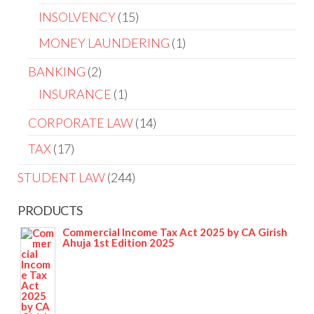
INSOLVENCY
15
MONEY LAUNDERING
1
BANKING
2
INSURANCE
1
CORPORATE LAW
14
TAX
17
STUDENT LAW
244
PRODUCTS
Commercial Income Tax Act 2025 by CA Girish
Ahuja 1st Edition 2025