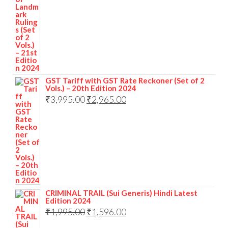
GST Tariff with GST Rate Reckoner (Set of 2
Vols.) – 20th Edition 2024
₹
3,995.00
₹
2,965.00
CRIMINAL TRAIL (Sui Generis) Hindi Latest
Edition 2024
₹
1,995.00
₹
1,596.00