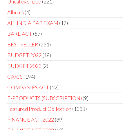
Uncategorized
221
Albums
4
ALL INDIA BAR EXAM
17
BARE ACT
57
BEST SELLER
251
BUDGET 2022
18
BUDGET 2023
2
CA/CS
194
COMPANIES ACT
12
E-PRODUCTS (SUBSCRIPTION)
9
Featured Product Collection
1331
FINANCE ACT 2022
89