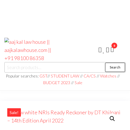
0
aaj kal law house ||
Law Books
Search
|| Law
aajkalawhouse.com
Books
Popular searches:
GST
//
STUDENT LAW
//
CA/CS
//
Watches
//
Store ||
|| +91 98100 86358
BUDGET 2023
//
Sale
India Law
Book Shop
|| Law
House ||
Website
Designer in
Noida/Delhi
Sale!