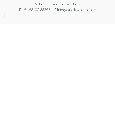
Welcome to Aaj Kal Law House
+91 98100 86358 ||
info@aajkalawhouse.com