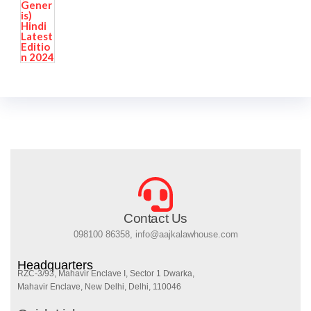
Contact Us
098100 86358, info@aajkalawhouse.com
Headquarters
RZC-3/93, Mahavir Enclave I, Sector 1 Dwarka,
Mahavir Enclave, New Delhi, Delhi, 110046