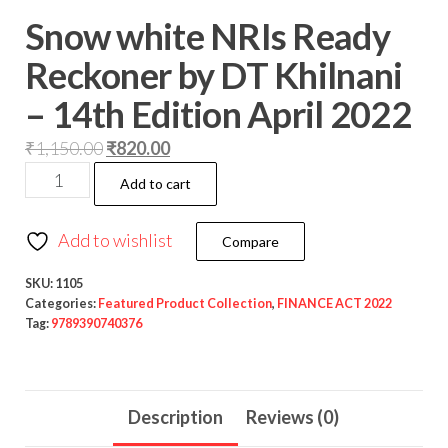
Snow white NRIs Ready
Reckoner by DT Khilnani
– 14th Edition April 2022
₹
1,150.00
₹
820.00
Add to cart
Add to wishlist
Compare
SKU:
1105
Categories:
Featured Product Collection
,
FINANCE ACT 2022
Tag:
9789390740376
Description
Reviews (0)