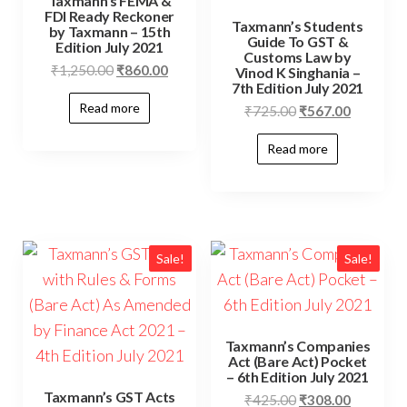
Taxmann’s FEMA &
FDI Ready Reckoner
Taxmann’s Students
by Taxmann – 15th
Guide To GST &
Edition July 2021
Customs Law by
₹
1,250.00
₹
860.00
Vinod K Singhania –
7th Edition July 2021
Read more
₹
725.00
₹
567.00
Read more
Sale!
Sale!
Taxmann’s Companies
Act (Bare Act) Pocket
– 6th Edition July 2021
Taxmann’s GST Acts
₹
425.00
₹
308.00