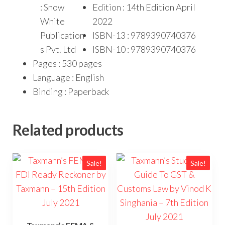
: Snow
Edition : 14th Edition April
White
2022
Publication
ISBN-13 : 9789390740376
s Pvt. Ltd
ISBN-10 : 9789390740376
Pages : 530 pages
Language : English
Binding : Paperback
Related products
Sale!
Sale!