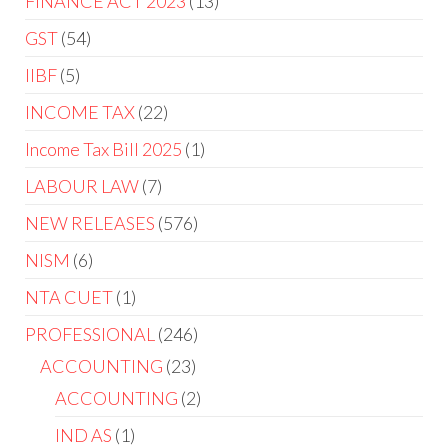
FINANCE ACT 2023
13
GST
54
IIBF
5
INCOME TAX
22
Income Tax Bill 2025
1
LABOUR LAW
7
NEW RELEASES
576
NISM
6
NTA CUET
1
PROFESSIONAL
246
ACCOUNTING
23
ACCOUNTING
2
IND AS
1