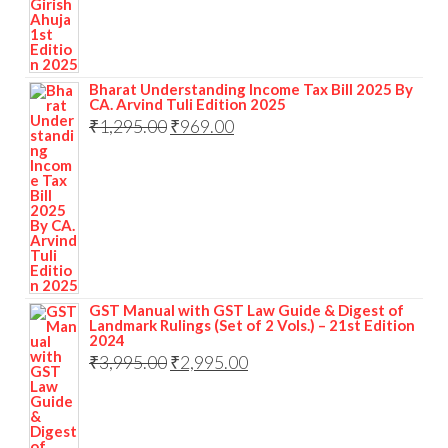
Bharat Understanding Income Tax Bill 2025 By
CA. Arvind Tuli Edition 2025
₹
1,295.00
₹
969.00
GST Manual with GST Law Guide & Digest of
Landmark Rulings (Set of 2 Vols.) – 21st Edition
2024
₹
3,995.00
₹
2,995.00