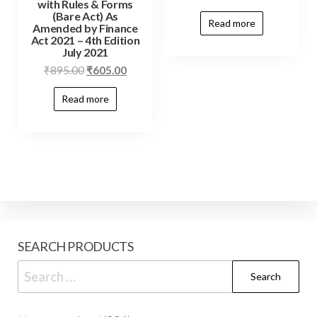
with Rules & Forms
(Bare Act) As
Read more
Amended by Finance
Act 2021 – 4th Edition
July 2021
₹
895.00
₹
605.00
Read more
SEARCH PRODUCTS