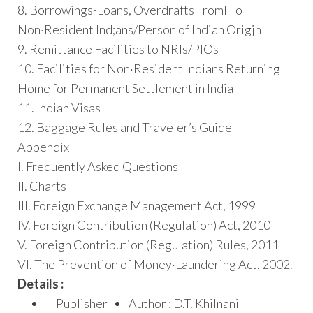
8. Borrowings-Loans, Overdrafts Froml To
Non·Resident Ind;ans/Person of Indian Origjn
9. Remittance Facilities to NRIs/PIOs
10. Facilities for Non·Resident Indians Returning
Home for Permanent Settlement in India
11. Indian Visas
12. Baggage Rules and Traveler’s Guide
Appendix
I. Frequently Asked Questions
II. Charts
III. Foreign Exchange Management Act, 1999
IV. Foreign Contribution (Regulation) Act, 2010
V. Foreign Contribution (Regulation) Rules, 2011
VI. The Prevention of Money·Laundering Act, 2002.
Details :
Publisher
Author : D.T. Khilnani