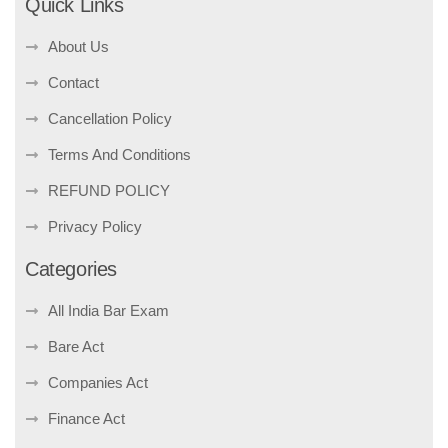
Quick Links
About Us
Contact
Cancellation Policy
Terms And Conditions
REFUND POLICY
Privacy Policy
Categories
All India Bar Exam
Bare Act
Companies Act
Finance Act