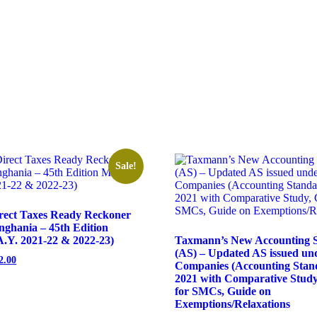
Sale!
rect Taxes Ready Reckoner
nghania – 45th Edition
.Y. 2021-22 & 2022-23)
Taxmann’s New Accounting 
(AS) – Updated AS issued un
2.00
Companies (Accounting Stand
2021 with Comparative Study,
for SMCs, Guide on
Exemptions/Relaxations