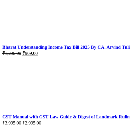
Bharat Understanding Income Tax Bill 2025 By CA. Arvind Tuli
₹
1,295.00
₹
969.00
GST Manual with GST Law Guide & Digest of Landmark Rulings (
₹
3,995.00
₹
2,995.00