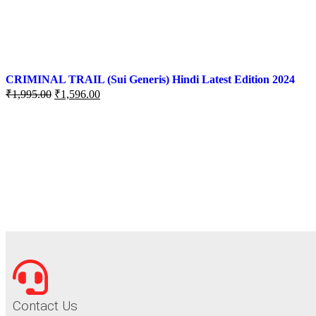
CRIMINAL TRAIL (Sui Generis) Hindi Latest Edition 2024
₹
1,995.00
₹
1,596.00
Contact Us