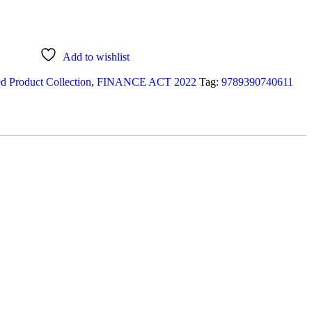
Add to wishlist
d Product Collection
,
FINANCE ACT 2022
Tag:
9789390740611