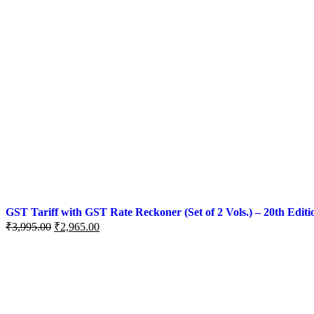
GST Tariff with GST Rate Reckoner (Set of 2 Vols.) – 20th Editi
₹
3,995.00
₹
2,965.00