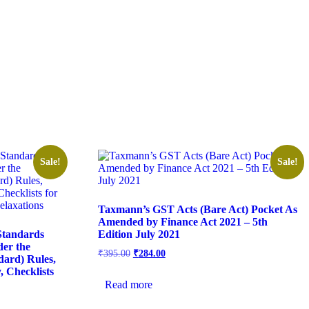
Sale!
Sale!
Taxmann’s GST Acts (Bare Act) Pocket As
Amended by Finance Act 2021 – 5th
Standards
Edition July 2021
der the
₹
395.00
₹
284.00
ard) Rules,
 Checklists
Read more