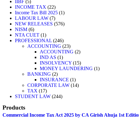
IIBF
5
INCOME TAX
22
Income Tax Bill 2025
1
LABOUR LAW
7
NEW RELEASES
576
NISM
6
NTA CUET
1
PROFESSIONAL
246
ACCOUNTING
23
ACCOUNTING
2
IND AS
1
INSOLVENCY
15
MONEY LAUNDERING
1
BANKING
2
INSURANCE
1
CORPORATE LAW
14
TAX
17
STUDENT LAW
244
Products
Commercial Income Tax Act 2025 by CA Girish Ahuja 1st Editio