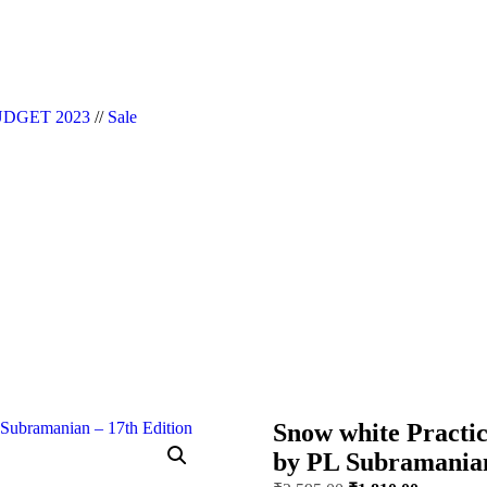
|| Website Designer in Noida/Delhi
DGET 2023
//
Sale
Snow white Practic
by PL Subramanian 