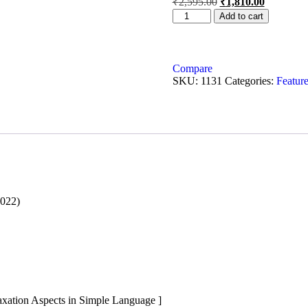
₹
2,595.00
₹
1,810.00
Add to cart
Compare
SKU:
1131
Categories:
Feature
2022)
axation Aspects in Simple Language ]