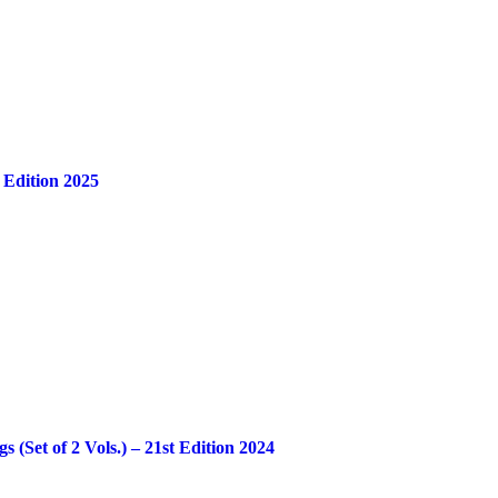
 Edition 2025
Set of 2 Vols.) – 21st Edition 2024