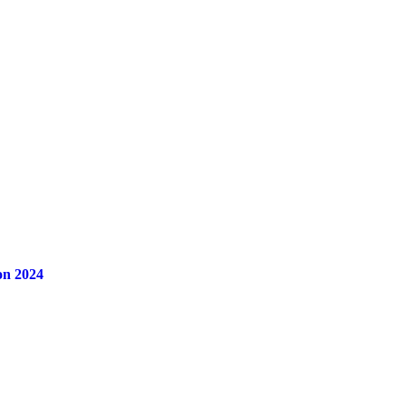
on 2024