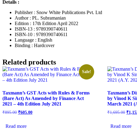
Details :
Publisher : Snow White Publications Pvt. Ltd
Author : PL. Subramanian
Edition : 17th Edition April 2022
ISBN-13 : 9789390740611
ISBN-10 : 9789390740611
Language : English
Binding : Hardcover
Related products
Sale!
Taxmann’s GST Acts with Rules & Forms
Taxmann’s Di
(Bare Act) As Amended by Finance Act
by Vinod K Si
2021 – 4th Edition July 2021
March 2021 (A
₹
895.00
₹
605.00
₹
1,695.00
₹
1,15
Read more
Read more