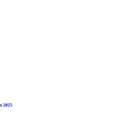
n 2025