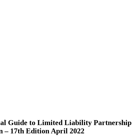
al Guide to Limited Liability Partnership
– 17th Edition April 2022