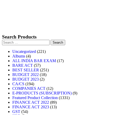
Search Products
Uncategorized
221
Albums
4
ALL INDIA BAR EXAM
17
BARE ACT
57
BEST SELLER
251
BUDGET 2022
18
BUDGET 2023
2
CA/CS
194
COMPANIES ACT
12
E-PRODUCTS (SUBSCRIPTION)
9
Featured Product Collection
1331
FINANCE ACT 2022
89
FINANCE ACT 2023
13
GST
54