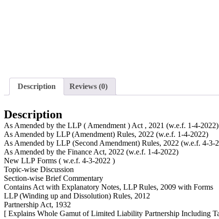
Description
Reviews (0)
Description
As Amended by the LLP ( Amendment ) Act , 2021 (w.e.f. 1-4-2022)
As Amended by LLP (Amendment) Rules, 2022 (w.e.f. 1-4-2022)
As Amended by LLP (Second Amendment) Rules, 2022 (w.e.f. 4-3-
As Amended by the Finance Act, 2022 (w.e.f. 1-4-2022)
New LLP Forms ( w.e.f. 4-3-2022 )
Topic-wise Discussion
Section-wise Brief Commentary
Contains Act with Explanatory Notes, LLP Rules, 2009 with Forms
LLP (Winding up and Dissolution) Rules, 2012
Partnership Act, 1932
[ Explains Whole Gamut of Limited Liability Partnership Including T