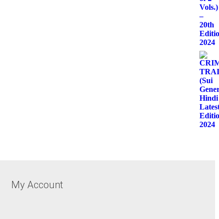
My Account