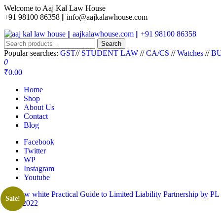
Welcome to Aaj Kal Law House
+91 98100 86358 ||
info@aajkalawhouse.com
aaj kal law house || aajkalawhouse.com || +91 98100 86358
Law Books || Law Books Store || India Law Book Shop || Law House 
Search
Popular searches:
GST
//
STUDENT LAW
//
CA/CS
//
Watches
//
BU
0
₹0.00
Home
Shop
About Us
Contact
Blog
Facebook
Twitter
WP
Instagram
Youtube
Sale!