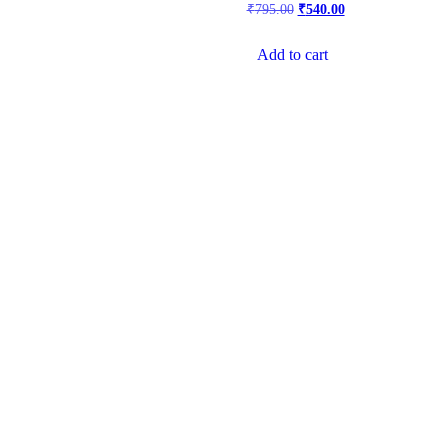
₹
795.00
₹
540.00
Add to cart