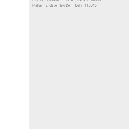
RZC-3/93, Mahavir Enclave I, Sector 1 Dwarka,
Mahavir Enclave, New Delhi, Delhi, 110046