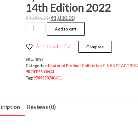
14th Edition 2022
₹
1,395.00
₹
1,030.00
Add to cart
Add to wishlist
Compare
SKU:
1092
Categories:
Featured Product Collection
,
FINANCE ACT 202
PROFESSIONAL
Tag:
9789390740451
cription
Reviews (0)