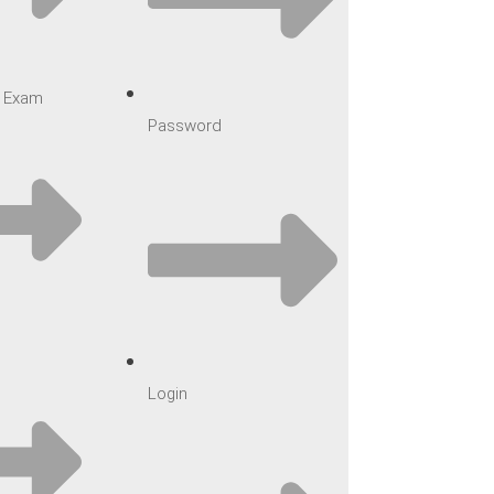
ar Exam
Password
Login