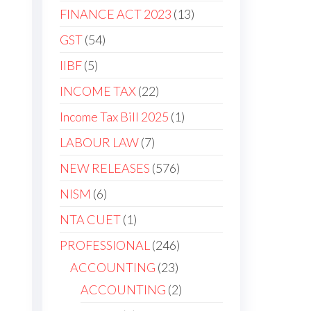
FINANCE ACT 2023
13
GST
54
IIBF
5
INCOME TAX
22
Income Tax Bill 2025
1
LABOUR LAW
7
NEW RELEASES
576
NISM
6
NTA CUET
1
PROFESSIONAL
246
ACCOUNTING
23
ACCOUNTING
2