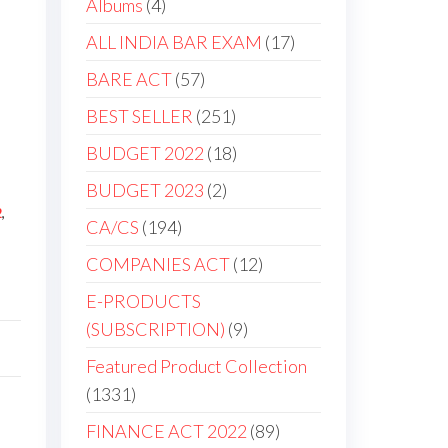
Albums
4
ALL INDIA BAR EXAM
17
BARE ACT
57
BEST SELLER
251
BUDGET 2022
18
BUDGET 2023
2
2
,
CA/CS
194
COMPANIES ACT
12
E-PRODUCTS
(SUBSCRIPTION)
9
Featured Product Collection
1331
FINANCE ACT 2022
89