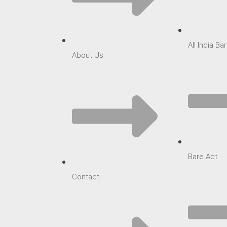
All India B
About Us
Bare Act
Contact