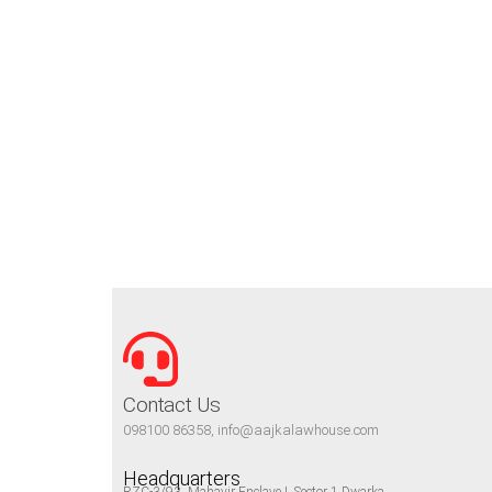
Contact Us
098100 86358, info@aajkalawhouse.com
Headquarters