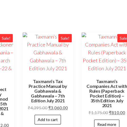
Sale!
Sale!
Sale
Taxmann’s Tax
Taxmann’s
Practice Manual by
Companies Act wit
ect
Gabhawala &
Rules (Paperback
y
Gabhawala – 7th
Pocket Edition) –
inod
Edition July 2021
35th Edition July
45th
2021
₹
4,395.00
₹
3,060.00
2021
₹
1,175.00
₹
810.00
 &
Add to cart
Read more
52.00