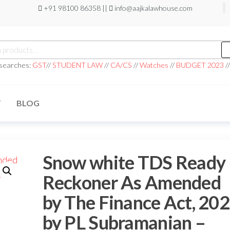
+91 98100 86358 ||
info@aajkalawhouse.com
 searches:
GST
//
STUDENT LAW
//
CA/CS
//
Watches
//
BUDGET 2023
/
T
BLOG
Snow white TDS Ready
Reckoner As Amended
by The Finance Act, 20
by PL Subramanian –