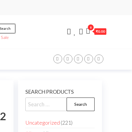
0
Search
₹0.00
/
Sale
SEARCH PRODUCTS
22
Uncategorized
221