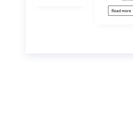
Read more