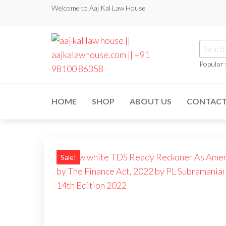
Welcome to Aaj Kal Law House
Popular
aaj kal law house ||
Law Books
|| Law
aajkalawhouse.com
Books
HOME
SHOP
ABOUT US
CONTAC
Store ||
|| +91 98100 86358
India Law
Book Shop
|| Law
House ||
Website
Designer in
Sale!
Noida/Delhi