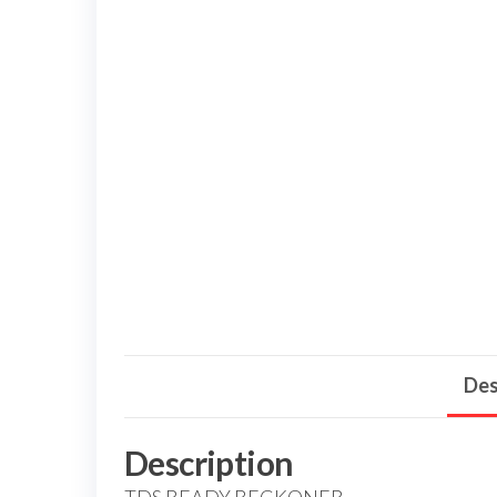
Des
Description