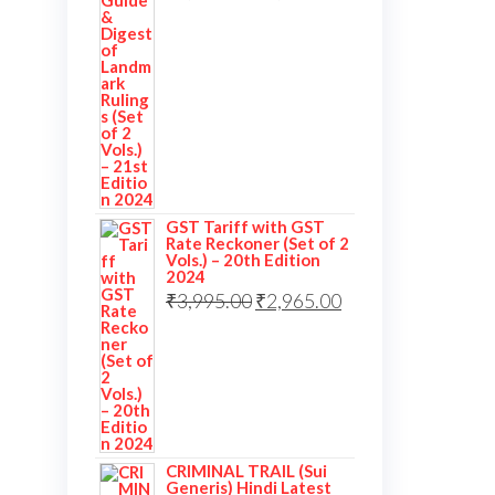
GST Tariff with GST
Rate Reckoner (Set of 2
Vols.) – 20th Edition
2024
₹
3,995.00
₹
2,965.00
CRIMINAL TRAIL (Sui
Generis) Hindi Latest