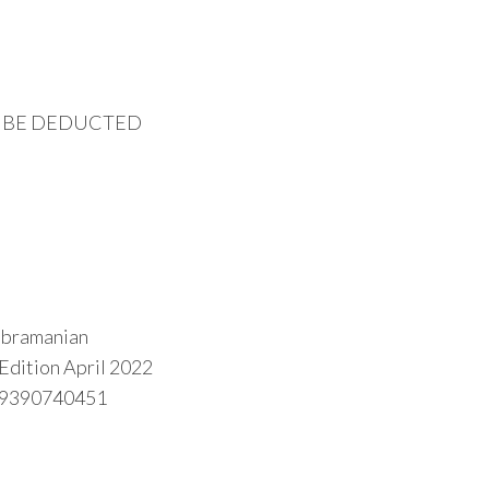
O BE DEDUCTED
Subramanian
 Edition April 2022
89390740451