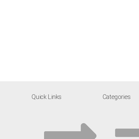
Quick Links
Categories