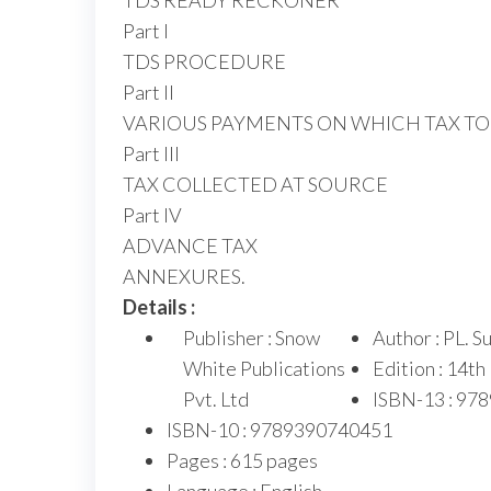
TDS READY RECKONER
Part I
TDS PROCEDURE
Part II
VARIOUS PAYMENTS ON WHICH TAX T
Part III
TAX COLLECTED AT SOURCE
Part IV
ADVANCE TAX
ANNEXURES.
Details :
Publisher : Snow
Author : PL. 
White Publications
Edition : 14th
Pvt. Ltd
ISBN-13 : 97
ISBN-10 : 9789390740451
Pages : 615 pages