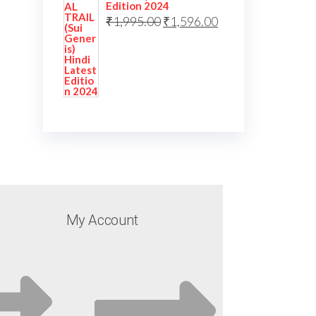
Edition 2024
₹
1,995.00
₹
1,596.00
My Account