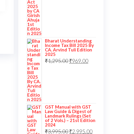
Bharat Understanding
Income Tax Bill 2025 By
CA. Arvind Tuli Edition
2025
₹
1,295.00
₹
969.00
GST Manual with GST
Law Guide & Digest of
Landmark Rulings (Set
of 2 Vols.) – 21st Edition
2024
₹
3,995.00
₹
2,995.00