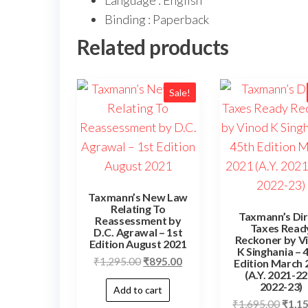
Language : English
Binding : Paperback
Related products
Sale!
Taxmann’s New Law
Relating To
Taxmann’s Dir
Reassessment by
Taxes Read
D.C. Agrawal – 1st
Reckoner by V
Edition August 2021
K Singhania – 
₹
1,295.00
₹
895.00
Edition March 
(A.Y. 2021-22
2022-23)
Add to cart
₹
1,695.00
₹
1,1