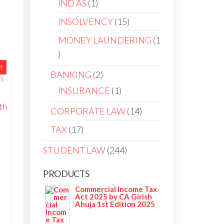
IND AS
1
INSOLVENCY
15
MONEY LAUNDERING
1
!
BANKING
2
INSURANCE
1
CORPORATE LAW
14
TAX
17
STUDENT LAW
244
h
PRODUCTS
Commercial Income Tax
Act 2025 by CA Girish
Ahuja 1st Edition 2025