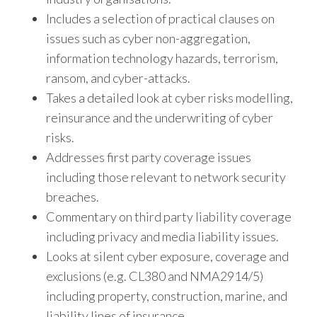
Includes a selection of practical clauses on
issues such as cyber non-aggregation,
information technology hazards, terrorism,
ransom, and cyber-attacks.
Takes a detailed look at cyber risks modelling,
reinsurance and the underwriting of cyber
risks.
Addresses first party coverage issues
including those relevant to network security
breaches.
Commentary on third party liability coverage
including privacy and media liability issues.
Looks at silent cyber exposure, coverage and
exclusions (e.g. CL380 and NMA2914/5)
including property, construction, marine, and
liability lines of insurance.