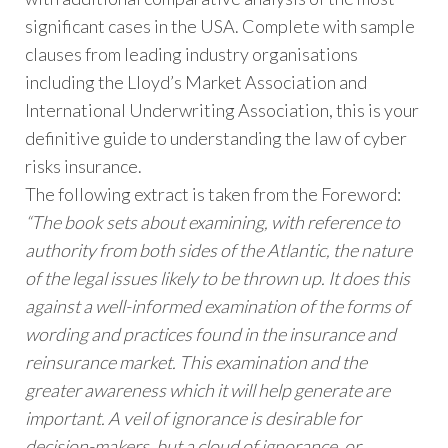
significant cases in the USA. Complete with sample
clauses from leading industry organisations
including the Lloyd’s Market Association and
International Underwriting Association, this is your
definitive guide to understanding the law of cyber
risks insurance.
The following extract is taken from the Foreword:
“The book sets about examining, with reference to
authority from both sides of the Atlantic, the nature
of the legal issues likely to be thrown up. It does this
against a well-informed examination of the forms of
wording and practices found in the insurance and
reinsurance market. This examination and the
greater awareness which it will help generate are
important. A veil of ignorance is desirable for
decision-makers, but a cloud of ignorance, or