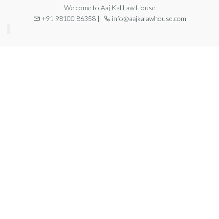
Welcome to Aaj Kal Law House
+91 98100 86358 ||
info@aajkalawhouse.com