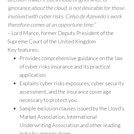
ignorance about the cloud, is not desirable for those
involved with cyber risks. Celso de Azevedo’s work
therefore comes at an opportune time.”
– Lord Mance, former Deputy President of the
Supreme Court of the United Kingdom
Key features:
Provides comprehensive guidance on the law
of cyber risks insurance and its practical
application.
Explains cyber risks exposures, cyber security
assessment, and the insurance coverage
necessary to protect you.
Sample exclusion clauses issued by the Lloyd’s
Market Association, International
Underwriting Association and other leading
industry organisations.