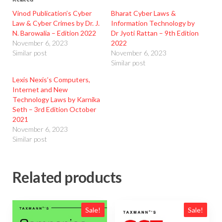
Vinod Publication’s Cyber
Bharat Cyber Laws &
Law & Cyber Crimes by Dr. J.
Information Technology by
N. Barowalia – Edition 2022
Dr Jyoti Rattan – 9th Edition
November 6, 2023
2022
Similar post
November 6, 2023
Similar post
Lexis Nexis’s Computers,
Internet and New
Technology Laws by Karnika
Seth – 3rd Edition October
2021
November 6, 2023
Similar post
Related products
Sale!
Sale!