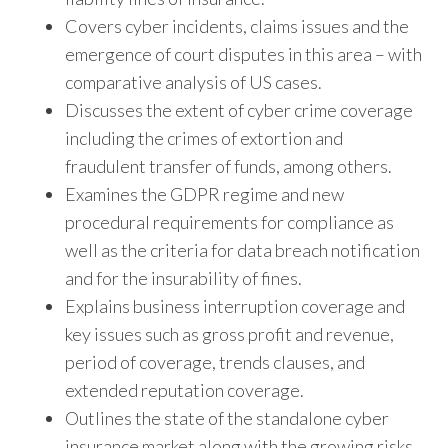
Covers cyber incidents, claims issues and the
emergence of court disputes in this area – with
comparative analysis of US cases.
Discusses the extent of cyber crime coverage
including the crimes of extortion and
fraudulent transfer of funds, among others.
Examines the GDPR regime and new
procedural requirements for compliance as
well as the criteria for data breach notification
and for the insurability of fines.
Explains business interruption coverage and
key issues such as gross profit and revenue,
period of coverage, trends clauses, and
extended reputation coverage.
Outlines the state of the standalone cyber
insurance market along with the growing risks