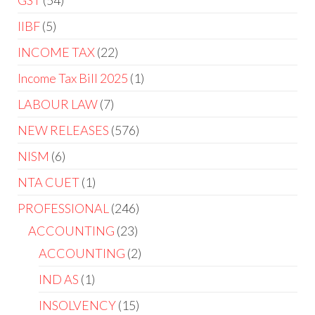
GST
54
IIBF
5
INCOME TAX
22
Income Tax Bill 2025
1
LABOUR LAW
7
NEW RELEASES
576
NISM
6
NTA CUET
1
PROFESSIONAL
246
ACCOUNTING
23
ACCOUNTING
2
IND AS
1
INSOLVENCY
15