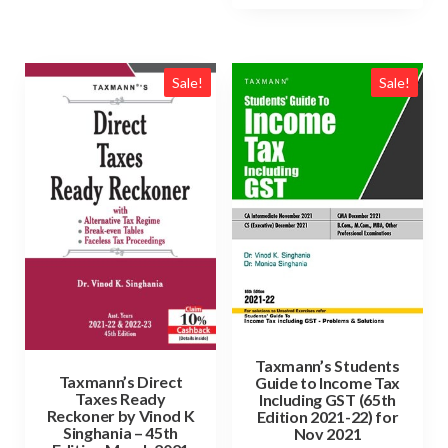
Sale!
Sale!
Taxmann’s Students
Taxmann’s Direct
Guide to Income Tax
Taxes Ready
Including GST (65th
Reckoner by Vinod K
Edition 2021-22) for
Singhania – 45th
Nov 2021