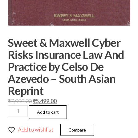
Sweet & Maxwell Cyber
Risks Insurance Law And
Practice by Celso De
Azevedo – South Asian
Reprint
₹
7,000.00
₹
5,499.00
Add to cart
Add to wishlist
Compare