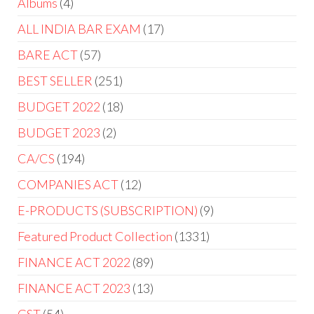
Albums
4
ALL INDIA BAR EXAM
17
BARE ACT
57
BEST SELLER
251
BUDGET 2022
18
BUDGET 2023
2
CA/CS
194
COMPANIES ACT
12
E-PRODUCTS (SUBSCRIPTION)
9
Featured Product Collection
1331
FINANCE ACT 2022
89
FINANCE ACT 2023
13