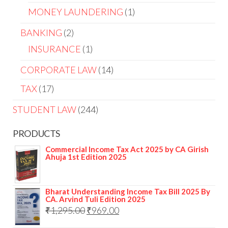
MONEY LAUNDERING
1
BANKING
2
INSURANCE
1
CORPORATE LAW
14
TAX
17
STUDENT LAW
244
PRODUCTS
Commercial Income Tax Act 2025 by CA Girish
Ahuja 1st Edition 2025
Bharat Understanding Income Tax Bill 2025 By
CA. Arvind Tuli Edition 2025
₹
1,295.00
₹
969.00