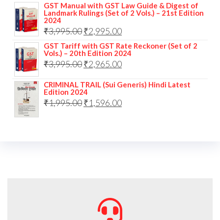
GST Manual with GST Law Guide & Digest of
Landmark Rulings (Set of 2 Vols.) – 21st Edition
2024
₹
3,995.00
₹
2,995.00
GST Tariff with GST Rate Reckoner (Set of 2
Vols.) – 20th Edition 2024
₹
3,995.00
₹
2,965.00
CRIMINAL TRAIL (Sui Generis) Hindi Latest
Edition 2024
₹
1,995.00
₹
1,596.00