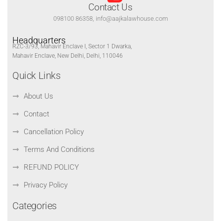
Contact Us
098100 86358, info@aajkalawhouse.com
Headquarters
RZC-3/93, Mahavir Enclave I, Sector 1 Dwarka,
Mahavir Enclave, New Delhi, Delhi, 110046
Quick Links
About Us
Contact
Cancellation Policy
Terms And Conditions
REFUND POLICY
Privacy Policy
Categories