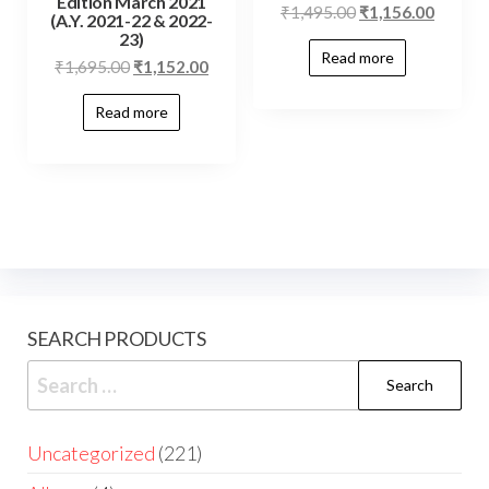
Edition March 2021
₹
1,495.00
₹
1,156.00
(A.Y. 2021-22 & 2022-
23)
Read more
₹
1,695.00
₹
1,152.00
Read more
SEARCH PRODUCTS
Uncategorized
221