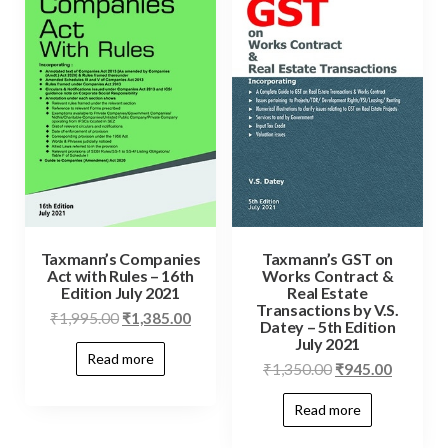
Taxmann’s Companies
Taxmann’s GST on
Act with Rules – 16th
Works Contract &
Edition July 2021
Real Estate
Transactions by V.S.
₹
1,995.00
₹
1,385.00
Datey – 5th Edition
July 2021
Read more
₹
1,350.00
₹
945.00
Read more