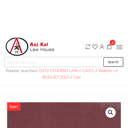
0
aaj kal law house ||
Law Books
Search
|| Law
aajkalawhouse.com
Books
Popular searches:
GST
//
STUDENT LAW
//
CA/CS
//
Watches
//
Store ||
|| +91 98100 86358
BUDGET 2023
//
Sale
India Law
Book Shop
|| Law
House ||
Website
Designer in
Noida/Delhi
Sale!