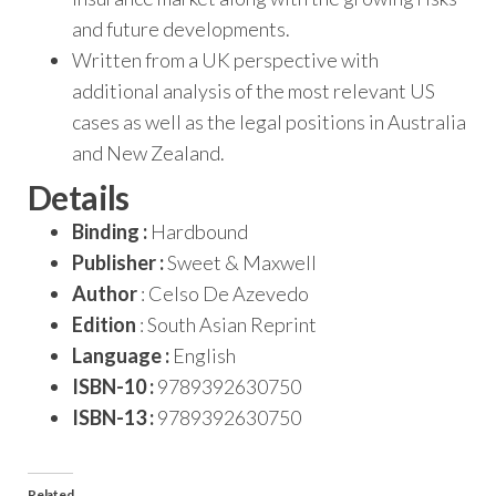
and future developments.
Written from a UK perspective with
additional analysis of the most relevant US
cases as well as the legal positions in Australia
and New Zealand.
Details
Binding :
Hardbound
Publisher :
Sweet & Maxwell
Author
: Celso De Azevedo
Edition
: South Asian Reprint
Language :
English
ISBN-10 :
9789392630750
ISBN-13 :
9789392630750
Related