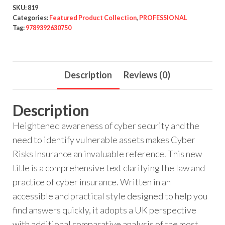
SKU:
819
Categories:
Featured Product Collection
,
PROFESSIONAL
Tag:
9789392630750
Description
Reviews (0)
Description
Heightened awareness of cyber security and the
need to identify vulnerable assets makes Cyber
Risks Insurance an invaluable reference. This new
title is a comprehensive text clarifying the law and
practice of cyber insurance. Written in an
accessible and practical style designed to help you
find answers quickly, it adopts a UK perspective
with additional comparative analysis of the most