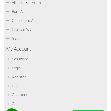
All India Bar Exam
Bare Act
Companies Act
Finance Act
Gst
My Account
Password
Login
Register
User
Checkout
Cart