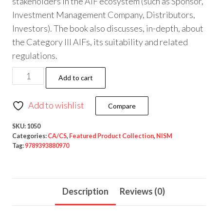
stakeholders in the AIF ecosystem (such as Sponsor,
Investment Management Company, Distributors,
Investors). The book also discusses, in-depth, about
the Category III AIFs, its suitability and related
regulations.
Add to cart
Add to wishlist
Compare
SKU:
1050
Categories:
CA/CS
,
Featured Product Collection
,
NISM
Tag:
9789393880970
Description
Reviews (0)