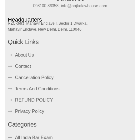
098100 86358, info@aajkalawhouse.com
Headquarters
RZC-3/93, Mahavir Enclave I, Sector 1 Dwarka,
Mahavir Enclave, New Delhi, Delhi, 110046
Quick Links
About Us
Contact
Cancellation Policy
Terms And Conditions
REFUND POLICY
Privacy Policy
Categories
All India Bar Exam