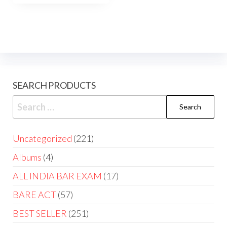
SEARCH PRODUCTS
Uncategorized
221
Albums
4
ALL INDIA BAR EXAM
17
BARE ACT
57
BEST SELLER
251