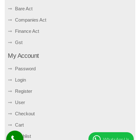
Bare Act
Companies Act
Finance Act
Gst
My Account
Password
Login
Register
User
Checkout
Cart
Wishlist
WhatsApp Us