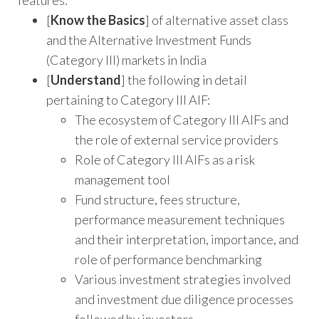
features:
[
Know the Basics
] of alternative asset class
and the Alternative Investment Funds
(Category III) markets in India
[
Understand
] the following in detail
pertaining to Category III AIF:
The ecosystem of Category III AIFs and
the role of external service providers
Role of Category III AIFs as a risk
management tool
Fund structure, fees structure,
performance measurement techniques
and their interpretation, importance, and
role of performance benchmarking
Various investment strategies involved
and investment due diligence processes