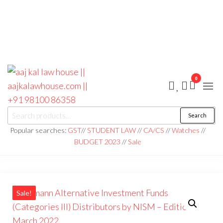
0
aaj kal law house ||
Law Books
Search
|| Law
aajkalawhouse.com
Books
Popular searches:
GST
//
STUDENT LAW
//
CA/CS
//
Watches
//
Store ||
|| +91 98100 86358
BUDGET 2023
//
Sale
India Law
Book Shop
|| Law
House ||
Website
Designer in
Noida/Delhi
Sale!