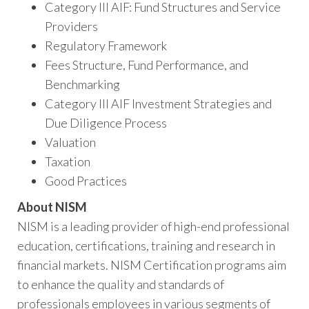
Category III AIF: Fund Structures and Service
Providers
Regulatory Framework
Fees Structure, Fund Performance, and
Benchmarking
Category III AIF Investment Strategies and
Due Diligence Process
Valuation
Taxation
Good Practices
About NISM
NISM is a leading provider of high-end professional
education, certifications, training and research in
financial markets. NISM Certification programs aim
to enhance the quality and standards of
professionals employees in various segments of