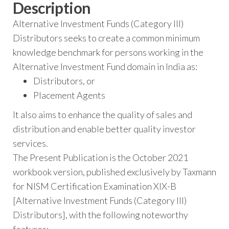
Description
Alternative Investment Funds (Category III)
Distributors seeks to create a common minimum
knowledge benchmark for persons working in the
Alternative Investment Fund domain in India as:
Distributors, or
Placement Agents
It also aims to enhance the quality of sales and
distribution and enable better quality investor
services.
The Present Publication is the October 2021
workbook version, published exclusively by Taxmann
for NISM Certification Examination XIX-B
[Alternative Investment Funds (Category III)
Distributors], with the following noteworthy