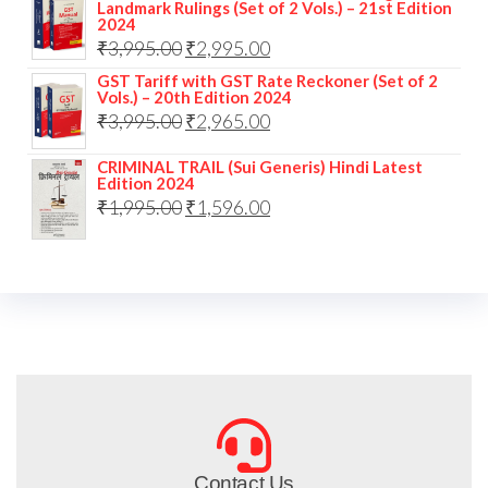
Landmark Rulings (Set of 2 Vols.) – 21st Edition
2024
₹
3,995.00
₹
2,995.00
GST Tariff with GST Rate Reckoner (Set of 2
Vols.) – 20th Edition 2024
₹
3,995.00
₹
2,965.00
CRIMINAL TRAIL (Sui Generis) Hindi Latest
Edition 2024
₹
1,995.00
₹
1,596.00
Contact Us