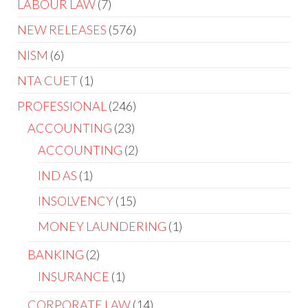
LABOUR LAW
7
NEW RELEASES
576
NISM
6
NTA CUET
1
PROFESSIONAL
246
ACCOUNTING
23
ACCOUNTING
2
IND AS
1
INSOLVENCY
15
MONEY LAUNDERING
1
BANKING
2
INSURANCE
1
CORPORATE LAW
14