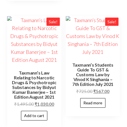
Sale!
Sale!
Taxmann’s Students
Guide To GST &
Taxmann’s Law
Customs Law by
Relating to Narcotic
Vinod K Singhania –
Drugs & Psychotropic
7th Edition July 2021
Substances by Bidyut
₹
725.00
₹
567.00
Kumar Banerjee – 1st
Edition August 2021
Read more
₹
1,495.00
₹
1,030.00
Add to cart