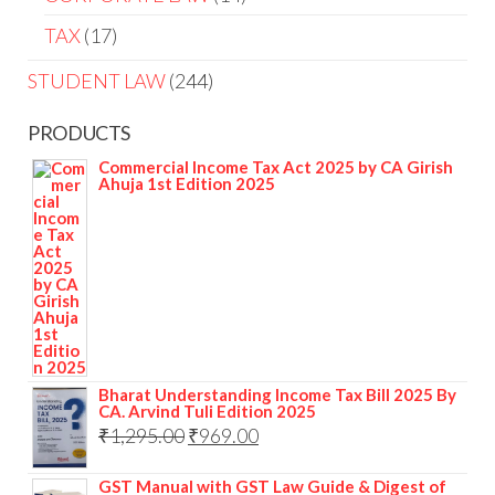
TAX
17
STUDENT LAW
244
PRODUCTS
Commercial Income Tax Act 2025 by CA Girish
Ahuja 1st Edition 2025
Bharat Understanding Income Tax Bill 2025 By
CA. Arvind Tuli Edition 2025
₹
1,295.00
₹
969.00
GST Manual with GST Law Guide & Digest of