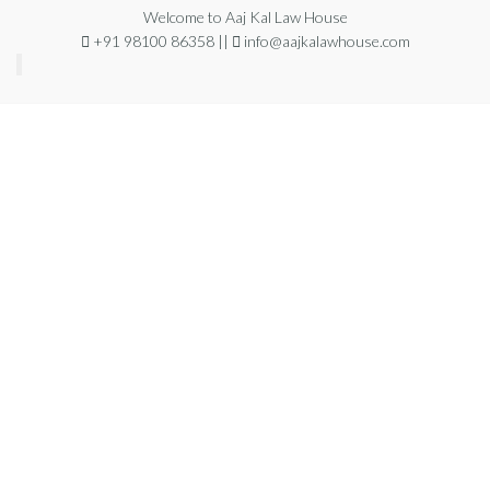
Welcome to Aaj Kal Law House
+91 98100 86358 ||
info@aajkalawhouse.com