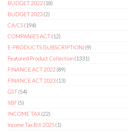
BUDGET 2022
18
BUDGET 2023
2
CA/CS
194
COMPANIES ACT
12
E-PRODUCTS (SUBSCRIPTION)
9
Featured Product Collection
1331
FINANCE ACT 2022
89
FINANCE ACT 2023
13
GST
54
IIBF
5
INCOME TAX
22
Income Tax Bill 2025
1