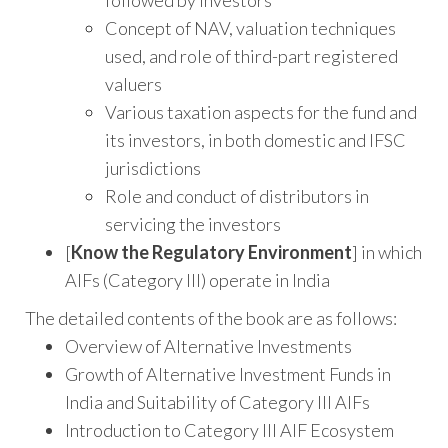
followed by investors
Concept of NAV, valuation techniques
used, and role of third-part registered
valuers
Various taxation aspects for the fund and
its investors, in both domestic and IFSC
jurisdictions
Role and conduct of distributors in
servicing the investors
[
Know the Regulatory Environment
] in which
AIFs (Category III) operate in India
The detailed contents of the book are as follows:
Overview of Alternative Investments
Growth of Alternative Investment Funds in
India and Suitability of Category III AIFs
Introduction to Category III AIF Ecosystem