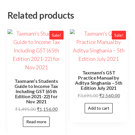
Related products
Sale!
Sale!
Taxmann’s GST
Practice Manual by
Taxmann’s Students
Aditya Singhania – 5th
Guide to Income Tax
Edition July 2021
Including GST (65th
₹
3,695.00
₹
2,560.00
Edition 2021-22) for
Nov 2021
Add to cart
₹
1,495.00
₹
1,156.00
Read more