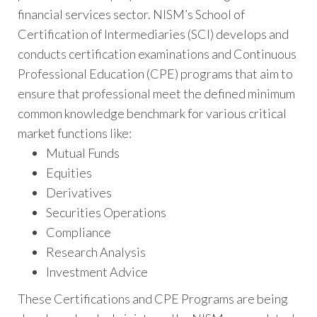
financial services sector. NISM’s School of
Certification of Intermediaries (SCI) develops and
conducts certification examinations and Continuous
Professional Education (CPE) programs that aim to
ensure that professional meet the defined minimum
common knowledge benchmark for various critical
market functions like:
Mutual Funds
Equities
Derivatives
Securities Operations
Compliance
Research Analysis
Investment Advice
These Certifications and CPE Programs are being