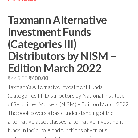
Taxmann Alternative
Investment Funds
(Categories III)
Distributors by NISM –
Edition March 2022
₹
445.00
₹
400.00
Taxmann’s Alternative Investment Funds
(Categories III) Distributors by National Institute
of Securities Markets (NISM) – Edition March 2022.
The book covers a basic understanding of the
alternative asset classes, alternative investment
funds in India, role and functions of various