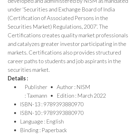
developed and administered by NISM as mandated
under ‘Securities and Exchange Board of India
(Certification of Associated Persons in the
Securities Market) Regulations, 2007’. The
Certifications creates quality market professionals
and catalyzes greater investor participating in the
markets. Certifications also provides structured
career paths to students and job aspirants in the
securities market.
Details :
Publisher
Author : NISM
: Taxmann
Edition : March 2022
ISBN-13 : 9789393880970
ISBN-10 : 9789393880970
Language : English
Binding : Paperback